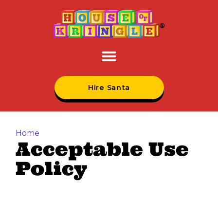
Hire Santa
Home
Acceptable Use
Policy