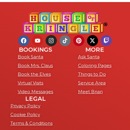
BOOKINGS
MORE
Book Santa
Ask Santa
Book Mrs. Claus
Coloring Pages
Book the Elves
Things to Do
Virtual Visits
Service Area
Video Messages
Meet Brian
LEGAL
Privacy Policy
Cookie Policy
Terms & Conditions