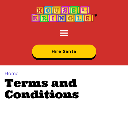
Hire Santa
Home
Terms and
Conditions