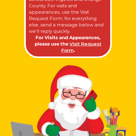
County. For visits and
appearances, use the Visit
Request Form; for everything
else, send a message below and
we’ll reply quickly.
For Visits and Appearances,
please use the
Visit Request
Form
.