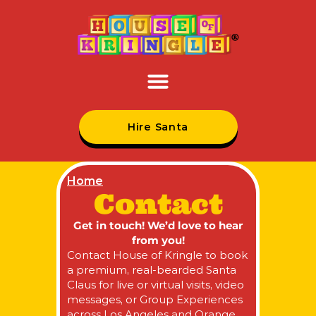
Hire Santa
Home
Contact
Get in touch! We’d love to hear
from you!
Contact House of Kringle to book
a premium, real-bearded Santa
Claus for live or virtual visits, video
messages, or Group Experiences
across Los Angeles and Orange