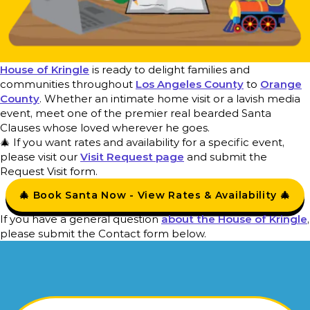
House of Kringle
is ready to delight families and
communities throughout
Los Angeles County
to
Orange
County
. Whether an intimate home visit or a lavish media
event, meet one of the premier real bearded Santa
Clauses whose loved wherever he goes.
🎄 If you want rates and availability for a specific event,
please visit our
Visit Request page
and submit the
Request Visit form.
🎄 Book Santa Now - View Rates & Availability 🎄
If you have a general question
about the House of Kringle
,
please submit the Contact form below.