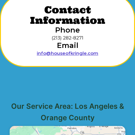
Contact
Information
Phone
(213) 282-8271
Email
info@houseofkringle.com
Our Service Area: Los Angeles &
Orange County