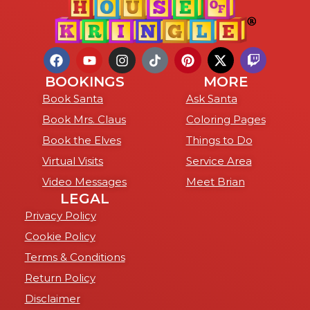
BOOKINGS
MORE
Book Santa
Ask Santa
Book Mrs. Claus
Coloring Pages
Book the Elves
Things to Do
Virtual Visits
Service Area
Video Messages
Meet Brian
LEGAL
Privacy Policy
Cookie Policy
Terms & Conditions
Return Policy
Disclaimer