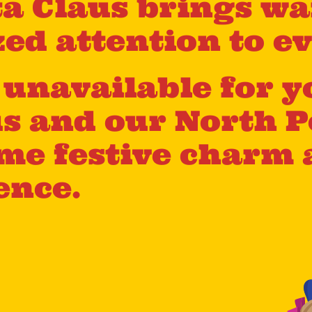
a Claus brings wa
ed attention to ev
s unavailable for y
us and our North P
me festive charm 
ence.