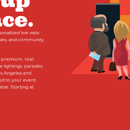
oup
ce.
alized live visits
nies, and community
 premium, real-
 lightings, parades,
os Angeles and
d to your event,
ble. Starting at