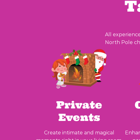
T
All experience
North Pole ch
Private
Events
Create intimate and magical
Enhan