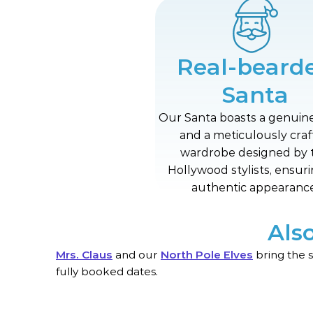
Real-beard
Santa
Our Santa boasts a genuin
and a meticulously cra
wardrobe designed by 
Hollywood stylists, ensur
authentic appearance
Als
Mrs. Claus
and our
North Pole Elves
bring the 
fully booked dates.