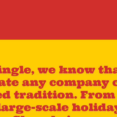
ingle, we know tha
vate any company 
ed tradition. Fro
large-scale holida