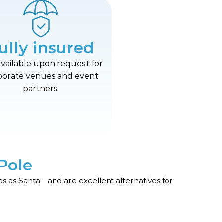
ully insured
available upon request for
porate venues and event
partners.
Pole
s as Santa—and are excellent alternatives for