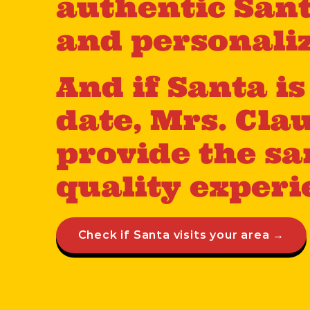
authentic Sant
and personaliz
And if Santa i
date, Mrs. Cla
provide the sa
quality experi
Check if Santa visits your area →