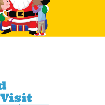
d
Visit