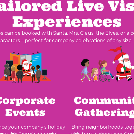
ailored Live Vis
Experiences
s can be booked with Santa, Mrs. Claus, the Elves, or a 
aracters—perfect for company celebrations of any size.
Corporate
Communi
Events
Gatherin
ce your company’s holiday
Bring neighborhoods tog