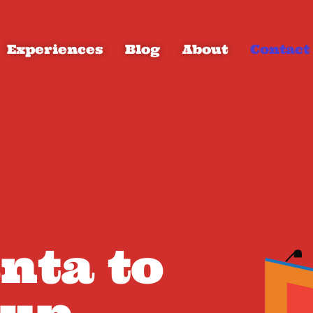
Experiences
Blog
About
Contact
anta to