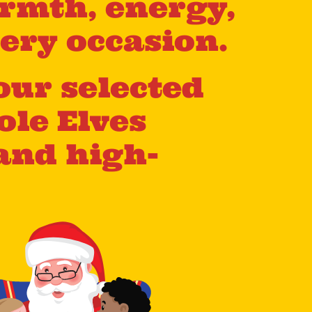
rmth, energy,
ery occasion.
our selected
ole Elves
and high-