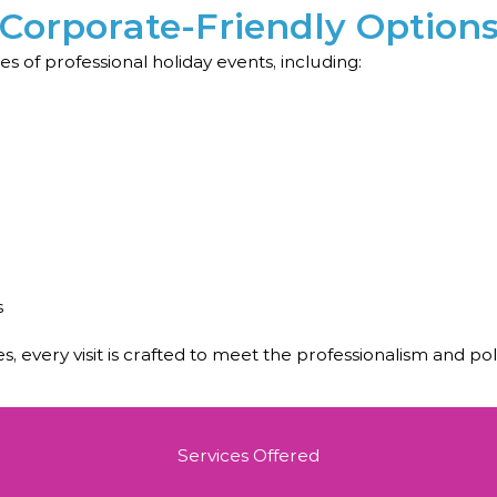
Corporate-Friendly Option
s of professional holiday events, including:
s
s, every visit is crafted to meet the professionalism and p
Services Offered