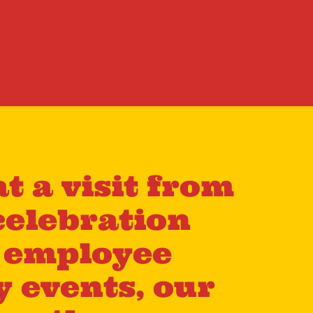
t a visit from
celebration
m employee
y events, our