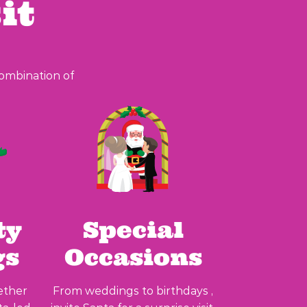
it
combination of
ty
Special
gs
Occasions
ether
From weddings to birthdays ,