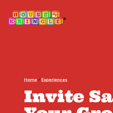
Home
>
Experiences
Invite S