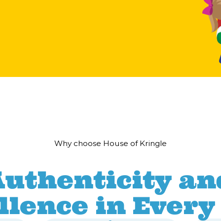
Why choose House of Kringle
Authenticity an
llence in Every 