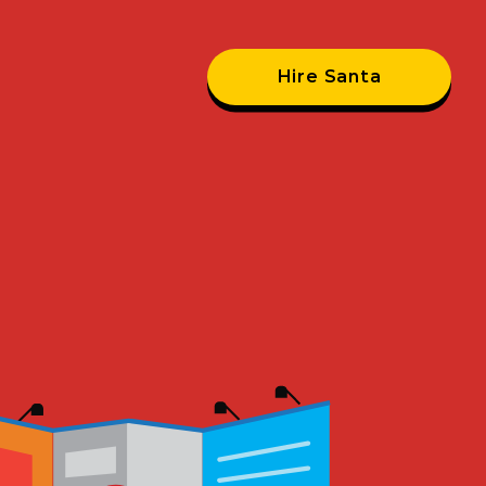
Hire Santa