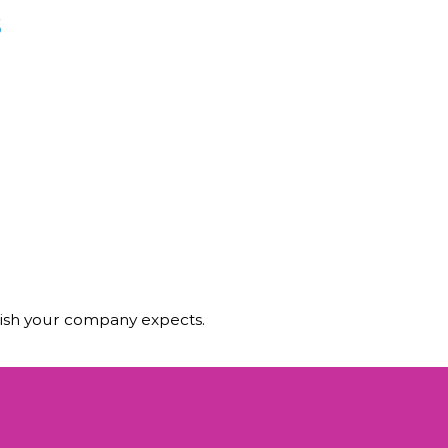
s
olish your company expects.