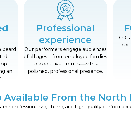
ed
Professional
F
experience
COI 
cor
e beard
Our performers engage audiences
fted
of all ages—from employee families
top
to executive groups—with a
ing an
polished, professional presence.
.
o Available From the North 
same professionalism, charm, and high-quality performance