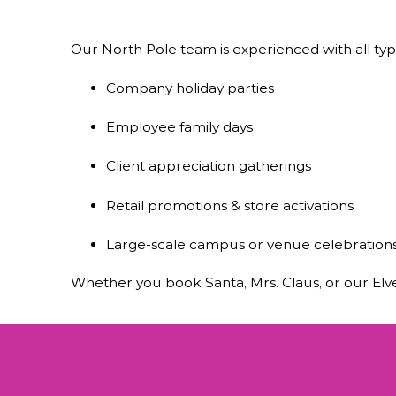
Our North Pole team is experienced with all type
Company holiday parties
Employee family days
Client appreciation gatherings
Retail promotions & store activations
Large-scale campus or venue celebration
Whether you book Santa, Mrs. Claus, or our Elve