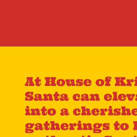
At House of Kr
Santa can ele
into a cherish
gatherings to 