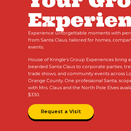
Your Gr
Experien
Experience unforgettable moments with person
from Santa Claus, tailored for homes, compa
events.​
House of Kringle’s Group Experiences bring a
bearded Santa Claus to corporate parties, tree
trade shows, and community events across L
Orange County. One professional Santa, scope
with Mrs. Claus and the North Pole Elves availa
$330.
Request a Visit