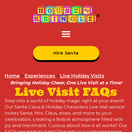
Hire Santa
Home
>
Experiences
>
Live Holiday Visits
Bringing Holiday Cheer, One Live Visit at a Time!
Live Visit FAQs
Step into a world of holiday magic right at your event!
Our Santa Claus & Holiday Characters Live Visit service
invites Santa, Mrs. Claus, elves, and more to your
celebration, creating a festive atmosphere filled with
joy and merriment. Curious about how it all works? Our
FAQs are here to help! Dive into our comprehensive