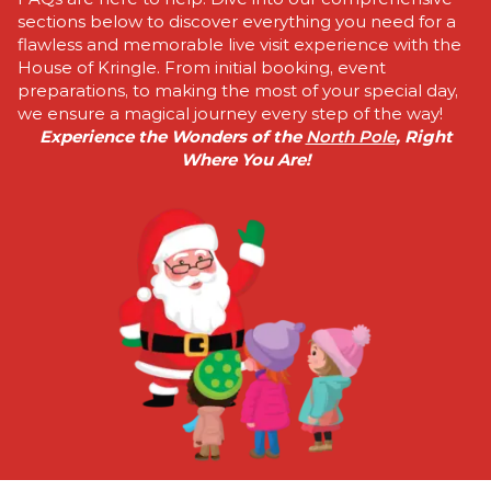
sections below to discover everything you need for a
flawless and memorable live visit experience with the
House of Kringle. From initial booking, event
preparations, to making the most of your special day,
we ensure a magical journey every step of the way!
Experience the Wonders of the
North Pole
, Right
Where You Are!