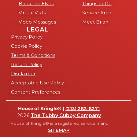
Book the Elves
Things to Do
Virtual Visits
Service Area
Video Messages
Meet Brian
LEGAL
Privacy Policy
Cookie Policy
Terms & Conditions
Return Policy
Disclaimer
Acceptable Use Policy
Content Preferences
House of Kringle® |
(213) 282-8271
2026
The Tubby Cubby Company
House of Kringle® is a registered service mark.
SITEMAP