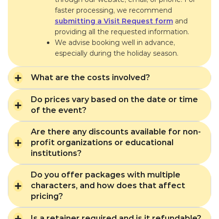
faster processing, we recommend
submitting a Visit Request form
and
providing all the requested information.
We advise booking well in advance,
especially during the holiday season.
What are the costs involved?
Do prices vary based on the date or time
of the event?
Are there any discounts available for non-
profit organizations or educational
institutions?
Do you offer packages with multiple
characters, and how does that affect
pricing?
Is a retainer required and is it refundable?