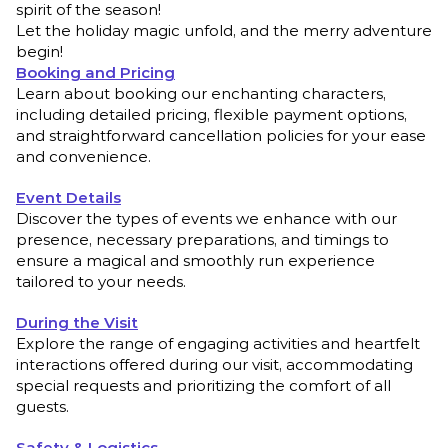
spirit of the season!
Let the holiday magic unfold, and the merry adventure
begin!
Booking and Pricing
Learn about booking our enchanting characters,
including detailed pricing, flexible payment options,
and straightforward cancellation policies for your ease
and convenience.
Event Details
Discover the types of events we enhance with our
presence, necessary preparations, and timings to
ensure a magical and smoothly run experience
tailored to your needs.
During the Visit
Explore the range of engaging activities and heartfelt
interactions offered during our visit, accommodating
special requests and prioritizing the comfort of all
guests.
Safety & Logistics