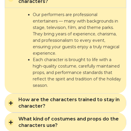
characters?
Our performers are professional
entertainers — many with backgrounds in
stage, television, film, and theme parks.
They bring years of experience, charisma,
and professionalism to every event,
ensuring your guests enjoy a truly magical
experience.
Each character is brought to life with a
high-quality costume, carefully maintained
props, and performance standards that
reflect the spirit and tradition of the holiday
season.
How are the characters trained to stay in
character?
What kind of costumes and props do the
characters use?