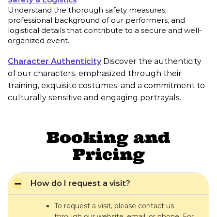
Understand the thorough safety measures,
professional background of our performers, and
logistical details that contribute to a secure and well-
organized event.
Character Authenticity
Discover the authenticity
of our characters, emphasized through their
training, exquisite costumes, and a commitment to
culturally sensitive and engaging portrayals.
Booking and
Pricing
How do I request a visit?
To request a visit, please contact us
through our website, email, or phone. For