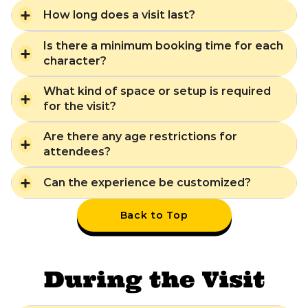
How long does a visit last?
Is there a minimum booking time for each
character?
What kind of space or setup is required
for the visit?
Are there any age restrictions for
attendees?
Can the experience be customized?
Back to Top
During the Visit