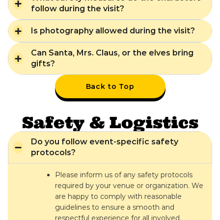
follow during the visit?
Is photography allowed during the visit?
Can Santa, Mrs. Claus, or the elves bring
gifts?
Back to Top
Safety & Logistics
Do you follow event-specific safety
protocols?
Please inform us of any safety protocols
required by your venue or organization. We
are happy to comply with reasonable
guidelines to ensure a smooth and
respectful experience for all involved.