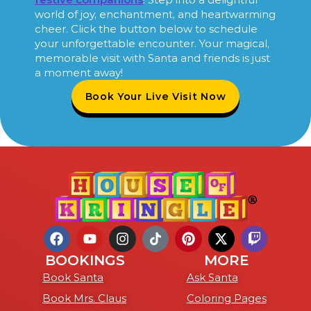
world of joy, enchantment, and heartwarming
cheer. Click the button below to schedule
your unforgettable encounter. Your magical,
memorable visit with Santa and friends is just
a moment away!
Book Your Live Visit Now
BOOKINGS
MORE
Book Santa
Ask Santa
Book Mrs. Claus
Coloring Pages