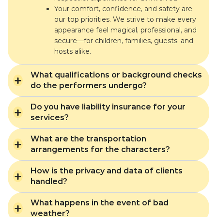
Your comfort, confidence, and safety are
our top priorities. We strive to make every
appearance feel magical, professional, and
secure—for children, families, guests, and
hosts alike.
What qualifications or background checks
do the performers undergo?
Do you have liability insurance for your
services?
What are the transportation
arrangements for the characters?
How is the privacy and data of clients
handled?
What happens in the event of bad
weather?