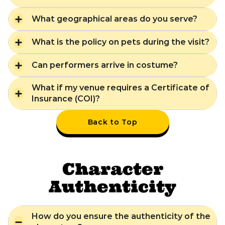
What geographical areas do you serve?
What is the policy on pets during the visit?
Can performers arrive in costume?
What if my venue requires a Certificate of
Insurance (COI)?
Back to Top
Character
Authenticity
How do you ensure the authenticity of the