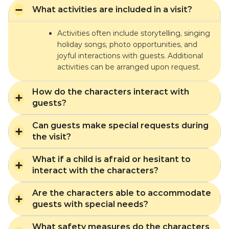
What activities are included in a visit?
Activities often include storytelling, singing
holiday songs, photo opportunities, and
joyful interactions with guests. Additional
activities can be arranged upon request.
How do the characters interact with
guests?
Can guests make special requests during
the visit?
What if a child is afraid or hesitant to
interact with the characters?
Are the characters able to accommodate
guests with special needs?
What safety measures do the characters