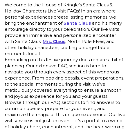
Welcome to the House of Kringle’s Santa Claus &
Holiday Characters Live Visit FAQs! In an era where
personal experiences create lasting memories, we
bring the enchantment of
Santa Claus
and his merry
entourage directly to your celebration. Our live visits
provide an immersive and personalized encounter
with Santa Claus,
Mrs. Claus
, North Pole Elves, and
other holiday characters, crafting unforgettable
moments for all.
Embarking on this festive journey does require a bit of
planning. Our extensive FAQ section is here to
navigate you through every aspect of this wondrous
experience. From booking details, event preparations,
to the special moments during the visit, we’ve
meticulously covered everything to ensure a smooth
and joyous experience for you and your guests.
Browse through our FAQ sections to find answers to
common queries, prepare for your event, and
maximize the magic of this unique experience. Our live
visit service is not just an event—it’s a portal to a world
of holiday cheer, enchantment, and the heartwarming