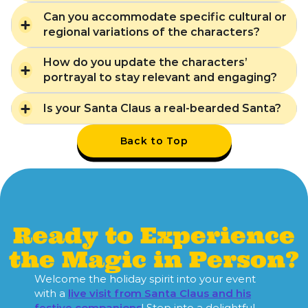
Can you accommodate specific cultural or
regional variations of the characters?
How do you update the characters’
portrayal to stay relevant and engaging?
Is your Santa Claus a real-bearded Santa?
Back to Top
Ready to Experience
the Magic in Person?
Welcome the holiday spirit into your event
with a
live visit from Santa Claus and his
festive companions
! Step into a delightful