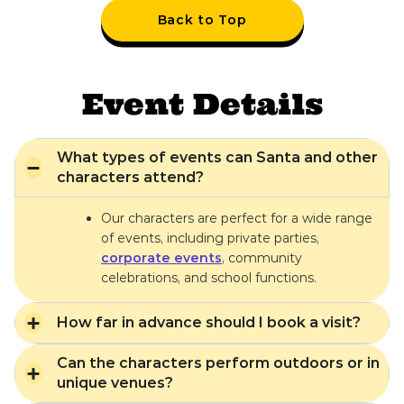
Back to Top
Event Details
What types of events can Santa and other
characters attend?
Our characters are perfect for a wide range
of events, including private parties,
corporate events
, community
celebrations, and school functions.
How far in advance should I book a visit?
Can the characters perform outdoors or in
unique venues?