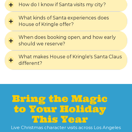
How do I know if Santa visits my city?
What kinds of Santa experiences does
House of Kringle offer?
When does booking open, and how early
should we reserve?
What makes House of Kringle's Santa Claus
different?
Bring the Magic
to Your Holiday
This Year
Live Christmas character visits across Los Angeles