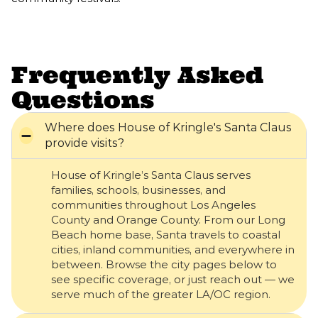
Frequently Asked
Questions
Where does House of Kringle's Santa Claus
provide visits?
House of Kringle’s Santa Claus serves
families, schools, businesses, and
communities throughout Los Angeles
County and Orange County. From our Long
Beach home base, Santa travels to coastal
cities, inland communities, and everywhere in
between. Browse the city pages below to
see specific coverage, or just reach out — we
serve much of the greater LA/OC region.