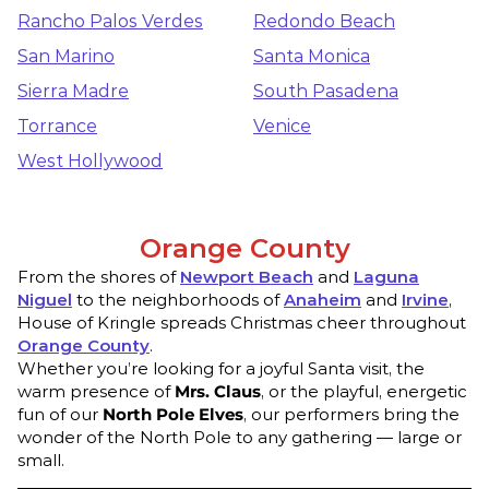
Rancho Palos Verdes
Redondo Beach
San Marino
Santa Monica
Sierra Madre
South Pasadena
Torrance
Venice
West Hollywood
Orange County
From the shores of
Newport Beach
and
Laguna
Niguel
to the neighborhoods of
Anaheim
and
Irvine
,
House of Kringle spreads Christmas cheer throughout
Orange County
.
Whether you’re looking for a joyful Santa visit, the
warm presence of
Mrs. Claus
, or the playful, energetic
fun of our
North Pole Elves
, our performers bring the
wonder of the North Pole to any gathering — large or
small.