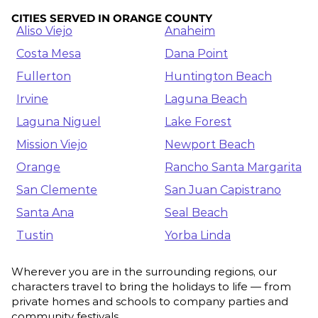
CITIES SERVED IN ORANGE COUNTY
Aliso Viejo
Anaheim
Costa Mesa
Dana Point
Fullerton
Huntington Beach
Irvine
Laguna Beach
Laguna Niguel
Lake Forest
Mission Viejo
Newport Beach
Orange
Rancho Santa Margarita
San Clemente
San Juan Capistrano
Santa Ana
Seal Beach
Tustin
Yorba Linda
Wherever you are in the surrounding regions, our
characters travel to bring the holidays to life — from
private homes and schools to company parties and
community festivals.