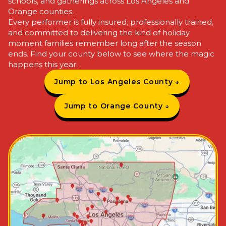
schools, and gatherings
across Los Angeles and
Orange counties.
Every performer is
fully insured,
professionally trained,
and
committed to delivering the
kind of holiday
moment
families remember long
after the season
ends.
Find your county
below to see where the
magic
happens this year.
Jump to Los Angeles County ↓
Jump to Orange County ↓