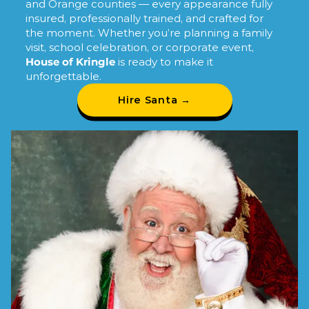
and Orange counties — every appearance fully
insured, professionally trained, and crafted for
the moment. Whether you’re planning a family
visit, school celebration, or corporate event,
House of Kringle
is ready to make it
unforgettable.
Hire Santa →