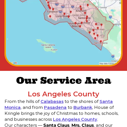
Our Service Area
Los Angeles County
From the hills of
Calabasas
to the shores of
Santa
Monica
, and from
Pasadena
to
Burbank
, House of
Kringle brings the joy of Christmas to homes, schools,
and businesses across
Los Angeles County
.
Our characters —
Santa Claus
,
Mrs. Claus
, and our