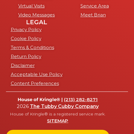
Virtual Visits
Service Area
Video Messages
Meet Brian
LEGAL
Privacy Policy
Cookie Policy
Terms & Conditions
Return Policy
Disclaimer
Acceptable Use Policy
Content Preferences
House of Kringle® |
(213) 282-8271
2026
The Tubby Cubby Company
House of Kringle® is a registered service mark.
SITEMAP