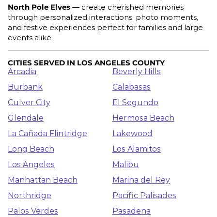
North Pole Elves
— create cherished memories
through personalized interactions, photo moments,
and festive experiences perfect for families and large
events alike.
CITIES SERVED IN LOS ANGELES COUNTY
Arcadia
Beverly Hills
Burbank
Calabasas
Culver City
El Segundo
Glendale
Hermosa Beach
La Cañada Flintridge
Lakewood
Long Beach
Los Alamitos
Los Angeles
Malibu
Manhattan Beach
Marina del Rey
Northridge
Pacific Palisades
Palos Verdes
Pasadena