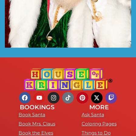
BOOKINGS
MORE
Book Santa
Ask Santa
Book Mrs. Claus
Coloring Pages
Book the Elves
Things to Do