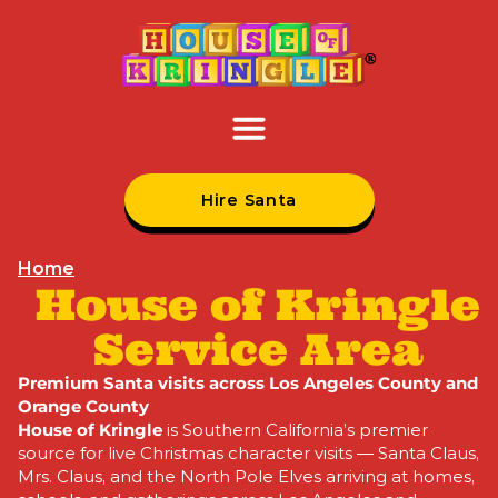
Hire Santa
Home
House of Kringle
Service Area
Premium Santa visits across Los Angeles County and
Orange County
House of Kringle
is Southern
California’s premier
source for live
Christmas character visits —
Santa Claus,
Mrs. Claus,
and the North Pole
Elves arriving at homes,