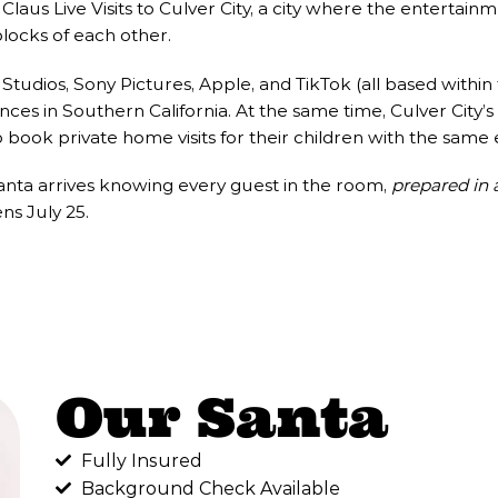
laus Live Visits to Culver City, a city where the entertainm
locks of each other.
udios, Sony Pictures, Apple, and TikTok (all based within 
ces in Southern California. At the same time, Culver City’s
o book private home visits for their children with the same 
Santa arrives knowing every guest in the room,
prepared in 
s July 25.
Our Santa
Fully Insured
Background Check Available