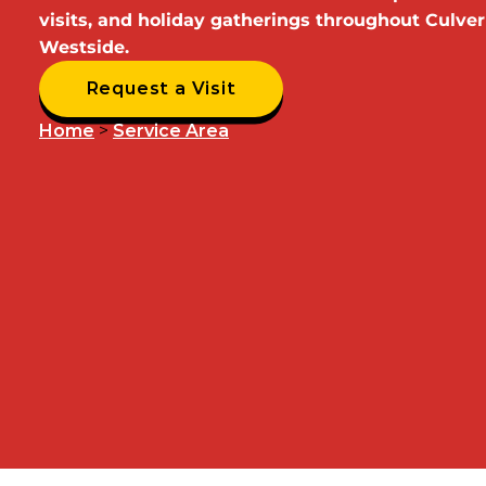
visits, and holiday gatherings throughout Culver
Westside.
Request a Visit
Home
>
Service Area