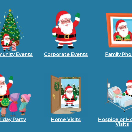
unity Events
Corporate Events
Family Pho
liday Party
Home Visits
Hospice or Ho
Visits