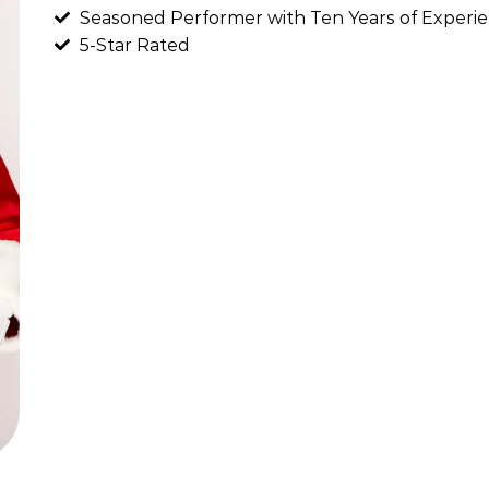
Seasoned Performer with Ten Years of Experie
5-Star Rated