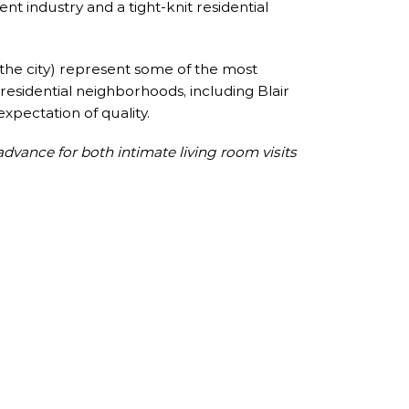
ent industry and a tight-knit residential
the city) represent some of the most
 residential neighborhoods, including Blair
expectation of quality.
advance for both intimate living room visits