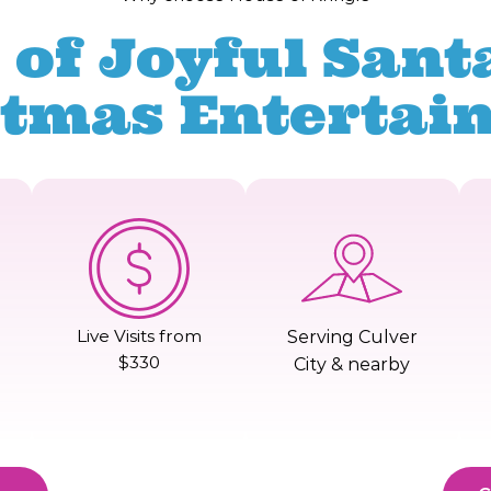
 of Joyful Santa
stmas Entertai
Live Visits from
Serving Culver
$330
City & nearby