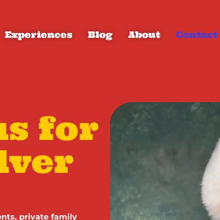
Experiences
Blog
About
Contact
s for
lver
nts, private family