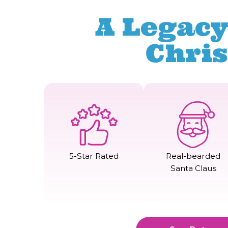
A Legacy
Chri
5-Star Rated
Real-bearded
Santa Claus