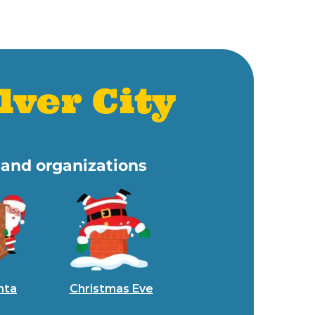
lver City
s and organizations
nta
Christmas Eve