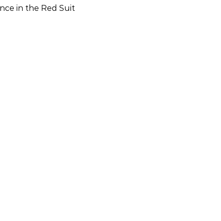
nce in the Red Suit