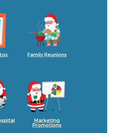
tos
Family Reunions
spital
Marketing
Promotions