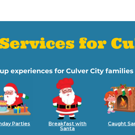
Services for Cu
oup experiences for Culver City familie
hday Parties
Breakfast with
Caught Sa
Santa