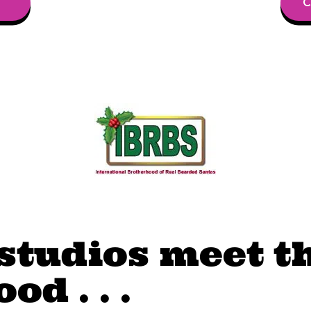
C
studios meet t
d . . .