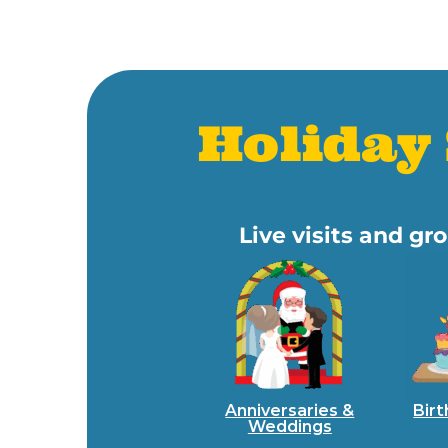
Holiday 
Live visits and gr
Anniversaries &
Birt
Weddings