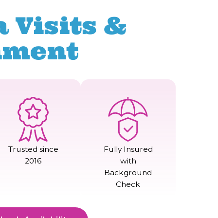
 Visits &
nment
Trusted since
Fully Insured
2016
with
Background
Check