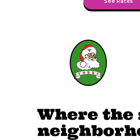
See Rates
Where the 
neighborhoo