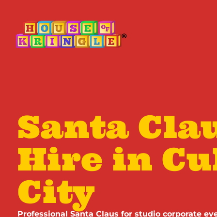
Santa Clau
Hire in Cu
City
Professional Santa Claus for studio corporate eve