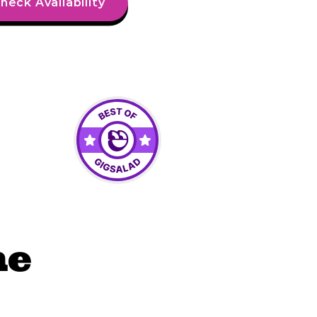
heck Availability
he