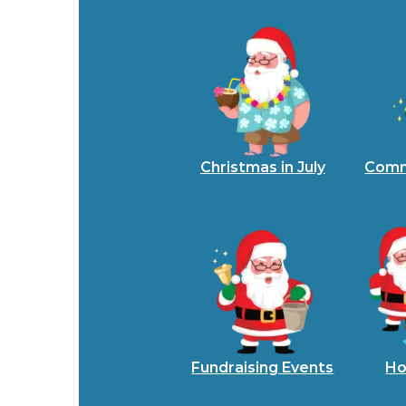
Christmas in July
Comm
Fundraising Events
Ho