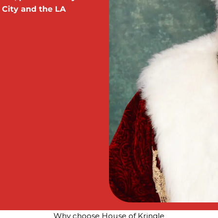
 City and the LA
Why choose House of Kringle