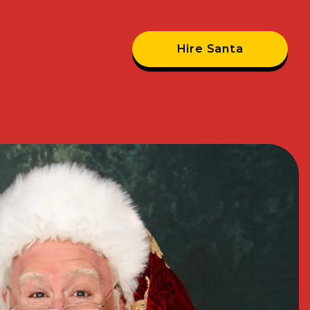
Hire Santa