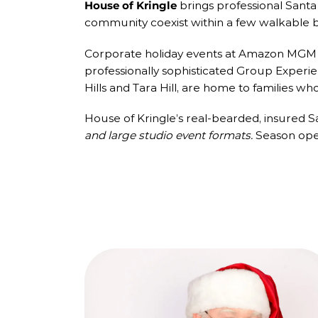
House of Kringle
brings professional Santa C
community coexist within a few walkable b
Corporate holiday events at Amazon MGM St
professionally sophisticated Group Experien
Hills and Tara Hill, are home to families wh
House of Kringle’s real-bearded, insured 
and large studio event formats.
Season open