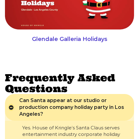
Glendale Galleria Holidays
Frequently Asked
Questions
Can Santa appear at our studio or
production company holiday party in Los
Angeles?
Yes. House of Kringle’s Santa Claus serves
entertainment industry corporate holiday