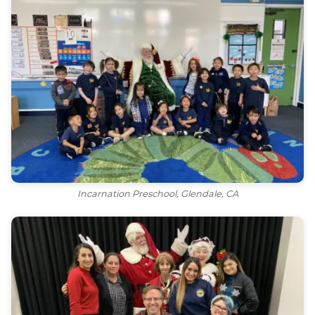
Incarnation Preschool, Glendale, CA