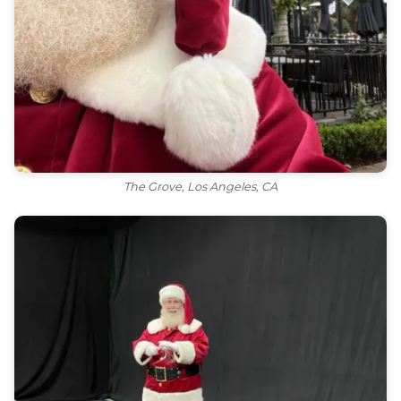
The Grove, Los Angeles, CA