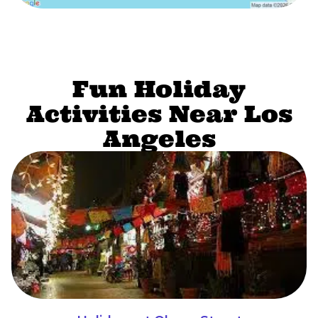
Fun Holiday
Activities Near Los
Angeles