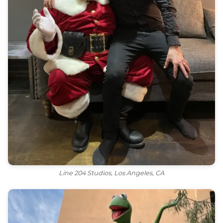
Line 204 Studios, Los Angeles, CA