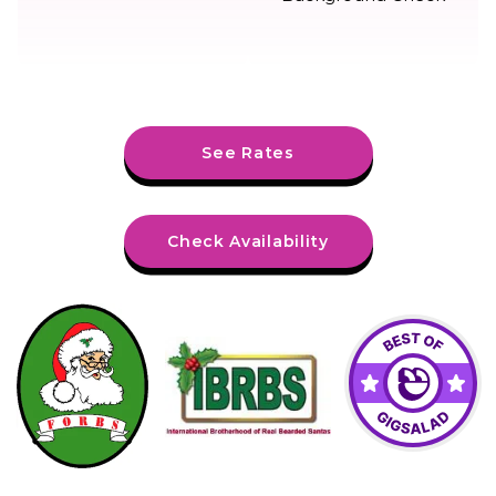
See Rates
Check Availability