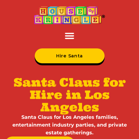
Hire Santa
Santa Claus for
Hire in Los
Angeles
Santa Claus for Los Angeles families,
entertainment industry parties, and private
estate gatherings.