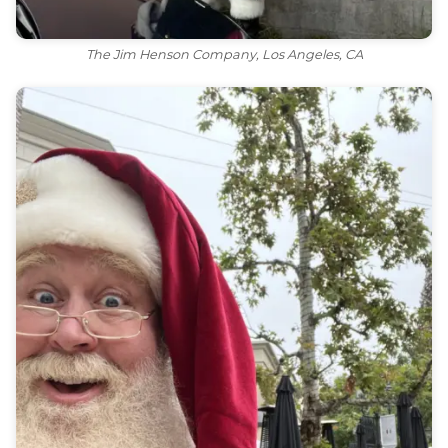
The Jim Henson Company, Los Angeles, CA