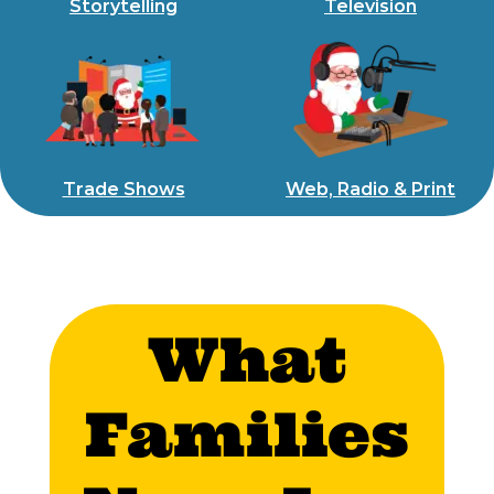
Storytelling
Television
Trade Shows
Web, Radio & Print
What
Families