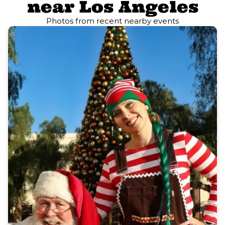
near Los Angeles
Photos from recent nearby events