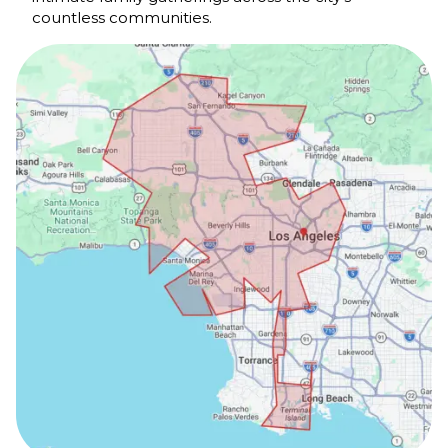
countless communities.