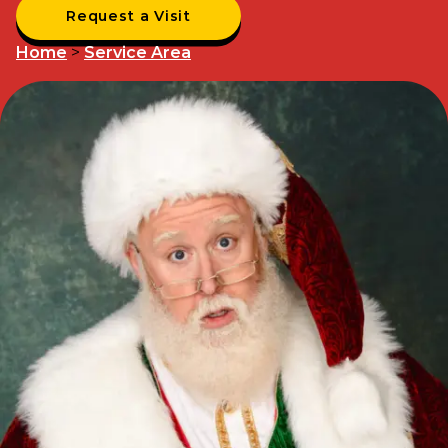
Request a Visit
Home
>
Service Area