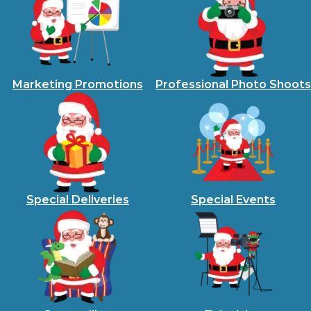
Marketing Promotions
Professional Photo Shoots
Special Deliveries
Special Events