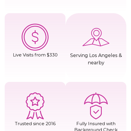
Live Visits from $330
Serving Los Angeles &
nearby
Trusted since 2016
Fully Insured with
Background Check