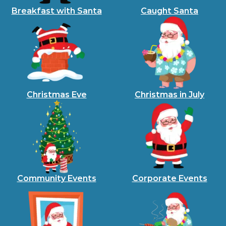
Breakfast with Santa
Caught Santa
Christmas Eve
Christmas in July
Community Events
Corporate Events