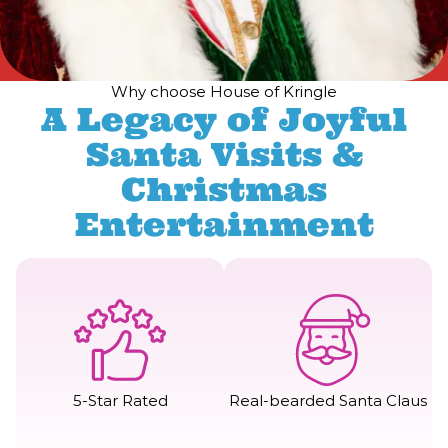
Why choose House of Kringle
A Legacy of Joyful
Santa Visits &
Christmas
Entertainment
5-Star Rated
Real-bearded Santa Claus