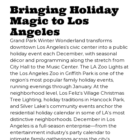
Bringing Holiday
Magic to Los
Angeles
Grand Park Winter Wonderland transforms
downtown Los Angeles’s civic center into a public
holiday event each December, with seasonal
décor and programming along the stretch from
City Hall to the Music Center. The LA Zoo Lights at
the Los Angeles Zoo in Griffith Park is one of the
region’s most popular family holiday events,
running evenings through January. At the
neighborhood level, Los Feliz’s Village Christmas
Tree Lighting, holiday traditions in Hancock Park,
and Silver Lake’s community events anchor the
residential holiday calendar in some of LA’s most
distinctive neighborhoods. December in Los
Angeles is a full-season enterprise—from the
entertainment industry’s party calendar to
intimate family gatherings across the city’s