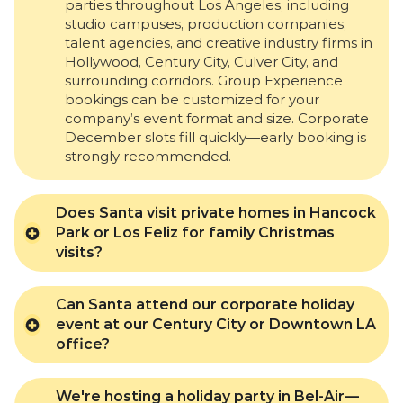
parties throughout Los Angeles, including
studio campuses, production companies,
talent agencies, and creative industry firms in
Hollywood, Century City, Culver City, and
surrounding corridors. Group Experience
bookings can be customized for your
company’s event format and size. Corporate
December slots fill quickly—early booking is
strongly recommended.
Does Santa visit private homes in Hancock
Park or Los Feliz for family Christmas
visits?
Can Santa attend our corporate holiday
event at our Century City or Downtown LA
office?
We're hosting a holiday party in Bel-Air—