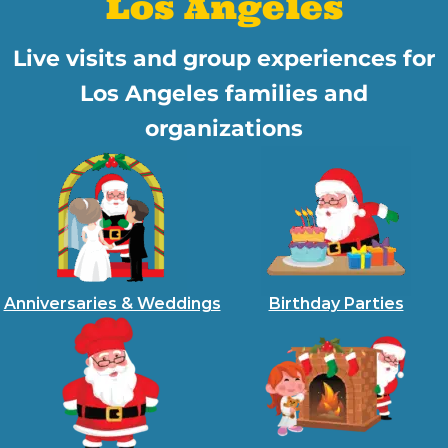
Los Angeles
Live visits and group experiences for
Los Angeles families and
organizations
Anniversaries & Weddings
Birthday Parties