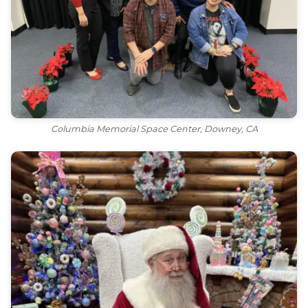
Columbia Memorial Space Center, Downey, CA