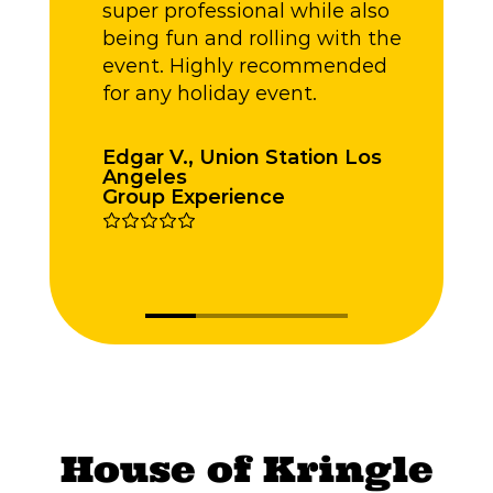
super professional while also
being fun and rolling with the
event. Highly recommended
for any holiday event.
Edgar V., Union Station Los
Angeles
L
Group Experience
L
House of Kringle