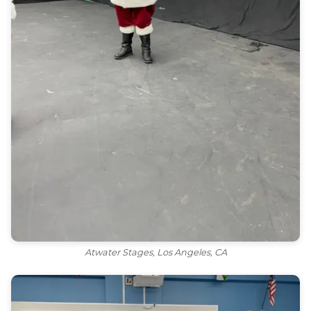
Atwater Stages, Los Angeles, CA