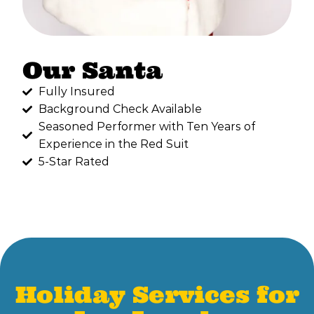
Our Santa
Fully Insured
Background Check Available
Seasoned Performer with Ten Years of
Experience in the Red Suit
5-Star Rated
Holiday Services for