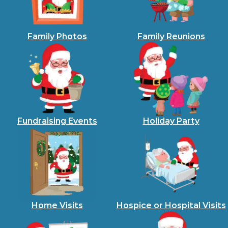
Family Photos
Family Reunions
Fundraising Events
Holiday Party
Home Visits
Hospice or Hospital Visits