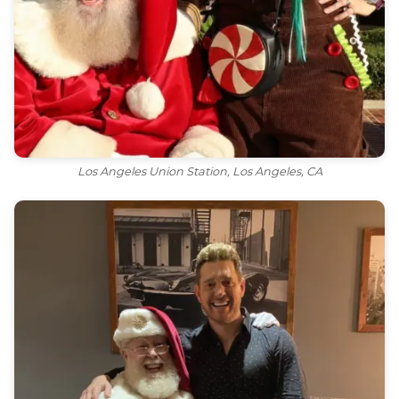
Los Angeles Union Station, Los Angeles, CA