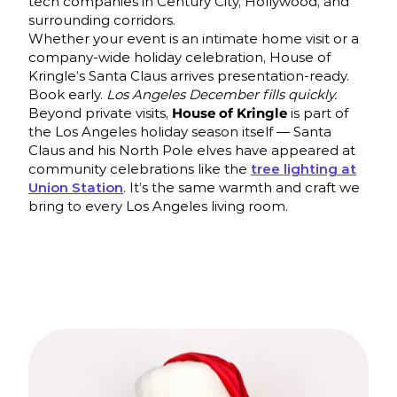
tech companies in Century City, Hollywood, and
surrounding corridors.
Whether your event is an intimate home visit or a
company-wide holiday celebration, House of
Kringle’s Santa Claus arrives presentation-ready.
Book early.
Los Angeles December fills quickly.
Beyond private visits,
House of Kringle
is part of
the Los Angeles holiday season itself — Santa
Claus and his North Pole elves have appeared at
community celebrations like the
tree lighting at
Union Station
. It’s the same warmth and craft we
bring to every Los Angeles living room.