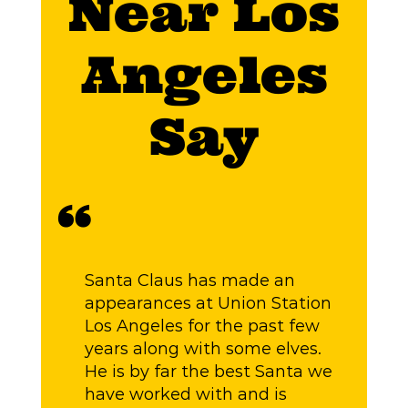
Near Los
Angeles
Say
“
“
Santa Claus has made an
G
appearances at Union Station
W
Los Angeles for the past few
o
years along with some elves.
He is by far the best Santa we
have worked with and is