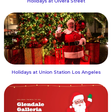
Holidays at Olvera Street
Holidays at Union Station Los Angeles