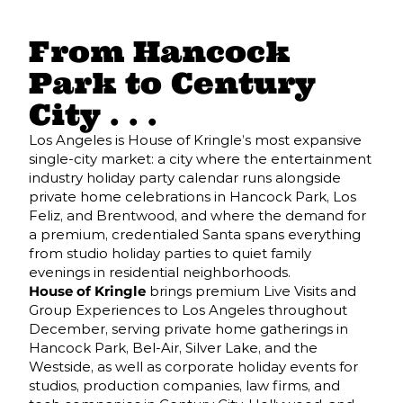
From Hancock
Park to Century
City . . .
Los Angeles is House of Kringle’s most expansive
single-city market: a city where the entertainment
industry holiday party calendar runs alongside
private home celebrations in Hancock Park, Los
Feliz, and Brentwood, and where the demand for
a premium, credentialed Santa spans everything
from studio holiday parties to quiet family
evenings in residential neighborhoods.
House of Kringle
brings premium Live Visits and
Group Experiences to Los Angeles throughout
December, serving private home gatherings in
Hancock Park, Bel-Air, Silver Lake, and the
Westside, as well as corporate holiday events for
studios, production companies, law firms, and