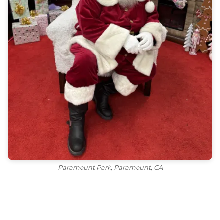
Paramount Park, Paramount, CA