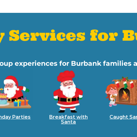
y Services for 
group experiences for Burbank families 
hday Parties
Breakfast with
Caught Sa
Santa