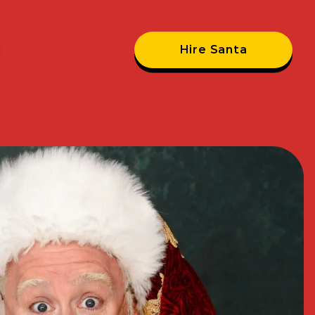
Hire Santa