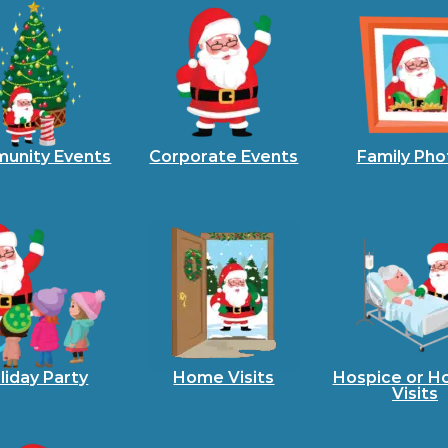
unity Events
Corporate Events
Family Pho
liday Party
Home Visits
Hospice or Ho
Visits