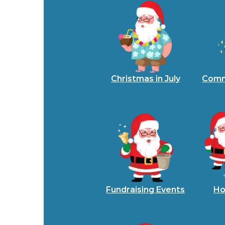
Christmas in July
Comm
Fundraising Events
Ho