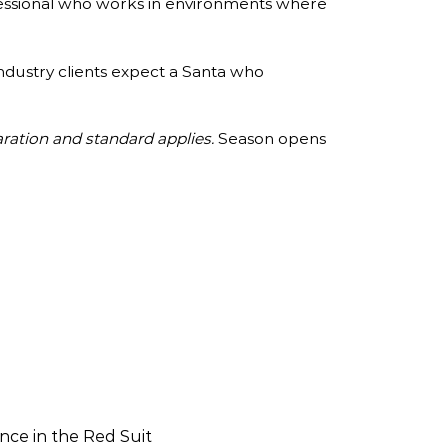
rofessional who works in environments where
industry clients expect a Santa who
ration and standard applies.
Season opens
nce in the Red Suit