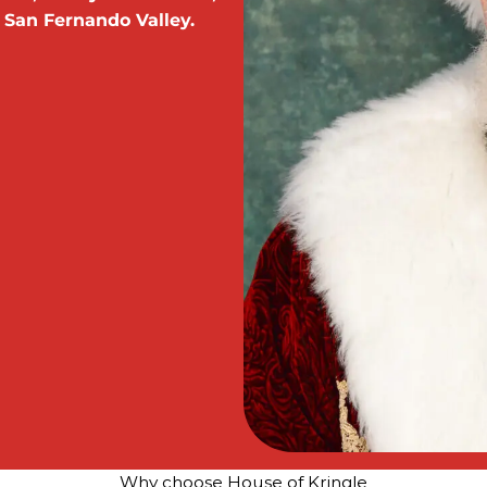
 San Fernando Valley.
Why choose House of Kringle