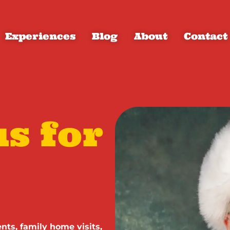
Experiences
Blog
About
Contact
s for
nts, family home visits,