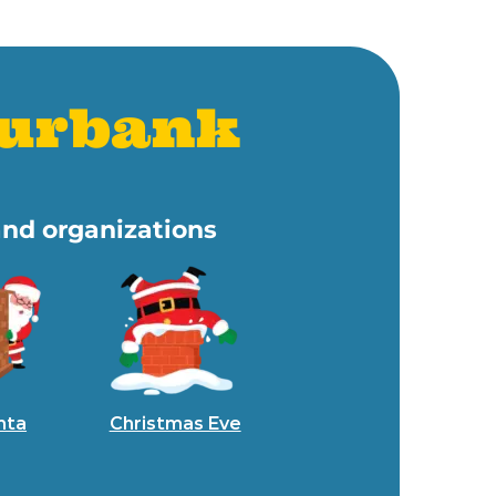
Burbank
and organizations
nta
Christmas Eve