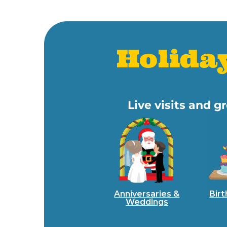
Holida
Live visits and 
Anniversaries &
Birt
Weddings