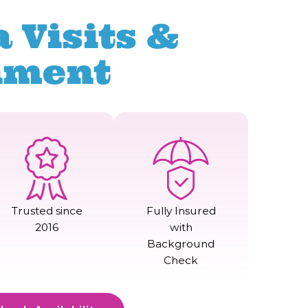
 Visits &
nment
Trusted since
Fully Insured
2016
with
Background
Check