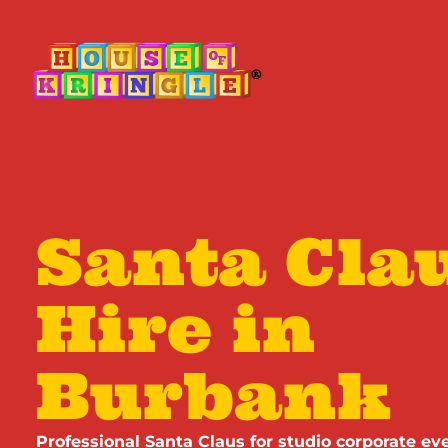
Santa Clau
Hire in
Burbank
Professional Santa Claus for studio corporate eve