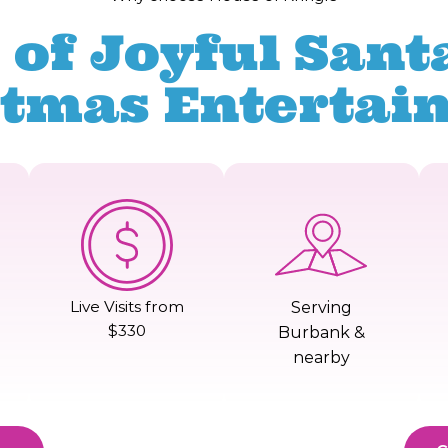
 of Joyful Santa
stmas Entertai
Live Visits from
Serving
$330
Burbank &
nearby