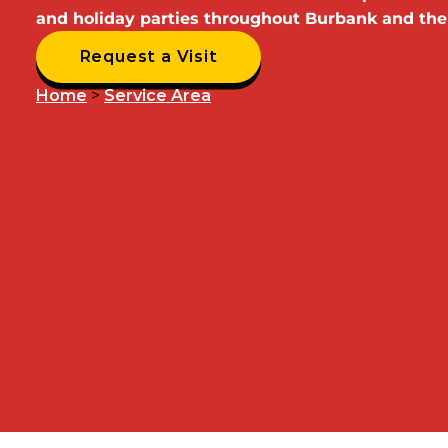
and holiday parties throughout Burbank and the
Request a Visit
Home
>
Service Area