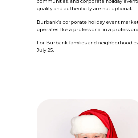
communities, and corporate holiday events 
quality and authenticity are not optional.
Burbank’s corporate holiday event market i
operates like a professional in a profession
For Burbank families and neighborhood eve
July 25.