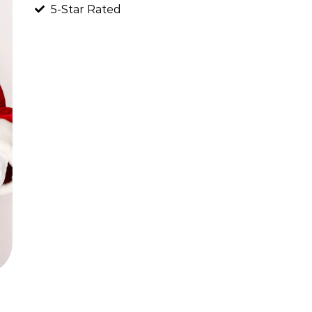
5-Star Rated