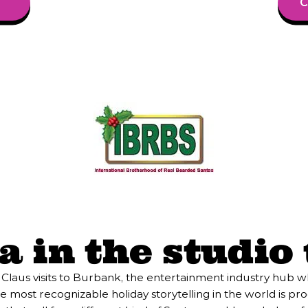
C
 in the studio t
 Claus visits to Burbank, the entertainment industry hub 
most recognizable holiday storytelling in the world is pro