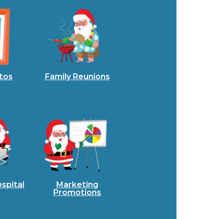
tos
Family Reunions
spital
Marketing
Promotions