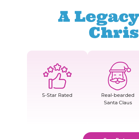
A Legacy
Chri
5-Star Rated
Real-bearded
Santa Claus