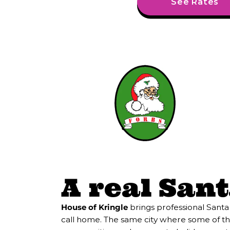
See Rates
A real Santa
House of Kringle
brings professional Santa
call home. The same city where some of the 