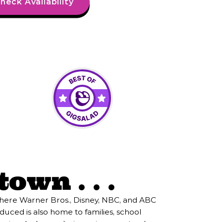
heck Availability
own . . .
where Warner Bros., Disney, NBC, and ABC
duced is also home to families, school