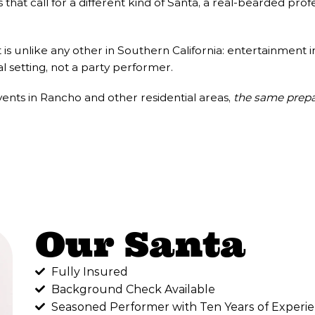
that call for a different kind of Santa, a real-bearded p
s unlike any other in Southern California: entertainment 
al setting, not a party performer.
nts in Rancho and other residential areas,
the same prepa
Our Santa
Fully Insured
Background Check Available
Seasoned Performer with Ten Years of Experie