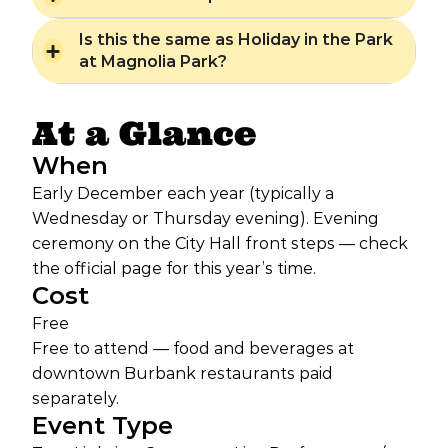
Is this the same as Holiday in the Park
at Magnolia Park?
At a Glance
When
Early December each year (typically a
Wednesday or Thursday evening). Evening
ceremony on the City Hall front steps — check
the official page for this year’s time.
Cost
Free
Free to attend — food and beverages at
downtown Burbank restaurants paid
separately.
Event Type