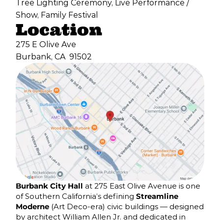
Tree Lighting Ceremony, Live Performance /
Show, Family Festival
Location
275 E Olive Ave
Burbank, CA
91502
Burbank City Hall
at 275 East Olive Avenue is one
of Southern California’s defining
Streamline
Moderne
(Art Deco-era) civic buildings — designed
by architect William Allen Jr. and dedicated in