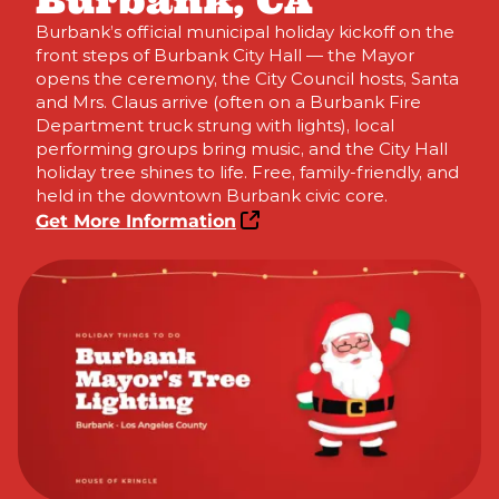
Burbank, CA
Burbank’s official municipal holiday kickoff on the
front steps of Burbank City Hall — the Mayor
opens the ceremony, the City Council hosts, Santa
and Mrs. Claus arrive (often on a Burbank Fire
Department truck strung with lights), local
performing groups bring music, and the City Hall
holiday tree shines to life. Free, family-friendly, and
held in the downtown Burbank civic core.
Get More Information