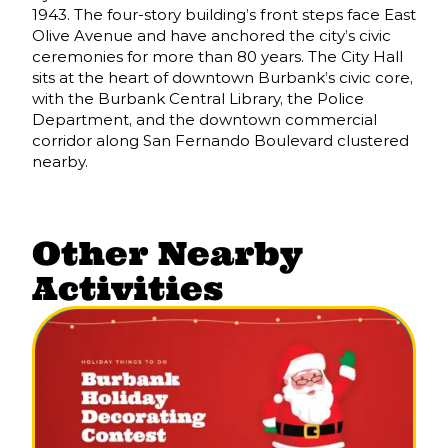
1943. The four-story building’s front steps face East
Olive Avenue and have anchored the city’s civic
ceremonies for more than 80 years. The City Hall
sits at the heart of downtown Burbank’s civic core,
with the Burbank Central Library, the Police
Department, and the downtown commercial
corridor along San Fernando Boulevard clustered
nearby.
Other Nearby
Activities