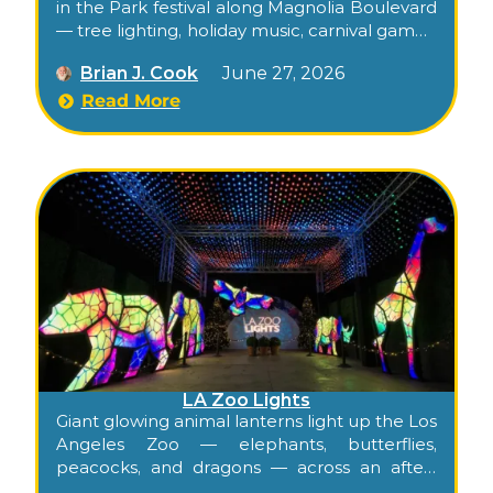
in the Park festival along Magnolia Boulevard
— tree lighting, holiday music, carnival games,
bounce houses, food trucks, and the
Brian J. Cook
June 27, 2026
Magnolia Park business community’s street
takeover.
Read More
LA Zoo Lights
Giant glowing animal lanterns light up the Los
Angeles Zoo — elephants, butterflies,
peacocks, and dragons — across an after-
hours holiday walk-through that runs from