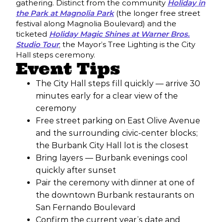
gathering. Distinct from the community
Holiday in
the Park at Magnolia Park
(the longer free street
festival along Magnolia Boulevard) and the
ticketed
Holiday Magic Shines at Warner Bros.
Studio Tour
; the Mayor’s Tree Lighting is the City
Hall steps ceremony.
Event Tips
The City Hall steps fill quickly — arrive 30
minutes early for a clear view of the
ceremony
Free street parking on East Olive Avenue
and the surrounding civic-center blocks;
the Burbank City Hall lot is the closest
Bring layers — Burbank evenings cool
quickly after sunset
Pair the ceremony with dinner at one of
the downtown Burbank restaurants on
San Fernando Boulevard
Confirm the current year’s date and