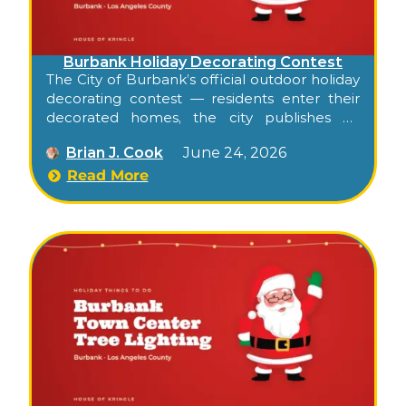
Burbank Holiday Decorating Contest
The City of Burbank’s official outdoor holiday
decorating contest — residents enter their
decorated homes, the city publishes an
annual OurBurbank Holiday Destination
Brian J. Cook
June 24, 2026
Guide with about 30 routed addresses, and
families drive a curated route from one side
Read More
of Burbank to the other to see the entries.
Free, self-paced, and runs the full holiday
season.