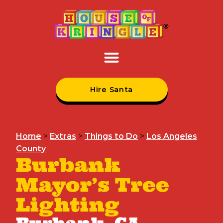
Hire Santa
Home
>
Extras
>
Things to Do
>
Los Angeles
County
Burbank
Mayor’s Tree
Lighting