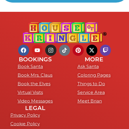
BOOKINGS
MORE
Book Santa
Ask Santa
Book Mrs. Claus
Coloring Pages
Book the Elves
Things to Do
Virtual Visits
Service Area
Video Messages
Meet Brian
LEGAL
Privacy Policy
Cookie Policy