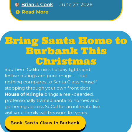
Brian J. Cook
June 27, 2026
November through early January.
Read More
Bring Santa Home to
Burbank This
Christmas
Southern California’s holiday lights and
festive outings are pure magic — but
nothing compares to Santa Claus himself
stepping through your own front door.
House of Kringle
brings a real-bearded,
professionally trained Santa to homes and
gatherings across SoCal for an intimate live
visit your family will treasure for years.
Book Santa Claus in Burbank