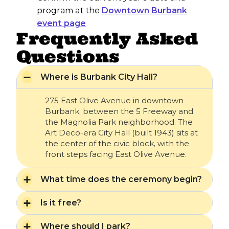
program at the
Downtown Burbank
event page
Frequently Asked
Questions
Where is Burbank City Hall?
275 East Olive Avenue in downtown
Burbank, between the 5 Freeway and
the Magnolia Park neighborhood. The
Art Deco-era City Hall (built 1943) sits at
the center of the civic block, with the
front steps facing East Olive Avenue.
What time does the ceremony begin?
Is it free?
Where should I park?