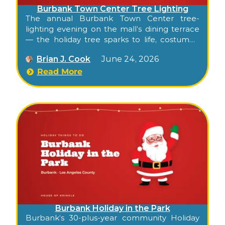
Burbank Town Center Tree Lighting
The annual Burbank Town Center tree-
lighting evening on the mall’s dining terrace
— the holiday tree sparks to life, costumed
characters greet families, hot festive
Brian J. Cook
June 24, 2026
beverages and ornament-decorating stations
spread across the terrace, and the indoor
Read More
mall transforms into a winter wonderland
with photo ops throughout. Free, family-
friendly, indoor-friendly weather backup.
Burbank Holiday in the Park
Burbank’s 30-plus-year community Holiday