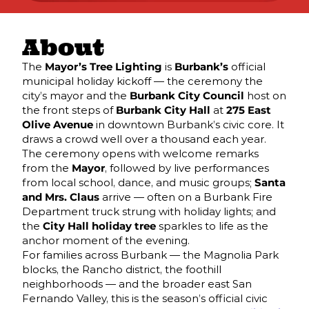
About
The
Mayor’s Tree Lighting
is
Burbank’s
official
municipal holiday kickoff — the ceremony the
city’s mayor and the
Burbank City Council
host on
the front steps of
Burbank City Hall
at
275 East
Olive Avenue
in downtown Burbank’s civic core. It
draws a crowd well over a thousand each year.
The ceremony opens with welcome remarks
from the
Mayor
, followed by live performances
from local school, dance, and music groups;
Santa
and Mrs. Claus
arrive — often on a Burbank Fire
Department truck strung with holiday lights; and
the
City Hall holiday tree
sparkles to life as the
anchor moment of the evening.
For families across Burbank — the Magnolia Park
blocks, the Rancho district, the foothill
neighborhoods — and the broader east San
Fernando Valley, this is the season’s official civic