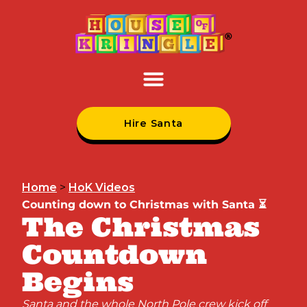
Hire Santa
Home
>
HoK Videos
Counting down to Christmas with Santa ⏳
The Christmas
Countdown
Begins
Santa and the whole North Pole crew kick off