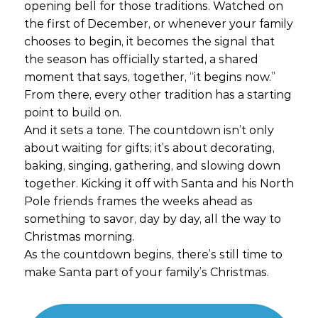
opening bell for those traditions. Watched on
the first of December, or whenever your family
chooses to begin, it becomes the signal that
the season has officially started, a shared
moment that says, together, “it begins now.”
From there, every other tradition has a starting
point to build on.
And it sets a tone. The countdown isn’t only
about waiting for gifts; it’s about decorating,
baking, singing, gathering, and slowing down
together. Kicking it off with Santa and his North
Pole friends frames the weeks ahead as
something to savor, day by day, all the way to
Christmas morning.
As the countdown begins, there’s still time to
make Santa part of your family’s Christmas.