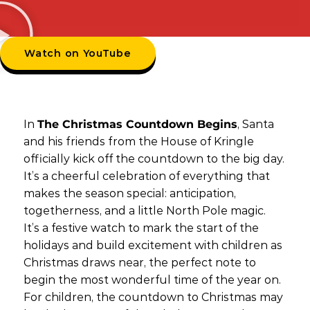
Watch on YouTube
In
The Christmas Countdown Begins
, Santa
and his friends from the House of Kringle
officially kick off the countdown to the big day.
It’s a cheerful celebration of everything that
makes the season special: anticipation,
togetherness, and a little North Pole magic.
It’s a festive watch to mark the start of the
holidays and build excitement with children as
Christmas draws near, the perfect note to
begin the most wonderful time of the year on.
For children, the countdown to Christmas may