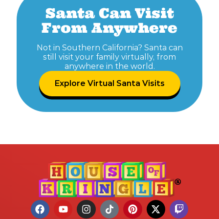
Santa Can Visit
From Anywhere
Not in Southern California? Santa can
still visit your family virtually, from
anywhere in the world.
Explore Virtual Santa Visits