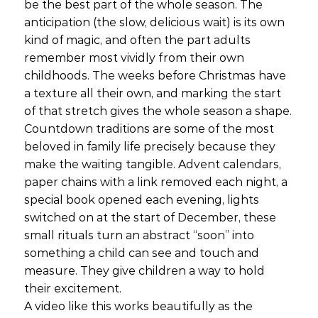
be the best part of the whole season. The
anticipation (the slow, delicious wait) is its own
kind of magic, and often the part adults
remember most vividly from their own
childhoods. The weeks before Christmas have
a texture all their own, and marking the start
of that stretch gives the whole season a shape.
Countdown traditions are some of the most
beloved in family life precisely because they
make the waiting tangible. Advent calendars,
paper chains with a link removed each night, a
special book opened each evening, lights
switched on at the start of December, these
small rituals turn an abstract “soon” into
something a child can see and touch and
measure. They give children a way to hold
their excitement.
A video like this works beautifully as the