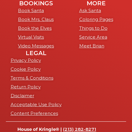
BOOKINGS
MORE
Book Santa
Ask Santa
Book Mrs. Claus
Coloring Pages
Book the Elves
Things to Do
Virtual Visits
Service Area
Video Messages
Meet Brian
LEGAL
Privacy Policy
Cookie Policy
Terms & Conditions
Return Policy
Disclaimer
Acceptable Use Policy
Content Preferences
House of Kringle® |
(213) 282-8271