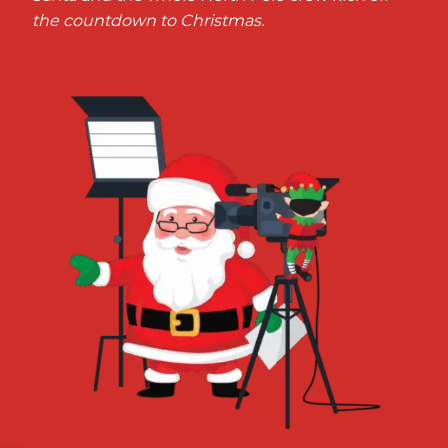
the countdown to Christmas.