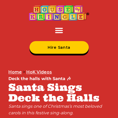
Hire Santa
Home
>
HoK Videos
Deck the halls with Santa 🎶
Santa Sings
Deck the Halls
Santa sings one of Christmas’s most beloved
carols in this festive sing-along.