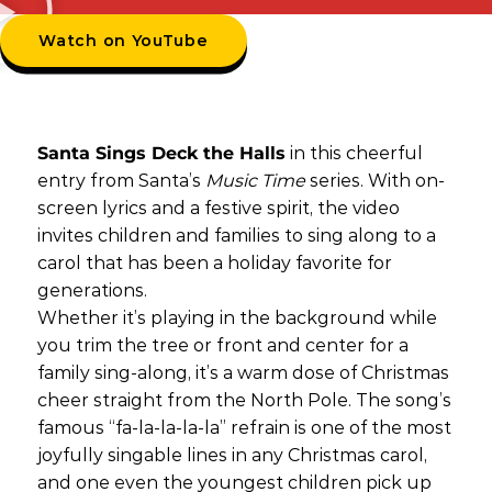
Watch on YouTube
Santa Sings Deck the Halls
in this cheerful
entry from Santa’s
Music Time
series. With on-
screen lyrics and a festive spirit, the video
invites children and families to sing along to a
carol that has been a holiday favorite for
generations.
Whether it’s playing in the background while
you trim the tree or front and center for a
family sing-along, it’s a warm dose of Christmas
cheer straight from the North Pole. The song’s
famous “fa-la-la-la-la” refrain is one of the most
joyfully singable lines in any Christmas carol,
and one even the youngest children pick up