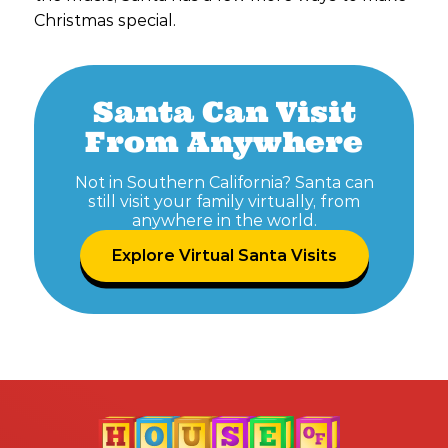
Christmas special.
Santa Can Visit
From Anywhere
Not in Southern California? Santa can
still visit your family virtually, from
anywhere in the world.
Explore Virtual Santa Visits