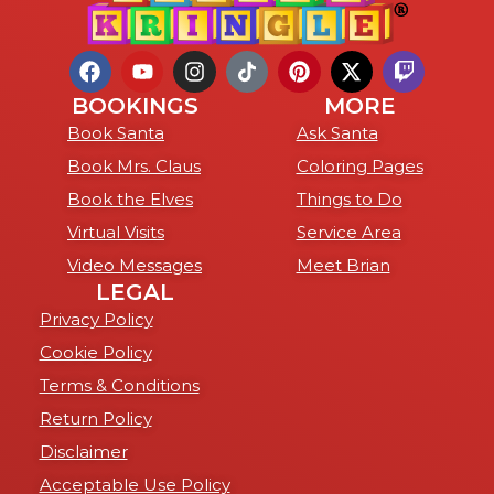
BOOKINGS
MORE
Book Santa
Ask Santa
Book Mrs. Claus
Coloring Pages
Book the Elves
Things to Do
Virtual Visits
Service Area
Video Messages
Meet Brian
LEGAL
Privacy Policy
Cookie Policy
Terms & Conditions
Return Policy
Disclaimer
Acceptable Use Policy