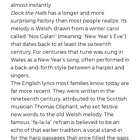
almost instantly.
Deck the Halls
has a longer and more
surprising history than most people realize. Its
melody is Welsh, drawn from a winter carol
called “Nos Galan” (meaning “New Year’s Eve”)
that dates back to at least the sixteenth
century. For centuries that tune was sung in
Wales as a New Year’s song, often performed in
a back-and-forth style between a harpist and
singers.
The English lyrics most families know today are
far more recent. They were written in the
nineteenth century, attributed to the Scottish
musician Thomas Oliphant, who set festive
new words to the old Welsh melody. The
famous “fa-la-la” refrain is believed to be an
echo of that earlier tradition, a vocal stand-in
for the harp passages that once filled the gaps