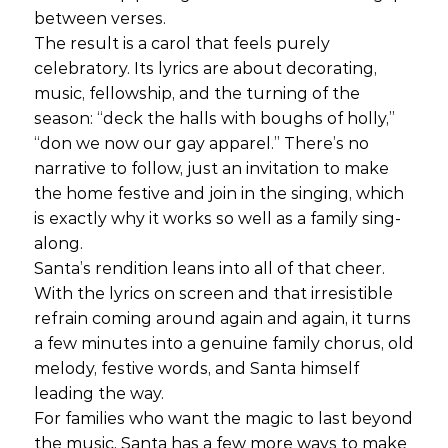
between verses.
The result is a carol that feels purely
celebratory. Its lyrics are about decorating,
music, fellowship, and the turning of the
season: “deck the halls with boughs of holly,”
“don we now our gay apparel.” There’s no
narrative to follow, just an invitation to make
the home festive and join in the singing, which
is exactly why it works so well as a family sing-
along.
Santa’s rendition leans into all of that cheer.
With the lyrics on screen and that irresistible
refrain coming around again and again, it turns
a few minutes into a genuine family chorus, old
melody, festive words, and Santa himself
leading the way.
For families who want the magic to last beyond
the music, Santa has a few more ways to make