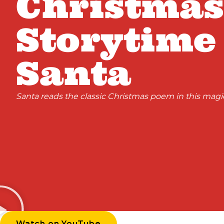
Christmas
Storytime
Santa
Santa reads the classic Christmas poem in this magic
Watch on YouTube