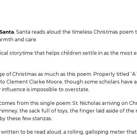
 Santa
, Santa reads aloud the timeless Christmas poem th
warmth and care.
ical storytime that helps children settle in as the most e
f Christmas as much as this poem. Properly titled “A Vis
ted to Clement Clarke Moore, though some scholars have
r influence is impossible to overstate.
omes from this single poem: St. Nicholas arriving on Ch
ney, the sack full of toys, the finger laid aside of the
by these few stanzas.
 written to be read aloud, a rolling, galloping meter that