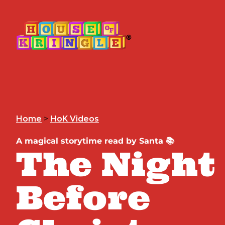
Home
>
HoK Videos
A magical storytime read by Santa 📚
The Night
Before