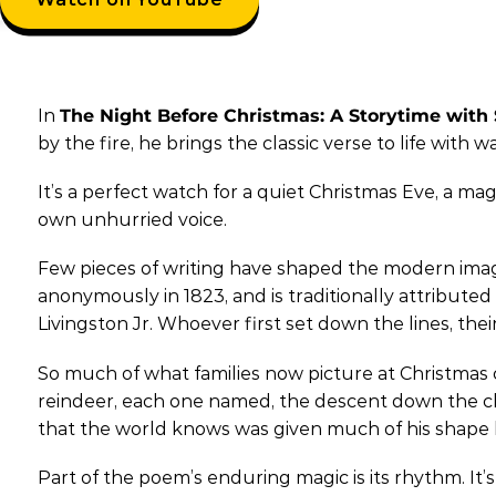
In
The Night Before Christmas: A Storytime with
by the fire, he brings the classic verse to life with 
It’s a perfect watch for a quiet Christmas Eve, a mag
own unhurried voice.
Few pieces of writing have shaped the modern image o
anonymously in 1823, and is traditionally attribu
Livingston Jr. Whoever first set down the lines, thei
So much of what families now picture at Christmas c
reindeer, each one named, the descent down the chim
that the world knows was given much of his shape 
Part of the poem’s enduring magic is its rhythm. It’s