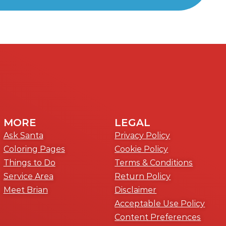
MORE
LEGAL
Ask Santa
Privacy Policy
Coloring Pages
Cookie Policy
Things to Do
Terms & Conditions
Service Area
Return Policy
Meet Brian
Disclaimer
Acceptable Use Policy
Content Preferences