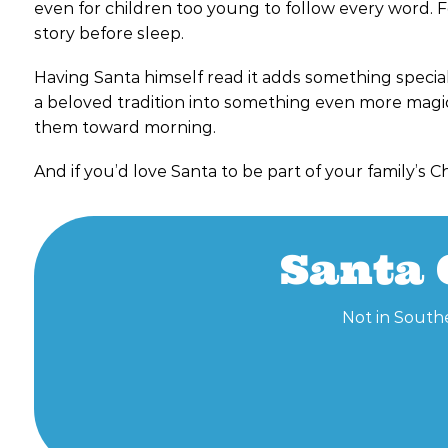
even for children too young to follow every word. F
story before sleep.
Having Santa himself read it adds something special. T
a beloved tradition into something even more magical
them toward morning.
And if you’d love Santa to be part of your family’s C
Santa 
Not in Southe