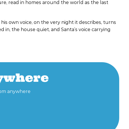
ure, read in homes around the world as the last
 his own voice, on the very night it describes, turns
d in, the house quiet, and Santa’s voice carrying
nywhere
 from anywhere