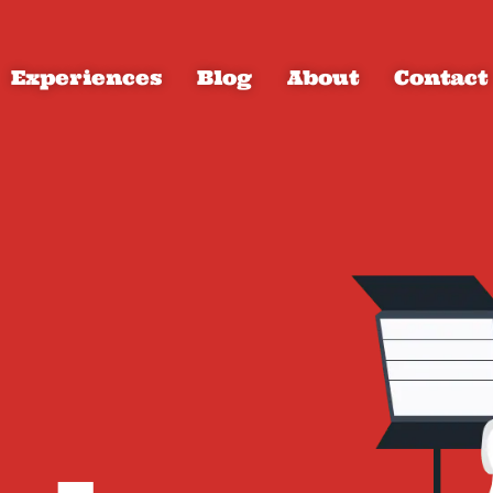
Experiences
Blog
About
Contact