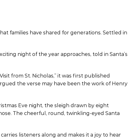
at families have shared for generations. Settled in
xciting night of the year approaches, told in Santa’s
it from St. Nicholas,” it was first published
 argued the verse may have been the work of Henry
ristmas Eve night, the sleigh drawn by eight
 nose. The cheerful, round, twinkling-eyed Santa
 carries listeners along and makes it a joy to hear