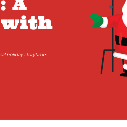
: A
 with
al holiday storytime.