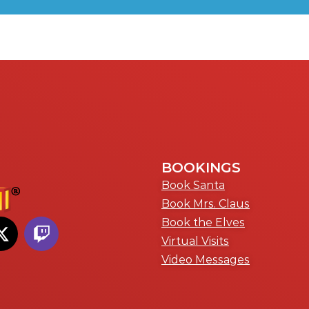
BOOKINGS
Book Santa
Book Mrs. Claus
Book the Elves
Virtual Visits
Video Messages