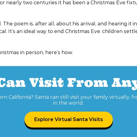
or nearly two centuries it has been a Christmas Eve fixt
he poem is, after all, about his arrival, and hearing it in
. It’s an ideal way to end Christmas Eve: children settle
hristmas in person, here’s how.
Can Visit From A
rn California? Santa can still visit your family virtually,
in the world.
Explore Virtual Santa Visits