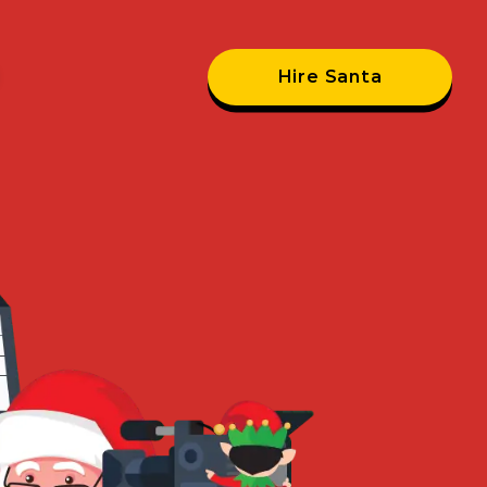
Hire Santa