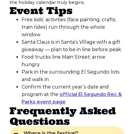
the holiday calendar truly begins.
Event Tips
Free kids’ activities (face painting, crafts,
train rides) run through the whole
window
Santa Claus is in Santa’s Village with a gift
giveaway — plan to be in line before peak
Food trucks line Main Street; arrive
hungry
Park in the surrounding El Segundo lots
and walk in
Confirm the current year’s date and
program at the
official El Segundo Rec &
Parks event page
Frequently Asked
Questions
Where is the festival?