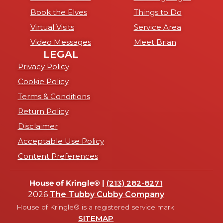
Book the Elves
Things to Do
Virtual Visits
Service Area
Video Messages
Meet Brian
LEGAL
Privacy Policy
Cookie Policy
Terms & Conditions
Return Policy
Disclaimer
Acceptable Use Policy
Content Preferences
House of Kringle® |
(213) 282-8271
2026
The Tubby Cubby Company
House of Kringle® is a registered service mark.
SITEMAP