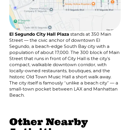
El Segundo City Hall Plaza
stands at 350 Main
Street — the civic anchor of downtown El
Segundo, a beach-edge South Bay city with a
population of about 17,000. The 300 block of Main
Street that runs in front of City Hall is the city’s
compact, walkable downtown corridor, with
locally-owned restaurants, boutiques, and the
historic Old Town Music Hall a short walk away.
The city itself is famously “unlike a beach city” — a
small-town pocket between LAX and Manhattan
Beach.
Other Nearby