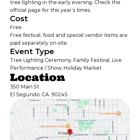
tree lighting in the early evening. Check the
official page for this year’s times.
Cost
Free
Free festival, food and special vendor items are
paid separately on-site.
Event Type
Tree Lighting Ceremony, Family Festival, Live
Performance / Show, Holiday Market
Location
350 Main St
El Segundo, CA
90245