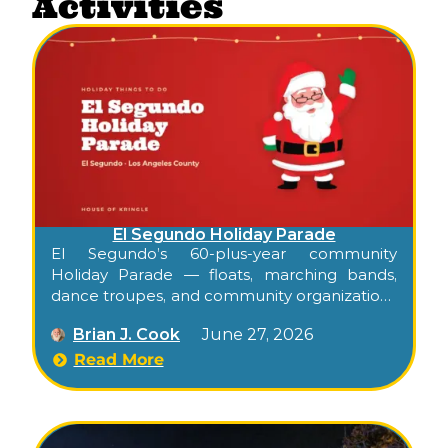
Activities
El Segundo Holiday Parade
El Segundo’s 60-plus-year community
Holiday Parade — floats, marching bands,
dance troupes, and community organizations
down Main Street through the heart of
Brian J. Cook
June 27, 2026
downtown.
Read More