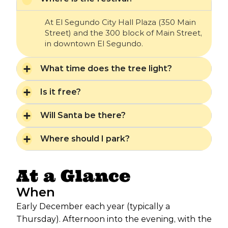
At El Segundo City Hall Plaza (350 Main
Street) and the 300 block of Main Street,
in downtown El Segundo.
What time does the tree light?
Is it free?
Will Santa be there?
Where should I park?
At a Glance
When
Early December each year (typically a
Thursday). Afternoon into the evening, with the