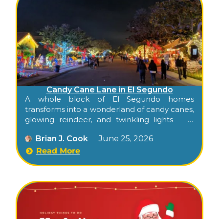
Candy Cane Lane in El Segundo
A whole block of El Segundo homes
transforms into a wonderland of candy canes,
glowing reindeer, and twinkling lights — a
neighborhood holiday tradition that’s been
Brian J. Cook
June 25, 2026
bringing families together since 1949.
Read More