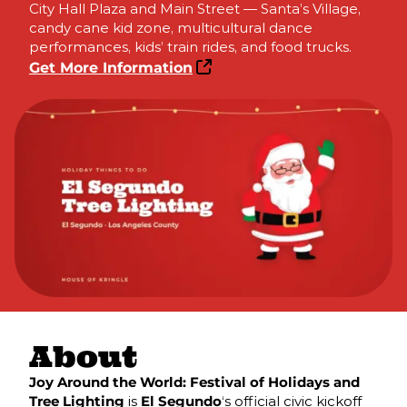
City Hall Plaza and Main Street — Santa’s Village,
candy cane kid zone, multicultural dance
performances, kids’ train rides, and food trucks.
Get More Information
About
Joy Around the World: Festival of Holidays and
Tree Lighting
is
El Segundo
‘s official civic kickoff