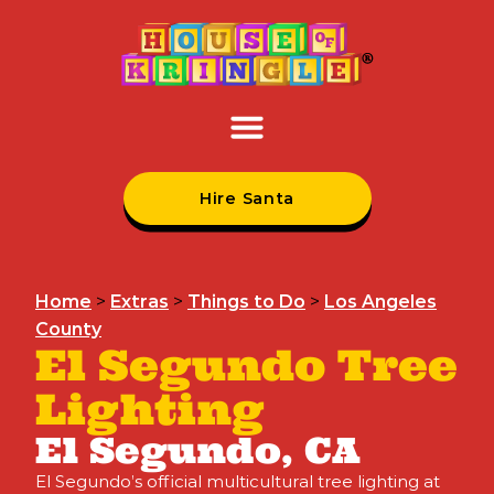
Hire Santa
Home
>
Extras
>
Things to Do
>
Los Angeles
County
El Segundo Tree
Lighting
El Segundo, CA
El Segundo’s official multicultural tree lighting at