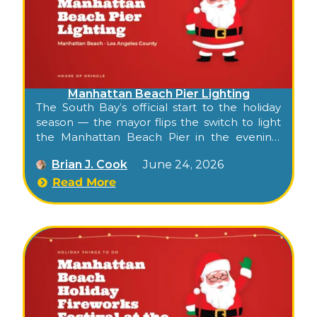
Manhattan Beach Pier Lighting
The South Bay’s official start to the holiday
season — the mayor flips the switch to light
the Manhattan Beach Pier in the evening,
while downtown shops, restaurants, and
Brian J. Cook
June 24, 2026
carolers fill the streets for a single combined
evening.
Read More