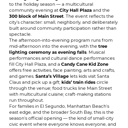
to the holiday season — a multicultural
community evening at
City Hall Plaza
and the
300 block of Main Street
. The event reflects the
city’s character: small, neighborly, and deliberately
built around community participation rather than
spectacle.
The afternoon-into-evening program runs from
mid-afternoon into the evening, with the
tree
lighting ceremony as evening falls
. Musical
performances and cultural dance performances
fill City Hall Plaza, and a
Candy Cane Kid Zone
offers free activities, face painting, arts and crafts,
and games.
Santa’s Village
lets kids visit Santa
Claus and pick up a gift;
kids’ train rides
circle
through the venue; food trucks line Main Street
with multicultural cuisine; craft-making stations
run throughout.
For families in El Segundo, Manhattan Beach’s
east edge, and the broader South Bay, this is the
season’s official opening — the kind of small-city
civic event where everyone knows everyone, and