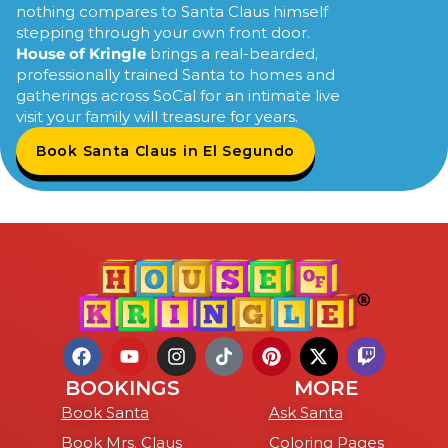
nothing compares to Santa Claus himself
stepping through your own front door.
House of Kringle
brings a real-bearded,
professionally trained Santa to homes and
gatherings across SoCal for an intimate live
visit your family will treasure for years.
Book Santa Claus in El Segundo
BOOKINGS
MORE
Book Santa
Ask Santa
Book Mrs. Claus
Coloring Pages