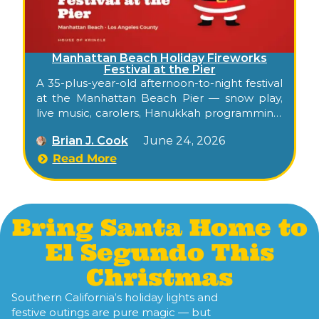
Manhattan Beach Holiday Fireworks
Festival at the Pier
A 35-plus-year-old afternoon-to-night festival
at the Manhattan Beach Pier — snow play,
live music, carolers, Hanukkah programming,
and a beachfront fireworks show — drawing
Brian J. Cook
June 24, 2026
roughly 40,000 attendees each December.
Read More
Bring Santa Home to
El Segundo This
Christmas
Southern California’s holiday lights and
festive outings are pure magic — but