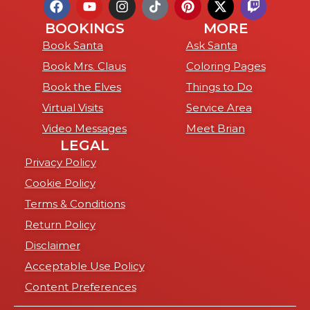
BOOKINGS
MORE
Book Santa
Ask Santa
Book Mrs. Claus
Coloring Pages
Book the Elves
Things to Do
Virtual Visits
Service Area
Video Messages
Meet Brian
LEGAL
Privacy Policy
Cookie Policy
Terms & Conditions
Return Policy
Disclaimer
Acceptable Use Policy
Content Preferences