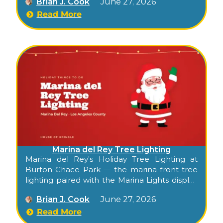
Brian J. Cook
June 27, 2026
season’s date and start time at
mdrboatparade.org.
Read More
Marina del Rey Tree Lighting
Marina del Rey’s Holiday Tree Lighting at
Burton Chace Park — the marina-front tree
lighting paired with the Marina Lights display
and the annual
Holiday Boat Parade
.
Brian J. Cook
June 27, 2026
Read More