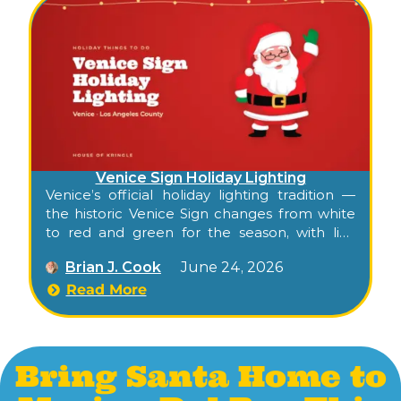
Venice Sign Holiday Lighting
Venice’s official holiday lighting tradition —
the historic Venice Sign changes from white
to red and green for the season, with live
music, photos with Santa, and the
Brian J. Cook
June 24, 2026
surrounding Windward Avenue activation.
Read More
Bring Santa Home to