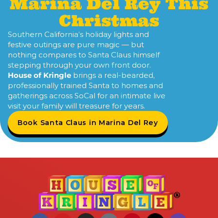
Marina Del Rey This
Christmas
Southern California’s holiday lights and
festive outings are pure magic — but
nothing compares to Santa Claus himself
stepping through your own front door.
House of Kringle
brings a real-bearded,
professionally trained Santa to homes and
gatherings across SoCal for an intimate live
visit your family will treasure for years.
Book Santa Claus in Marina Del Rey