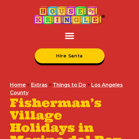
Hire Santa
Home
>
Extras
>
Things to Do
>
Los Angeles
County
Fisherman’s
Village
Holidays in