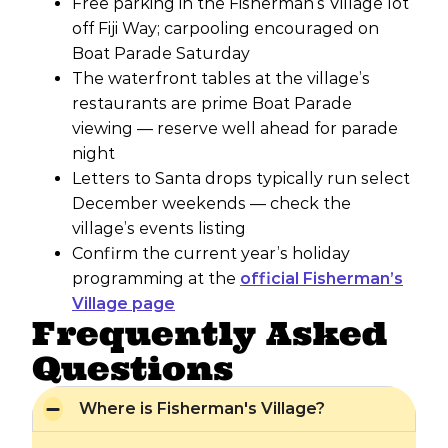
Free parking in the Fisherman’s Village lot
off Fiji Way; carpooling encouraged on
Boat Parade Saturday
The waterfront tables at the village’s
restaurants are prime Boat Parade
viewing — reserve well ahead for parade
night
Letters to Santa drops typically run select
December weekends — check the
village’s events listing
Confirm the current year’s holiday
programming at the
official Fisherman’s
Village page
Frequently Asked
Questions
Where is Fisherman's Village?