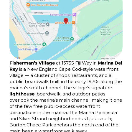
Fisherman’s Village
at 13755 Fiji Way in
Marina Del
Rey
is a New England Cape Cod-style waterfront
village — a cluster of shops, restaurants, and a
public boardwalk built in the early 1970s along the
marina’s south channel. The village’s signature
lighthouse
, boardwalk, and outdoor patios
overlook the marina’s main channel, making it one
of the few free public-access waterfront
destinations in the marina. The Marina Peninsula
and Silver Strand neighborhoods sit just south;
Burton Chace Park anchors the north end of the
main basin a waterfront walk away.