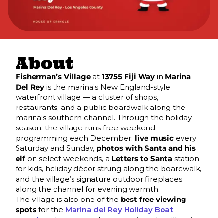
About
Fisherman’s Village
at
13755 Fiji Way
in
Marina
Del Rey
is the marina’s New England-style
waterfront village — a cluster of shops,
restaurants, and a public boardwalk along the
marina’s southern channel. Through the holiday
season, the village runs free weekend
programming each December:
live music
every
Saturday and Sunday,
photos with Santa and his
elf
on select weekends, a
Letters to Santa
station
for kids, holiday décor strung along the boardwalk,
and the village’s signature outdoor fireplaces
along the channel for evening warmth.
The village is also one of the
best free viewing
spots
for the
Marina del Rey Holiday Boat