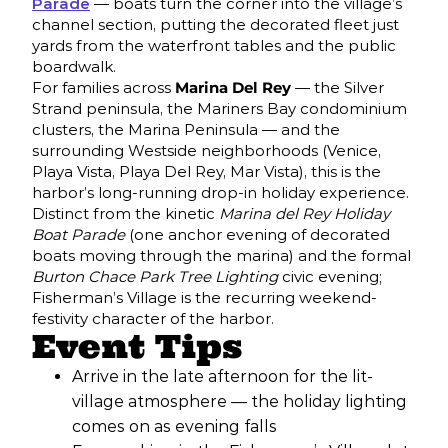
Parade
— boats turn the corner into the village’s
channel section, putting the decorated fleet just
yards from the waterfront tables and the public
boardwalk.
For families across
Marina Del Rey
— the Silver
Strand peninsula, the Mariners Bay condominium
clusters, the Marina Peninsula — and the
surrounding Westside neighborhoods (Venice,
Playa Vista, Playa Del Rey, Mar Vista), this is the
harbor’s long-running drop-in holiday experience.
Distinct from the kinetic
Marina del Rey Holiday
Boat Parade
(one anchor evening of decorated
boats moving through the marina) and the formal
Burton Chace Park Tree Lighting
civic evening;
Fisherman’s Village is the recurring weekend-
festivity character of the harbor.
Event Tips
Arrive in the late afternoon for the lit-
village atmosphere — the holiday lighting
comes on as evening falls