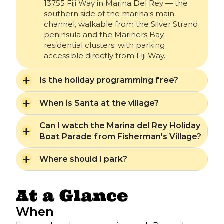
13755 Fiji Way in Marina Del Rey — the
southern side of the marina’s main
channel, walkable from the Silver Strand
peninsula and the Mariners Bay
residential clusters, with parking
accessible directly from Fiji Way.
Is the holiday programming free?
When is Santa at the village?
Can I watch the Marina del Rey Holiday
Boat Parade from Fisherman's Village?
Where should I park?
At a Glance
When