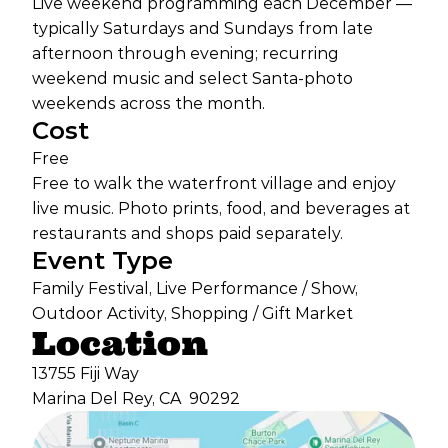
Live weekend programming each December —
typically Saturdays and Sundays from late
afternoon through evening; recurring
weekend music and select Santa-photo
weekends across the month.
Cost
Free
Free to walk the waterfront village and enjoy
live music. Photo prints, food, and beverages at
restaurants and shops paid separately.
Event Type
Family Festival, Live Performance / Show,
Outdoor Activity, Shopping / Gift Market
Location
13755 Fiji Way
Marina Del Rey, CA
90292