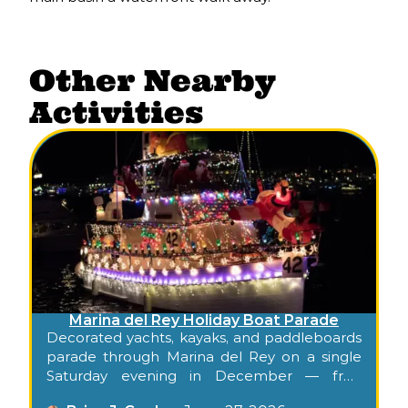
Other Nearby
Activities
Marina del Rey Holiday Boat Parade
Decorated yachts, kayaks, and paddleboards
parade through Marina del Rey on a single
Saturday evening in December — free
shoreline viewing for families. Confirm the