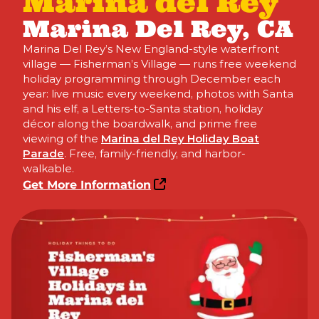
Marina del Rey
Marina Del Rey, CA
Marina Del Rey’s New England-style waterfront
village — Fisherman’s Village — runs free weekend
holiday programming through December each
year: live music every weekend, photos with Santa
and his elf, a Letters-to-Santa station, holiday
décor along the boardwalk, and prime free
viewing of the
Marina del Rey Holiday Boat
Parade
. Free, family-friendly, and harbor-
walkable.
Get More Information