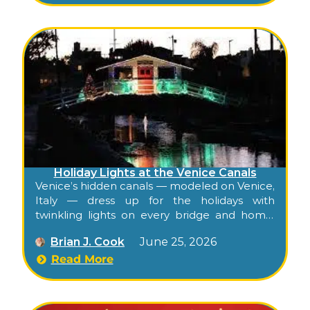
Holiday Lights at the Venice Canals
Venice’s hidden canals — modeled on Venice,
Italy — dress up for the holidays with
twinkling lights on every bridge and home,
plus a first-weekend-of-December boat
Brian J. Cook
June 25, 2026
parade, all free to walk.
Read More