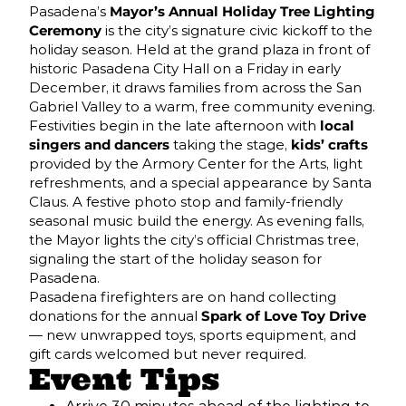
Pasadena’s
Mayor’s Annual Holiday Tree Lighting
Ceremony
is the city’s signature civic kickoff to the
holiday season. Held at the grand plaza in front of
historic Pasadena City Hall on a Friday in early
December, it draws families from across the San
Gabriel Valley to a warm, free community evening.
Festivities begin in the late afternoon with
local
singers and dancers
taking the stage,
kids’ crafts
provided by the Armory Center for the Arts, light
refreshments, and a special appearance by Santa
Claus. A festive photo stop and family-friendly
seasonal music build the energy. As evening falls,
the Mayor lights the city’s official Christmas tree,
signaling the start of the holiday season for
Pasadena.
Pasadena firefighters are on hand collecting
donations for the annual
Spark of Love Toy Drive
— new unwrapped toys, sports equipment, and
gift cards welcomed but never required.
Event Tips