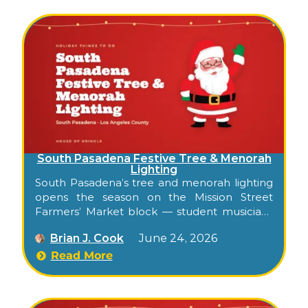
South Pasadena Festive Tree & Menorah
Lighting
South Pasadena’s tree and menorah lighting
opens the season on the Mission Street
Farmers’ Market block — student musicians
and dancers, a community menorah, and a
Brian J. Cook
June 24, 2026
tree lit by the Mayor in the heart of the city’s
walkable downtown.
Read More