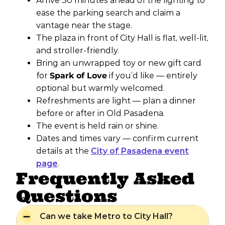
Arrive 30 minutes ahead of the lighting to
ease the parking search and claim a
vantage near the stage.
The plaza in front of City Hall is flat, well-lit,
and stroller-friendly.
Bring an unwrapped toy or new gift card
for
Spark of Love
if you’d like — entirely
optional but warmly welcomed.
Refreshments are light — plan a dinner
before or after in Old Pasadena.
The event is held rain or shine.
Dates and times vary — confirm current
details at the
City of Pasadena event
page
.
Frequently Asked
Questions
Can we take Metro to City Hall?