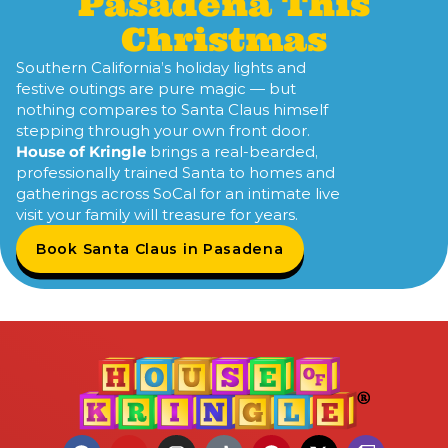
Pasadena This
Christmas
Southern California’s holiday lights and
festive outings are pure magic — but
nothing compares to Santa Claus himself
stepping through your own front door.
House of Kringle
brings a real-bearded,
professionally trained Santa to homes and
gatherings across SoCal for an intimate live
visit your family will treasure for years.
Book Santa Claus in Pasadena