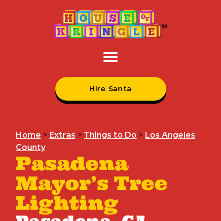
Hire Santa
Home
>
Extras
>
Things to Do
>
Los Angeles
County
Pasadena
Mayor’s Tree
Lighting