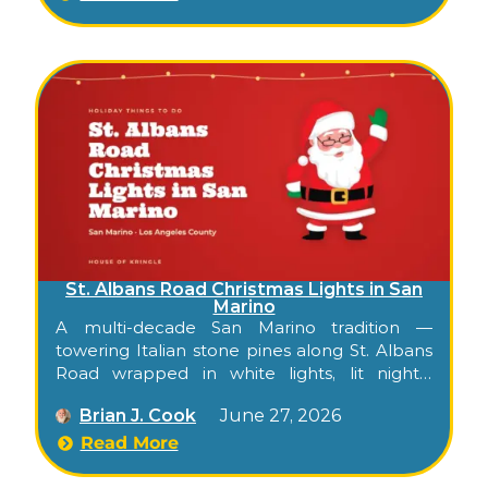
oldpasadena.org.
St. Albans Road Christmas Lights in San
Marino
A multi-decade San Marino tradition —
towering Italian stone pines along St. Albans
Road wrapped in white lights, lit nightly
through December, free to walk or drive.
Brian J. Cook
June 27, 2026
Read More