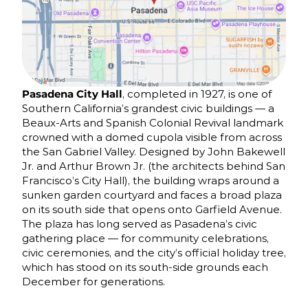
Pasadena City Hall
, completed in 1927, is one of
Southern California’s grandest civic buildings — a
Beaux-Arts and Spanish Colonial Revival landmark
crowned with a domed cupola visible from across
the San Gabriel Valley. Designed by John Bakewell
Jr. and Arthur Brown Jr. (the architects behind San
Francisco’s City Hall), the building wraps around a
sunken garden courtyard and faces a broad plaza
on its south side that opens onto Garfield Avenue.
The plaza has long served as Pasadena’s civic
gathering place — for community celebrations,
civic ceremonies, and the city’s official holiday tree,
which has stood on its south-side grounds each
December for generations.