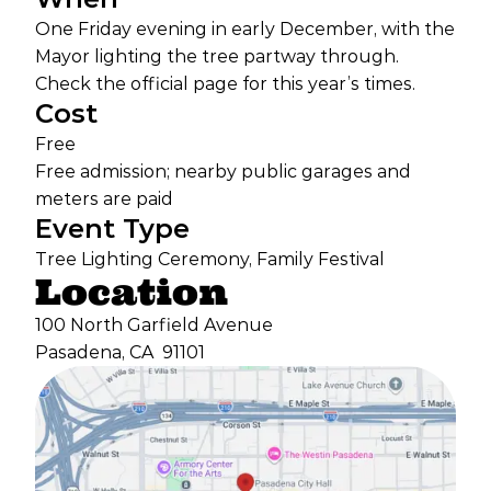
One Friday evening in early December, with the
Mayor lighting the tree partway through.
Check the official page for this year’s times.
Cost
Free
Free admission; nearby public garages and
meters are paid
Event Type
Tree Lighting Ceremony, Family Festival
Location
100 North Garfield Avenue
Pasadena, CA
91101