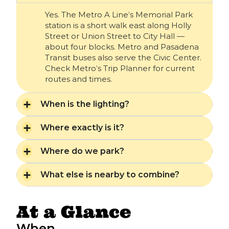
Yes. The Metro A Line’s Memorial Park
station is a short walk east along Holly
Street or Union Street to City Hall —
about four blocks. Metro and Pasadena
Transit buses also serve the Civic Center.
Check Metro’s Trip Planner for current
routes and times.
When is the lighting?
Where exactly is it?
Where do we park?
What else is nearby to combine?
At a Glance
When