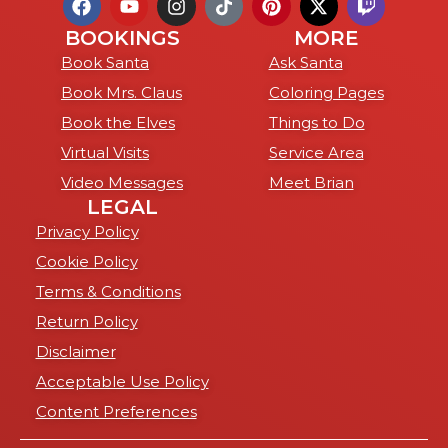
BOOKINGS
MORE
Book Santa
Ask Santa
Book Mrs. Claus
Coloring Pages
Book the Elves
Things to Do
Virtual Visits
Service Area
Video Messages
Meet Brian
LEGAL
Privacy Policy
Cookie Policy
Terms & Conditions
Return Policy
Disclaimer
Acceptable Use Policy
Content Preferences