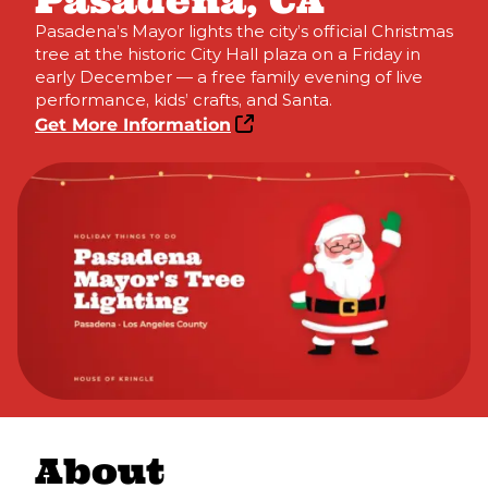
Pasadena, CA
Pasadena’s Mayor lights the city’s official Christmas
tree at the historic City Hall plaza on a Friday in
early December — a free family evening of live
performance, kids’ crafts, and Santa.
Get More Information
About