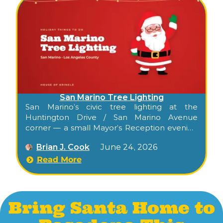
San Marino Tree Lighting
San Marino’s civic tree lighting at the
Huntington Drive / San Marino Avenue
corner — a small Mayor’s Reception evening
with photos with Santa and Mrs. Claus, hot
Brian J. Cook
June 24, 2026
chocolate, holiday cookies, and a kid’s craft
table.
Read More
Bring Santa Home to