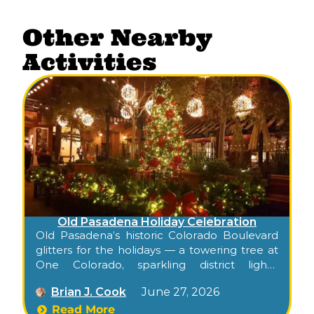
Other Nearby
Activities
Old Pasadena Holiday Celebration
Old Pasadena’s historic Colorado Boulevard
glitters for the holidays — a towering tree at
One Colorado, sparkling district lights,
snowflake projections on historic buildings,
Brian J. Cook
June 27, 2026
and decorated storefronts, all free to walk.
Confirm this season’s tree-lighting date at
Read More