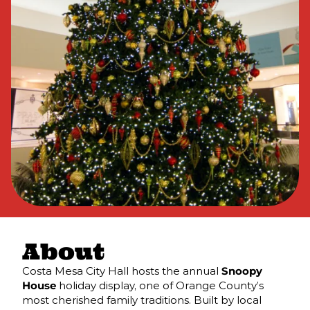
About
Costa Mesa City Hall hosts the annual
Snoopy
House
holiday display, one of Orange County’s
most cherished family traditions. Built by local