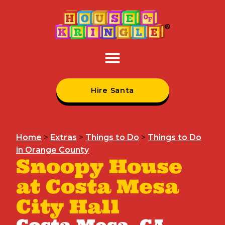
Hire Santa
Home
>
Extras
>
Things to Do
>
Things to Do
in Orange County
Snoopy House
at Costa Mesa
City Hall