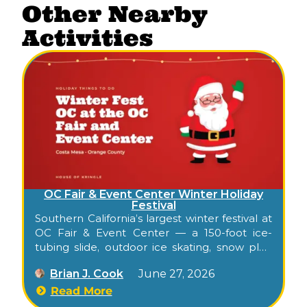
Other Nearby
Activities
OC Fair & Event Center Winter Holiday
Festival
Southern California’s largest winter festival at
OC Fair & Event Center — a 150-foot ice-
tubing slide, outdoor ice skating, snow play,
30+ carnival rides, 2 million synchronized
Brian J. Cook
June 27, 2026
lights, nightly tree lightings.
Read More