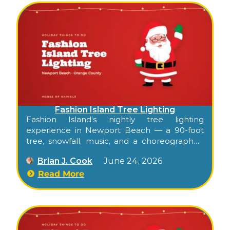
Fashion Island Tree Lighting
Fashion Island’s nightly tree lighting
experience in Newport Beach — a 90-foot
tree, snowfall, music, and a choreographed
light display in the Neiman Marcus–
Brian J. Cook
June 24, 2026
Bloomingdale’s Courtyard, every half hour
through the holiday season.
Read More