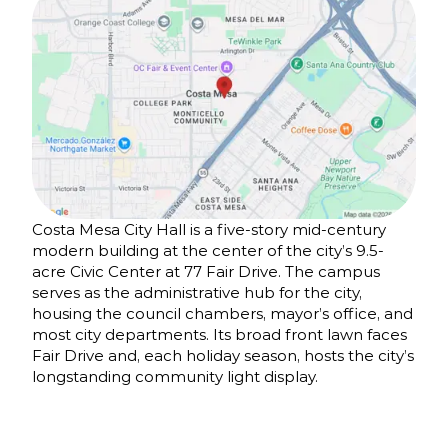
Costa Mesa City Hall is a five-story mid-century
modern building at the center of the city’s 9.5-
acre Civic Center at 77 Fair Drive. The campus
serves as the administrative hub for the city,
housing the council chambers, mayor’s office, and
most city departments. Its broad front lawn faces
Fair Drive and, each holiday season, hosts the city’s
longstanding community light display.