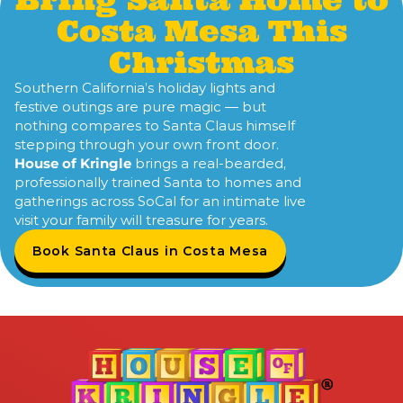
Costa Mesa This
Christmas
Southern California’s holiday lights and
festive outings are pure magic — but
nothing compares to Santa Claus himself
stepping through your own front door.
House of Kringle
brings a real-bearded,
professionally trained Santa to homes and
gatherings across SoCal for an intimate live
visit your family will treasure for years.
Book Santa Claus in Costa Mesa