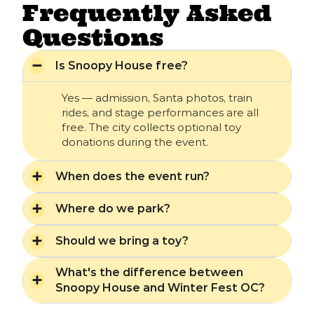
Frequently Asked
Questions
Is Snoopy House free?
Yes — admission, Santa photos, train
rides, and stage performances are all
free. The city collects optional toy
donations during the event.
When does the event run?
Where do we park?
Should we bring a toy?
What's the difference between
Snoopy House and Winter Fest OC?