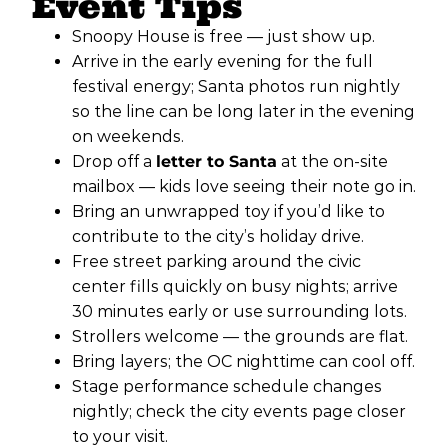
Event Tips
Snoopy House is free — just show up.
Arrive in the early evening for the full
festival energy; Santa photos run nightly
so the line can be long later in the evening
on weekends.
Drop off a
letter to Santa
at the on-site
mailbox — kids love seeing their note go in.
Bring an unwrapped toy if you’d like to
contribute to the city’s holiday drive.
Free street parking around the civic
center fills quickly on busy nights; arrive
30 minutes early or use surrounding lots.
Strollers welcome — the grounds are flat.
Bring layers; the OC nighttime can cool off.
Stage performance schedule changes
nightly; check the city events page closer
to your visit.