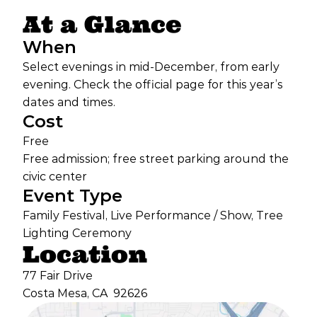
At a Glance
When
Select evenings in mid-December, from early
evening. Check the official page for this year’s
dates and times.
Cost
Free
Free admission; free street parking around the
civic center
Event Type
Family Festival, Live Performance / Show, Tree
Lighting Ceremony
Location
77 Fair Drive
Costa Mesa, CA
92626