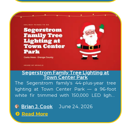
Segerstrom Family Tree Lighting at
Town Center Park
The Segerstrom family’s 44-plus-year tree
lighting at Town Center Park — a 96-foot
white fir trimmed with 150,000 LED lights,
with Pacific Symphony and Pacific Chorale
Brian J. Cook
June 24, 2026
performing free across from South Coast
Plaza.
Read More