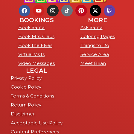
BOOKINGS
MORE
Book Santa
Ask Santa
Book Mrs. Claus
Coloring Pages
Book the Elves
Things to Do
Virtual Visits
Service Area
Video Messages
Meet Brian
LEGAL
Privacy Policy
Cookie Policy
Terms & Conditions
Return Policy
Disclaimer
Acceptable Use Policy
Content Preferences