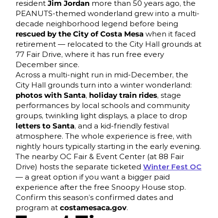
resident
Jim Jordan
more than 50 years ago, the
PEANUTS-themed wonderland grew into a multi-
decade neighborhood legend before being
rescued by the City of Costa Mesa
when it faced
retirement — relocated to the City Hall grounds at
77 Fair Drive, where it has run free every
December since.
Across a multi-night run in mid-December, the
City Hall grounds turn into a winter wonderland:
photos with Santa
,
holiday train rides
, stage
performances by local schools and community
groups, twinkling light displays, a place to drop
letters to Santa
, and a kid-friendly festival
atmosphere. The whole experience is free, with
nightly hours typically starting in the early evening.
The nearby OC Fair & Event Center (at 88 Fair
Drive) hosts the separate ticketed
Winter Fest OC
— a great option if you want a bigger paid
experience after the free Snoopy House stop.
Confirm this season’s confirmed dates and
program at
costamesaca.gov
.