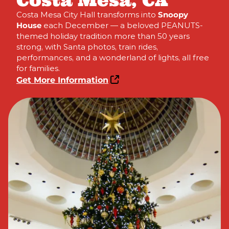
Costa Mesa, CA
Costa Mesa City Hall transforms into
Snoopy
House
each December — a beloved PEANUTS-
themed holiday tradition more than 50 years
strong, with Santa photos, train rides,
performances, and a wonderland of lights, all free
for families.
Get More Information