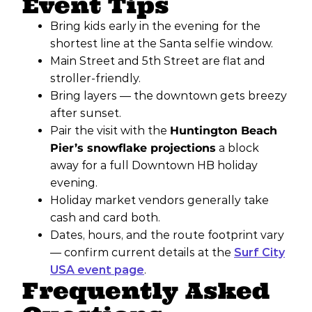
Event Tips
Bring kids early in the evening for the
shortest line at the Santa selfie window.
Main Street and 5th Street are flat and
stroller-friendly.
Bring layers — the downtown gets breezy
after sunset.
Pair the visit with the
Huntington Beach
Pier’s snowflake projections
a block
away for a full Downtown HB holiday
evening.
Holiday market vendors generally take
cash and card both.
Dates, hours, and the route footprint vary
— confirm current details at the
Surf City
USA event page
.
Frequently Asked