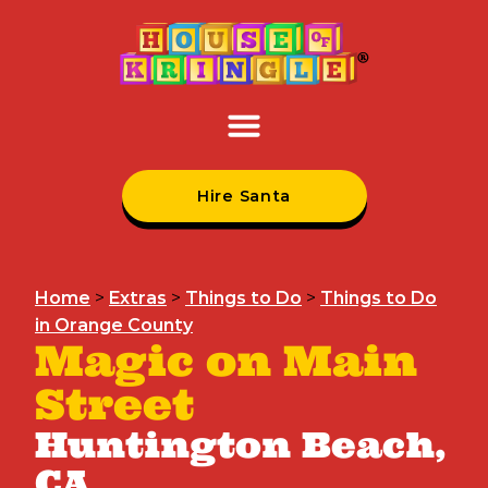
Hire Santa
Home
>
Extras
>
Things to Do
>
Things to Do
in Orange County
Magic on Main
Street
Huntington Beach,
CA