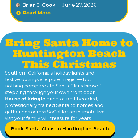
Brian J. Cook
June 27, 2026
lights, nightly tree lightings.
Read More
Bring Santa Home to
Huntington Beach
This Christmas
Southern California’s holiday lights and
festive outings are pure magic — but
nothing compares to Santa Claus himself
stepping through your own front door.
House of Kringle
brings a real-bearded,
professionally trained Santa to homes and
gatherings across SoCal for an intimate live
visit your family will treasure for years.
Book Santa Claus in Huntington Beach