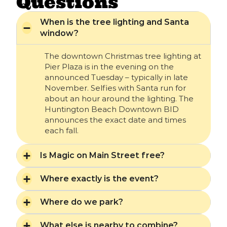
Questions
When is the tree lighting and Santa
window?
The downtown Christmas tree lighting at
Pier Plaza is in the evening on the
announced Tuesday – typically in late
November. Selfies with Santa run for
about an hour around the lighting. The
Huntington Beach Downtown BID
announces the exact date and times
each fall.
Is Magic on Main Street free?
Where exactly is the event?
Where do we park?
What else is nearby to combine?