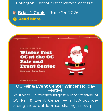
Huntington Harbour Boat Parade across two
December evenings, followed by the
Brian J. Cook
June 24, 2026
narrated Cruise of Lights boat tours through
the canals’ decorated displays.
Read More
OC Fair & Event Center Winter Holiday
Festival
Southern California’s largest winter festival at
OC Fair & Event Center — a 150-foot ice-
tubing slide, outdoor ice skating, snow play,
30+ carnival rides, 2 million synchronized