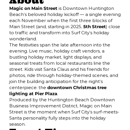
About
Magic on Main Street
is Downtown Huntington
Beach’s beloved holiday kickoff — a single evening
each November when the first three blocks of
Main Street (and, starting in 2025,
5th Street
) close
to traffic and transform into Surf City’s holiday
wonderland.
The festivities span the late afternoon into the
evening. Live music, holiday craft vendors, a
bustling holiday market, light displays, and
seasonal treats from local restaurants line the
street. Kids visit Santa Claus and his friends for
photos, ride through holiday-themed scenes, and
join the building anticipation for the night’s
centerpiece: the
downtown Christmas tree
lighting at Pier Plaza
.
Produced by the Huntington Beach Downtown
Business Improvement District, Magic on Main
Street is the moment when Surf City’s surf-meets-
Santa personality fully steps into the holiday
season.