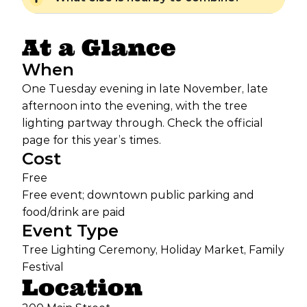
At a Glance
When
One Tuesday evening in late November, late
afternoon into the evening, with the tree
lighting partway through. Check the official
page for this year’s times.
Cost
Free
Free event; downtown public parking and
food/drink are paid
Event Type
Tree Lighting Ceremony, Holiday Market, Family
Festival
Location