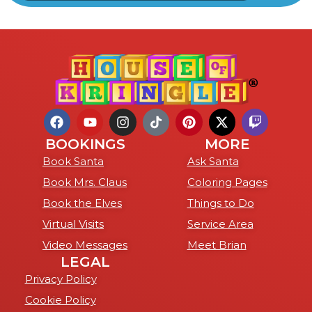
BOOKINGS
MORE
Book Santa
Ask Santa
Book Mrs. Claus
Coloring Pages
Book the Elves
Things to Do
Virtual Visits
Service Area
Video Messages
Meet Brian
LEGAL
Privacy Policy
Cookie Policy