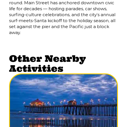
round. Main Street has anchored downtown civic
life for decades — hosting parades, car shows,
surfing-culture celebrations, and the city’s annual
surf-meets-Santa kickoff to the holiday season, all
set against the pier and the Pacific just a block
away.
Other Nearby
Activities