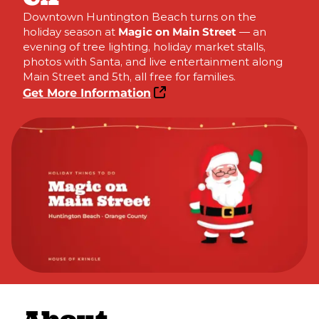
Downtown Huntington Beach turns on the
holiday season at
Magic on Main Street
— an
evening of tree lighting, holiday market stalls,
photos with Santa, and live entertainment along
Main Street and 5th, all free for families.
Get More Information