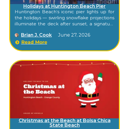
Holidays at Huntington Beach Pier
Huntington Beach’s iconic pier lights up for
the holidays — swirling snowflake projections
illuminate the deck after sunset, a signature
Surf City photo moment, completely free.
Brian J. Cook
June 27, 2026
Read More
Christmas at the Beach at Bolsa Chica
State Beach