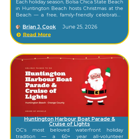
Each holiday season, Bolsa Chica State Beach
in Huntington Beach hosts Christmas at the
Beach — a free, family-friendly celebration
right on the sand. Its signature moment is
Brian J. Cook
June 25, 2026
pure Surf City: instead of a sleigh, Santa
arrives by jet ski, escorted by lifeguard “elves,”
Read More
for seaside photos. Add beach games, crafts,
and an after-dark holiday movie under the
Orange County sky, and it’s a holiday outing
you won’t find inland.
Huntington Harbour Boat Parade &
Cruise of Lights
OC’s most beloved waterfront holiday
tradition — a 60+ year all-volunteer