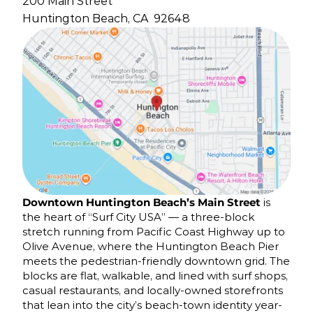
200 Main Street
Huntington Beach, CA
92648
Downtown Huntington Beach’s Main Street
is
the heart of “Surf City USA” — a three-block
stretch running from Pacific Coast Highway up to
Olive Avenue, where the Huntington Beach Pier
meets the pedestrian-friendly downtown grid. The
blocks are flat, walkable, and lined with surf shops,
casual restaurants, and locally-owned storefronts
that lean into the city’s beach-town identity year-