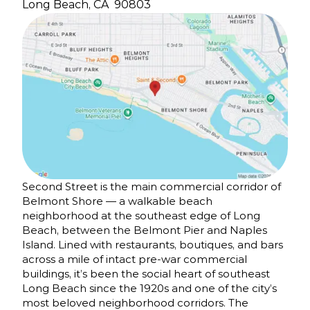
Long Beach, CA
90803
Second Street is the main commercial corridor of
Belmont Shore — a walkable beach
neighborhood at the southeast edge of Long
Beach, between the Belmont Pier and Naples
Island. Lined with restaurants, boutiques, and bars
across a mile of intact pre-war commercial
buildings, it’s been the social heart of southeast
Long Beach since the 1920s and one of the city’s
most beloved neighborhood corridors. The