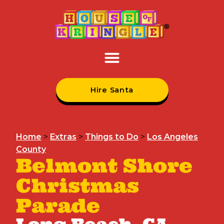
Hire Santa
Home
>
Extras
>
Things to Do
>
Los Angeles
County
Belmont Shore
Christmas
Parade