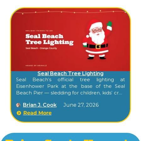
Seal Beach Tree Lighting
Seal Beach’s official tree lighting at
Eisenhower Park at the base of the Seal
Beach Pier — sledding for children, kids’ craft
area, Santa, cocoa and carolers.
Brian J. Cook
June 27, 2026
Read More