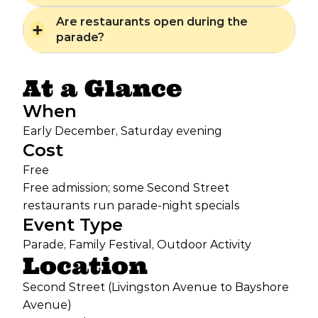
Are restaurants open during the
parade?
At a Glance
When
Early December, Saturday evening
Cost
Free
Free admission; some Second Street
restaurants run parade-night specials
Event Type
Parade, Family Festival, Outdoor Activity
Location
Second Street (Livingston Avenue to Bayshore
Avenue)