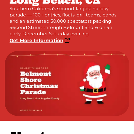
Long Beach, CA
Southern California’s second-largest holiday
parade — 100+ entries, floats, drill teams, bands,
and an estimated 30,000 spectators packing
Second Street through Belmont Shore on an
early-December Saturday evening.
Get More Information