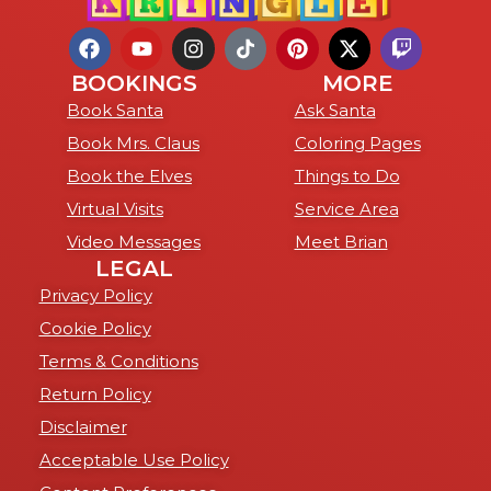
BOOKINGS
MORE
Book Santa
Ask Santa
Book Mrs. Claus
Coloring Pages
Book the Elves
Things to Do
Virtual Visits
Service Area
Video Messages
Meet Brian
LEGAL
Privacy Policy
Cookie Policy
Terms & Conditions
Return Policy
Disclaimer
Acceptable Use Policy