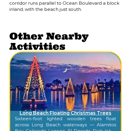
corridor runs parallel to Ocean Boulevard a block
inland, with the beach just south.
Other Nearby
Activities
Long Beach Floating Christmas Trees
Sixteen-foot lighted wooden trees float
across Long Beach waterways — Alamitos
Bay, Colorado Lagoon, El Dorado Park lakes