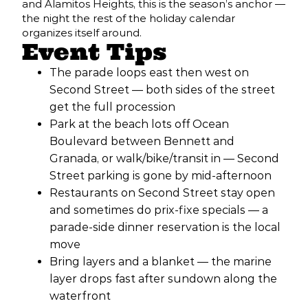
and Alamitos Heights, this is the season’s anchor —
the night the rest of the holiday calendar
organizes itself around.
Event Tips
The parade loops east then west on
Second Street — both sides of the street
get the full procession
Park at the beach lots off Ocean
Boulevard between Bennett and
Granada, or walk/bike/transit in — Second
Street parking is gone by mid-afternoon
Restaurants on Second Street stay open
and sometimes do prix-fixe specials — a
parade-side dinner reservation is the local
move
Bring layers and a blanket — the marine
layer drops fast after sundown along the
waterfront