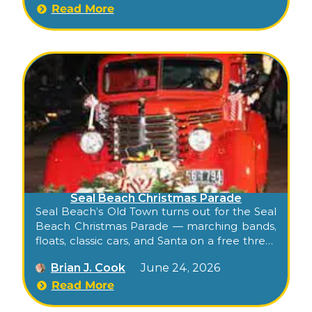
Read More
Seal Beach Christmas Parade
Seal Beach’s Old Town turns out for the Seal
Beach Christmas Parade — marching bands,
floats, classic cars, and Santa on a free three-
block stroll down historic Main Street.
Brian J. Cook
June 24, 2026
Read More