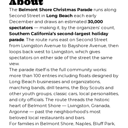
About
The
Belmont Shore Christmas Parade
runs along
Second Street in
Long Beach
each early
December and draws an estimated
30,000
spectators
— making it, by the organizers’ count,
Southern California’s second-largest holiday
parade
. The route runs east on Second Street
from Livingston Avenue to Bayshore Avenue, then
loops back west to Livingston, which gives
spectators on either side of the street the same
view.
The parade itself is the full community works:
more than 100 entries including floats designed by
Long Beach businesses and organizations,
marching bands, drill teams, the Boy Scouts and
other youth groups, classic cars, local personalities,
and city officials. The route threads the historic
heart of Belmont Shore — Livingston, Granada,
Argonne — past the neighborhood’s most
beloved local restaurants and bars.
For families in Belmont Shore, Naples, Bluff Park,