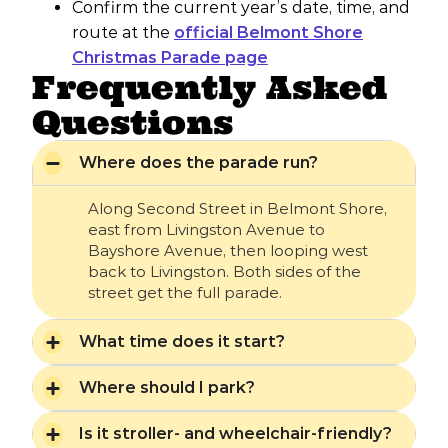
Confirm the current year’s date, time, and
route at the
official Belmont Shore
Christmas Parade page
Frequently Asked
Questions
Where does the parade run?
Along Second Street in Belmont Shore,
east from Livingston Avenue to
Bayshore Avenue, then looping west
back to Livingston. Both sides of the
street get the full parade.
What time does it start?
Where should I park?
Is it stroller- and wheelchair-friendly?