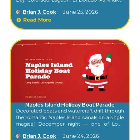
— a beloved 75+ year tradition started by one
Brian J. Cook
June 25, 2026
man and a raft in 1949.
Read More
Naples Island Holiday Boat Parade
Decorated boats and watercraft drift through
the romantic Naples Island canals on a single
magical December night — one of Long
Beach’s oldest, most charming holiday
Brian J. Cook
June 24, 2026
traditions, free from the bridges.