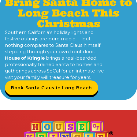
Bring Santa Home to
Long Beach This
Christmas
Southern California’s holiday lights and
festive outings are pure magic — but
nothing compares to Santa Claus himself
stepping through your own front door.
House of Kringle
brings a real-bearded,
professionally trained Santa to homes and
gatherings across SoCal for an intimate live
visit your family will treasure for years.
Book Santa Claus in Long Beach