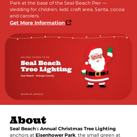
Park at the base of the Seal Beach Pier —
sledding for children, kids’ craft area, Santa, cocoa
and carolers.
Get More Information
About
Seal Beach
‘s
Annual Christmas Tree Lighting
anchors at
Eisenhower Park
, the small green at