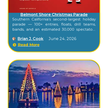
Belmont Shore Christmas Parade
Southern California’s second-largest holiday
parade — 100+ entries, floats, drill teams,
bands, and an estimated 30,000 spectators
packing Second Street through Belmont
Brian J. Cook
June 24, 2026
Shore on an early-December Saturday
evening.
Read More