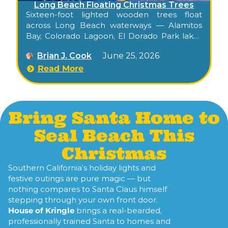
Long Beach Floating Christmas Trees
Sixteen-foot lighted wooden trees float
across Long Beach waterways — Alamitos
Bay, Colorado Lagoon, El Dorado Park lakes
— a beloved 75+ year tradition started by one
Brian J. Cook
June 25, 2026
man and a raft in 1949.
Read More
Bring Santa Home to
Seal Beach This
Christmas
Southern California’s holiday lights and
festive outings are pure magic — but
nothing compares to Santa Claus himself
stepping through your own front door.
House of Kringle
brings a real-bearded,
professionally trained Santa to homes and