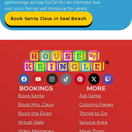
gatherings across SoCal for an intimate live
visit your family will treasure for years.
Book Santa Claus in Seal Beach
BOOKINGS
MORE
Book Santa
Ask Santa
Book Mrs. Claus
Coloring Pages
Book the Elves
Things to Do
Virtual Visits
Service Area
Video Messages
Meet Brian