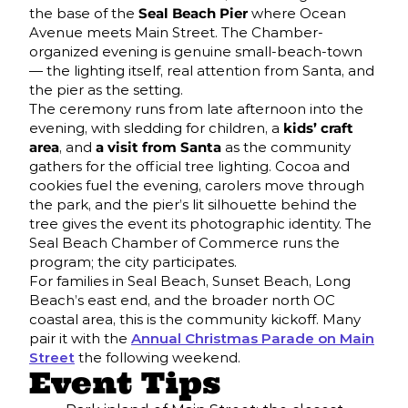
the base of the
Seal Beach Pier
where Ocean
Avenue meets Main Street. The Chamber-
organized evening is genuine small-beach-town
— the lighting itself, real attention from Santa, and
the pier as the setting.
The ceremony runs from late afternoon into the
evening, with sledding for children, a
kids’ craft
area
, and
a visit from Santa
as the community
gathers for the official tree lighting. Cocoa and
cookies fuel the evening, carolers move through
the park, and the pier’s lit silhouette behind the
tree gives the event its photographic identity. The
Seal Beach Chamber of Commerce runs the
program; the city participates.
For families in Seal Beach, Sunset Beach, Long
Beach’s east end, and the broader north OC
coastal area, this is the community kickoff. Many
pair it with the
Annual Christmas Parade on Main
Street
the following weekend.
Event Tips