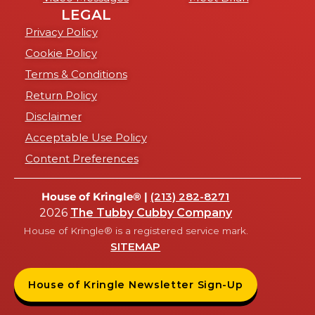
LEGAL
Privacy Policy
Cookie Policy
Terms & Conditions
Return Policy
Disclaimer
Acceptable Use Policy
Content Preferences
House of Kringle® |
(213) 282-8271
2026
The Tubby Cubby Company
House of Kringle® is a registered service mark.
SITEMAP
House of Kringle Newsletter Sign-Up