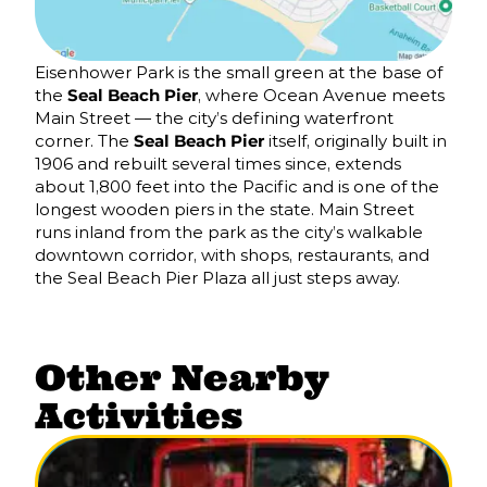
Eisenhower Park is the small green at the base of
the
Seal Beach Pier
, where Ocean Avenue meets
Main Street — the city’s defining waterfront
corner. The
Seal Beach Pier
itself, originally built in
1906 and rebuilt several times since, extends
about 1,800 feet into the Pacific and is one of the
longest wooden piers in the state. Main Street
runs inland from the park as the city’s walkable
downtown corridor, with shops, restaurants, and
the Seal Beach Pier Plaza all just steps away.
Other Nearby
Activities