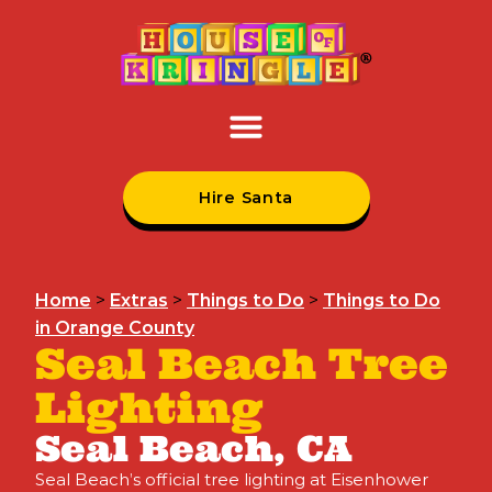
Hire Santa
Home
>
Extras
>
Things to Do
>
Things to Do
in Orange County
Seal Beach Tree
Lighting
Seal Beach, CA
Seal Beach’s official tree lighting at Eisenhower