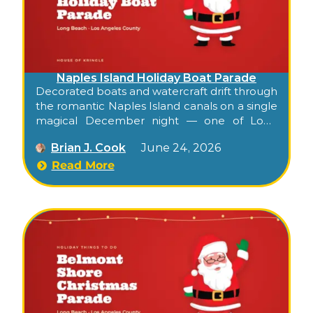
Naples Island Holiday Boat Parade
Decorated boats and watercraft drift through
the romantic Naples Island canals on a single
magical December night — one of Long
Beach’s oldest, most charming holiday
Brian J. Cook
June 24, 2026
traditions, free from the bridges.
Read More