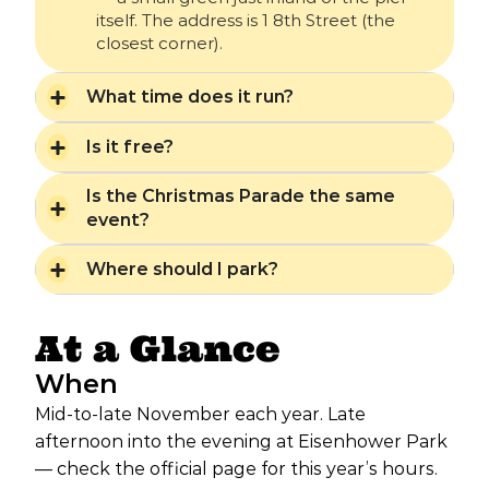
itself. The address is 1 8th Street (the
closest corner).
What time does it run?
Is it free?
Is the Christmas Parade the same
event?
Where should I park?
At a Glance
When
Mid-to-late November each year. Late
afternoon into the evening at Eisenhower Park
— check the official page for this year’s hours.