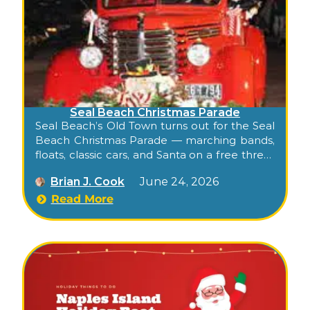
Seal Beach Christmas Parade
Seal Beach’s Old Town turns out for the Seal
Beach Christmas Parade — marching bands,
floats, classic cars, and Santa on a free three-
block stroll down historic Main Street.
Brian J. Cook
June 24, 2026
Read More