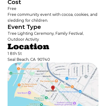
Cost
Free
Free community event with cocoa, cookies, and
sledding for children.
Event Type
Tree Lighting Ceremony, Family Festival,
Outdoor Activity
Location
1 8th St
Seal Beach, CA
90740