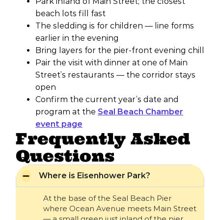
Park inland of Main Street; the closest
beach lots fill fast
The sledding is for children — line forms
earlier in the evening
Bring layers for the pier-front evening chill
Pair the visit with dinner at one of Main
Street’s restaurants — the corridor stays
open
Confirm the current year’s date and
program at the
Seal Beach Chamber
event page
Frequently Asked
Questions
Where is Eisenhower Park?
At the base of the Seal Beach Pier
where Ocean Avenue meets Main Street
— a small green just inland of the pier