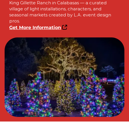
King Gillette Ranch in Calabasas — a curated
village of light installations, characters, and
seasonal markets created by L.A. event design
pros.
Get More Information