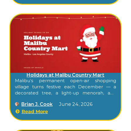
Holidays at Malibu Country Mart
Malibu’s permanent open-air shopping
village turns festive each December — a
decorated tree, a light-up menorah, and
twinkle lights strung through the sycamore
Brian J. Cook
June 24, 2026
courtyards, with free Saturday family events
that make it a place to linger rather than just
Read More
shop.