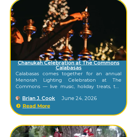
Chanukah Celebration at The Commons
Calabasas
Calabasas comes together for an annual
Menorah Lighting Celebration at The
Commons — live music, holiday treats, the
official menorah lighting, and fireworks, free
Brian J. Cook
June 24, 2026
for all families.
Read More