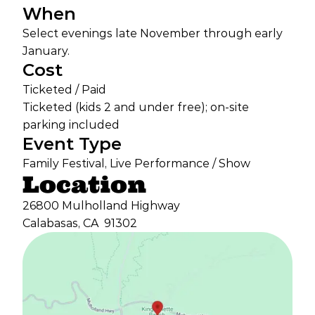
When
Select evenings late November through early
January.
Cost
Ticketed / Paid
Ticketed (kids 2 and under free); on-site
parking included
Event Type
Family Festival, Live Performance / Show
Location
26800 Mulholland Highway
Calabasas, CA
91302