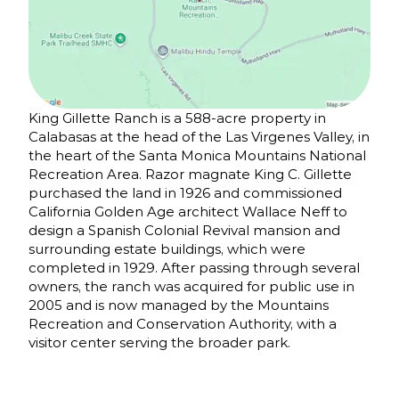
King Gillette Ranch is a 588-acre property in
Calabasas at the head of the Las Virgenes Valley, in
the heart of the Santa Monica Mountains National
Recreation Area. Razor magnate King C. Gillette
purchased the land in 1926 and commissioned
California Golden Age architect Wallace Neff to
design a Spanish Colonial Revival mansion and
surrounding estate buildings, which were
completed in 1929. After passing through several
owners, the ranch was acquired for public use in
2005 and is now managed by the Mountains
Recreation and Conservation Authority, with a
visitor center serving the broader park.