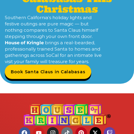
Christmas
Southern California’s holiday lights and
festive outings are pure magic — but
nothing compares to Santa Claus himself
stepping through your own front door.
House of Kringle
brings a real-bearded,
professionally trained Santa to homes and
gatherings across SoCal for an intimate live
visit your family will treasure for years.
Book Santa Claus in Calabasas