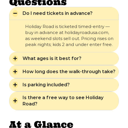
Questions
Do I need tickets in advance?
Holiday Road is ticketed timed-entry —
buy in advance at holidayroadusa.com,
as weekend slots sell out. Pricing rises on
peak nights; kids 2 and under enter free.
What ages is it best for?
How long does the walk-through take?
Is parking included?
Is there a free way to see Holiday
Road?
At a Glance