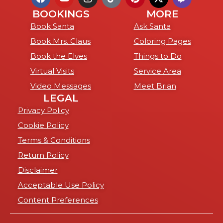
BOOKINGS
MORE
Book Santa
Ask Santa
Book Mrs. Claus
Coloring Pages
Book the Elves
Things to Do
Virtual Visits
Service Area
Video Messages
Meet Brian
LEGAL
Privacy Policy
Cookie Policy
Terms & Conditions
Return Policy
Disclaimer
Acceptable Use Policy
Content Preferences