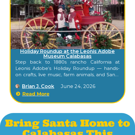
Holiday Roundup at the Leonis Adobe
Museum Calabasas
Step back to 1880s rancho California at
Leonis Adobe’s Holiday Roundup — hands-
on crafts, live music, farm animals, and Santa
visits at one of L.A.’s oldest historic homes.
Brian J. Cook
June 24, 2026
Read More
Bring Santa Home to
Calabasas This