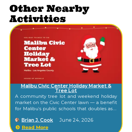
Other Nearby
Activities
Malibu Civic Center Holiday Market &
Tree Lot
A community tree lot and weekend holiday
market on the Civic Center lawn — a benefit
for Malibu’s public schools that doubles as a
low-key family gathering across late
Brian J. Cook
June 24, 2026
November and December.
Read More