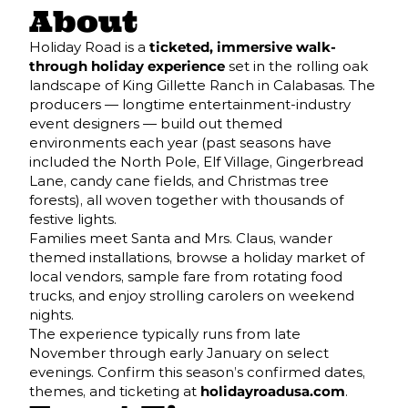
About
Holiday Road is a
ticketed, immersive walk-
through holiday experience
set in the rolling oak
landscape of King Gillette Ranch in Calabasas. The
producers — longtime entertainment-industry
event designers — build out themed
environments each year (past seasons have
included the North Pole, Elf Village, Gingerbread
Lane, candy cane fields, and Christmas tree
forests), all woven together with thousands of
festive lights.
Families meet Santa and Mrs. Claus, wander
themed installations, browse a holiday market of
local vendors, sample fare from rotating food
trucks, and enjoy strolling carolers on weekend
nights.
The experience typically runs from late
November through early January on select
evenings. Confirm this season’s confirmed dates,
themes, and ticketing at
holidayroadusa.com
.