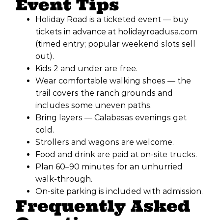
Event Tips
Holiday Road is a ticketed event — buy
tickets in advance at holidayroadusa.com
(timed entry; popular weekend slots sell
out).
Kids 2 and under are free.
Wear comfortable walking shoes — the
trail covers the ranch grounds and
includes some uneven paths.
Bring layers — Calabasas evenings get
cold.
Strollers and wagons are welcome.
Food and drink are paid at on-site trucks.
Plan 60–90 minutes for an unhurried
walk-through.
On-site parking is included with admission.
Frequently Asked