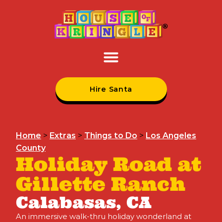
Hire Santa
Home
>
Extras
>
Things to Do
>
Los Angeles
County
Holiday Road at
Gillette Ranch
Calabasas, CA
An immersive walk-thru holiday wonderland at