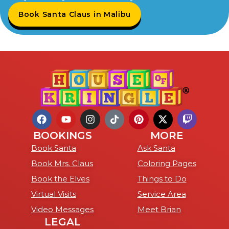
Book Santa Claus in Malibu
BOOKINGS
MORE
Book Santa
Ask Santa
Book Mrs. Claus
Coloring Pages
Book the Elves
Things to Do
Virtual Visits
Service Area
Video Messages
Meet Brian
LEGAL