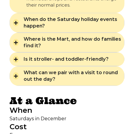
their normal prices.
When do the Saturday holiday events
happen?
Where is the Mart, and how do families
find it?
Is it stroller- and toddler-friendly?
What can we pair with a visit to round
out the day?
At a Glance
When
Saturdays in December
Cost