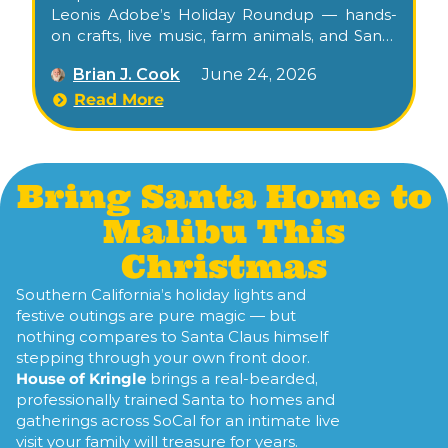
Leonis Adobe’s Holiday Roundup — hands-
on crafts, live music, farm animals, and Santa
visits at one of L.A.’s oldest historic homes.
Brian J. Cook
June 24, 2026
Read More
Bring Santa Home to
Malibu This
Christmas
Southern California’s holiday lights and
festive outings are pure magic — but
nothing compares to Santa Claus himself
stepping through your own front door.
House of Kringle
brings a real-bearded,
professionally trained Santa to homes and
gatherings across SoCal for an intimate live
visit your family will treasure for years.