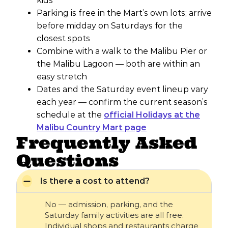
kids
Parking is free in the Mart’s own lots; arrive
before midday on Saturdays for the
closest spots
Combine with a walk to the Malibu Pier or
the Malibu Lagoon — both are within an
easy stretch
Dates and the Saturday event lineup vary
each year — confirm the current season’s
schedule at the
official Holidays at the
Malibu Country Mart page
Frequently Asked
Questions
Is there a cost to attend?
No — admission, parking, and the
Saturday family activities are all free.
Individual shops and restaurants charge