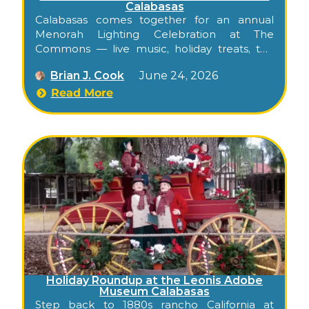
Calabasas
Calabasas comes together for an annual
Menorah Lighting Celebration at The
Commons — live music, holiday treats, the
official menorah lighting, and fireworks, free
Brian J. Cook
June 24, 2026
for all families.
Read More
Holiday Roundup at the Leonis Adobe
Museum Calabasas
Step back to 1880s rancho California at