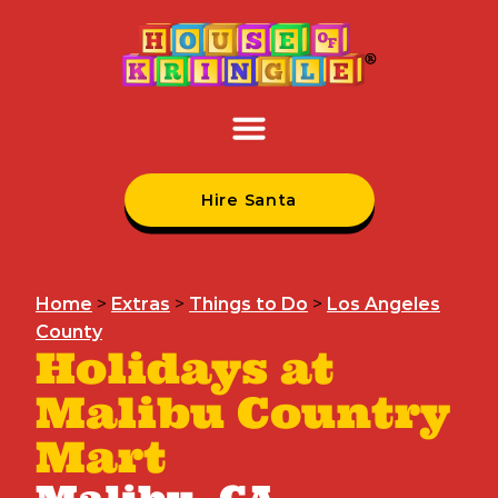
Hire Santa
Home
>
Extras
>
Things to Do
>
Los Angeles
County
Holidays at
Malibu Country
Mart