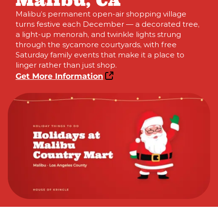
Malibu, CA
Malibu’s permanent open-air shopping village
turns festive each December — a decorated tree,
a light-up menorah, and twinkle lights strung
through the sycamore courtyards, with free
Saturday family events that make it a place to
linger rather than just shop.
Get More Information