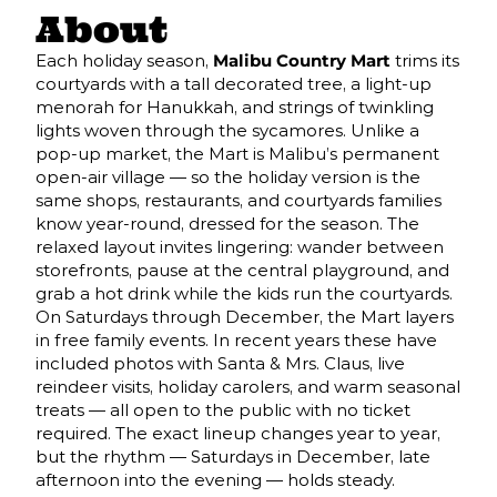
About
Each holiday season,
Malibu Country Mart
trims its
courtyards with a tall decorated tree, a light-up
menorah for Hanukkah, and strings of twinkling
lights woven through the sycamores. Unlike a
pop-up market, the Mart is Malibu’s permanent
open-air village — so the holiday version is the
same shops, restaurants, and courtyards families
know year-round, dressed for the season. The
relaxed layout invites lingering: wander between
storefronts, pause at the central playground, and
grab a hot drink while the kids run the courtyards.
On Saturdays through December, the Mart layers
in free family events. In recent years these have
included photos with Santa & Mrs. Claus, live
reindeer visits, holiday carolers, and warm seasonal
treats — all open to the public with no ticket
required. The exact lineup changes year to year,
but the rhythm — Saturdays in December, late
afternoon into the evening — holds steady.