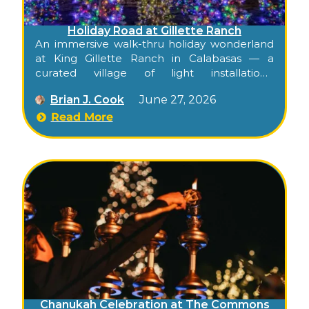
Holiday Road at Gillette Ranch
An immersive walk-thru holiday wonderland
at King Gillette Ranch in Calabasas — a
curated village of light installations,
characters, and seasonal markets created by
Brian J. Cook
June 27, 2026
L.A. event design pros.
Read More
Chanukah Celebration at The Commons