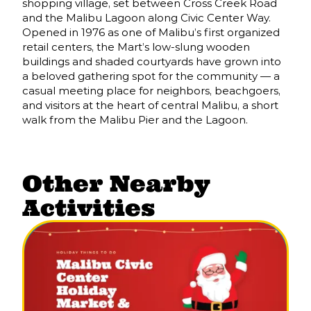
shopping village, set between Cross Creek Road
and the Malibu Lagoon along Civic Center Way.
Opened in 1976 as one of Malibu’s first organized
retail centers, the Mart’s low-slung wooden
buildings and shaded courtyards have grown into
a beloved gathering spot for the community — a
casual meeting place for neighbors, beachgoers,
and visitors at the heart of central Malibu, a short
walk from the Malibu Pier and the Lagoon.
Other Nearby
Activities