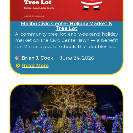
Malibu Civic Center Holiday Market &
Tree Lot
A community tree lot and weekend holiday
market on the Civic Center lawn — a benefit
for Malibu’s public schools that doubles as a
low-key family gathering across late
Brian J. Cook
June 24, 2026
November and December.
Read More