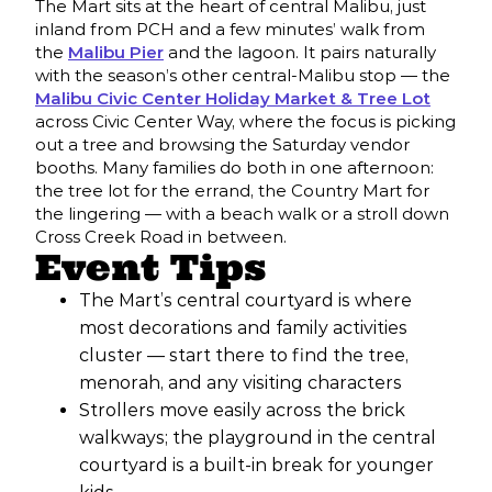
The Mart sits at the heart of central Malibu, just
inland from PCH and a few minutes’ walk from
the
Malibu Pier
and the lagoon. It pairs naturally
with the season’s other central-Malibu stop — the
Malibu Civic Center Holiday Market & Tree Lot
across Civic Center Way, where the focus is picking
out a tree and browsing the Saturday vendor
booths. Many families do both in one afternoon:
the tree lot for the errand, the Country Mart for
the lingering — with a beach walk or a stroll down
Cross Creek Road in between.
Event Tips
The Mart’s central courtyard is where
most decorations and family activities
cluster — start there to find the tree,
menorah, and any visiting characters
Strollers move easily across the brick
walkways; the playground in the central
courtyard is a built-in break for younger