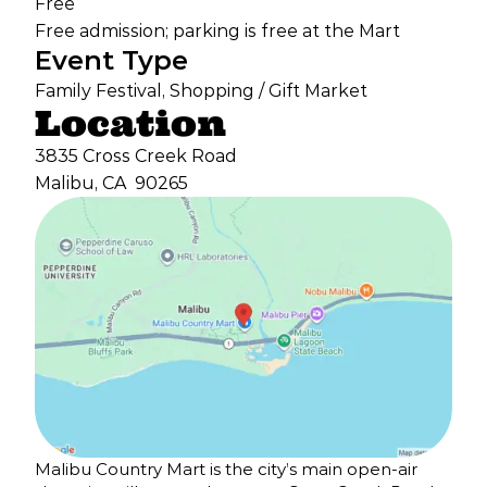
Free
Free admission; parking is free at the Mart
Event Type
Family Festival, Shopping / Gift Market
Location
3835 Cross Creek Road
Malibu, CA
90265
Malibu Country Mart is the city’s main open-air