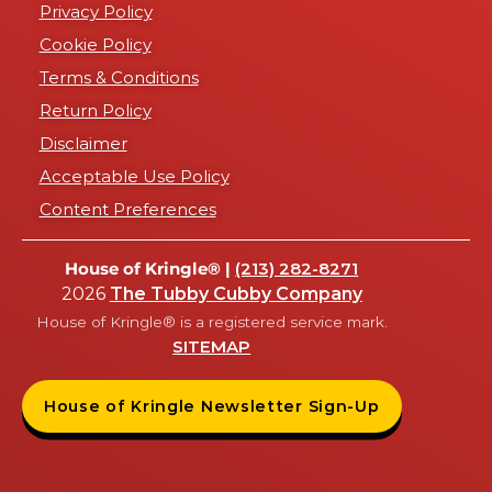
Privacy Policy
Cookie Policy
Terms & Conditions
Return Policy
Disclaimer
Acceptable Use Policy
Content Preferences
House of Kringle® |
(213) 282-8271
2026
The Tubby Cubby Company
House of Kringle® is a registered service mark.
SITEMAP
House of Kringle Newsletter Sign-Up