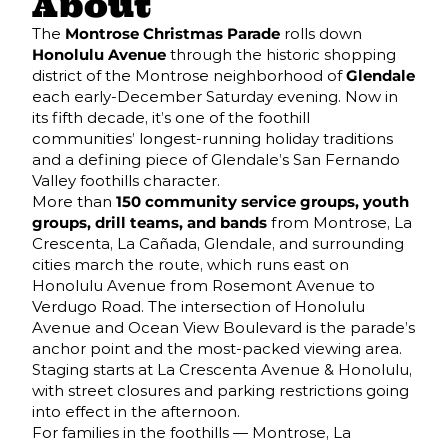
About
The
Montrose Christmas Parade
rolls down
Honolulu Avenue
through the historic shopping
district of the Montrose neighborhood of
Glendale
each early-December Saturday evening. Now in
its fifth decade, it’s one of the foothill
communities’ longest-running holiday traditions
and a defining piece of Glendale’s San Fernando
Valley foothills character.
More than
150 community service groups, youth
groups, drill teams, and bands
from Montrose, La
Crescenta, La Cañada, Glendale, and surrounding
cities march the route, which runs east on
Honolulu Avenue from Rosemont Avenue to
Verdugo Road. The intersection of Honolulu
Avenue and Ocean View Boulevard is the parade’s
anchor point and the most-packed viewing area.
Staging starts at La Crescenta Avenue & Honolulu,
with street closures and parking restrictions going
into effect in the afternoon.
For families in the foothills — Montrose, La