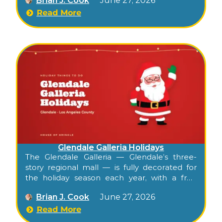
Brian J. Cook
June 27, 2026
visits, and a glowing shopping district, all free
for families. Confirm this season’s program at
Read More
americanaatbrand.com.
Glendale Galleria Holidays
The Glendale Galleria — Glendale’s three-
story regional mall — is fully decorated for
the holiday season each year, with a free
Santa visit setup near the lower-level Apple
Brian J. Cook
June 27, 2026
store, decked corridors across all three levels,
festive music, and extended hours through
Read More
the season. Free to walk, free to visit Santa,