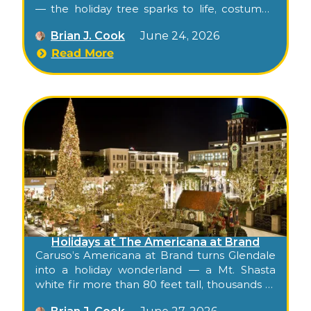
— the holiday tree sparks to life, costumed
characters greet families, hot festive
Brian J. Cook
June 24, 2026
beverages and ornament-decorating stations
spread across the terrace, and the indoor
Read More
mall transforms into a winter wonderland
with photo ops throughout. Free, family-
friendly, indoor-friendly weather backup.
Holidays at The Americana at Brand
Caruso’s Americana at Brand turns Glendale
into a holiday wonderland — a Mt. Shasta
white fir more than 80 feet tall, thousands of
lights and ornaments, nightly snowfall, Santa