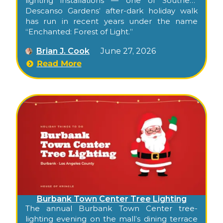
lighting installations — one of Southern
California’s most beloved garden holiday
Descanso Gardens’ after-dark holiday walk
experiences, with timed entry and a long,
has run in recent years under the name
unrushed window.
“Enchanted: Forest of Light.”
Brian J. Cook
June 27, 2026
Read More
Burbank Town Center Tree Lighting
The annual Burbank Town Center tree-
lighting evening on the mall’s dining terrace