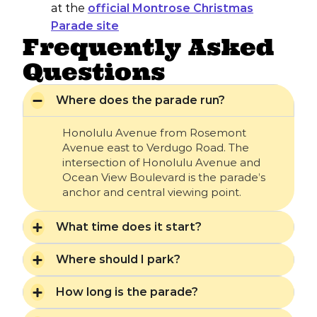
at the
official Montrose Christmas
Parade site
Frequently Asked
Questions
Where does the parade run?
Honolulu Avenue from Rosemont
Avenue east to Verdugo Road. The
intersection of Honolulu Avenue and
Ocean View Boulevard is the parade’s
anchor and central viewing point.
What time does it start?
Where should I park?
How long is the parade?