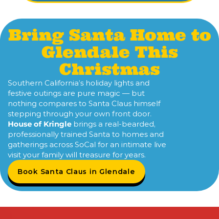
free family atmosphere — paid photo
packages optional.
Bring Santa Home to
Glendale This
Christmas
Southern California’s holiday lights and
festive outings are pure magic — but
nothing compares to Santa Claus himself
stepping through your own front door.
House of Kringle
brings a real-bearded,
professionally trained Santa to homes and
gatherings across SoCal for an intimate live
visit your family will treasure for years.
Book Santa Claus in Glendale