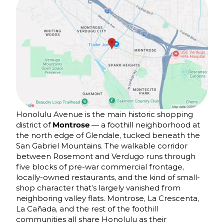
Honolulu Avenue is the main historic shopping
district of
Montrose
— a foothill neighborhood at
the north edge of Glendale, tucked beneath the
San Gabriel Mountains. The walkable corridor
between Rosemont and Verdugo runs through
five blocks of pre-war commercial frontage,
locally-owned restaurants, and the kind of small-
shop character that’s largely vanished from
neighboring valley flats. Montrose, La Crescenta,
La Cañada, and the rest of the foothill
communities all share Honolulu as their