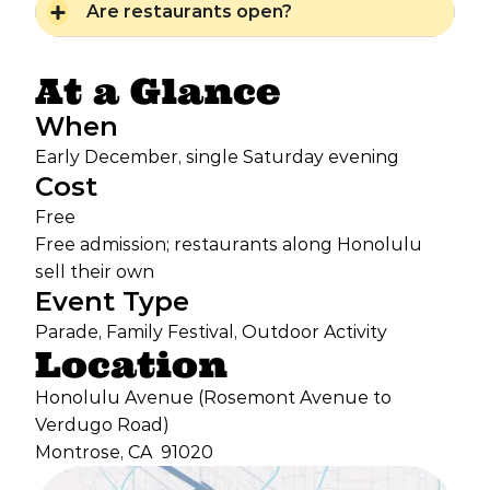
Are restaurants open?
At a Glance
When
Early December, single Saturday evening
Cost
Free
Free admission; restaurants along Honolulu
sell their own
Event Type
Parade, Family Festival, Outdoor Activity
Location
Honolulu Avenue (Rosemont Avenue to
Verdugo Road)
Montrose, CA
91020