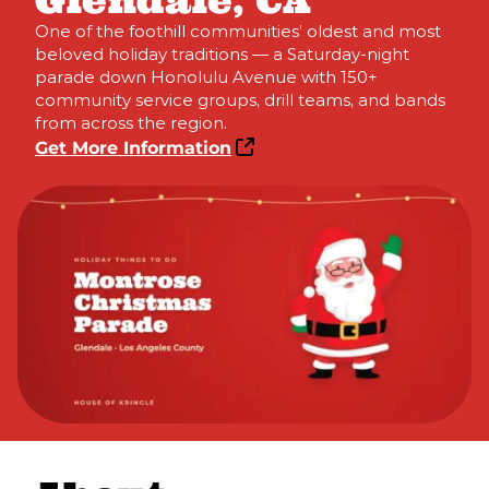
Glendale, CA
One of the foothill communities’ oldest and most
beloved holiday traditions — a Saturday-night
parade down Honolulu Avenue with 150+
community service groups, drill teams, and bands
from across the region.
Get More Information