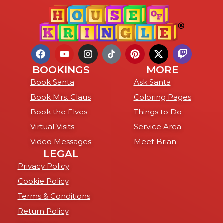
BOOKINGS
MORE
Book Santa
Ask Santa
Book Mrs. Claus
Coloring Pages
Book the Elves
Things to Do
Virtual Visits
Service Area
Video Messages
Meet Brian
LEGAL
Privacy Policy
Cookie Policy
Terms & Conditions
Return Policy