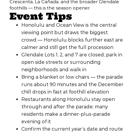
Crescenta, La Cañada, and the broader Glendale
foothills — this is the season opener.
Event Tips
Honolulu and Ocean View is the central
viewing point but draws the biggest
crowd — Honolulu blocks further east are
calmer and still get the full procession
Glendale Lots 1, 2, and 7 are closed; park in
open side streets or surrounding
neighborhoods and walk in
Bring a blanket or low chairs — the parade
runs about 90 minutes and the December
chill drops in fast at foothill elevation
Restaurants along Honolulu stay open
through and after the parade; many
residents make a dinner-plus-parade
evening of it
Confirm the current year’s date and route