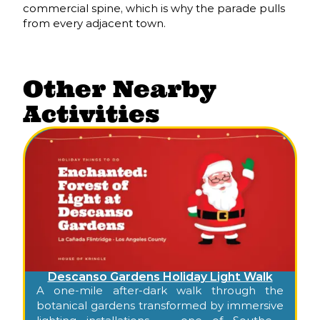
commercial spine, which is why the parade pulls
from every adjacent town.
Other Nearby
Activities
Descanso Gardens Holiday Light Walk
A one-mile after-dark walk through the
botanical gardens transformed by immersive