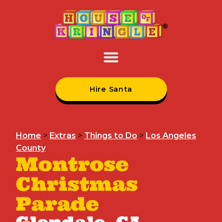
Hire Santa
Home
>
Extras
>
Things to Do
>
Los Angeles
County
Montrose
Christmas
Parade