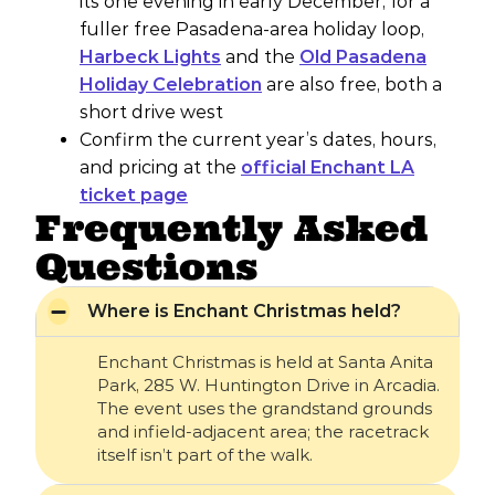
its one evening in early December; for a
fuller free Pasadena-area holiday loop,
Harbeck Lights
and the
Old Pasadena
Holiday Celebration
are also free, both a
short drive west
Confirm the current year’s dates, hours,
and pricing at the
official Enchant LA
ticket page
Frequently Asked
Questions
Where is Enchant Christmas held?
Enchant Christmas is held at Santa Anita
Park, 285 W. Huntington Drive in Arcadia.
The event uses the grandstand grounds
and infield-adjacent area; the racetrack
itself isn’t part of the walk.