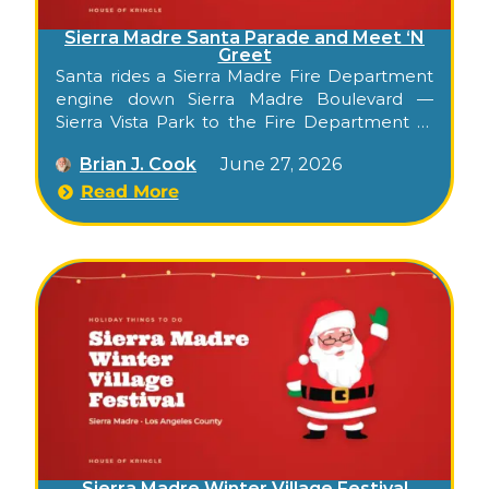
Sierra Madre Santa Parade and Meet ‘N
Greet
Santa rides a Sierra Madre Fire Department
engine down Sierra Madre Boulevard —
Sierra Vista Park to the Fire Department —
for a free community meet-and-greet with
Brian J. Cook
June 27, 2026
photos and treats.
Read More
Sierra Madre Winter Village Festival