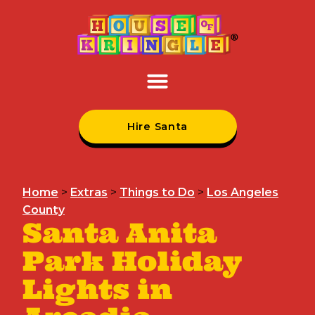
Hire Santa
Home
>
Extras
>
Things to Do
>
Los Angeles
County
Santa Anita
Park Holiday
Lights in