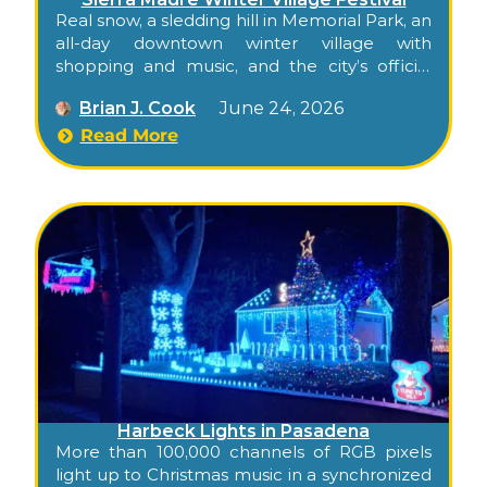
Real snow, a sledding hill in Memorial Park, an
all-day downtown winter village with
shopping and music, and the city’s official
tree lighting in the evening — Sierra Madre’s
Brian J. Cook
June 24, 2026
full small-town holiday season packed into a
single Saturday.
Read More
Harbeck Lights in Pasadena
More than 100,000 channels of RGB pixels
light up to Christmas music in a synchronized