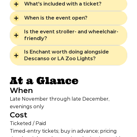
What's included with a ticket?
When is the event open?
Is the event stroller- and wheelchair-
friendly?
Is Enchant worth doing alongside
Descanso or LA Zoo Lights?
At a Glance
When
Late November through late December,
evenings only
Cost
Ticketed / Paid
Timed-entry tickets; buy in advance; pricing