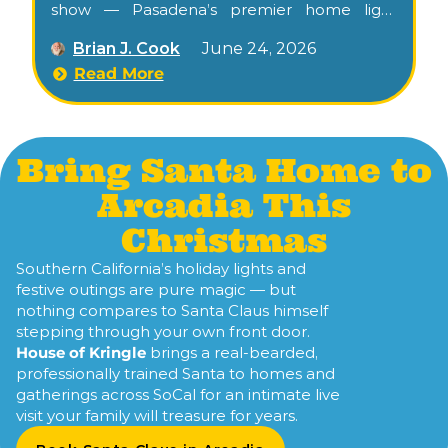
show — Pasadena’s premier home light
spectacle, winner of ABC’s
Great Christmas
Brian J. Cook
June 24, 2026
Light Fight
in 2022, free for families nightly
through Christmas. Confirm this season’s
Read More
schedule at harbecklights.com.
Bring Santa Home to
Arcadia This
Christmas
Southern California’s holiday lights and
festive outings are pure magic — but
nothing compares to Santa Claus himself
stepping through your own front door.
House of Kringle
brings a real-bearded,
professionally trained Santa to homes and
gatherings across SoCal for an intimate live
visit your family will treasure for years.