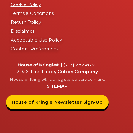
Cookie Policy
Terms & Conditions
Return Policy
Disclaimer
Acceptable Use Policy
Content Preferences
House of Kringle® |
(213) 282-8271
2026
The Tubby Cubby Company
House of Kringle® is a registered service mark.
SITEMAP
House of Kringle Newsletter Sign-Up