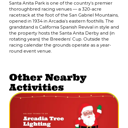
Santa Anita Park is one of the country’s premier
thoroughbred racing venues — a 320-acre
racetrack at the foot of the San Gabriel Mountains,
opened in 1934 in Arcadia’s eastern foothills. The
grandstand is California Spanish Revival in style and
the property hosts the Santa Anita Derby and (in
rotating years) the Breeders’ Cup. Outside the
racing calendar the grounds operate as a year-
round event venue.
Other Nearby
Activities