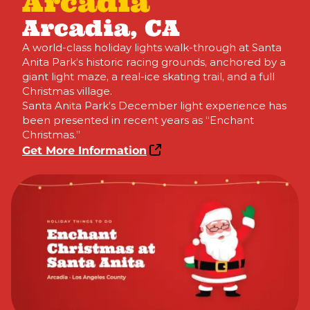
Arcadia
Arcadia, CA
A world-class holiday lights walk-through at Santa
Anita Park’s historic racing grounds, anchored by a
giant light maze, a real-ice skating trail, and a full
Christmas village.
Santa Anita Park’s December light experience has
been presented in recent years as “Enchant
Christmas.”
Get More Information