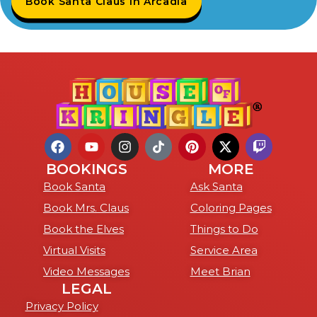
Book Santa Claus in Arcadia
BOOKINGS
MORE
Book Santa
Ask Santa
Book Mrs. Claus
Coloring Pages
Book the Elves
Things to Do
Virtual Visits
Service Area
Video Messages
Meet Brian
LEGAL
Privacy Policy