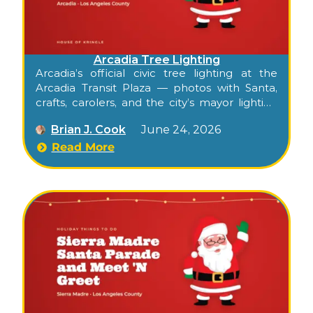
Arcadia Tree Lighting
Arcadia’s official civic tree lighting at the
Arcadia Transit Plaza — photos with Santa,
crafts, carolers, and the city’s mayor lighting
the tree.
Brian J. Cook
June 24, 2026
Read More