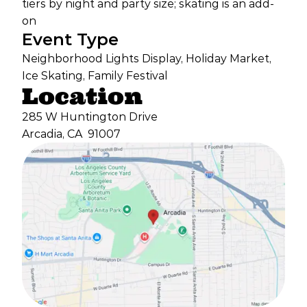
tiers by night and party size; skating is an add-
on
Event Type
Neighborhood Lights Display, Holiday Market,
Ice Skating, Family Festival
Location
285 W Huntington Drive
Arcadia, CA
91007