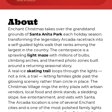
About
Enchant Christmas takes over the grandstand
grounds of
Santa Anita Park
each holiday season,
transforming the legendary Arcadia racetrack into
a self-guided lights walk that ranks among the
largest in the country. The centerpiece is a
sprawling
light maze
with millions of bulbs,
climbing arches, and themed photo zones built
around a returning seasonal story.
A real-ice
skating trail
loops through the lights —
not a rink, a trail — letting families glide past the
glowing scenery rather than circle in place. The
Christmas Village rings the entry plaza with artisan
vendors, local food and drink stands, a sledding
slope, live entertainment, and visits with Santa.
The Arcadia location is one of several Enchant
cities and is one of the most polished family lights