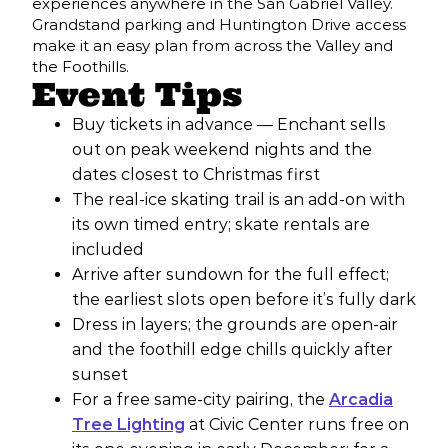
experiences anywhere in the San Gabriel Valley.
Grandstand parking and Huntington Drive access
make it an easy plan from across the Valley and
the Foothills.
Event Tips
Buy tickets in advance — Enchant sells
out on peak weekend nights and the
dates closest to Christmas first
The real-ice skating trail is an add-on with
its own timed entry; skate rentals are
included
Arrive after sundown for the full effect;
the earliest slots open before it’s fully dark
Dress in layers; the grounds are open-air
and the foothill edge chills quickly after
sunset
For a free same-city pairing, the
Arcadia
Tree Lighting
at Civic Center runs free on