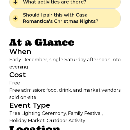
What activities are there?
Should I pair this with Casa
Romantica's Christmas Nights?
At a Glance
When
Early December, single Saturday afternoon into
evening
Cost
Free
Free admission; food, drink, and market vendors
sold on-site
Event Type
Tree Lighting Ceremony, Family Festival,
Holiday Market, Outdoor Activity
Location