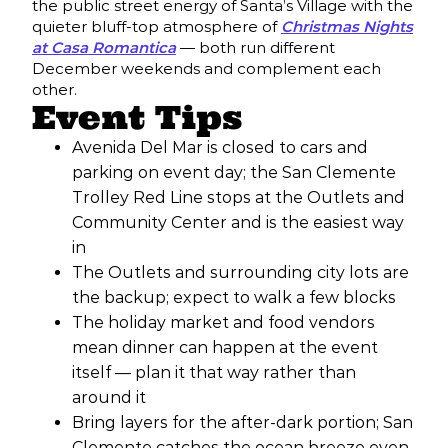
the public street energy of Santa’s Village with the
quieter bluff-top atmosphere of
Christmas Nights
at Casa Romantica
— both run different
December weekends and complement each
other.
Event Tips
Avenida Del Mar is closed to cars and
parking on event day; the San Clemente
Trolley Red Line stops at the Outlets and
Community Center and is the easiest way
in
The Outlets and surrounding city lots are
the backup; expect to walk a few blocks
The holiday market and food vendors
mean dinner can happen at the event
itself — plan it that way rather than
around it
Bring layers for the after-dark portion; San
Clemente catches the ocean breeze even