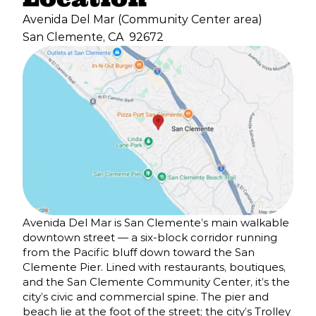
Avenida Del Mar (Community Center area)
San Clemente, CA
92672
Avenida Del Mar is San Clemente’s main walkable
downtown street — a six-block corridor running
from the Pacific bluff down toward the San
Clemente Pier. Lined with restaurants, boutiques,
and the San Clemente Community Center, it’s the
city’s civic and commercial spine. The pier and
beach lie at the foot of the street; the city’s Trolley