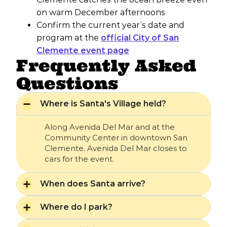
on warm December afternoons
Confirm the current year’s date and
program at the
official City of San
Clemente event page
Frequently Asked
Questions
Where is Santa's Village held?
Along Avenida Del Mar and at the
Community Center in downtown San
Clemente. Avenida Del Mar closes to
cars for the event.
When does Santa arrive?
Where do I park?