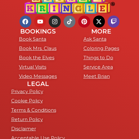
BOOKINGS
MORE
Book Santa
Ask Santa
Book Mrs. Claus
Coloring Pages
Book the Elves
Things to Do
Virtual Visits
Service Area
Video Messages
Meet Brian
LEGAL
Privacy Policy
Cookie Policy
Terms & Conditions
Return Policy
Disclaimer
Acceptable Use Policy