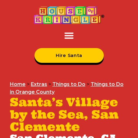
Hire Santa
Home
>
Extras
>
Things to Do
>
Things to Do
in Orange County
Santa’s Village
by the Sea, San
Clemente