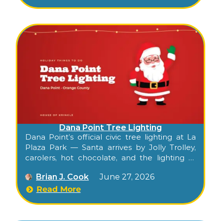
harbor walkways.
Dana Point Tree Lighting
Dana Point’s official civic tree lighting at La
Plaza Park — Santa arrives by Jolly Trolley,
carolers, hot chocolate, and the lighting of
the community tree in the heart of the
Brian J. Cook
June 27, 2026
Lantern District.
Read More