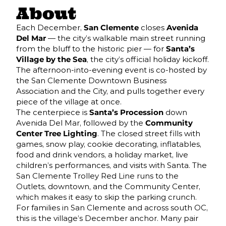
About
Each December,
San Clemente
closes
Avenida
Del Mar
— the city’s walkable main street running
from the bluff to the historic pier — for
Santa’s
Village by the Sea
, the city’s official holiday kickoff.
The afternoon-into-evening event is co-hosted by
the San Clemente Downtown Business
Association and the City, and pulls together every
piece of the village at once.
The centerpiece is
Santa’s Procession
down
Avenida Del Mar, followed by the
Community
Center Tree Lighting
. The closed street fills with
games, snow play, cookie decorating, inflatables,
food and drink vendors, a holiday market, live
children’s performances, and visits with Santa. The
San Clemente Trolley Red Line runs to the
Outlets, downtown, and the Community Center,
which makes it easy to skip the parking crunch.
For families in San Clemente and across south OC,
this is the village’s December anchor. Many pair