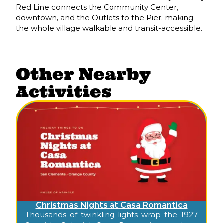
Red Line connects the Community Center,
downtown, and the Outlets to the Pier, making
the whole village walkable and transit-accessible.
Other Nearby
Activities
Christmas Nights at Casa Romantica
Thousands of twinkling lights wrap the 1927