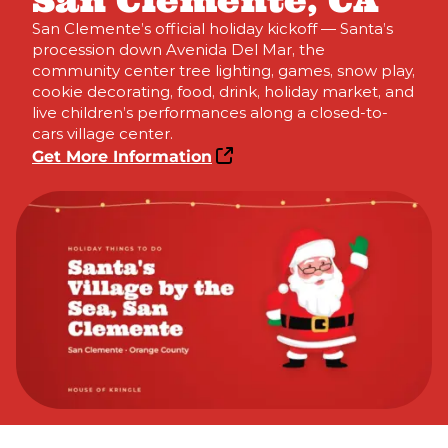
San Clemente, CA
San Clemente’s official holiday kickoff — Santa’s
procession down Avenida Del Mar, the
community center tree lighting, games, snow play,
cookie decorating, food, drink, holiday market, and
live children’s performances along a closed-to-
cars village center.
Get More Information