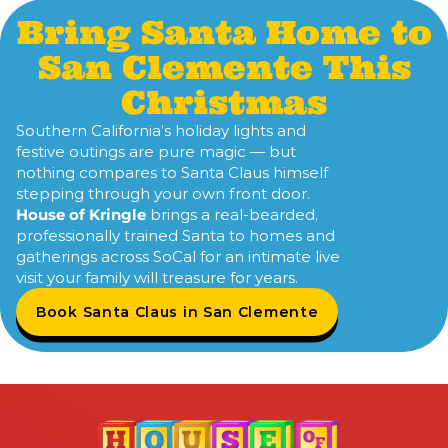
Bring Santa Home to
San Clemente This
Christmas
Southern California’s holiday lights and
festive outings are pure magic — but
nothing compares to Santa Claus himself
stepping through your own front door.
House of Kringle
brings a real-bearded,
professionally trained Santa to homes and
gatherings across SoCal for an intimate live
visit your family will treasure for years.
Book Santa Claus in San Clemente