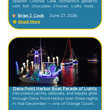
Spanish Colonial Casa Romantica gardens,
with hot chocolate, s’mores, crafts, holiday
movies, and live entertainment across four
Brian J. Cook
June 27, 2026
December evenings of the city’s most
atmospheric tradition.
Read More
Dana Point Harbor Boat Parade of Lights
Decorated yachts, sailboats, and kayaks glide
through Dana Point Harbor over three nights
in mid-December — one of Orange County’s
longest-running holiday traditions, free for