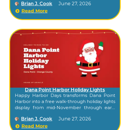
Brian J. Cook
June 27, 2026
families along the waterfront. Confirm this
season’s dates at danapointharbor.com.
Read More
Dana Point Harbor Holiday Lights
Happy Harbor Days transforms Dana Point
Harbor into a free walk-through holiday lights
display from mid-November through early
January — 700,000+ LEDs, a giant whale
Brian J. Cook
June 27, 2026
sculpture, lighted palm trees, the Merry Kiss
Me arch, and a tunnel of lights along the
Read More