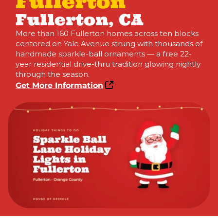
Fullerton
Fullerton, CA
More than 160 Fullerton homes across ten blocks
centered on Yale Avenue strung with thousands of
handmade sparkle-ball ornaments — a free 22-
year residential drive-thru tradition glowing nightly
through the season.
Get More Information