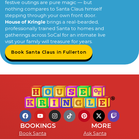
festive outings are pure magic — but
nothing compares to Santa Claus himself
stepping through your own front door.
House of Kringle
brings a real-bearded,
professionally trained Santa to homes and
gatherings across SoCal for an intimate live
visit your family will treasure for years.
Book Santa Claus in Fullerton
BOOKINGS
MORE
Book Santa
Ask Santa