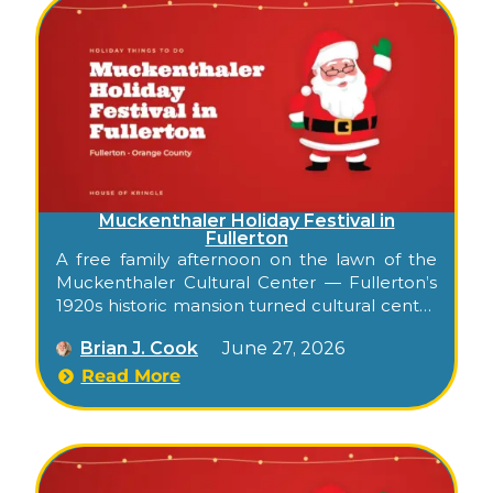
Muckenthaler Holiday Festival in
Fullerton
A free family afternoon on the lawn of the
Muckenthaler Cultural Center — Fullerton’s
1920s historic mansion turned cultural center
— with live music, kid art workshops, an arts
Brian J. Cook
June 27, 2026
and crafts sale, and holiday food and drinks.
Read More