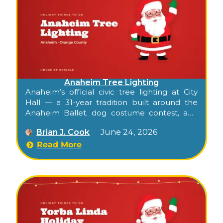
Anaheim Tree Lighting
Anaheim’s official civic tree lighting at City
Hall — a 31-year tradition built around the
Anaheim Ballet, dog costume contest, and
Santa and Mrs. Claus at the Center Street
Brian J. Cook
June 24, 2026
Promenade.
Read More