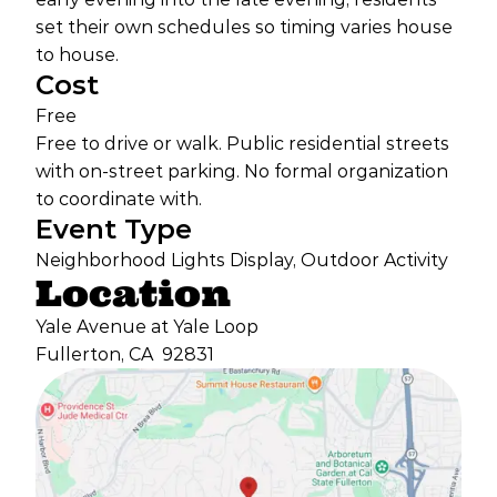
set their own schedules so timing varies house
to house.
Cost
Free
Free to drive or walk. Public residential streets
with on-street parking. No formal organization
to coordinate with.
Event Type
Neighborhood Lights Display, Outdoor Activity
Location
Yale Avenue at Yale Loop
Fullerton, CA
92831