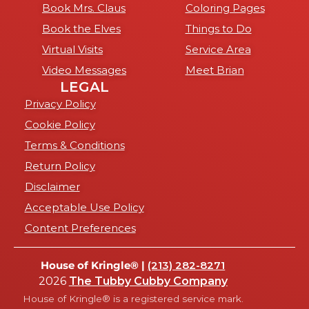
Book Mrs. Claus
Coloring Pages
Book the Elves
Things to Do
Virtual Visits
Service Area
Video Messages
Meet Brian
LEGAL
Privacy Policy
Cookie Policy
Terms & Conditions
Return Policy
Disclaimer
Acceptable Use Policy
Content Preferences
House of Kringle® |
(213) 282-8271
2026
The Tubby Cubby Company
House of Kringle® is a registered service mark.