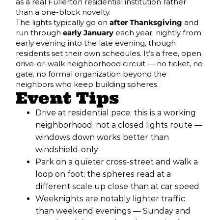
as a real Fullerton residential institution rather
than a one-block novelty.
The lights typically go on
after Thanksgiving
and
run through
early January
each year, nightly from
early evening into the late evening, though
residents set their own schedules. It’s a free, open,
drive-or-walk neighborhood circuit — no ticket, no
gate, no formal organization beyond the
neighbors who keep building spheres.
Event Tips
Drive at residential pace; this is a working
neighborhood, not a closed lights route —
windows down works better than
windshield-only
Park on a quieter cross-street and walk a
loop on foot; the spheres read at a
different scale up close than at car speed
Weeknights are notably lighter traffic
than weekend evenings — Sunday and