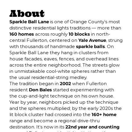
About
Sparkle Ball Lane
is one of Orange County’s most
distinctive residential lights traditions — more than
160 homes
across roughly
10 blocks
in north-
central Fullerton, centered on
Yale Avenue
, strung
with thousands of handmade
sparkle balls
. On
Sparkle Ball Lane they hang in clusters from
house facades, eaves, fences, and overhead lines
across the entire neighborhood. The streets glow
in unmistakable cool-white spheres rather than
the usual residential-string medley.
The tradition began in
2002
when Fullerton
resident
Don Bales
started experimenting with
the cup-and-light technique on his own house.
Year by year, neighbors picked up the technique
and the spheres multiplied; by the early 2020s the
lit block cluster had crossed into the
160+ home
range and become a regional drive-thru
destination. It’s now in its
22nd year and counting