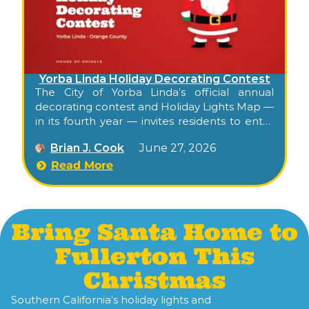
Yorba Linda Holiday Decorating Contest
The City of Yorba Linda’s official annual
decorating contest and Holiday Lights Map —
in its fourth year — invites residents to enter
their decorated homes, then publishes a
Brian J. Cook
June 27, 2026
public interactive map highlighting the
season’s decorated entries citywide. Free,
Read More
self-paced, walkable or drivable, and the
city’s official kickoff to its residential holiday
character.
Bring Santa Home to
Fullerton This
Christmas
Southern California’s holiday lights and