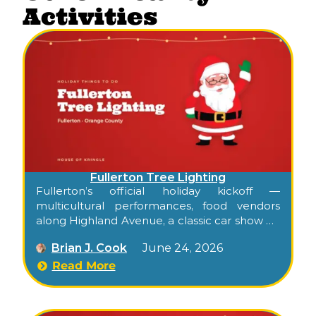
Activities
Fullerton Tree Lighting
Fullerton’s official holiday kickoff —
multicultural performances, food vendors
along Highland Avenue, a classic car show on
Amerige, and the tree lighting at City Hall, all
Brian J. Cook
June 24, 2026
paired with a toy drive for kids in need.
Read More