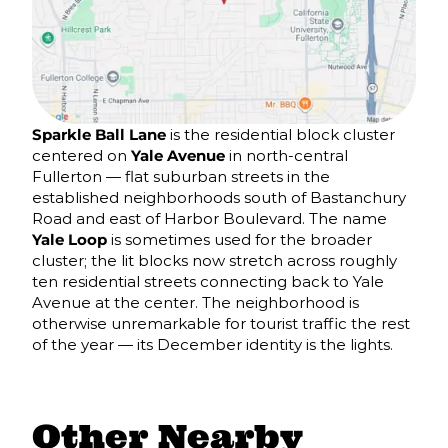
Sparkle Ball Lane
is the residential block cluster
centered on
Yale Avenue
in north-central
Fullerton — flat suburban streets in the
established neighborhoods south of Bastanchury
Road and east of Harbor Boulevard. The name
Yale Loop
is sometimes used for the broader
cluster; the lit blocks now stretch across roughly
ten residential streets connecting back to Yale
Avenue at the center. The neighborhood is
otherwise unremarkable for tourist traffic the rest
of the year — its December identity is the lights.
Other Nearby