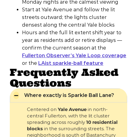
Monday nights are the calmest viewing
Start at Yale Avenue and follow the lit
streets outward; the lights cluster
densest along the central Yale blocks
Hours and the full lit extent shift year to
year as residents add or retire displays —
confirm the current season at the
Fullerton Observer’s Yale Loop coverage
or the
LAist sparkle-ball feature
Frequently Asked
Questions
Where exactly is Sparkle Ball Lane?
Centered on
Yale Avenue
in north-
central Fullerton, with the lit cluster
spreading across roughly
10 residential
blocks
in the surrounding streets. The
neighborhood is south of Bastanchury