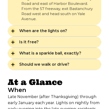
Road and east of Harbor Boulevard.
From the 57 freeway, exit Bastanchury
Road west and head south on Yale
Avenue.
When are the lights on?
Is it free?
What is a sparkle ball, exactly?
Should we walk or drive?
At a Glance
When
Late November (after Thanksgiving) through
early January each year. Lights on nightly from
early evening into the late evening; residents