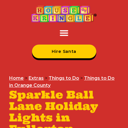
Hire Santa
Home
>
Extras
>
Things to Do
>
Things to Do
in Orange County
Sparkle Ball
Lane Holiday
Lights in