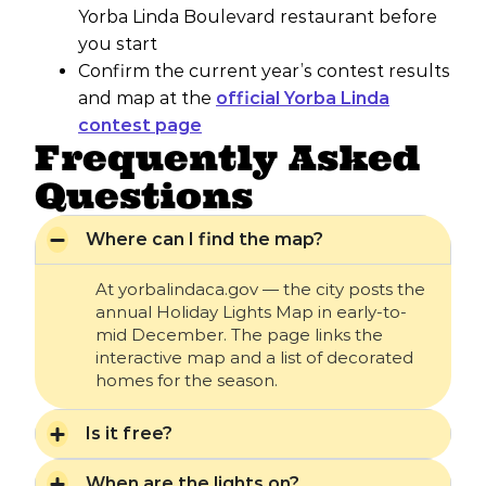
Yorba Linda Boulevard restaurant before
you start
Confirm the current year’s contest results
and map at the
official Yorba Linda
contest page
Frequently Asked
Questions
Where can I find the map?
At yorbalindaca.gov — the city posts the
annual Holiday Lights Map in early-to-
mid December. The page links the
interactive map and a list of decorated
homes for the season.
Is it free?
When are the lights on?