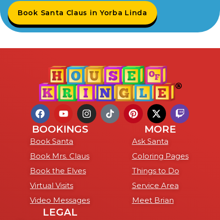
Book Santa Claus in Yorba Linda
BOOKINGS
MORE
Book Santa
Ask Santa
Book Mrs. Claus
Coloring Pages
Book the Elves
Things to Do
Virtual Visits
Service Area
Video Messages
Meet Brian
LEGAL