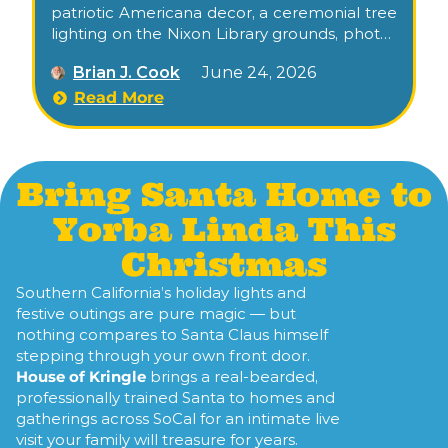
patriotic Americana decor, a ceremonial tree
lighting on the Nixon Library grounds, photos
with Santa, his reindeer, and a candlelit stroll
Brian J. Cook
June 24, 2026
through the museum’s gardens.
Read More
Bring Santa Home to
Yorba Linda This
Christmas
Southern California’s holiday lights and
festive outings are pure magic — but
nothing compares to Santa Claus himself
stepping through your own front door.
House of Kringle
brings a real-bearded,
professionally trained Santa to homes and
gatherings across SoCal for an intimate live
visit your family will treasure for years.