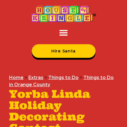
Hire Santa
Home
>
Extras
>
Things to Do
>
Things to Do
in Orange County
Yorba Linda
Holiday
Decorating