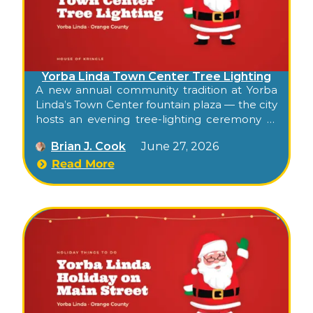
Yorba Linda Town Center Tree Lighting
A new annual community tradition at Yorba
Linda’s Town Center fountain plaza — the city
hosts an evening tree-lighting ceremony at
the open-air shopping center’s central plaza,
Brian J. Cook
June 27, 2026
with balloon-twisting for kids, ornament-
crafting stations, festive entertainment, and
Read More
the tree-lighting moment in the evening.
Free, family, and the season’s official Town
Center kickoff.