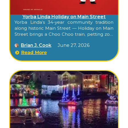
Yorba Linda Holiday on Main Street
Yorba Linda’s 34-year community tradition
along historic Main Street — Holiday on Main
Street brings a Choo Choo train, petting zoo,
photos with Santa, balloon artist, live music,
Brian J. Cook
June 27, 2026
drinks lounge, artisan shopping, and a youth
talent show to Old Town for an evening of
Read More
small-town holiday cheer.