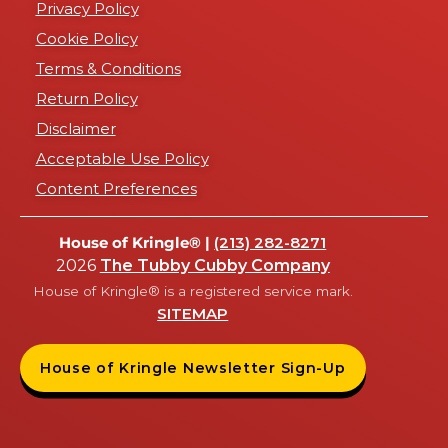
Privacy Policy
Cookie Policy
Terms & Conditions
Return Policy
Disclaimer
Acceptable Use Policy
Content Preferences
House of Kringle® |
(213) 282-8271
2026
The Tubby Cubby Company
House of Kringle® is a registered service mark.
SITEMAP
House of Kringle Newsletter Sign-Up