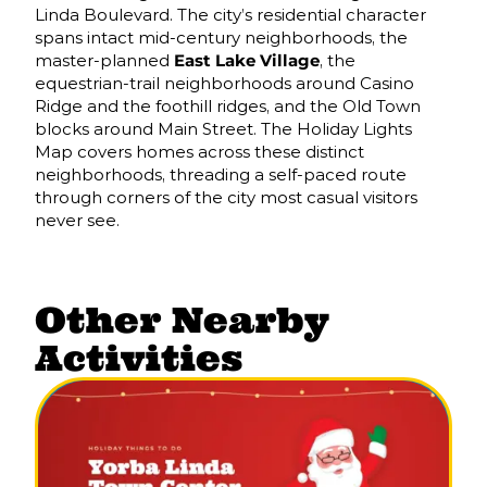
Linda Boulevard. The city’s residential character
spans intact mid-century neighborhoods, the
master-planned
East Lake Village
, the
equestrian-trail neighborhoods around Casino
Ridge and the foothill ridges, and the Old Town
blocks around Main Street. The Holiday Lights
Map covers homes across these distinct
neighborhoods, threading a self-paced route
through corners of the city most casual visitors
never see.
Other Nearby
Activities