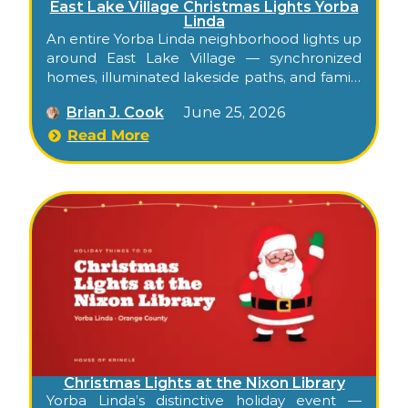
East Lake Village Christmas Lights Yorba
Linda
An entire Yorba Linda neighborhood lights up
around East Lake Village — synchronized
homes, illuminated lakeside paths, and family
holiday spirit, free to walk through
Brian J. Cook
June 25, 2026
December. Confirm this season’s display
dates on the community Facebook page.
Read More
Christmas Lights at the Nixon Library
Yorba Linda’s distinctive holiday event —