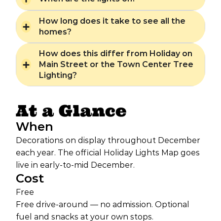
How long does it take to see all the
homes?
How does this differ from Holiday on
Main Street or the Town Center Tree
Lighting?
At a Glance
When
Decorations on display throughout December
each year. The official Holiday Lights Map goes
live in early-to-mid December.
Cost
Free
Free drive-around — no admission. Optional
fuel and snacks at your own stops.