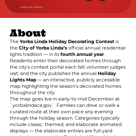
About
The
Yorba Linda Holiday Decorating Contest
is
the
City of Yorba Linda’s
official annual residential
lights tradition — in its
fourth annual year
.
Residents enter their decorated homes through
the city’s contest portal each fall; volunteer judges
visit; and the city publishes the annual
Holiday
Lights Map
— an interactive, publicly accessible
map highlighting the season’s decorated homes
throughout the city.
The map goes live in early-to-mid December at
`yorbalindaca.gov`. Families can drive or walk a
curated route at their own pace any evening
through the holiday season. Categories typically
include classic, themed, and elaborate animated
displays — the elaborate entries are full-yard