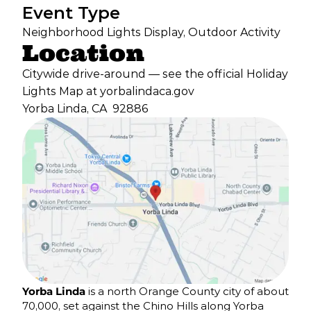
Event Type
Neighborhood Lights Display, Outdoor Activity
Location
Citywide drive-around — see the official Holiday
Lights Map at yorbalindaca.gov
Yorba Linda, CA
92886
Yorba Linda
is a north Orange County city of about
70,000, set against the Chino Hills along Yorba