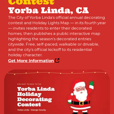
Contest
Yorba Linda, CA
The City of Yorba Linda’s official annual decorating
contest and Holiday Lights Map — in its fourth year
— invites residents to enter their decorated
homes, then publishes a public interactive map
highlighting the season’s decorated entries
citywide. Free, self-paced, walkable or drivable,
and the city’s official kickoff to its residential
holiday character.
Get More Information