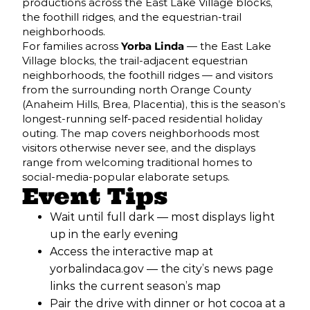
productions across the East Lake Village blocks,
the foothill ridges, and the equestrian-trail
neighborhoods.
For families across
Yorba Linda
— the East Lake
Village blocks, the trail-adjacent equestrian
neighborhoods, the foothill ridges — and visitors
from the surrounding north Orange County
(Anaheim Hills, Brea, Placentia), this is the season’s
longest-running self-paced residential holiday
outing. The map covers neighborhoods most
visitors otherwise never see, and the displays
range from welcoming traditional homes to
social-media-popular elaborate setups.
Event Tips
Wait until full dark — most displays light
up in the early evening
Access the interactive map at
yorbalindaca.gov — the city’s news page
links the current season’s map
Pair the drive with dinner or hot cocoa at a