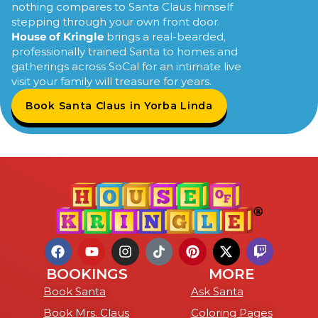
nothing compares to Santa Claus himself
stepping through your own front door.
House of Kringle
brings a real-bearded,
professionally trained Santa to homes and
gatherings across SoCal for an intimate live
visit your family will treasure for years.
Book Santa Claus in Yorba Linda
BOOKINGS
MORE
Book Santa
Ask Santa
Book Mrs. Claus
Coloring Pages