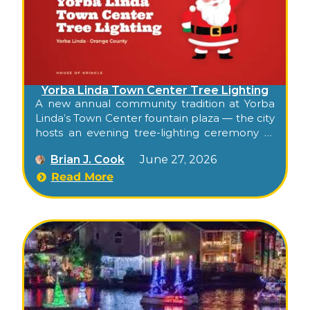
Yorba Linda Town Center Tree Lighting
A new annual community tradition at Yorba
Linda’s Town Center fountain plaza — the city
hosts an evening tree-lighting ceremony at
the open-air shopping center’s central plaza,
Brian J. Cook
June 27, 2026
with balloon-twisting for kids, ornament-
crafting stations, festive entertainment, and
Read More
the tree-lighting moment in the evening.
Free, family, and the season’s official Town
Center kickoff.