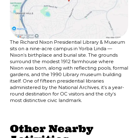
The Richard Nixon Presidential Library & Museum
sits on a nine-acre campus in Yorba Linda —
Nixon’s birthplace and burial site. The grounds
surround the modest 1912 farmhouse where
Nixon was born, along with reflecting pools, formal
gardens, and the 1990 Library museum building
itself. One of fifteen presidential libraries
administered by the National Archives, it’s a year-
round destination for OC visitors and the city’s
most distinctive civic landmark.
Other Nearby