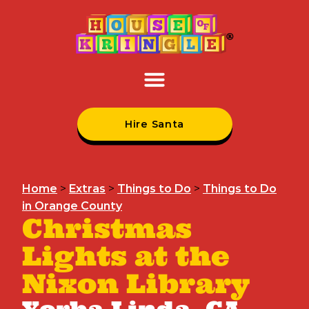
Hire Santa
Home
>
Extras
>
Things to Do
>
Things to Do
in Orange County
Christmas
Lights at the
Nixon Library