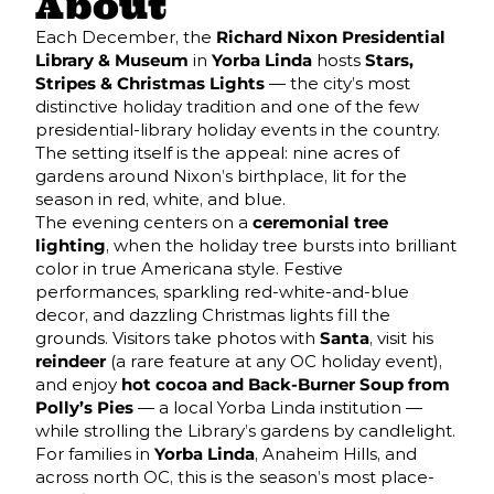
About
Each December, the
Richard Nixon Presidential
Library & Museum
in
Yorba Linda
hosts
Stars,
Stripes & Christmas Lights
— the city’s most
distinctive holiday tradition and one of the few
presidential-library holiday events in the country.
The setting itself is the appeal: nine acres of
gardens around Nixon’s birthplace, lit for the
season in red, white, and blue.
The evening centers on a
ceremonial tree
lighting
, when the holiday tree bursts into brilliant
color in true Americana style. Festive
performances, sparkling red-white-and-blue
decor, and dazzling Christmas lights fill the
grounds. Visitors take photos with
Santa
, visit his
reindeer
(a rare feature at any OC holiday event),
and enjoy
hot cocoa and Back-Burner Soup from
Polly’s Pies
— a local Yorba Linda institution —
while strolling the Library’s gardens by candlelight.
For families in
Yorba Linda
, Anaheim Hills, and
across north OC, this is the season’s most place-