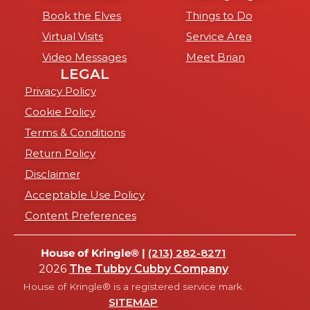
Book the Elves
Things to Do
Virtual Visits
Service Area
Video Messages
Meet Brian
LEGAL
Privacy Policy
Cookie Policy
Terms & Conditions
Return Policy
Disclaimer
Acceptable Use Policy
Content Preferences
House of Kringle® |
(213) 282-8271
2026
The Tubby Cubby Company
House of Kringle® is a registered service mark.
SITEMAP