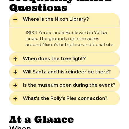
Questions
Where is the Nixon Library?
18001 Yorba Linda Boulevard in Yorba
Linda. The grounds run nine acres
around Nixon’s birthplace and burial site.
When does the tree light?
Will Santa and his reindeer be there?
Is the museum open during the event?
What's the Polly's Pies connection?
At a Glance
When