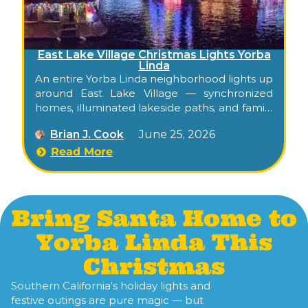
East Lake Village Christmas Lights Yorba
Linda
An entire Yorba Linda neighborhood lights up
around East Lake Village — synchronized
homes, illuminated lakeside paths, and family
holiday spirit, free to walk through
Brian J. Cook
June 25, 2026
December. Confirm this season’s display
dates on the community Facebook page.
Read More
Bring Santa Home to
Yorba Linda This
Christmas
Southern California’s holiday lights and
festive outings are pure magic — but