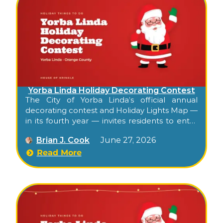
Yorba Linda Holiday Decorating Contest
The City of Yorba Linda’s official annual
decorating contest and Holiday Lights Map —
in its fourth year — invites residents to enter
their decorated homes, then publishes a
Brian J. Cook
June 27, 2026
public interactive map highlighting the
season’s decorated entries citywide. Free,
Read More
self-paced, walkable or drivable, and the
city’s official kickoff to its residential holiday
character.