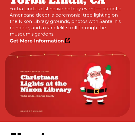
Yorba Linda, CA
Yorba Linda’s distinctive holiday event — patriotic
Americana decor, a ceremonial tree lighting on
the Nixon Library grounds, photos with Santa, his
reindeer, and a candlelit stroll through the
museum’s gardens.
Get More Information