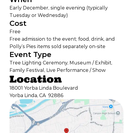
Early December, single evening (typically
Tuesday or Wednesday)
Cost
Free
Free admission to the event; food, drink, and
Polly’s Pies items sold separately on-site
Event Type
Tree Lighting Ceremony, Museum / Exhibit,
Family Festival, Live Performance / Show
Location
18001 Yorba Linda Boulevard
Yorba Linda, CA
92886