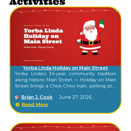
Activities
Yorba Linda Holiday on Main Street
Yorba Linda’s 34-year community tradition
along historic Main Street — Holiday on Main
Street brings a Choo Choo train, petting zoo,
photos with Santa, balloon artist, live music,
Brian J. Cook
June 27, 2026
drinks lounge, artisan shopping, and a youth
talent show to Old Town for an evening of
Read More
small-town holiday cheer.