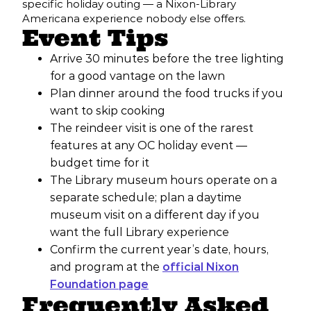
specific holiday outing — a Nixon-Library
Americana experience nobody else offers.
Event Tips
Arrive 30 minutes before the tree lighting
for a good vantage on the lawn
Plan dinner around the food trucks if you
want to skip cooking
The reindeer visit is one of the rarest
features at any OC holiday event —
budget time for it
The Library museum hours operate on a
separate schedule; plan a daytime
museum visit on a different day if you
want the full Library experience
Confirm the current year’s date, hours,
and program at the
official Nixon
Foundation page
Frequently Asked