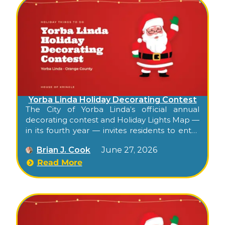
Yorba Linda Holiday Decorating Contest
The City of Yorba Linda’s official annual
decorating contest and Holiday Lights Map —
in its fourth year — invites residents to enter
their decorated homes, then publishes a
Brian J. Cook
June 27, 2026
public interactive map highlighting the
season’s decorated entries citywide. Free,
Read More
self-paced, walkable or drivable, and the
city’s official kickoff to its residential holiday
character.