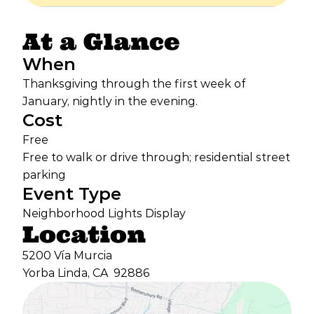
At a Glance
When
Thanksgiving through the first week of
January, nightly in the evening.
Cost
Free
Free to walk or drive through; residential street
parking
Event Type
Neighborhood Lights Display
Location
5200 Vía Murcia
Yorba Linda, CA
92886