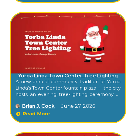
Yorba Linda Town Center Tree Lighting
A new annual community tradition at Yorba
Linda’s Town Center fountain plaza — the city
hosts an evening tree-lighting ceremony at
the open-air shopping center’s central plaza,
Brian J. Cook
June 27, 2026
with balloon-twisting for kids, ornament-
crafting stations, festive entertainment, and
Read More
the tree-lighting moment in the evening.
Free, family, and the season’s official Town
Center kickoff.