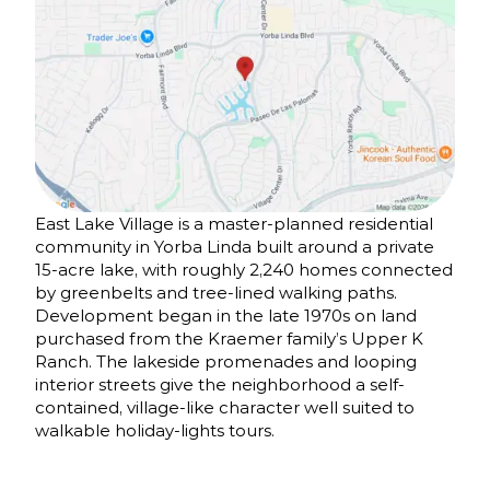
East Lake Village is a master-planned residential
community in Yorba Linda built around a private
15-acre lake, with roughly 2,240 homes connected
by greenbelts and tree-lined walking paths.
Development began in the late 1970s on land
purchased from the Kraemer family’s Upper K
Ranch. The lakeside promenades and looping
interior streets give the neighborhood a self-
contained, village-like character well suited to
walkable holiday-lights tours.