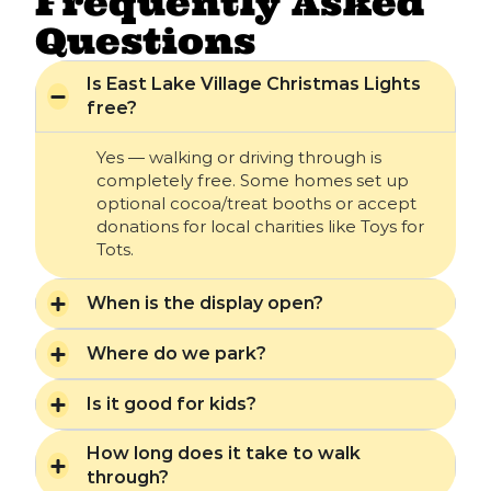
Frequently Asked
Questions
Is East Lake Village Christmas Lights
free?
Yes — walking or driving through is
completely free. Some homes set up
optional cocoa/treat booths or accept
donations for local charities like Toys for
Tots.
When is the display open?
Where do we park?
Is it good for kids?
How long does it take to walk
through?