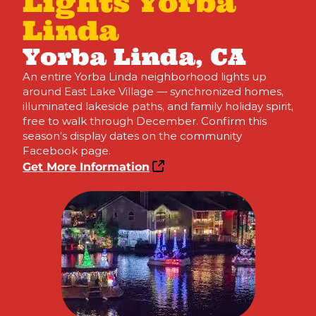
Lights Yorba
Linda
Yorba Linda, CA
An entire Yorba Linda neighborhood lights up
around East Lake Village — synchronized homes,
illuminated lakeside paths, and family holiday spirit,
free to walk through December. Confirm this
season’s display dates on the community
Facebook page.
Get More Information