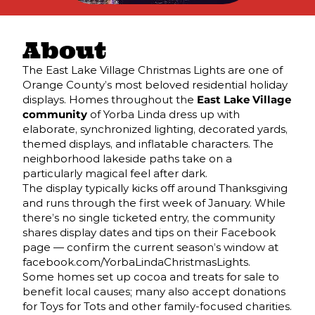
About
The East Lake Village Christmas Lights are one of
Orange County’s most beloved residential holiday
displays. Homes throughout the
East Lake Village
community
of Yorba Linda dress up with
elaborate, synchronized lighting, decorated yards,
themed displays, and inflatable characters. The
neighborhood lakeside paths take on a
particularly magical feel after dark.
The display typically kicks off around Thanksgiving
and runs through the first week of January. While
there’s no single ticketed entry, the community
shares display dates and tips on their Facebook
page — confirm the current season’s window at
facebook.com/YorbaLindaChristmasLights.
Some homes set up cocoa and treats for sale to
benefit local causes; many also accept donations
for Toys for Tots and other family-focused charities.