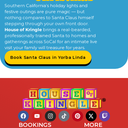
Southern California’s holiday lights and
festive outings are pure magic — but
nothing compares to Santa Claus himself
stepping through your own front door.
House of Kringle
brings a real-bearded,
professionally trained Santa to homes and
gatherings across SoCal for an intimate live
visit your family will treasure for years.
Book Santa Claus in Yorba Linda
BOOKINGS
MORE