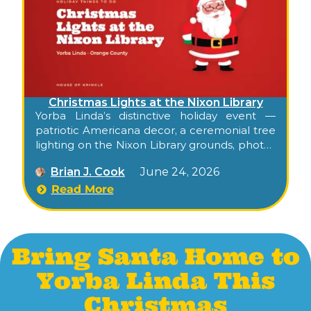
Christmas Lights at the Nixon Library
Yorba Linda’s distinctive holiday event —
patriotic Americana decor, a ceremonial tree
lighting on the Nixon Library grounds, photos
with Santa, his reindeer, and a candlelit stroll
Brian J. Cook
June 24, 2026
through the museum’s gardens.
Read More
Bring Santa Home to
Yorba Linda This
Christmas