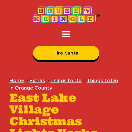
Hire Santa
Home
>
Extras
>
Things to Do
>
Things to Do
in Orange County
East Lake
Village
Christmas