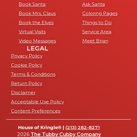
Book Santa
Ask Santa
Book Mrs. Claus
Coloring Pages
Book the Elves
Things to Do
Virtual Visits
Service Area
Video Messages
Meet Brian
LEGAL
Privacy Policy
Cookie Policy
Terms & Conditions
Return Policy
Disclaimer
Acceptable Use Policy
Content Preferences
House of Kringle® |
(213) 282-8271
2026
The Tubby Cubby Company