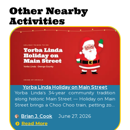
Other Nearby
Activities
Yorba Linda Holiday on Main Street
Yorba Linda’s 34-year community tradition
along historic Main Street — Holiday on Main
Street brings a Choo Choo train, petting zoo,
photos with Santa, balloon artist, live music,
Brian J. Cook
June 27, 2026
drinks lounge, artisan shopping, and a youth
talent show to Old Town for an evening of
Read More
small-town holiday cheer.