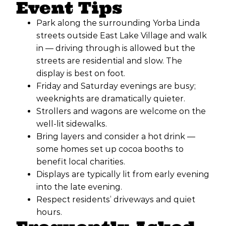
Event Tips
Park along the surrounding Yorba Linda
streets outside East Lake Village and walk
in — driving through is allowed but the
streets are residential and slow. The
display is best on foot.
Friday and Saturday evenings are busy;
weeknights are dramatically quieter.
Strollers and wagons are welcome on the
well-lit sidewalks.
Bring layers and consider a hot drink —
some homes set up cocoa booths to
benefit local charities.
Displays are typically lit from early evening
into the late evening.
Respect residents’ driveways and quiet
hours.