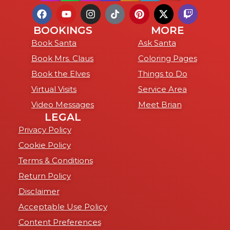
BOOKINGS
MORE
Book Santa
Ask Santa
Book Mrs. Claus
Coloring Pages
Book the Elves
Things to Do
Virtual Visits
Service Area
Video Messages
Meet Brian
LEGAL
Privacy Policy
Cookie Policy
Terms & Conditions
Return Policy
Disclaimer
Acceptable Use Policy
Content Preferences