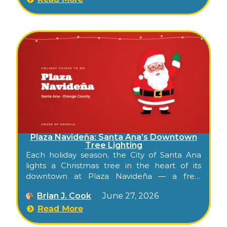
Plaza Navideña: Santa Ana’s Downtown
Tree Lighting
Each holiday season, the City of Santa Ana
lights a Christmas tree in the heart of its
downtown at Plaza Navideña — a free,
family-friendly celebration in the historic
Brian J. Cook
June 27, 2026
Calle Cuatro district of Santa Ana, the Orange
County seat. It’s the kind of warm, walkable
Read More
evening that opens the season for the whole