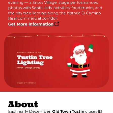
evening — a Snow Village, stage performances,
photos with Santa, kids’ activities, food trucks, and
the city tree lighting along the historic El Camino
Real commercial corridor.
Get More Information
About
Each early December,
Old Town Tustin
closes
El