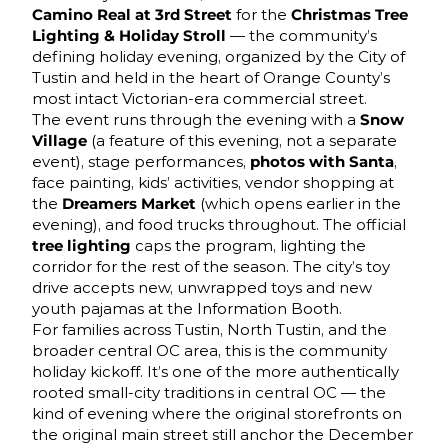
Camino Real at 3rd Street
for the
Christmas Tree
Lighting & Holiday Stroll
— the community’s
defining holiday evening, organized by the City of
Tustin and held in the heart of Orange County’s
most intact Victorian-era commercial street.
The event runs through the evening with a
Snow
Village
(a feature of this evening, not a separate
event), stage performances,
photos with Santa
,
face painting, kids’ activities, vendor shopping at
the
Dreamers Market
(which opens earlier in the
evening), and food trucks throughout. The official
tree lighting
caps the program, lighting the
corridor for the rest of the season. The city’s toy
drive accepts new, unwrapped toys and new
youth pajamas at the Information Booth.
For families across Tustin, North Tustin, and the
broader central OC area, this is the community
holiday kickoff. It’s one of the more authentically
rooted small-city traditions in central OC — the
kind of evening where the original storefronts on
the original main street still anchor the December