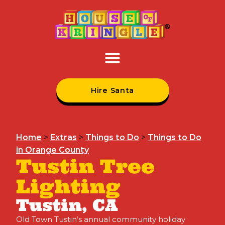
Hire Santa
Home
>
Extras
>
Things to Do
>
Things to Do
in Orange County
Tustin Tree
Lighting
Tustin, CA
Old Town Tustin’s annual community holiday