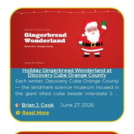
city: lights, music, and a visit from Santa, right
in the middle of downtown.
Holiday Gingerbread Wonderland at
Discovery Cube Orange County
Each winter, Discovery Cube Orange County
— the landmark science museum housed in
the giant tilted cube beside Interstate 5 in
Santa Ana — transforms into an indoor
Brian J. Cook
June 27, 2026
holiday gingerbread experience for families.
Known in recent years as Gingerbread
Read More
Wonderland, it folds the museum’s hands-on,
kid-focused style into a season of sweet-
themed fun: a holiday sing-along, a sleigh