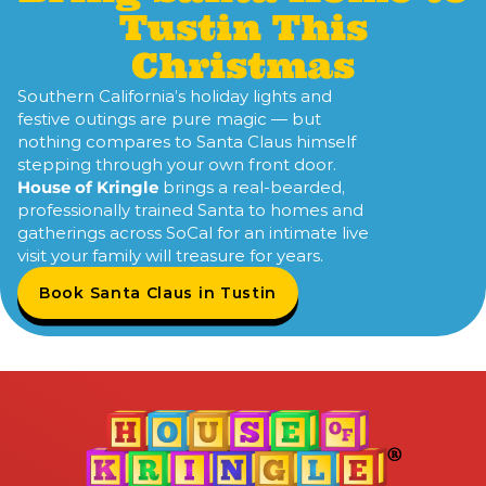
Tustin This
Christmas
Southern California’s holiday lights and
festive outings are pure magic — but
nothing compares to Santa Claus himself
stepping through your own front door.
House of Kringle
brings a real-bearded,
professionally trained Santa to homes and
gatherings across SoCal for an intimate live
visit your family will treasure for years.
Book Santa Claus in Tustin