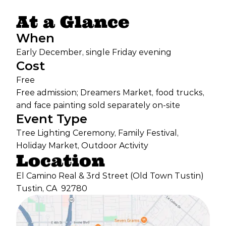
At a Glance
When
Early December, single Friday evening
Cost
Free
Free admission; Dreamers Market, food trucks,
and face painting sold separately on-site
Event Type
Tree Lighting Ceremony, Family Festival,
Holiday Market, Outdoor Activity
Location
El Camino Real & 3rd Street (Old Town Tustin)
Tustin, CA
92780