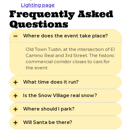
Lighting page
Frequently Asked
Questions
Where does the event take place?
Old Town Tustin, at the intersection of El
Camino Real and 3rd Street. The historic
commercial corridor closes to cars for
the event.
What time does it run?
Is the Snow Village real snow?
Where should I park?
Will Santa be there?