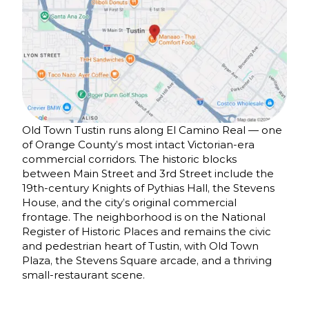
Old Town Tustin runs along El Camino Real — one
of Orange County’s most intact Victorian-era
commercial corridors. The historic blocks
between Main Street and 3rd Street include the
19th-century Knights of Pythias Hall, the Stevens
House, and the city’s original commercial
frontage. The neighborhood is on the National
Register of Historic Places and remains the civic
and pedestrian heart of Tustin, with Old Town
Plaza, the Stevens Square arcade, and a thriving
small-restaurant scene.