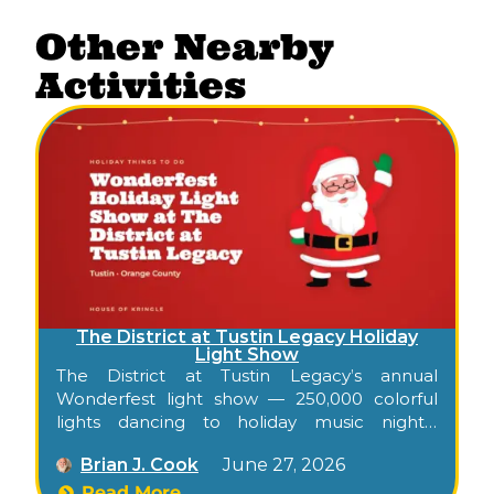
Other Nearby
Activities
The District at Tustin Legacy Holiday
Light Show
The District at Tustin Legacy’s annual
Wonderfest light show — 250,000 colorful
lights dancing to holiday music nightly
through December at the open-air center
Brian J. Cook
June 27, 2026
on the former MCAS Tustin grounds.
Read More