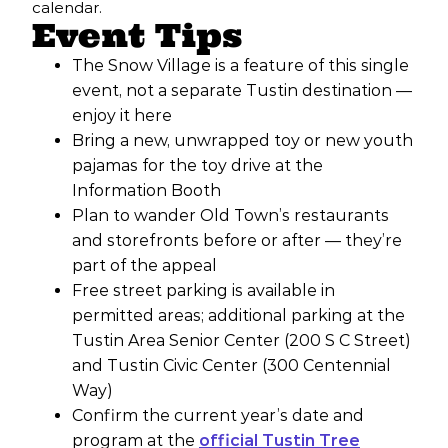
calendar.
Event Tips
The Snow Village is a feature of this single
event, not a separate Tustin destination —
enjoy it here
Bring a new, unwrapped toy or new youth
pajamas for the toy drive at the
Information Booth
Plan to wander Old Town’s restaurants
and storefronts before or after — they’re
part of the appeal
Free street parking is available in
permitted areas; additional parking at the
Tustin Area Senior Center (200 S C Street)
and Tustin Civic Center (300 Centennial
Way)
Confirm the current year’s date and
program at the
official Tustin Tree