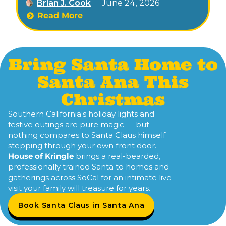
Brian J. Cook
June 24, 2026
of the grand Christmas tree at Plaza Square.
Read More
Bring Santa Home to
Santa Ana This
Christmas
Southern California’s holiday lights and
festive outings are pure magic — but
nothing compares to Santa Claus himself
stepping through your own front door.
House of Kringle
brings a real-bearded,
professionally trained Santa to homes and
gatherings across SoCal for an intimate live
visit your family will treasure for years.
Book Santa Claus in Santa Ana