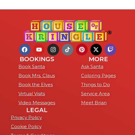
BOOKINGS
MORE
Book Santa
Ask Santa
Book Mrs. Claus
Coloring Pages
Book the Elves
Things to Do
Virtual Visits
Service Area
Video Messages
Meet Brian
LEGAL
Privacy Policy
Cookie Policy