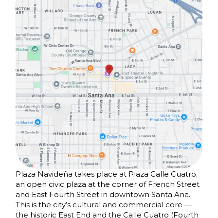
Plaza Navideña takes place at Plaza Calle Cuatro,
an open civic plaza at the corner of French Street
and East Fourth Street in downtown Santa Ana.
This is the city’s cultural and commercial core —
the historic East End and the Calle Cuatro (Fourth