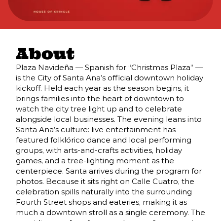
About
Plaza Navideña — Spanish for “Christmas Plaza” —
is the City of Santa Ana’s official downtown holiday
kickoff. Held each year as the season begins, it
brings families into the heart of downtown to
watch the city tree light up and to celebrate
alongside local businesses. The evening leans into
Santa Ana’s culture: live entertainment has
featured folklórico dance and local performing
groups, with arts-and-crafts activities, holiday
games, and a tree-lighting moment as the
centerpiece. Santa arrives during the program for
photos. Because it sits right on Calle Cuatro, the
celebration spills naturally into the surrounding
Fourth Street shops and eateries, making it as
much a downtown stroll as a single ceremony. The