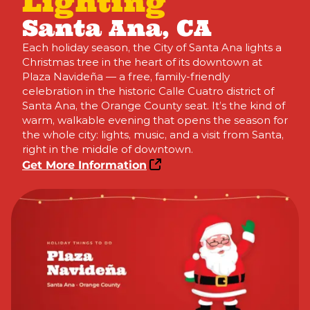
Lighting
Santa Ana, CA
Each holiday season, the City of Santa Ana lights a
Christmas tree in the heart of its downtown at
Plaza Navideña — a free, family-friendly
celebration in the historic Calle Cuatro district of
Santa Ana, the Orange County seat. It’s the kind of
warm, walkable evening that opens the season for
the whole city: lights, music, and a visit from Santa,
right in the middle of downtown.
Get More Information