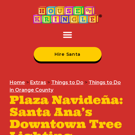
Hire Santa
Home
>
Extras
>
Things to Do
>
Things to Do
in Orange County
Plaza Navideña:
Santa Ana’s
Downtown Tree