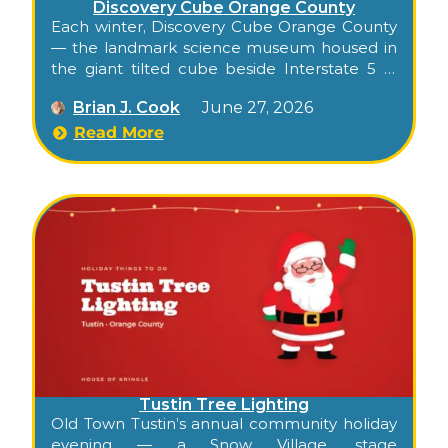
Discovery Cube Orange County
Each winter, Discovery Cube Orange County
— the landmark science museum housed in
the giant tilted cube beside Interstate 5 in
Santa Ana — transforms into an indoor
Brian J. Cook
June 27, 2026
holiday gingerbread experience for families.
Known in recent years as Gingerbread
Read More
Wonderland, it folds the museum’s hands-on,
kid-focused style into a season of sweet-
themed fun: a holiday sing-along, a sleigh
ride, an indoor slide, candy-flavored science,
and visits with Santa. Because it’s all indoors,
it’s a dependable Orange County holiday
outing whatever the weather.
Tustin Tree Lighting
Old Town Tustin’s annual community holiday
evening — a Snow Village, stage