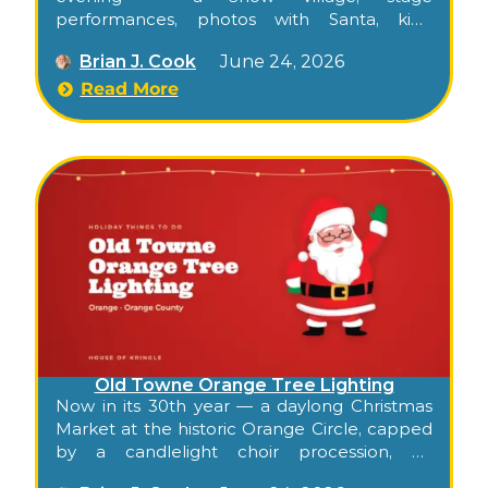
performances, photos with Santa, kids’
activities, food trucks, and the city tree
Brian J. Cook
June 24, 2026
lighting along the historic El Camino Real
commercial corridor.
Read More
Old Towne Orange Tree Lighting
Now in its 30th year — a daylong Christmas
Market at the historic Orange Circle, capped
by a candlelight choir procession, an
orchestra, carols, and the ceremonial lighting