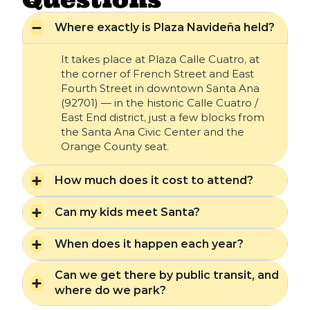
Where exactly is Plaza Navideña held?
It takes place at Plaza Calle Cuatro, at
the corner of French Street and East
Fourth Street in downtown Santa Ana
(92701) — in the historic Calle Cuatro /
East End district, just a few blocks from
the Santa Ana Civic Center and the
Orange County seat.
How much does it cost to attend?
Can my kids meet Santa?
When does it happen each year?
Can we get there by public transit, and
where do we park?