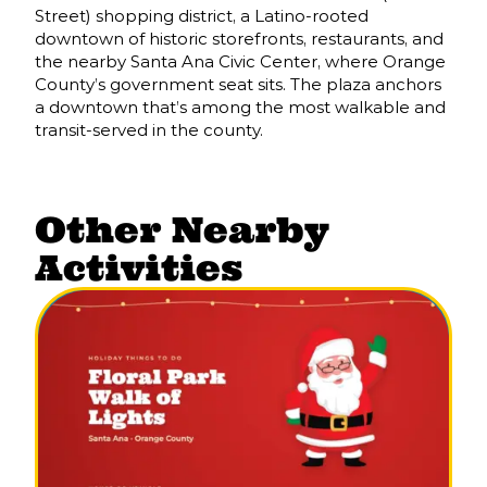
Street) shopping district, a Latino-rooted
downtown of historic storefronts, restaurants, and
the nearby Santa Ana Civic Center, where Orange
County’s government seat sits. The plaza anchors
a downtown that’s among the most walkable and
transit-served in the county.
Other Nearby
Activities