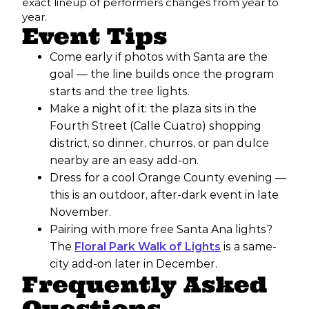
exact lineup of performers changes from year to
year.
Event Tips
Come early if photos with Santa are the
goal — the line builds once the program
starts and the tree lights.
Make a night of it: the plaza sits in the
Fourth Street (Calle Cuatro) shopping
district, so dinner, churros, or pan dulce
nearby are an easy add-on.
Dress for a cool Orange County evening —
this is an outdoor, after-dark event in late
November.
Pairing with more free Santa Ana lights?
The
Floral Park Walk of Lights
is a same-
city add-on later in December.
Frequently Asked
Questions