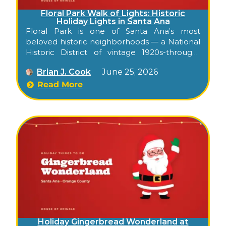
Floral Park Walk of Lights: Historic
Holiday Lights in Santa Ana
Floral Park is one of Santa Ana’s most
beloved historic neighborhoods — a National
Historic District of vintage 1920s-through-
1950s homes on wide, tree-shaded streets in
Brian J. Cook
June 25, 2026
Orange County. Each December, the all-
volunteer neighborhood association presents
Read More
a holiday Walk of Lights, when homes dress
up for the season and families come to enjoy
the decorations on foot or by car. It’s a free,
low-key way to soak up holiday atmosphere
in a genuinely historic Santa Ana setting.
Holiday Gingerbread Wonderland at