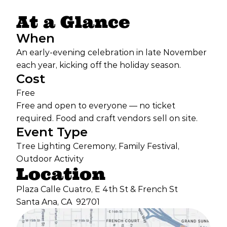
At a Glance
When
An early-evening celebration in late November
each year, kicking off the holiday season.
Cost
Free
Free and open to everyone — no ticket
required. Food and craft vendors sell on site.
Event Type
Tree Lighting Ceremony, Family Festival,
Outdoor Activity
Location
Plaza Calle Cuatro, E 4th St & French St
Santa Ana, CA
92701