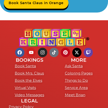
Book Santa Claus in Orange
BOOKINGS
MORE
Book Santa
Ask Santa
Book Mrs. Claus
Coloring Pages
Book the Elves
Things to Do
Virtual Visits
Service Area
Video Messages
Meet Brian
LEGAL
Privacy Policy