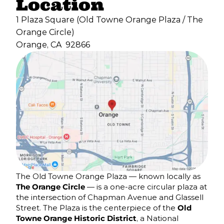
Location
1 Plaza Square (Old Towne Orange Plaza / The
Orange Circle)
Orange, CA
92866
The Old Towne Orange Plaza — known locally as
The Orange Circle
— is a one-acre circular plaza at
the intersection of Chapman Avenue and Glassell
Street. The Plaza is the centerpiece of the
Old
Towne Orange Historic District
, a National