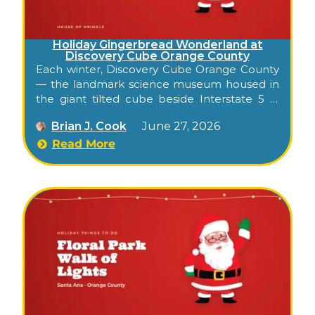
Holiday Gingerbread Wonderland at
Discovery Cube Orange County
Each winter, Discovery Cube Orange County
— the landmark science museum housed in
the giant tilted cube beside Interstate 5 in
Santa Ana — transforms into an indoor
Brian J. Cook
June 27, 2026
holiday gingerbread experience for families.
Known in recent years as Gingerbread
Read More
Wonderland, it folds the museum’s hands-on,
kid-focused style into a season of sweet-
themed fun: a holiday sing-along, a sleigh
ride, an indoor slide, candy-flavored science,
and visits with Santa. Because it’s all indoors,
it’s a dependable Orange County holiday
outing whatever the weather.