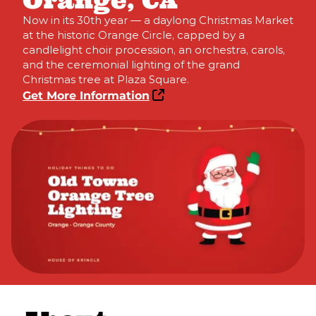
Orange, CA
Now in its 30th year — a daylong Christmas Market
at the historic Orange Circle, capped by a
candlelight choir procession, an orchestra, carols,
and the ceremonial lighting of the grand
Christmas tree at Plaza Square.
Get More Information