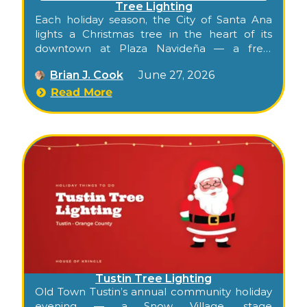
Tree Lighting
Each holiday season, the City of Santa Ana
lights a Christmas tree in the heart of its
downtown at Plaza Navideña — a free,
family-friendly celebration in the historic
Brian J. Cook
June 27, 2026
Calle Cuatro district of Santa Ana, the Orange
County seat. It’s the kind of warm, walkable
Read More
evening that opens the season for the whole
city: lights, music, and a visit from Santa, right
in the middle of downtown.
Tustin Tree Lighting
Old Town Tustin’s annual community holiday
evening — a Snow Village, stage