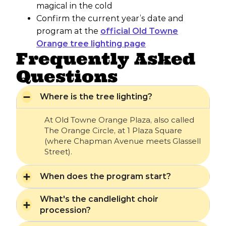
magical in the cold
Confirm the current year’s date and
program at the
official Old Towne
Orange tree lighting page
Frequently Asked
Questions
Where is the tree lighting?
At Old Towne Orange Plaza, also called
The Orange Circle, at 1 Plaza Square
(where Chapman Avenue meets Glassell
Street).
When does the program start?
What's the candlelight choir
procession?