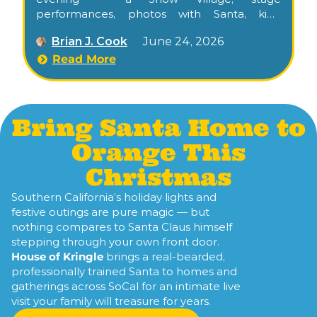
performances, photos with Santa, kids’
activities, food trucks, and the city tree
Brian J. Cook
June 24, 2026
lighting along the historic El Camino Real
commercial corridor.
Read More
Bring Santa Home to
Orange This
Christmas
Southern California’s holiday lights and
festive outings are pure magic — but
nothing compares to Santa Claus himself
stepping through your own front door.
House of Kringle
brings a real-bearded,
professionally trained Santa to homes and
gatherings across SoCal for an intimate live
visit your family will treasure for years.