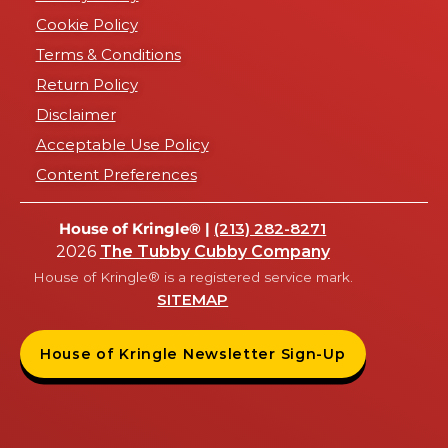
Cookie Policy
Terms & Conditions
Return Policy
Disclaimer
Acceptable Use Policy
Content Preferences
House of Kringle® |
(213) 282-8271
2026
The Tubby Cubby Company
House of Kringle® is a registered service mark.
SITEMAP
House of Kringle Newsletter Sign-Up