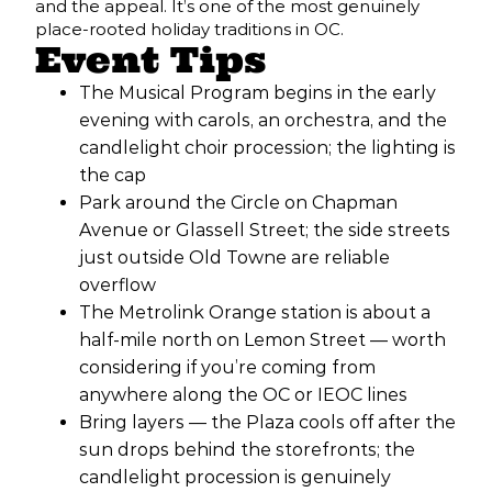
and the appeal. It’s one of the most genuinely
place-rooted holiday traditions in OC.
Event Tips
The Musical Program begins in the early
evening with carols, an orchestra, and the
candlelight choir procession; the lighting is
the cap
Park around the Circle on Chapman
Avenue or Glassell Street; the side streets
just outside Old Towne are reliable
overflow
The Metrolink Orange station is about a
half-mile north on Lemon Street — worth
considering if you’re coming from
anywhere along the OC or IEOC lines
Bring layers — the Plaza cools off after the
sun drops behind the storefronts; the
candlelight procession is genuinely