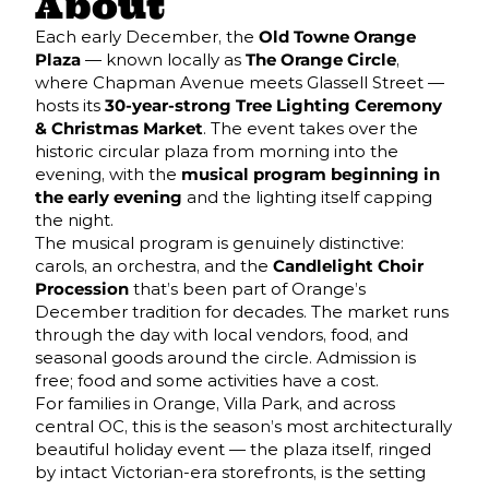
About
Each early December, the
Old Towne Orange
Plaza
— known locally as
The Orange Circle
,
where Chapman Avenue meets Glassell Street —
hosts its
30-year-strong Tree Lighting Ceremony
& Christmas Market
. The event takes over the
historic circular plaza from morning into the
evening, with the
musical program beginning in
the early evening
and the lighting itself capping
the night.
The musical program is genuinely distinctive:
carols, an orchestra, and the
Candlelight Choir
Procession
that’s been part of Orange’s
December tradition for decades. The market runs
through the day with local vendors, food, and
seasonal goods around the circle. Admission is
free; food and some activities have a cost.
For families in Orange, Villa Park, and across
central OC, this is the season’s most architecturally
beautiful holiday event — the plaza itself, ringed
by intact Victorian-era storefronts, is the setting