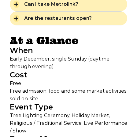
Can I take Metrolink?
Are the restaurants open?
At a Glance
When
Early December, single Sunday (daytime
through evening)
Cost
Free
Free admission; food and some market activities
sold on-site
Event Type
Tree Lighting Ceremony, Holiday Market,
Religious / Traditional Service, Live Performance
/ Show