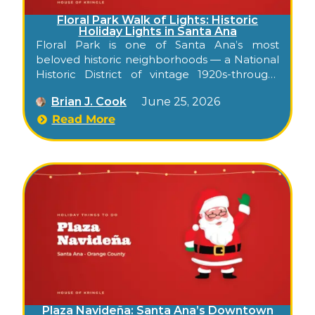
Floral Park Walk of Lights: Historic
Holiday Lights in Santa Ana
Floral Park is one of Santa Ana’s most
beloved historic neighborhoods — a National
Historic District of vintage 1920s-through-
1950s homes on wide, tree-shaded streets in
Brian J. Cook
June 25, 2026
Orange County. Each December, the all-
volunteer neighborhood association presents
Read More
a holiday Walk of Lights, when homes dress
up for the season and families come to enjoy
the decorations on foot or by car. It’s a free,
low-key way to soak up holiday atmosphere
in a genuinely historic Santa Ana setting.
Plaza Navideña: Santa Ana’s Downtown