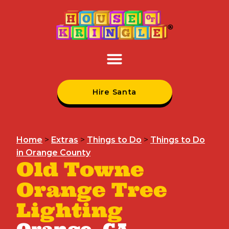
Hire Santa
Home
>
Extras
>
Things to Do
>
Things to Do
in Orange County
Old Towne
Orange Tree
Lighting