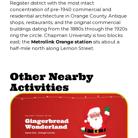
Register district with the most intact
concentration of pre-1940 commercial and
residential architecture in Orange County. Antique
shops, restaurants, and the original commercial
buildings dating from the 1880s through the 1920s
ring the circle. Chapman University is two blocks
east; the
Metrolink Orange station
sits about a
half-mile north along Lemon Street.
Other Nearby
Activities