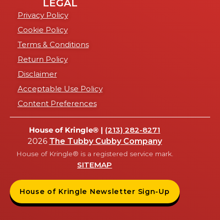
LEGAL
Privacy Policy
Cookie Policy
Terms & Conditions
Return Policy
Disclaimer
Acceptable Use Policy
Content Preferences
House of Kringle® |
(213) 282-8271
2026
The Tubby Cubby Company
House of Kringle® is a registered service mark.
SITEMAP
House of Kringle Newsletter Sign-Up