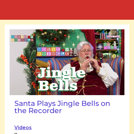
Santa Plays Jingle Bells on
the Recorder
Videos