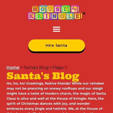
Hire Santa
Home
>
Santa’s Blog
>
Page 11
Santa's Blog
Ho, ho, ho! Greetings, festive friends! While our reindeer
may not be prancing on snowy rooftops and our sleigh
might have a twist of modern charm, the magic of Santa
Claus is alive and well at the House of Kringle. Here, the
spirit of Christmas dances with joy, and wonder
embraces every jingle and twinkle. We, at the House of