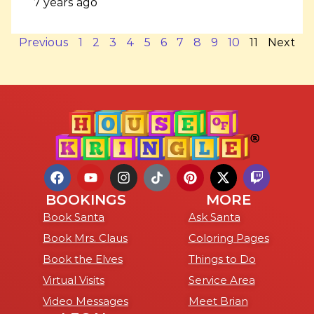
7 years ago
Previous
1
2
3
4
5
6
7
8
9
10
11
Next
BOOKINGS
MORE
Book Santa
Ask Santa
Book Mrs. Claus
Coloring Pages
Book the Elves
Things to Do
Virtual Visits
Service Area
Video Messages
Meet Brian