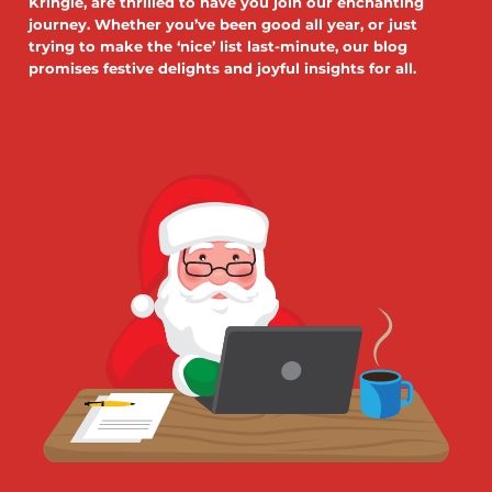
Kringle, are thrilled to have you join our enchanting
journey. Whether you’ve been good all year, or just
trying to make the ‘nice’ list last-minute, our blog
promises festive delights and joyful insights for all.