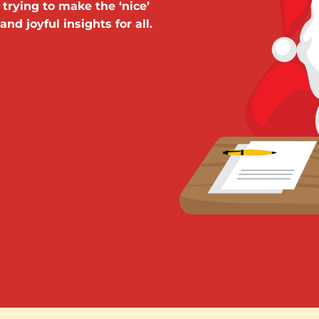
 trying to make the ‘nice’
nd joyful insights for all.