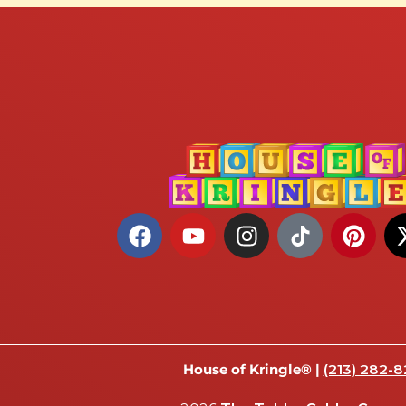
House of Kringle® |
(213) 282-8