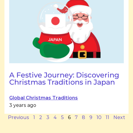
A Festive Journey: Discovering
Christmas Traditions in Japan
Global Christmas Traditions
3 years ago
Previous
1
2
3
4
5
6
7
8
9
10
11
Next