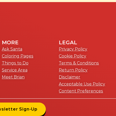
MORE
LEGAL
Ask Santa
Privacy Policy
Coloring Pages
Cookie Policy
Things to Do
Terms & Conditions
Service Area
Return Policy
Meet Brian
Disclaimer
Acceptable Use Policy
Content Preferences
wsletter Sign-Up