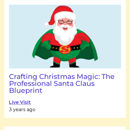
Crafting Christmas Magic: The
Professional Santa Claus
Blueprint
Live Visit
3 years ago