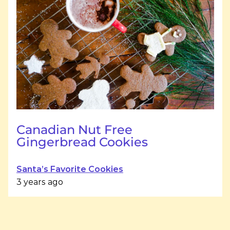
Canadian Nut Free
Gingerbread Cookies
Santa’s Favorite Cookies
3 years ago