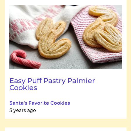
Easy Puff Pastry Palmier
Cookies
Santa’s Favorite Cookies
3 years ago