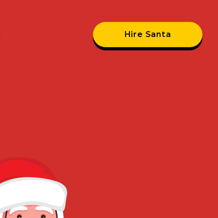
Hire Santa