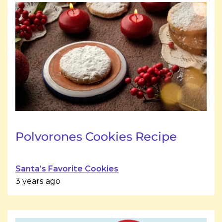
Polvorones Cookies Recipe
Santa’s Favorite Cookies
3 years ago