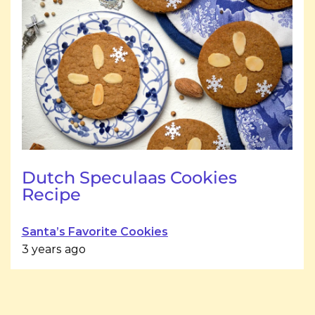
Dutch Speculaas Cookies
Recipe
Santa’s Favorite Cookies
3 years ago