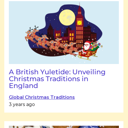
A British Yuletide: Unveiling
Christmas Traditions in
England
Global Christmas Traditions
3 years ago