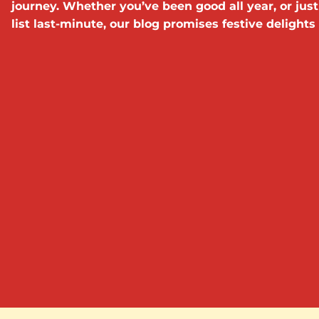
journey. Whether you’ve been good all year, or just
list last-minute, our blog promises festive delights a