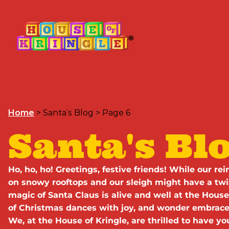
Home
>
Santa’s Blog
>
Page 6
Santa's Bl
Ho, ho, ho! Greetings, festive friends! While our r
on snowy rooftops and our sleigh might have a tw
magic of Santa Claus is alive and well at the House 
of Christmas dances with joy, and wonder embraces
We, at the House of Kringle, are thrilled to have y