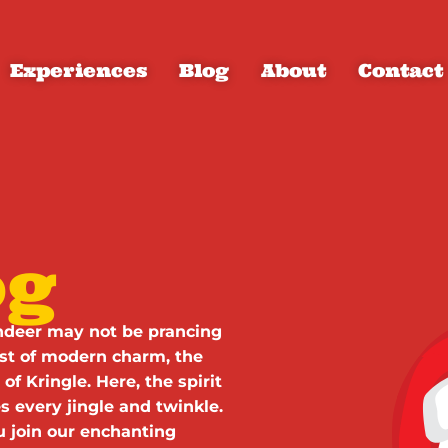
Experiences
Blog
About
Contact
og
eindeer may not be prancing
ist of modern charm, the
of Kringle. Here, the spirit
 every jingle and twinkle.
ou join our enchanting