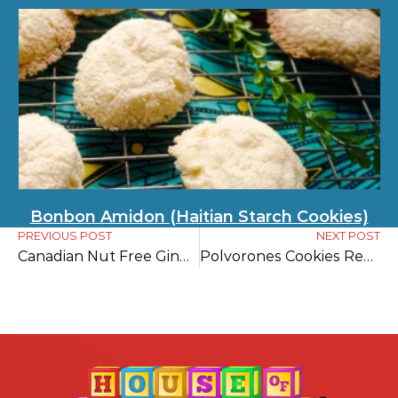
Bonbon Amidon (Haitian Starch Cookies)
PREVIOUS POST
NEXT POST
Canadian Nut Free Gingerbread Cookies
Polvorones Cookies Recipe