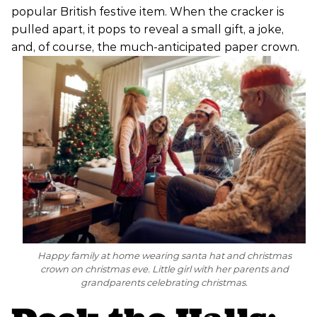
popular British festive item. When the cracker is
pulled apart, it pops to reveal a small gift, a joke,
and, of course, the much-anticipated paper crown.
Happy family at home wearing santa hat and christmas
crown on christmas eve. Little girl with her parents and
grandparents celebrating christmas.