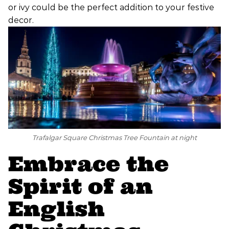
or ivy could be the perfect addition to your festive
decor.
Trafalgar Square Christmas Tree Fountain at night
Embrace the
Spirit of an
English