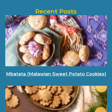
Recent Posts
Mbatata (Malawian Sweet Potato Cookies)