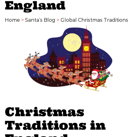
England
Home
>
Santa’s Blog
>
Global Christmas Traditions
Christmas
Traditions in