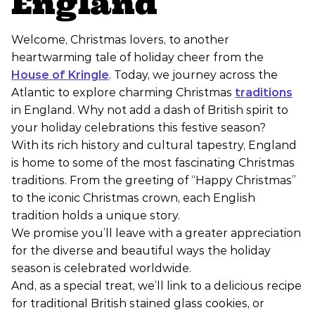
England
Welcome, Christmas lovers, to another
heartwarming tale of holiday cheer from the
House of Kringle
. Today, we journey across the
Atlantic to explore charming Christmas
traditions
in England. Why not add a dash of British spirit to
your holiday celebrations this festive season?
With its rich history and cultural tapestry, England
is home to some of the most fascinating Christmas
traditions. From the greeting of “Happy Christmas”
to the iconic Christmas crown, each English
tradition holds a unique story.
We promise you’ll leave with a greater appreciation
for the diverse and beautiful ways the holiday
season is celebrated worldwide.
And, as a special treat, we’ll link to a delicious recipe
for traditional British stained glass cookies, or