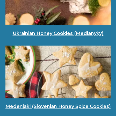
Ukrainian Honey Cookies (Medianyky)
Medenjaki (Slovenian Honey Spice Cookies)