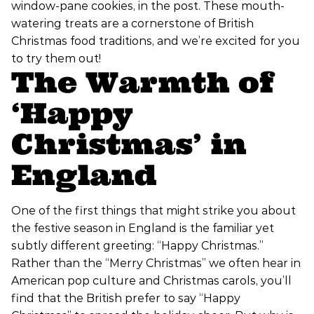
window-pane cookies, in the post. These mouth-
watering treats are a cornerstone of British
Christmas food traditions, and we’re excited for you
to try them out!
The Warmth of
‘Happy
Christmas’ in
England
One of the first things that might strike you about
the festive season in England is the familiar yet
subtly different greeting: “Happy Christmas.”
Rather than the “Merry Christmas” we often hear in
American pop culture and Christmas carols, you’ll
find that the British prefer to say “Happy