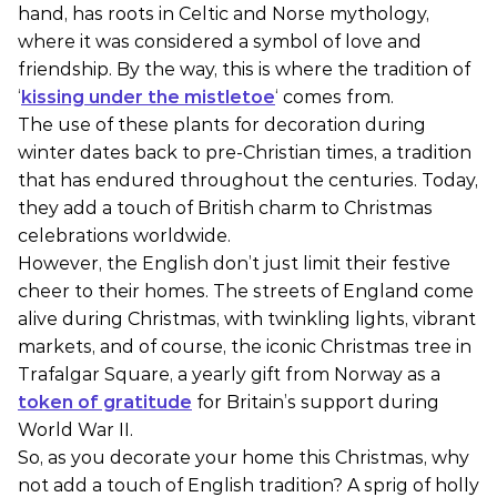
hand, has roots in Celtic and Norse mythology,
where it was considered a symbol of love and
friendship. By the way, this is where the tradition of
‘
kissing under the mistletoe
‘ comes from.
The use of these plants for decoration during
winter dates back to pre-Christian times, a tradition
that has endured throughout the centuries. Today,
they add a touch of British charm to Christmas
celebrations worldwide.
However, the English don’t just limit their festive
cheer to their homes. The streets of England come
alive during Christmas, with twinkling lights, vibrant
markets, and of course, the iconic Christmas tree in
Trafalgar Square, a yearly gift from Norway as a
token of gratitude
for Britain’s support during
World War II.
So, as you decorate your home this Christmas, why
not add a touch of English tradition? A sprig of holly