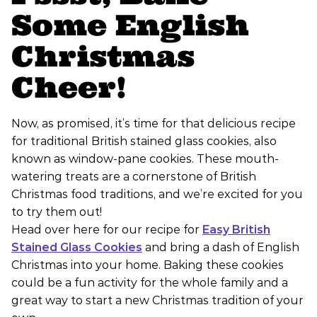
Some English
Christmas
Cheer!
Now, as promised, it’s time for that delicious recipe
for traditional British stained glass cookies, also
known as window-pane cookies. These mouth-
watering treats are a cornerstone of British
Christmas food traditions, and we’re excited for you
to try them out!
Head over here for our recipe for
Easy British
Stained Glass Cookies
and bring a dash of English
Christmas into your home. Baking these cookies
could be a fun activity for the whole family and a
great way to start a new Christmas tradition of your