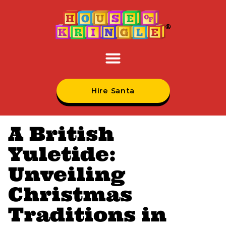
Hire Santa
A British
Yuletide:
Unveiling
Christmas
Traditions in