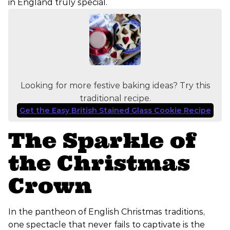
in England truly special.
Looking for more festive baking ideas? Try this
traditional recipe.
Get the Easy British Stained Glass Cookie Recipe
The Sparkle of
the Christmas
Crown
In the pantheon of English Christmas traditions,
one spectacle that never fails to captivate is the