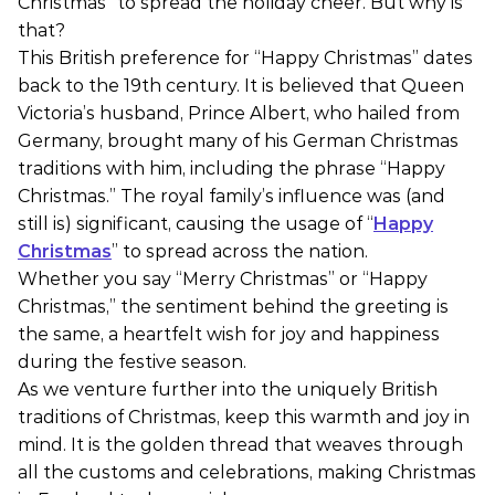
Christmas” to spread the holiday cheer. But why is
that?
This British preference for “Happy Christmas” dates
back to the 19th century. It is believed that Queen
Victoria’s husband, Prince Albert, who hailed from
Germany, brought many of his German Christmas
traditions with him, including the phrase “Happy
Christmas.” The royal family’s influence was (and
still is) significant, causing the usage of “
Happy
Christmas
” to spread across the nation.
Whether you say “Merry Christmas” or “Happy
Christmas,” the sentiment behind the greeting is
the same, a heartfelt wish for joy and happiness
during the festive season.
As we venture further into the uniquely British
traditions of Christmas, keep this warmth and joy in
mind. It is the golden thread that weaves through
all the customs and celebrations, making Christmas