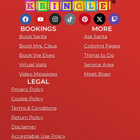
BOOKINGS
MORE
Book Santa
Ask Santa
Book Mrs. Claus
Coloring Pages
Book the Elves
Things to Do
Virtual Visits
Service Area
Video Messages
Meet Brian
LEGAL
Privacy Policy
Cookie Policy
Terms & Conditions
Return Policy
Disclaimer
Acceptable Use Policy