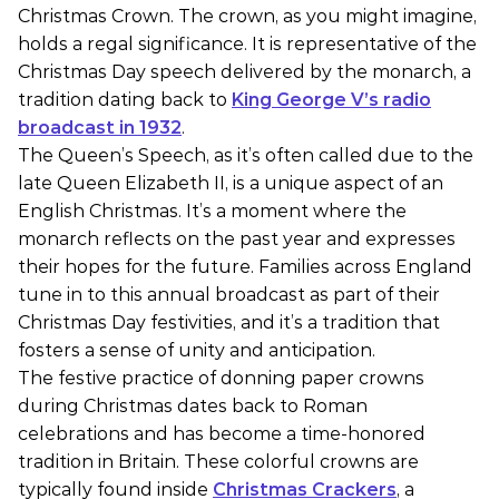
Christmas Crown. The crown, as you might imagine,
holds a regal significance. It is representative of the
Christmas Day speech delivered by the monarch, a
tradition dating back to
King George V’s radio
broadcast in 1932
.
The Queen’s Speech, as it’s often called due to the
late Queen Elizabeth II, is a unique aspect of an
English Christmas. It’s a moment where the
monarch reflects on the past year and expresses
their hopes for the future. Families across England
tune in to this annual broadcast as part of their
Christmas Day festivities, and it’s a tradition that
fosters a sense of unity and anticipation.
The festive practice of donning paper crowns
during Christmas dates back to Roman
celebrations and has become a time-honored
tradition in Britain. These colorful crowns are
typically found inside
Christmas Crackers
, a