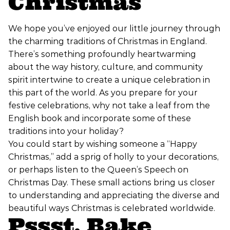
Christmas
We hope you’ve enjoyed our little journey through
the charming traditions of Christmas in England.
There’s something profoundly heartwarming
about the way history, culture, and community
spirit intertwine to create a unique celebration in
this part of the world. As you prepare for your
festive celebrations, why not take a leaf from the
English book and incorporate some of these
traditions into your holiday?
You could start by wishing someone a “Happy
Christmas,” add a sprig of holly to your decorations,
or perhaps listen to the Queen’s Speech on
Christmas Day. These small actions bring us closer
to understanding and appreciating the diverse and
beautiful ways Christmas is celebrated worldwide.
Pssst, Bake