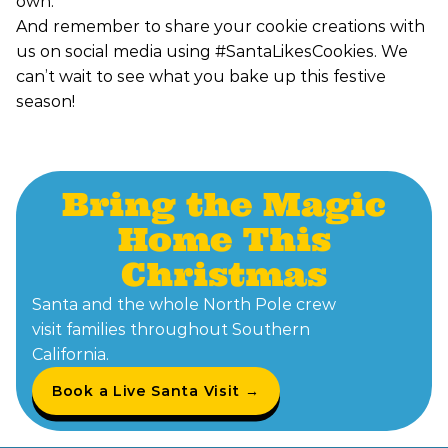
own.
And remember to share your cookie creations with
us on social media using #SantaLikesCookies. We
can’t wait to see what you bake up this festive
season!
Bring the Magic
Home This
Christmas
Santa and the whole North Pole crew
visit families throughout Southern
California.
Book a Live Santa Visit →