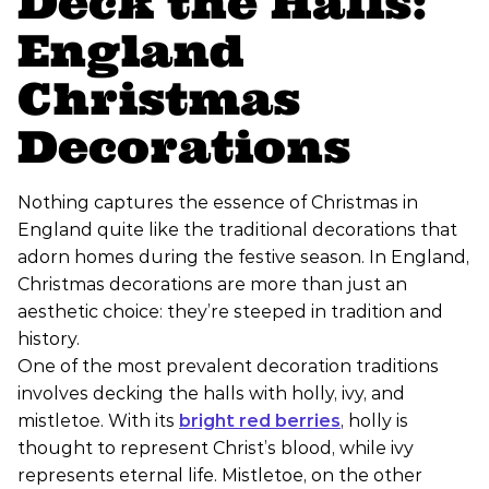
Deck the Halls:
England
Christmas
Decorations
Nothing captures the essence of Christmas in
England quite like the traditional decorations that
adorn homes during the festive season. In England,
Christmas decorations are more than just an
aesthetic choice: they’re steeped in tradition and
history.
One of the most prevalent decoration traditions
involves decking the halls with holly, ivy, and
mistletoe. With its
bright red berries
, holly is
thought to represent Christ’s blood, while ivy
represents eternal life. Mistletoe, on the other