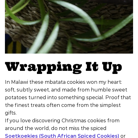
Wrapping It Up
In Malawi these mbatata cookies won my heart:
soft, subtly sweet, and made from humble sweet
potatoes turned into something special. Proof that
the finest treats often come from the simplest
gifts.
If you love discovering Christmas cookies from
around the world, do not miss the spiced
Soetkoekies (South African Spiced Cookies)
or