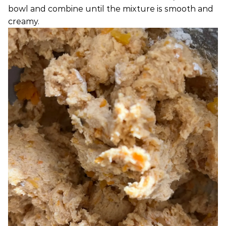
bowl and combine until the mixture is smooth and
creamy.