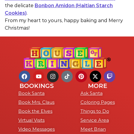
the delicate
Bonbon Amidon (Haitian Starch
Cookies)
.
From my heart to yours, happy baking and Merry
Christmas!
BOOKINGS
MORE
Book Santa
Ask Santa
Book Mrs. Claus
Coloring Pages
Book the Elves
Things to Do
Virtual Visits
Service Area
Video Messages
Meet Brian