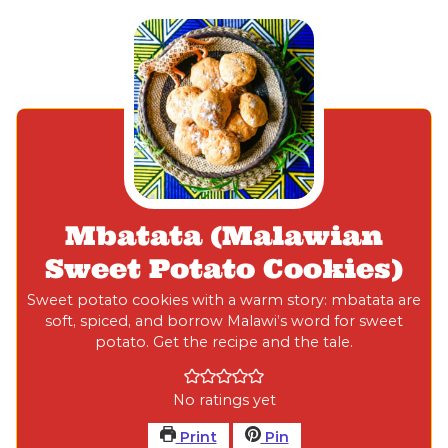
Mbatata (Malawian
Sweet Potato Cookies)
Sweet potato cookies with a warm story: mbatata are
soft, spiced, and borrow Malawi’s word for sweet
potato. Get the recipe and the tale.
No ratings yet
Print
Pin