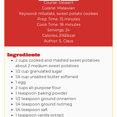
Course:
Dessert
Cuisine:
Malawian
Keyword:
mbatata, sweet potato cookies
Prep Time:
15
minutes
Cook Time:
18
minutes
Servings:
24
Calories:
2166
kcal
Author:
S. Claus
Ingredients
2
cups
cooked and mashed sweet potatoes
about 2 medium sweet potatoes
1/2
cup
granulated sugar
1/4
cup
unsalted butter
softened
1
egg
2
cups
all-purpose flour
1
teaspoon
baking powder
1/2
teaspoon
ground cinnamon
1/4
teaspoon
ground nutmeg
1/4
teaspoon
salt
1
teaspoon
vanilla extract