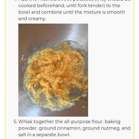
cooked beforehand, until fork tender) to the
bowl and combine until the mixture is smooth
and creamy.
Whisk together the all-purpose flour, baking
powder, ground cinnamon, ground nutmeg, and
salt in a separate bowl.