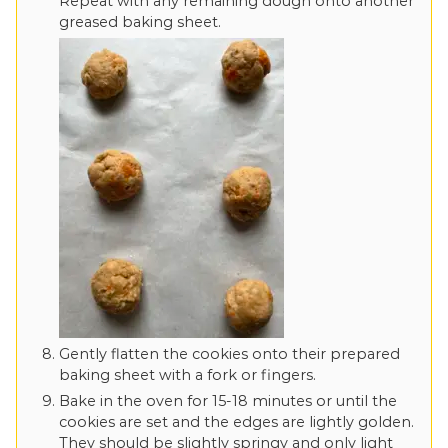
Repeat with any remaining dough onto another
greased baking sheet.
Gently flatten the cookies onto their prepared
baking sheet with a fork or fingers.
Bake in the oven for 15-18 minutes or until the
cookies are set and the edges are lightly golden.
They should be slightly springy and only light