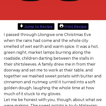
Jump to Recipe
Print Recipe
I passed through Lilongwe one Christmas Eve
when the rains had come and the whole city
smelled of wet earth and warm spice. It was a hot,
green night, market lamps burning along the
roadside, children darting between the stalls in
their shirtsleeves. A family drew me in from their
doorway and set me to work at their table, and
together we mashed sweet potato with butter and
cinnamon and nutmeg until it turned into a soft
golden dough, laughing the whole time at how
much of it stuck to my gloves.
Let me be honest with you, though, about what we
were making. The sweet potato is truly Malawian: