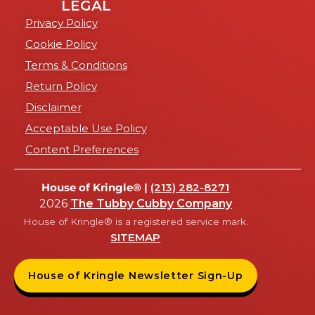
LEGAL
Privacy Policy
Cookie Policy
Terms & Conditions
Return Policy
Disclaimer
Acceptable Use Policy
Content Preferences
House of Kringle® |
(213) 282-8271
2026
The Tubby Cubby Company
House of Kringle® is a registered service mark.
SITEMAP
House of Kringle Newsletter Sign-Up