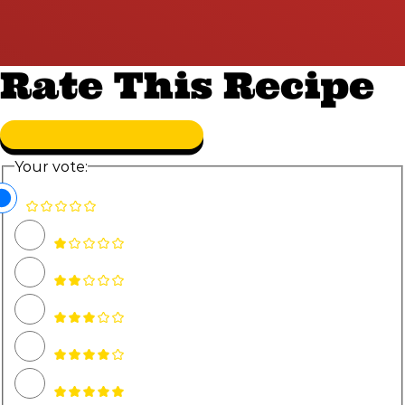
Rate This Recipe
Your vote: