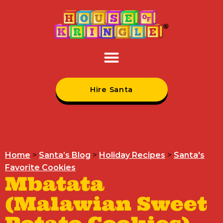
Hire Santa
Home
>
Santa’s Blog
>
Holiday Recipes
>
Santa's
Favorite Cookies
Mbatata
(Malawian Sweet