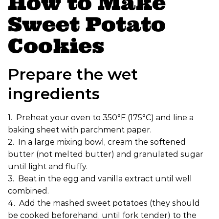
How to Make
Sweet Potato
Cookies
Prepare the wet
ingredients
1. Preheat your oven to 350°F (175°C) and line a
baking sheet with parchment paper.
2. In a large mixing bowl, cream the softened
butter (not melted butter) and granulated sugar
until light and fluffy.
3. Beat in the egg and vanilla extract until well
combined.
4. Add the mashed sweet potatoes (they should
be cooked beforehand, until fork tender) to the