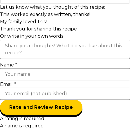
Let us know what you thought of this recipe:
This worked exactly as written, thanks!
My family loved this!
Thank you for sharing this recipe
Or write in your own words:
Name *
Email *
Rate and Review Recipe
A rating is required
A name is required