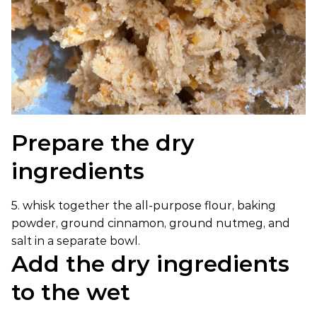
Prepare the dry
ingredients
5. whisk together the all-purpose flour, baking
powder, ground cinnamon, ground nutmeg, and
salt in a separate bowl.
Add the dry ingredients
to the wet