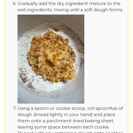
Gradually add the dry ingredient mixture to the
wet ingredients, mixing until a soft dough forms.
Using a spoon or cookie scoop, roll spoonfuls of
dough (knead lightly in your hand) and place
them onto a parchment-lined baking sheet,
leaving some space between each cookie.