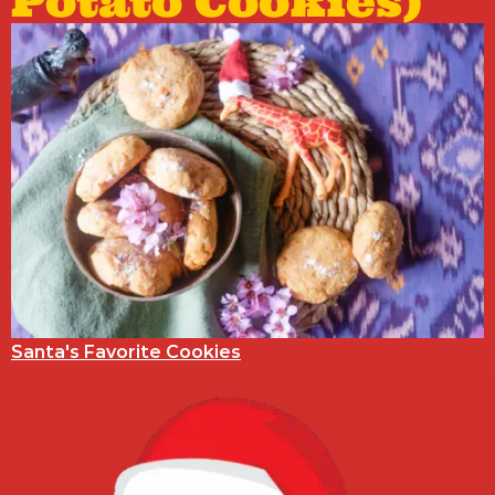
Potato Cookies)
Santa's Favorite Cookies