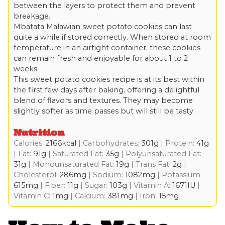
between the layers to protect them and prevent
breakage.
Mbatata Malawian sweet potato cookies can last
quite a while if stored correctly. When stored at room
temperature in an airtight container, these cookies
can remain fresh and enjoyable for about 1 to 2
weeks.
This sweet potato cookies recipe is at its best within
the first few days after baking, offering a delightful
blend of flavors and textures. They may become
slightly softer as time passes but will still be tasty.
Nutrition
Calories:
2166
kcal
|
Carbohydrates:
301
g
|
Protein:
41
g
|
Fat:
91
g
|
Saturated Fat:
35
g
|
Polyunsaturated Fat:
31
g
|
Monounsaturated Fat:
19
g
|
Trans Fat:
2
g
|
Cholesterol:
286
mg
|
Sodium:
1082
mg
|
Potassium:
615
mg
|
Fiber:
11
g
|
Sugar:
103
g
|
Vitamin A:
1671
IU
|
Vitamin C:
1
mg
|
Calcium:
381
mg
|
Iron:
15
mg