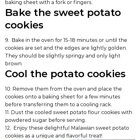
baking sheet with a fork or fingers.
Bake the sweet potato
cookies
9. Bake in the oven for 15-18 minutes or until the
cookies are set and the edges are lightly golden.
They should be slightly springy and only light
brown.
Cool the potato cookies
10. Remove them from the oven and place the
cookies onto a baking sheet for a few minutes
before transferring them to a cooling rack.
11. Dust the cooled sweet potato flour cookies with
powdered sugar before serving.
12. Enjoy these delightful Malawian sweet potato
cookies as a unique and flavorful treat!