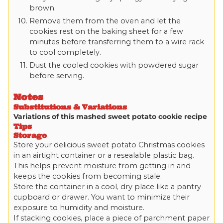
brown.
Remove them from the oven and let the
cookies rest on the baking sheet for a few
minutes before transferring them to a wire rack
to cool completely.
Dust the cooled cookies with powdered sugar
before serving.
Notes
Substitutions & Variations
Variations of this mashed sweet potato cookie recipe
Tips
Storage
Store your delicious sweet potato Christmas cookies
in an airtight container or a resealable plastic bag.
This helps prevent moisture from getting in and
keeps the cookies from becoming stale.
Store the container in a cool, dry place like a pantry
cupboard or drawer. You want to minimize their
exposure to humidity and moisture.
If stacking cookies, place a piece of parchment paper