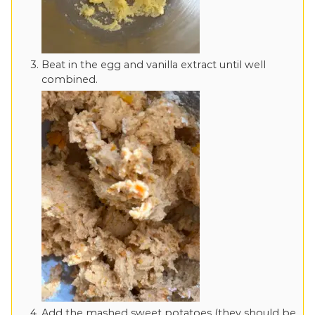
Beat in the egg and vanilla extract until well
combined.
Add the mashed sweet potatoes (they should be