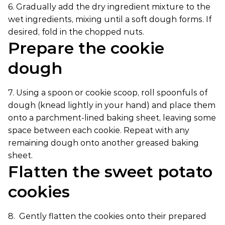
6. Gradually add the dry ingredient mixture to the
wet ingredients, mixing until a soft dough forms. If
desired, fold in the chopped nuts.
Prepare the cookie
dough
7. Using a spoon or cookie scoop, roll spoonfuls of
dough (knead lightly in your hand) and place them
onto a parchment-lined baking sheet, leaving some
space between each cookie. Repeat with any
remaining dough onto another greased baking
sheet.
Flatten the sweet potato
cookies
8. Gently flatten the cookies onto their prepared