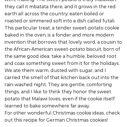
they call it mbatata there, and it grows in the red
earth all across the country, eaten boiled or
roasted or simmered soft into a dish called futali.
This particular treat, a tender sweet-potato cookie
baked in the oven, is a fonder and more modern
invention that borrows that lovely word, a cousin to
the African-American sweet-potato biscuit, born of
the same good idea: take a humble, beloved root
and coax something sweet from it for the holidays.
We ate them warm, dusted with sugar, and I
carried the smell of that kitchen back out into the
rain-washed night. They are gentle, comforting
things, and I like to think they honor the sweet
potato that Malawi loves, even if the cookie itself
learned to bake somewhere far away.
For other wonderful Christmas cookie ideas, check
out this recipe for German Christmas cookies!