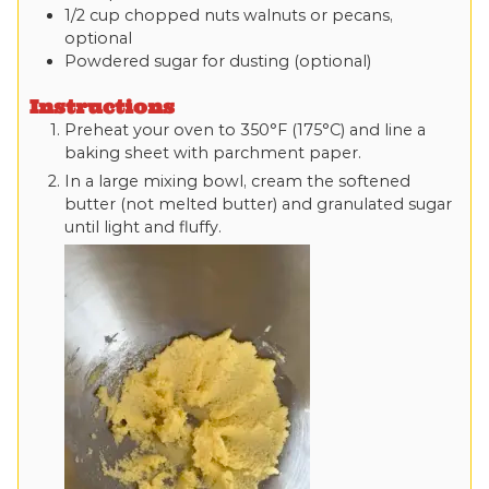
1/2
cup
chopped nuts
walnuts or pecans,
optional
Powdered sugar
for dusting (optional)
Instructions
Preheat your oven to 350°F (175°C) and line a
baking sheet with parchment paper.
In a large mixing bowl, cream the softened
butter (not melted butter) and granulated sugar
until light and fluffy.