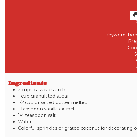
Keyword:
bon
Pre
Coo
S
Ingredients
2
cups
cassava starch
1
cup
granulated sugar
1/2
cup
unsalted butter
melted
1
teaspoon
vanilla extract
1/4
teaspoon
salt
Water
Colorful sprinkles or grated coconut for decorating
o