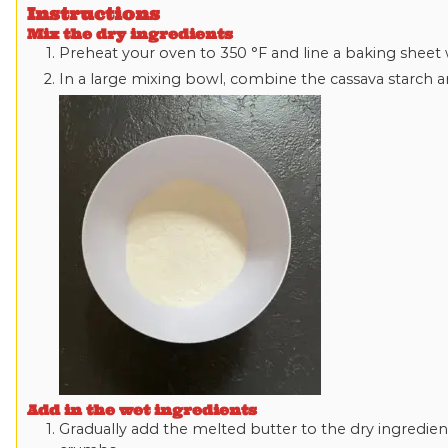
Instructions
Mix the dry ingredients
Preheat your oven to
350
°F
and line a baking sheet
In a large mixing bowl, combine the cassava starch an
Add in the wet ingredients
Gradually add the melted butter to the dry ingredient