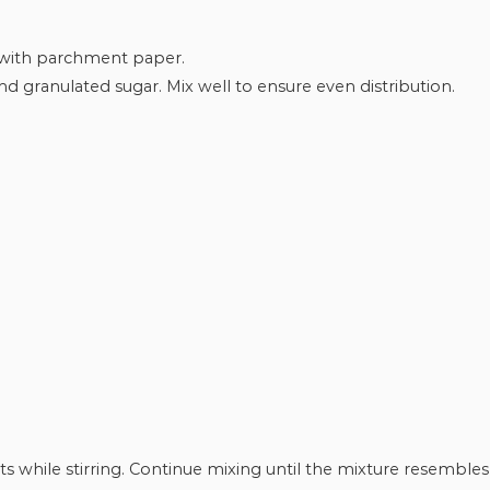
 with parchment paper.
d granulated sugar. Mix well to ensure even distribution.
s while stirring. Continue mixing until the mixture resembles