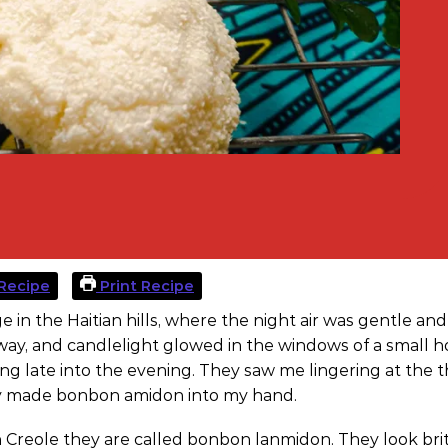
Recipe
Print Recipe
ge in the Haitian hills, where the night air was gentle an
rway, and candlelight glowed in the windows of a small 
ng late into the evening. They saw me lingering at the 
hly made bonbon amidon into my hand.
an Creole they are called bonbon lanmidon. They look brit