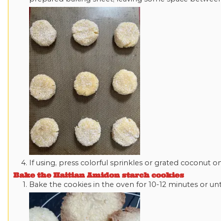
If using, press colorful sprinkles or grated coconut 
Bake the Haitian Amidon starch cookies
Bake the cookies in the oven for 10-12 minutes or unti