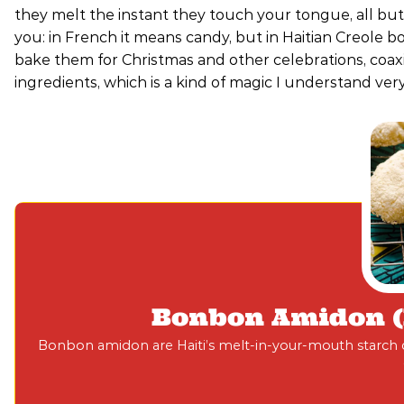
they melt the instant they touch your tongue, all but
you: in French it means candy, but in Haitian Creole b
bake them for Christmas and other celebrations, coax
ingredients, which is a kind of magic I understand very
Bonbon Amidon (H
Bonbon amidon are Haiti’s melt-in-your-mouth starch co