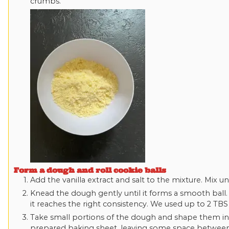
crumbs.
Form a dough and roll cookie balls
Add the vanilla extract and salt to the mixture. Mix u
Knead the dough gently until it forms a smooth ball. 
it reaches the right consistency. We used up to 2 TB
Take small portions of the dough and shape them int
prepared baking sheet, leaving some space betwee