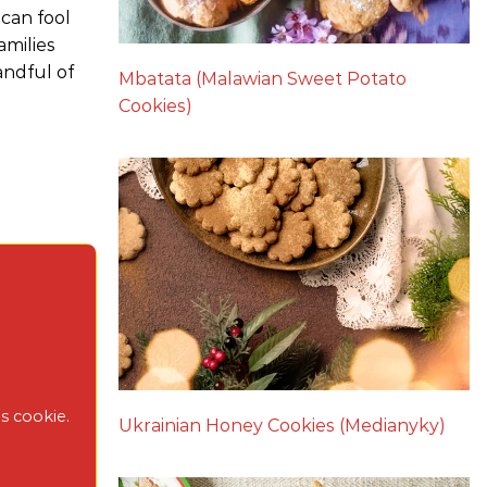
 can fool
amilies
andful of
Mbatata (Malawian Sweet Potato
Cookies)
s cookie.
Ukrainian Honey Cookies (Medianyky)