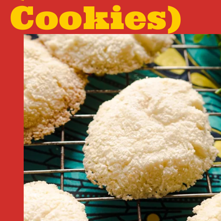
Cookies)