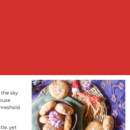
d the sky
house
threshold
tle, yet