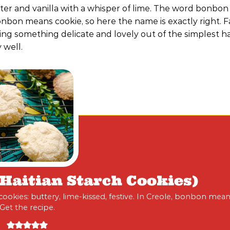
ter and vanilla with a whisper of lime. The word bonbon
onbon means cookie, so here the name is exactly right. F
ing something delicate and lovely out of the simplest h
 well.
aitian Starch Cookies)
okies: buttery, lime-kissed, festive. In Creole, bonbon mean
Get the recipe.