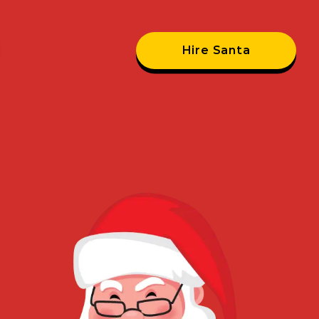
Hire Santa