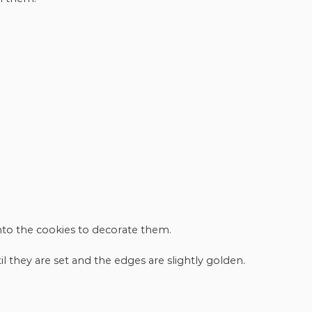
onto the cookies to decorate them.
l they are set and the edges are slightly golden.