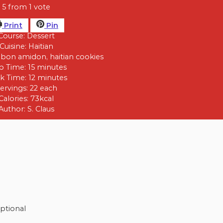
5
from 1 vote
Print
Pin
Course:
Dessert
Cuisine:
Haitian
bon amidon, haitian cookies
p Time:
15
minutes
k Time:
12
minutes
ervings:
22
each
Calories:
73
kcal
Author:
S. Claus
ptional