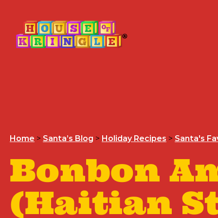
Home
>
Santa’s Blog
>
Holiday Recipes
>
Santa's Fa
Bonbon A
(Haitian S