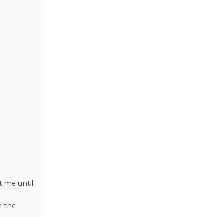
time until
n the