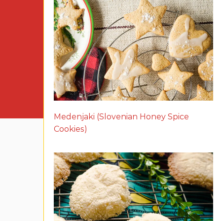
Medenjaki (Slovenian Honey Spice
Cookies)