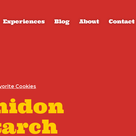
Experiences
Blog
About
Contact
vorite Cookies
midon
tarch