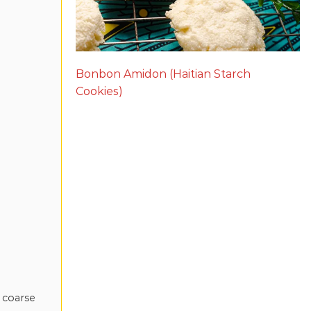
Bonbon Amidon (Haitian Starch
Cookies)
 coarse