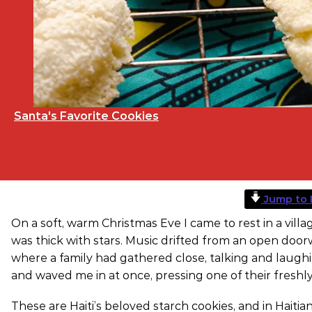
Santa's Favorite Cookies
Jump to 
On a soft, warm Christmas Eve I came to rest in a villa
was thick with stars. Music drifted from an open doo
where a family had gathered close, talking and laughi
and waved me in at once, pressing one of their fres
These are Haiti’s beloved starch cookies, and in Haiti