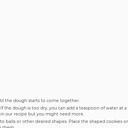
ntil the dough starts to come together.
If the dough is too dry, you can add a teaspoon of water at a 
S in our recipe but you might need more.
o balls or other desired shapes. Place the shaped cookies o
n them.