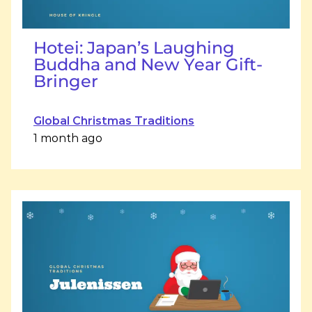
Hotei: Japan’s Laughing
Buddha and New Year Gift-
Bringer
Global Christmas Traditions
1 month ago