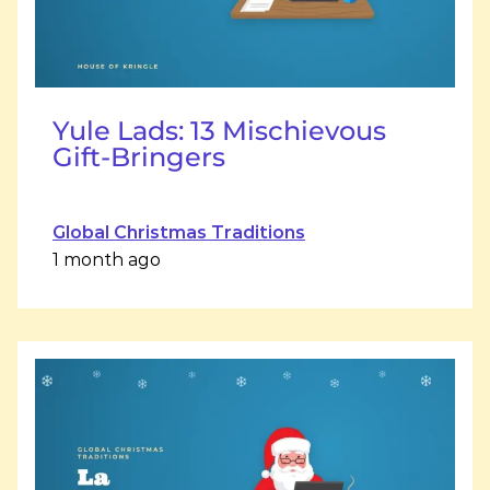
Yule Lads: 13 Mischievous
Gift-Bringers
Global Christmas Traditions
1 month ago