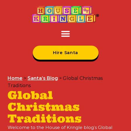
Hire Santa
Home
>
Santa’s Blog
>
Global Christmas
Traditions
Global
Christmas
Traditions
Welcome to the House of Kringle blog’s Global