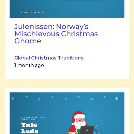
Julenissen: Norway’s
Mischievous Christmas
Gnome
Global Christmas Traditions
1 month ago