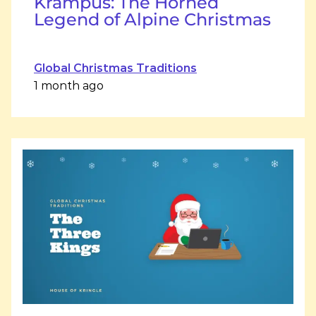
Krampus: The Horned
Legend of Alpine Christmas
Global Christmas Traditions
1 month ago