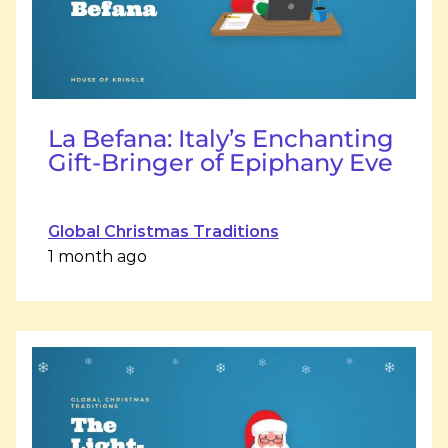
La Befana: Italy’s Enchanting
Gift-Bringer of Epiphany Eve
Global Christmas Traditions
1 month ago