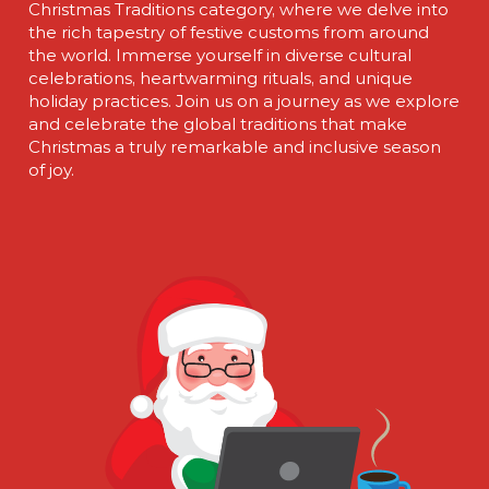
Christmas Traditions category, where we delve into
the rich tapestry of festive customs from around
the world. Immerse yourself in diverse cultural
celebrations, heartwarming rituals, and unique
holiday practices. Join us on a journey as we explore
and celebrate the global traditions that make
Christmas a truly remarkable and inclusive season
of joy.