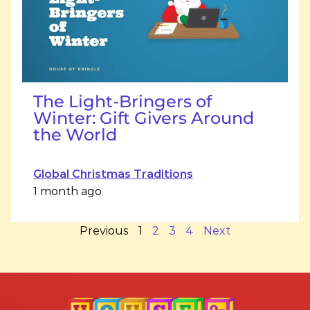
The Light-Bringers of
Winter: Gift Givers Around
the World
Global Christmas Traditions
1 month ago
Previous
1
2
3
4
Next