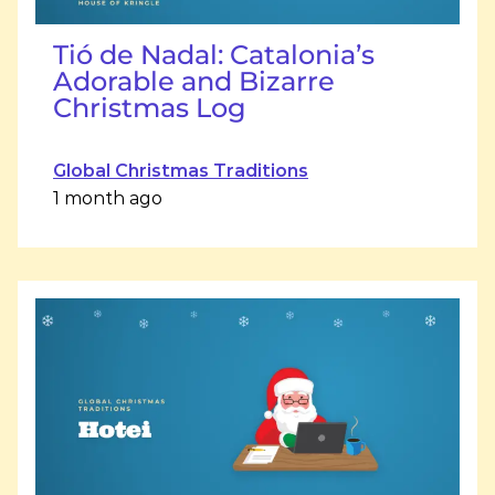
Tió de Nadal: Catalonia’s
Adorable and Bizarre
Christmas Log
Global Christmas Traditions
1 month ago