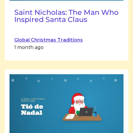
Saint Nicholas: The Man Who
Inspired Santa Claus
Global Christmas Traditions
1 month ago