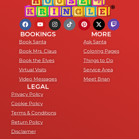
BOOKINGS
MORE
Book Santa
Ask Santa
Book Mrs. Claus
Coloring Pages
Book the Elves
Things to Do
Virtual Visits
Service Area
Video Messages
Meet Brian
LEGAL
Privacy Policy
Cookie Policy
Terms & Conditions
Return Policy
Disclaimer