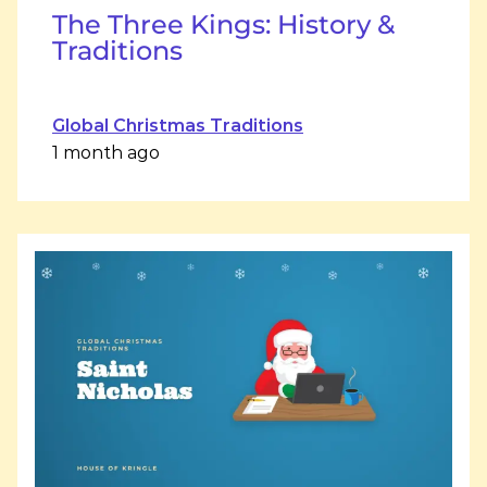
The Three Kings: History &
Traditions
Global Christmas Traditions
1 month ago