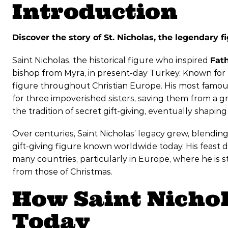
Introduction
Discover the story of St. Nicholas, the legendary 
Saint Nicholas, the historical figure who inspired
Fat
bishop from Myra, in present-day Turkey. Known for
figure throughout Christian Europe. His most famous
for three impoverished sisters, saving them from a gri
the tradition of secret gift-giving, eventually shap
Over centuries, Saint Nicholas’ legacy grew, blending
gift-giving figure known worldwide today. His feast 
many countries, particularly in Europe, where he is s
from those of Christmas.
How Saint Nichol
Today