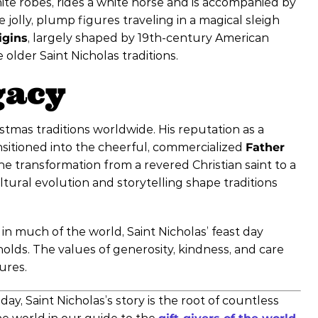
hite robes, rides a white horse and is accompanied by
e jolly, plump figures traveling in a magical sleigh
igins
, largely shaped by 19th-century American
older Saint Nicholas traditions.
gacy
tmas traditions worldwide. His reputation as a
ansitioned into the cheerful, commercialized
Father
 transformation from a revered Christian saint to a
ltural evolution and storytelling shape traditions
n much of the world, Saint Nicholas’ feast day
lds. The values of generosity, kindness, and care
ures.
y, Saint Nicholas’s story is the root of countless