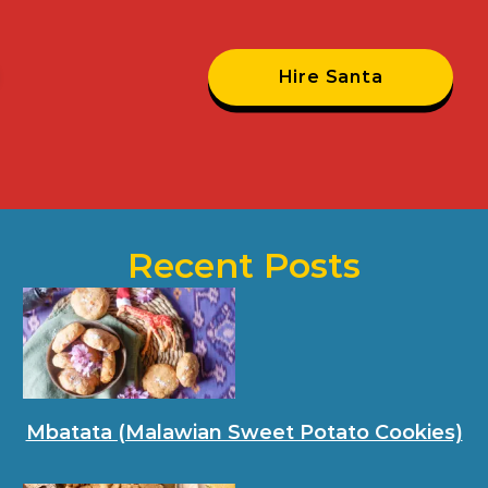
Hire Santa
Recent Posts
Mbatata (Malawian Sweet Potato Cookies)