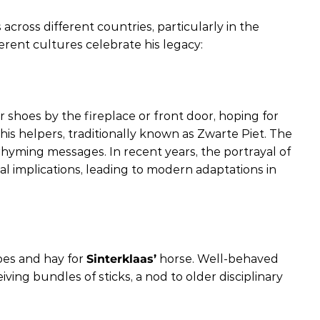
 across different countries, particularly in the
rent cultures celebrate his legacy:
 shoes by the fireplace or front door, hoping for
 his helpers, traditionally known as Zwarte Piet. The
hyming messages. In recent years, the portrayal of
ial implications, leading to modern adaptations in
hoes and hay for
Sinterklaas’
horse. Well-behaved
ving bundles of sticks, a nod to older disciplinary