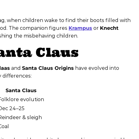
, when children wake to find their boots filled with
good. The companion figures
Krampus
or
Knecht
shing the misbehaving children.
Santa Claus
laas
and
Santa Claus Origins
have evolved into
y differences:
Santa Claus
Folklore evolution
Dec 24–25
Reindeer & sleigh
Coal