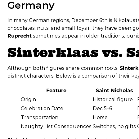
Germany
In many German regions, December 6th is Nikolaustag
chocolates, nuts, and small toys if they have been 
Ruprecht
sometimes appear in older traditions, puni
Sinterklaas vs. 
Although both figures share common roots,
Sinterk
distinct characters. Below is a comparison of their ke
Feature
Saint Nicholas
Origin
Historical figure
Celebration Date
Dec 5–6
Transportation
Horse
Naughty List Consequences
Switches, no gifts