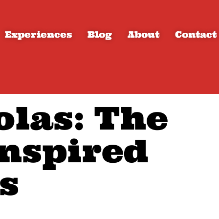
Experiences
Blog
About
Contact
olas: The
nspired
s