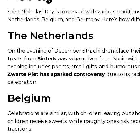
Saint Nicholas’ Day is observed with various traditions
Netherlands, Belgium, and Germany. Here’s how diffe
The Netherlands
On the evening of December 5th, children place their
treats from
Sinterklaas
, who arrives from Spain with
evening includes poems, small gifts, and humorous r
Zwarte Piet has sparked controversy
due to its rac
celebration.
Belgium
Celebrations are similar, with children leaving out s
children receive sweets, while naughty ones risk recei
traditions.