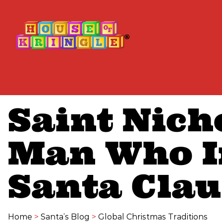
Saint Nich
Man Who I
Santa Clau
Home
>
Santa’s Blog
>
Global Christmas Traditions