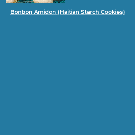
Bonbon Amidon (Haitian Starch Cookies)