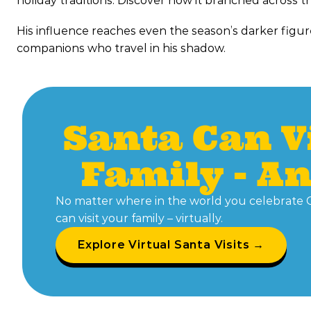
holiday traditions. Discover how it branched across t
His influence reaches even the season’s darker figu
companions who travel in his shadow.
Santa Can V
Family - A
No matter where in the world you celebrate 
can visit your family – virtually.
Explore Virtual Santa Visits →