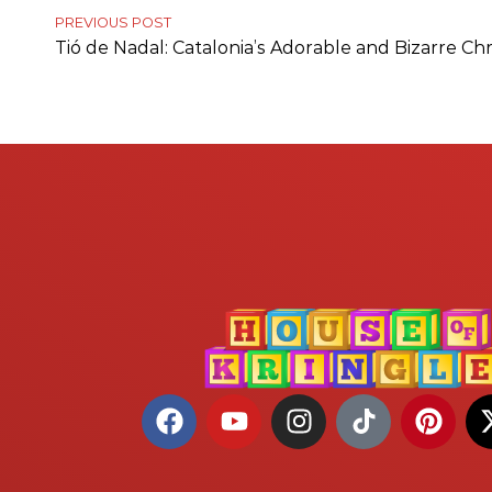
PREVIOUS POST
Tió de Nadal: Catalonia’s Adorable and Bizarre Ch