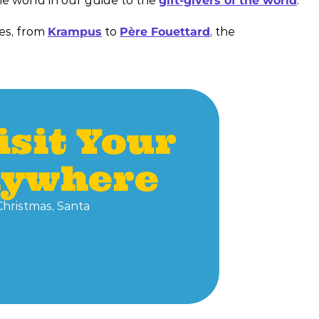
he world in our guide to the
gift-givers of the world
.
res, from
Krampus
to
Père Fouettard
, the
isit Your
nywhere
Christmas, Santa