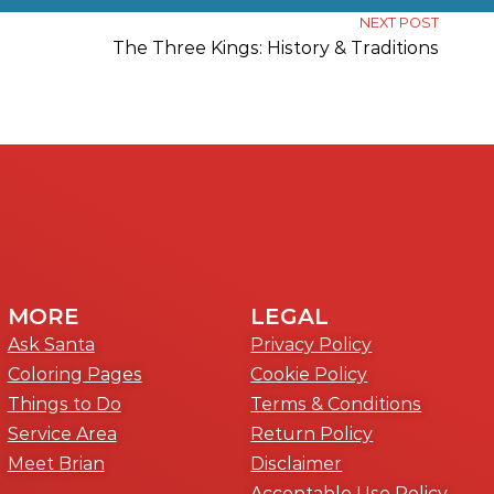
NEXT POST
The Three Kings: History & Traditions
MORE
LEGAL
Ask Santa
Privacy Policy
Coloring Pages
Cookie Policy
Things to Do
Terms & Conditions
Service Area
Return Policy
Meet Brian
Disclaimer
Acceptable Use Policy