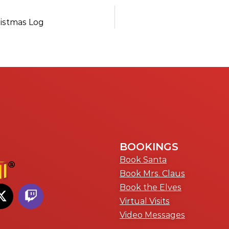
ristmas Log
BOOKINGS
Book Santa
Book Mrs. Claus
Book the Elves
Virtual Visits
Video Messages