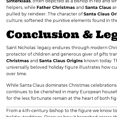
Sinterklaas
, often depicted as a bishop in red and w
helpers, while
Father Christmas
and
Santa Claus
ar
pulled by reindeer. The character of
Santa Claus Or
culture, softened the punitive elements found in the 
Conclusion & Le
Saint Nicholas’ legacy endures through modern Chris
protector of children and generous giver of gifts tr
Christmas
and
Santa Claus Origins
known today. The
universally beloved holiday figure illustrates how cu
over time.
While Santa Claus dominates Christmas celebrations i
continues to be cherished in many European househo
for the less fortunate remain at the heart of both fig
From a 4th-century bishop to the figure we know toda