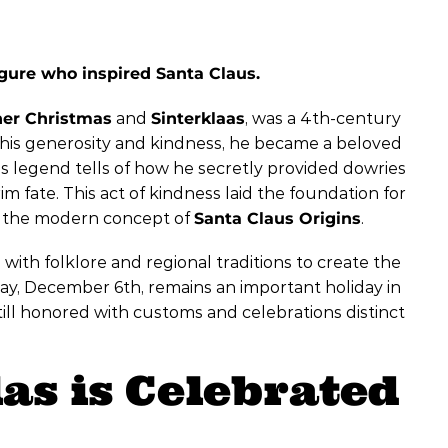
figure who inspired Santa Claus.
her Christmas
and
Sinterklaas
, was a 4th-century
 his generosity and kindness, he became a beloved
 legend tells of how he secretly provided dowries
m fate. This act of kindness laid the foundation for
ing the modern concept of
Santa Claus Origins
.
 with folklore and regional traditions to create the
day, December 6th, remains an important holiday in
till honored with customs and celebrations distinct
as is Celebrated