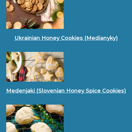
Ukrainian Honey Cookies (Medianyky)
Medenjaki (Slovenian Honey Spice Cookies)