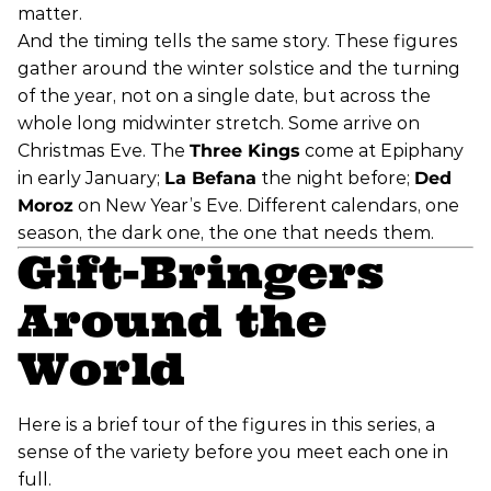
matter.
And the timing tells the same story. These figures
gather around the winter solstice and the turning
of the year, not on a single date, but across the
whole long midwinter stretch. Some arrive on
Christmas Eve. The
Three Kings
come at Epiphany
in early January;
La Befana
the night before;
Ded
Moroz
on New Year’s Eve. Different calendars, one
season, the dark one, the one that needs them.
Gift-Bringers
Around the
World
Here is a brief tour of the figures in this series, a
sense of the variety before you meet each one in
full.