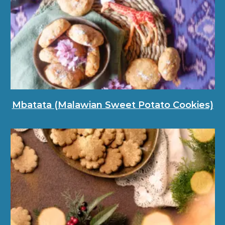
Mbatata (Malawian Sweet Potato Cookies)