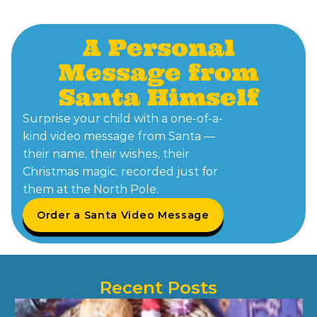
A Personal
Message from
Santa Himself
Surprise your child with a one-of-a-
kind video message from Santa —
their name, their wishes, their
Christmas magic, recorded just for
them at the North Pole.
Order a Santa Video Message
Recent Posts