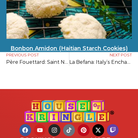
Bonbon Amidon (Haitian Starch Cookies)
PREVIOUS POST
NEXT POST
Père Fouettard: Saint Nicholas’s Dark Companion
La Befana: Italy’s Enchanting Gift-Bringer of Epiphany Eve