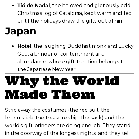
Tió de Nadal
, the beloved and gloriously odd
Christmas log of Catalonia, kept warm and fed
until the holidays draw the gifts out of him.
Japan
Hotei
, the laughing Buddhist monk and Lucky
God, a bringer of contentment and
abundance, whose gift-tradition belongs to
the Japanese New Year.
Why the World
Made Them
Strip away the costumes (the red suit, the
broomstick, the treasure ship, the sack) and the
world’s gift-bringers are doing one job. They stand
in the doorway of the longest nights, and they tell