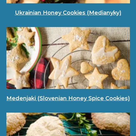
Ukrainian Honey Cookies (Medianyky)
Medenjaki (Slovenian Honey Spice Cookies)