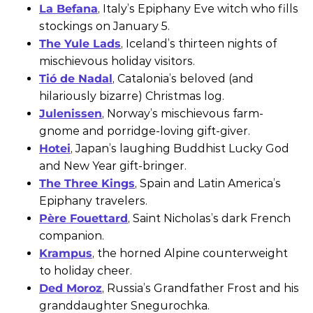
La Befana
, Italy’s Epiphany Eve witch who fills
stockings on January 5.
The Yule Lads
, Iceland’s thirteen nights of
mischievous holiday visitors.
Tió de Nadal
, Catalonia’s beloved (and
hilariously bizarre) Christmas log.
Julenissen
, Norway’s mischievous farm-
gnome and porridge-loving gift-giver.
Hotei
, Japan’s laughing Buddhist Lucky God
and New Year gift-bringer.
The Three Kings
, Spain and Latin America’s
Epiphany travelers.
Père Fouettard
, Saint Nicholas’s dark French
companion.
Krampus
, the horned Alpine counterweight
to holiday cheer.
Ded Moroz
, Russia’s Grandfather Frost and his
granddaughter Snegurochka.