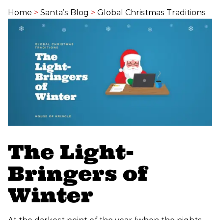
Home
>
Santa’s Blog
>
Global Christmas Traditions
The Light-
Bringers of
Winter