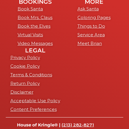
BOOKINGS
MORE
Book Santa
Ask Santa
Book Mrs. Claus
Coloring Pages
Book the Elves
Things to Do
Virtual Visits
Service Area
Video Messages
Meet Brian
LEGAL
Privacy Policy
Cookie Policy
Terms & Conditions
Return Policy
Disclaimer
Acceptable Use Policy
Content Preferences
House of Kringle® |
(213) 282-8271