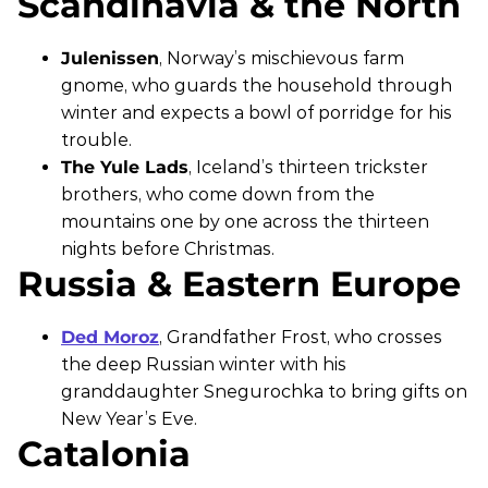
Scandinavia & the North
Julenissen
, Norway’s mischievous farm
gnome, who guards the household through
winter and expects a bowl of porridge for his
trouble.
The Yule Lads
, Iceland’s thirteen trickster
brothers, who come down from the
mountains one by one across the thirteen
nights before Christmas.
Russia & Eastern Europe
Ded Moroz
, Grandfather Frost, who crosses
the deep Russian winter with his
granddaughter Snegurochka to bring gifts on
New Year’s Eve.
Catalonia