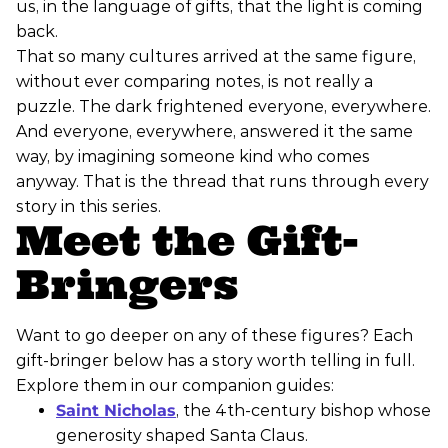
us, in the language of gifts, that the light is coming
back.
That so many cultures arrived at the same figure,
without ever comparing notes, is not really a
puzzle. The dark frightened everyone, everywhere.
And everyone, everywhere, answered it the same
way, by imagining someone kind who comes
anyway. That is the thread that runs through every
story in this series.
Meet the Gift-
Bringers
Want to go deeper on any of these figures? Each
gift-bringer below has a story worth telling in full.
Explore them in our companion guides:
Saint Nicholas
, the 4th-century bishop whose
generosity shaped Santa Claus.