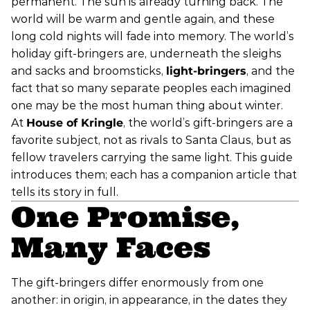
permanent. The sun is already turning back. The
world will be warm and gentle again, and these
long cold nights will fade into memory. The world’s
holiday gift-bringers are, underneath the sleighs
and sacks and broomsticks,
light-bringers
, and the
fact that so many separate peoples each imagined
one may be the most human thing about winter.
At
House of Kringle
, the world’s gift-bringers are a
favorite subject, not as rivals to Santa Claus, but as
fellow travelers carrying the same light. This guide
introduces them; each has a companion article that
tells its story in full.
One Promise,
Many Faces
The gift-bringers differ enormously from one
another: in origin, in appearance, in the dates they