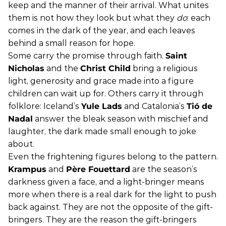
keep and the manner of their arrival. What unites
them is not how they look but what they
do
: each
comes in the dark of the year, and each leaves
behind a small reason for hope.
Some carry the promise through faith.
Saint
Nicholas
and the
Christ Child
bring a religious
light, generosity and grace made into a figure
children can wait up for. Others carry it through
folklore: Iceland’s
Yule Lads
and Catalonia’s
Tió de
Nadal
answer the bleak season with mischief and
laughter, the dark made small enough to joke
about.
Even the frightening figures belong to the pattern.
Krampus
and
Père Fouettard
are the season’s
darkness given a face, and a light-bringer means
more when there is a real dark for the light to push
back against. They are not the opposite of the gift-
bringers. They are the reason the gift-bringers