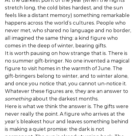
At the darkest point of the year (when the nights
stretch long, the cold bites hardest, and the sun
feels like a distant memory) something remarkable
happens across the world’s cultures. People who
never met, who shared no language and no border,
all imagined the same thing: a kind figure who
comes in the deep of winter, bearing gifts.
It is worth pausing on how strange that is. There is
no summer gift-bringer. No one invented a magical
figure to visit homes in the warmth of June. The
gift-bringers belong to winter, and to winter alone,
and once you notice that, you cannot un-notice it.
Whatever these figures are, they are an answer to
something
about the darkest months.
Here is what we think the answer is. The gifts were
never really the point. A figure who arrives at the
year’s bleakest hour and leaves something behind
is making a quiet promise: the dark is not