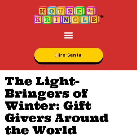
Hire Santa
The Light-
Bringers of
Winter: Gift
Givers Around
the World