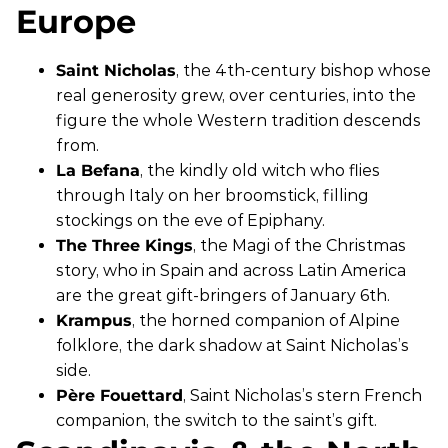
Europe
Saint Nicholas
, the 4th-century bishop whose
real generosity grew, over centuries, into the
figure the whole Western tradition descends
from.
La Befana
, the kindly old witch who flies
through Italy on her broomstick, filling
stockings on the eve of Epiphany.
The Three Kings
, the Magi of the Christmas
story, who in Spain and across Latin America
are the great gift-bringers of January 6th.
Krampus
, the horned companion of Alpine
folklore, the dark shadow at Saint Nicholas’s
side.
Père Fouettard
, Saint Nicholas’s stern French
companion, the switch to the saint’s gift.