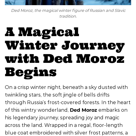
Ded Moroz, the magical winter figure of Russian and Slavic
tradition.
A Magical
Winter Journey
with Ded Moroz
Begins
On a crisp winter night, beneath a sky dusted with
twinkling stars, the soft jingle of bells drifts
through Russia’s frost-covered forests. In the heart
of this wintry wonderland,
Ded Moroz
embarks on
his legendary journey, spreading joy and magic
across the land. Wrapped in a regal, floor-length
blue coat embroidered with silver frost patterns, a