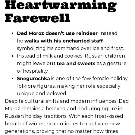
Heartwarming
Farewell
Ded Moroz doesn’t use reindeer
; instead,
he
walks with his enchanted staff
,
symbolizing his command over ice and frost.
Instead of milk and cookies, Russian children
might leave out
tea and sweets
as a gesture
of hospitality.
Snegurochka
is one of the few female holiday
folklore figures, making her role especially
unique and beloved.
Despite cultural shifts and modern influences, Ded
Moroz remains a beloved and enduring figure in
Russian holiday traditions. With each frost-kissed
breath of winter, he continues to captivate new
generations, proving that no matter how times