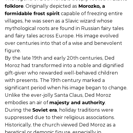
folklore
. Originally depicted as
Morozko, a
formidable frost spirit
capable of freezing entire
villages, he was seen as a Slavic wizard whose
mythological roots are found in Russian fairy tales
and fairy tales across Europe. His image evolved
over centuries into that of a wise and benevolent
figure.
By the late 19th and early 20th centuries, Ded
Moroz had transformed into a noble and dignified
gift-giver who rewarded well-behaved children
with presents. The 19th century marked a
significant period when his image began to change.
Unlike the ever-jolly Santa Claus, Ded Moroz
embodies an air of
majesty and authority
.
During the
Soviet era
, holiday traditions were
suppressed due to their religious associations.
Historically, the church viewed Ded Moroz as a
heretical or demonic figure, especially in