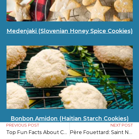
Medenjaki (Slovenian Honey Spice Cookies)
Bonbon Amidon (Haitian Starch Cookies)
PREVIOUS POST
NEXT POST
Top Fun Facts About Christmas in England
Père Fouettard: Saint Nicholas’s Dark Companion