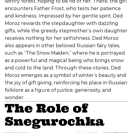
wintry forest, hoping to be rid of her. There, the girl
encounters Father Frost, who tests her patience
and kindness. Impressed by her gentle spirit, Ded
Moroz rewards the stepdaughter with dazzling
gifts, while the greedy stepmother’s own daughter
receives nothing for her selfishness. Ded Moroz
also appears in other beloved Russian fairy tales,
such as “The Snow Maiden,” where he is portrayed
as a powerful and magical being who brings snow
and cold to the land. Through these stories, Ded
Moroz emerges as a symbol of winter’s beauty and
the joy of gift giving, reinforcing his place in Russian
folklore as a figure of justice, generosity, and
wonder.
The Role of
Snegurochka