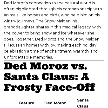
Ded Moroz’s connection to the natural world is
often highlighted through his companionship with
animals like horses and birds, who help him on his
wintry journeys. The Snow Maiden, his
granddaughter, shares in this magical legacy, with
the power to bring snow and ice wherever she
goes. Together, Ded Moroz and the Snow Maiden
fill Russian homes with joy, making each holiday
celebration a time of enchantment, warmth, and
unforgettable memories.
Ded Moroz vs.
Santa Claus: A
Frosty Face-Off
Santa
Feature
Ded Moroz
Claus