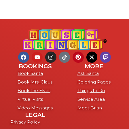
BOOKINGS
MORE
Book Santa
Ask Santa
Book Mrs. Claus
Coloring Pages
Book the Elves
Things to Do
Virtual Visits
Service Area
Video Messages
Meet Brian
LEGAL
Privacy Policy