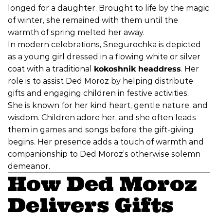
longed for a daughter. Brought to life by the magic
of winter, she remained with them until the
warmth of spring melted her away.
In modern celebrations, Snegurochka is depicted
as a young girl dressed in a flowing white or silver
coat with a traditional
kokoshnik headdress
. Her
role is to assist Ded Moroz by helping distribute
gifts and engaging children in festive activities.
She is known for her kind heart, gentle nature, and
wisdom. Children adore her, and she often leads
them in games and songs before the gift-giving
begins. Her presence adds a touch of warmth and
companionship to Ded Moroz’s otherwise solemn
demeanor.
How Ded Moroz
Delivers Gifts