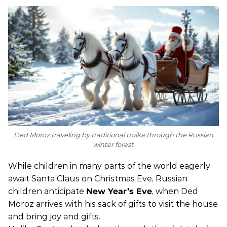
Ded Moroz traveling by traditional troika through the Russian
winter forest.
While children in many parts of the world eagerly
await Santa Claus on Christmas Eve, Russian
children anticipate
New Year’s Eve
, when Ded
Moroz arrives with his sack of gifts to visit the house
and bring joy and gifts.