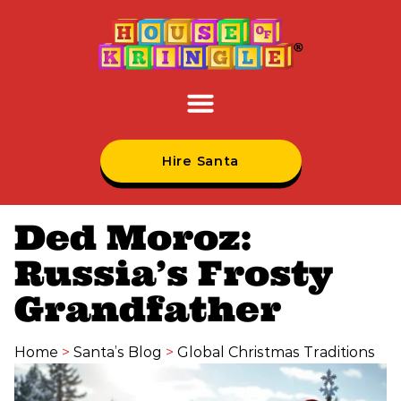
Hire Santa
Ded Moroz:
Russia’s Frosty
Grandfather
Home
>
Santa’s Blog
>
Global Christmas Traditions