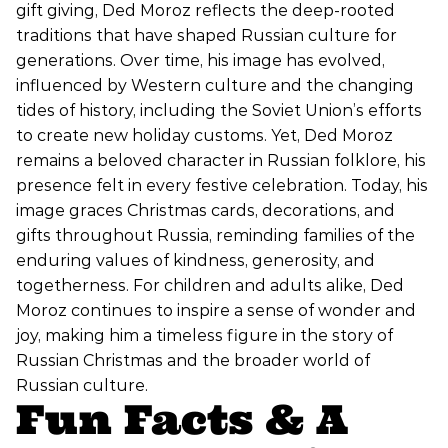
gift giving, Ded Moroz reflects the deep-rooted
traditions that have shaped Russian culture for
generations. Over time, his image has evolved,
influenced by Western culture and the changing
tides of history, including the Soviet Union’s efforts
to create new holiday customs. Yet, Ded Moroz
remains a beloved character in Russian folklore, his
presence felt in every festive celebration. Today, his
image graces Christmas cards, decorations, and
gifts throughout Russia, reminding families of the
enduring values of kindness, generosity, and
togetherness. For children and adults alike, Ded
Moroz continues to inspire a sense of wonder and
joy, making him a timeless figure in the story of
Russian Christmas and the broader world of
Russian culture.
Fun Facts & A