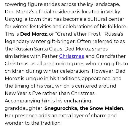
towering figure strides across the icy landscape.
Ded Moroz’s official residence is located in Veliky
Ustyug, a town that has become a cultural center
for winter festivities and celebrations of his folklore.
This is
Ded Moroz
, or “Grandfather Frost,” Russia’s
legendary winter gift-bringer. Often referred to as
the Russian Santa Claus, Ded Moroz shares
similarities with Father
Christmas
and Grandfather
Christmas, as all are iconic figures who bring gifts to
children during winter celebrations. However, Ded
Moroz is unique in his traditions, appearance, and
the timing of his visit, which is centered around
New Year’s Eve rather than Christmas.
Accompanying him is his enchanting
granddaughter,
Snegurochka, the Snow Maiden
.
Her presence adds an extra layer of charm and
wonder to the tradition.