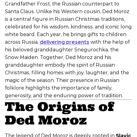
Grandfather Frost, the Russian counterpart to
Santa Claus. Unlike his Western cousin, Ded Moroz
is a central figure in Russian Christmas traditions,
celebrated for his wisdom, kindness, and iconic long
white beard. Each year, he brings gifts to children
across Russia,
delivering presents
with the help of
his beloved granddaughter Snegurochka, the
Snow Maiden. Together, Ded Moroz and his
granddaughter embody the spirit of Russian
Christmas, filling homes with joy, laughter, and the
magic of the season. Their presence in Russian
folklore highlights the importance of family,
generosity, and the enduring power of tradition.
The Origins of
Ded Moroz
The legend of Ded Moroz is deeply rooted in
Slavic