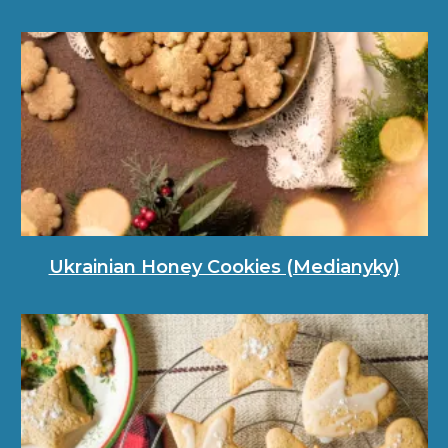
Ukrainian Honey Cookies (Medianyky)