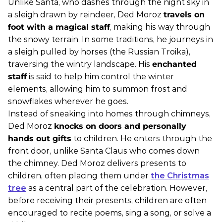
Unlike Santa, who dashes through the night sky in
a sleigh drawn by reindeer, Ded Moroz
travels on
foot with a magical staff
, making his way through
the snowy terrain. In some traditions, he journeys in
a sleigh pulled by horses (the Russian Troika),
traversing the wintry landscape. His
enchanted
staff
is said to help him control the winter
elements, allowing him to summon frost and
snowflakes wherever he goes.
Instead of sneaking into homes through chimneys,
Ded Moroz
knocks on doors and personally
hands out gifts
to children. He enters through the
front door, unlike Santa Claus who comes down
the chimney. Ded Moroz delivers presents to
children, often placing them under
the Christmas
tree
as a central part of the celebration. However,
before receiving their presents, children are often
encouraged to recite poems, sing a song, or solve a