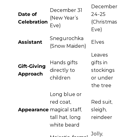
December
December 31
Date of
24-25
(New Year’s
Celebration
(Christmas
Eve)
Eve)
Snegurochka
Assistant
Elves
(Snow Maiden)
Leaves
Hands gifts
gifts in
Gift-Giving
directly to
stockings
Approach
children
or under
the tree
Long blue or
red coat,
Red suit,
Appearance
magical staff,
sleigh,
tall hat, long
reindeer
white beard
Jolly,