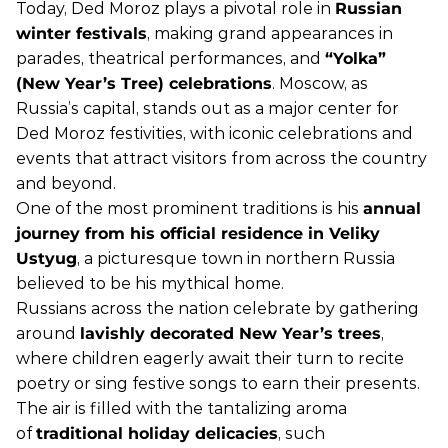
Today, Ded Moroz plays a pivotal role in
Russian
winter festivals
, making grand appearances in
parades, theatrical performances, and
“Yolka”
(New Year’s Tree) celebrations
. Moscow, as
Russia’s capital, stands out as a major center for
Ded Moroz festivities, with iconic celebrations and
events that attract visitors from across the country
and beyond.
One of the most prominent traditions is his
annual
journey from his official residence in Veliky
Ustyug
, a picturesque town in northern Russia
believed to be his mythical home.
Russians across the nation celebrate by gathering
around
lavishly decorated New Year’s trees
,
where children eagerly await their turn to recite
poetry or sing festive songs to earn their presents.
The air is filled with the tantalizing aroma
of
traditional holiday delicacies
, such