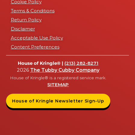
Cookie Policy
Terms & Conditions
Return Policy
Disclaimer
Acceptable Use Policy
Content Preferences
House of Kringle® |
(213) 282-8271
2026
The Tubby Cubby Company
House of Kringle® is a registered service mark.
SITEMAP
House of Kringle Newsletter Sign-Up