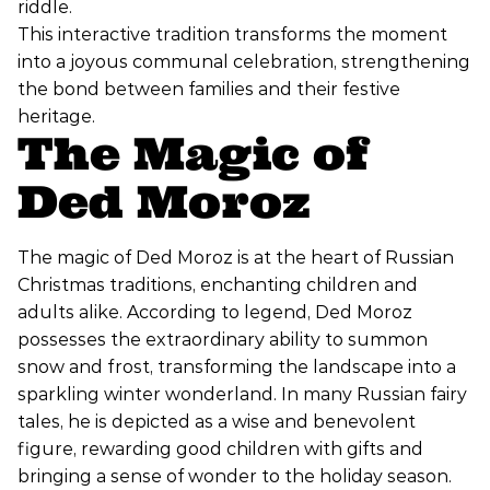
riddle.
This interactive tradition transforms the moment
into a joyous communal celebration, strengthening
the bond between families and their festive
heritage.
The Magic of
Ded Moroz
The magic of Ded Moroz is at the heart of Russian
Christmas traditions, enchanting children and
adults alike. According to legend, Ded Moroz
possesses the extraordinary ability to summon
snow and frost, transforming the landscape into a
sparkling winter wonderland. In many Russian fairy
tales, he is depicted as a wise and benevolent
figure, rewarding good children with gifts and
bringing a sense of wonder to the holiday season.