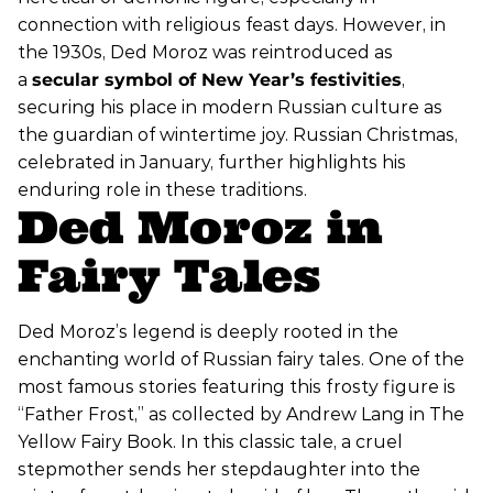
connection with religious feast days. However, in
the 1930s, Ded Moroz was reintroduced as
a
secular symbol of New Year’s festivities
,
securing his place in modern Russian culture as
the guardian of wintertime joy. Russian Christmas,
celebrated in January, further highlights his
enduring role in these traditions.
Ded Moroz in
Fairy Tales
Ded Moroz’s legend is deeply rooted in the
enchanting world of Russian fairy tales. One of the
most famous stories featuring this frosty figure is
“Father Frost,” as collected by Andrew Lang in The
Yellow Fairy Book. In this classic tale, a cruel
stepmother sends her stepdaughter into the