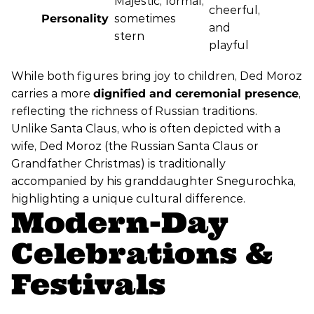
Majestic, formal,
cheerful,
Personality
sometimes
and
stern
playful
While both figures bring joy to children, Ded Moroz
carries a more
dignified and ceremonial presence
,
reflecting the richness of Russian traditions.
Unlike Santa Claus, who is often depicted with a
wife, Ded Moroz (the Russian Santa Claus or
Grandfather Christmas) is traditionally
accompanied by his granddaughter Snegurochka,
highlighting a unique cultural difference.
Modern-Day
Celebrations &
Festivals