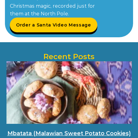
Christmas magic, recorded just for
them at the North Pole.
Order a Santa Video Message
Recent Posts
Mbatata (Malawian Sweet Potato Cookies)