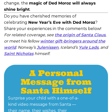
change, the
magic of Ded Moroz will always
shine bright
.
Do you have cherished memories of
celebrating
New Year’s Eve with Ded Moroz
?
Share your experiences in the comments below!
For related coverage, see
the origin of Santa Claus
,
or meet his fellow
winter gift-bringers around the
world
: Norway’s
Julenissen
, Iceland’s
Yule Lads
, and
Saint Nicholas
himself.
A Personal
Message from
Santa Himself
Surprise your child with a one-of-a-
kind video message from Santa —
their name, their wishes, their