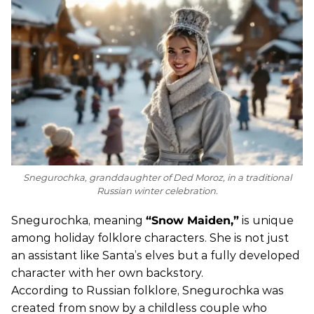
Snegurochka, granddaughter of Ded Moroz, in a traditional
Russian winter celebration.
Snegurochka, meaning
“Snow Maiden,”
is unique
among holiday folklore characters. She is not just
an assistant like Santa’s elves but a fully developed
character with her own backstory.
According to Russian folklore, Snegurochka was
created from snow by a childless couple who