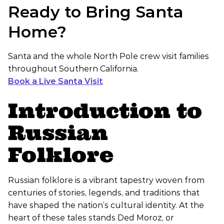
Ready to Bring Santa
Home?
Santa and the whole North Pole crew visit families
throughout Southern California.
Book a Live Santa Visit
Introduction to
Russian
Folklore
Russian folklore is a vibrant tapestry woven from
centuries of stories, legends, and traditions that
have shaped the nation’s cultural identity. At the
heart of these tales stands Ded Moroz, or