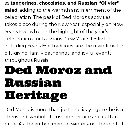
as
tangerines, chocolates, and Russian “Olivier”
salad
, adding to the warmth and merriment of the
celebration. The peak of Ded Moroz’s activities
takes place during the New Year, especially on New
Year’s Eve, which is the highlight of the year’s
celebrations for Russians. New Year’s festivities,
including Year’s Eve traditions, are the main time for
gift-giving, family gatherings, and joyful events
throughout Russia.
Ded Moroz and
Russian
Heritage
Ded Moroz is more than just a holiday figure; he is a
cherished symbol of Russian heritage and cultural
pride. As the embodiment of winter and the spirit of