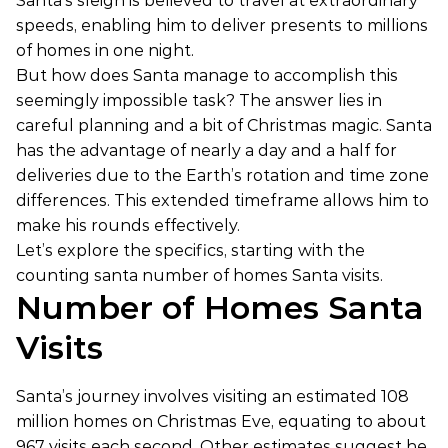
Santa’s sleigh is believed to travel at extraordinary
speeds, enabling him to deliver presents to millions
of homes in one night.
But how does Santa manage to accomplish this
seemingly impossible task? The answer lies in
careful planning and a bit of Christmas magic. Santa
has the advantage of nearly a day and a half for
deliveries due to the Earth’s rotation and time zone
differences. This extended timeframe allows him to
make his rounds effectively.
Let’s explore the specifics, starting with the
counting santa number of homes Santa visits.
Number of Homes Santa
Visits
Santa’s journey involves visiting an estimated 108
million homes on Christmas Eve, equating to about
967 visits each second. Other estimates suggest he