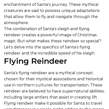
enchantment of Santa’s journey. These mythical
creatures are said to possess unique adaptations
that allow them to fly and navigate through the
atmosphere.
The combination of Santa’s sleigh and flying
reindeer creates a powerful image of Christmas
magic. But what makes these reindeer so special?
Let’s delve into the specifics of Santa’s flying
reindeer and the incredible speed of his sleigh.
Flying Reindeer
Santa’s flying reindeer are a mythical concept,
chosen for their mystical associations and historical
use in northern cultures for transportation. These
reindeer are believed to have supernatural abilities,
including large antlers that assist in creating lift.
Flying reindeer make it possible for Santa to travel