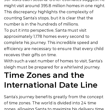
might visit around 395.8 million homes in one night.
This discrepancy highlights the complexity of
counting Santa’s stops, but it is clear that the
number is in the hundreds of millions.
To put it into perspective, Santa must visit
approximately 1,178 homes every second to
complete his journey. This incredible speed and
efficiency are necessary to ensure that every child
receives their gifts on time.
With such a vast number of homes to visit, Santa’s
sleigh must be prepared for a whirlwind journey.
Time Zones and the
International Date Line
Santa’s journey benefits greatly from the concept
of time zones. The world is divided into 24 time
zones, allowing Santa to maximize his delivery time