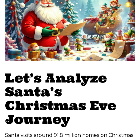
Let’s Analyze
Santa’s
Christmas Eve
Journey
Santa visits around 91.8 million homes on Christmas