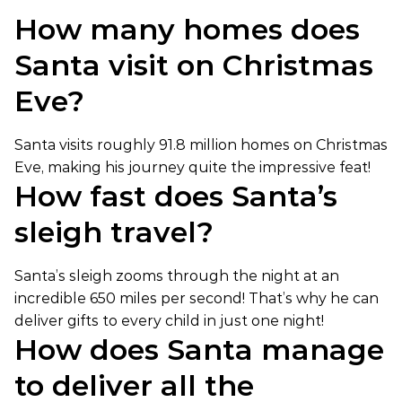
How many homes does
Santa visit on Christmas
Eve?
Santa visits roughly 91.8 million homes on Christmas
Eve, making his journey quite the impressive feat!
How fast does Santa’s
sleigh travel?
Santa’s sleigh zooms through the night at an
incredible 650 miles per second! That’s why he can
deliver gifts to every child in just one night!
How does Santa manage
to deliver all the