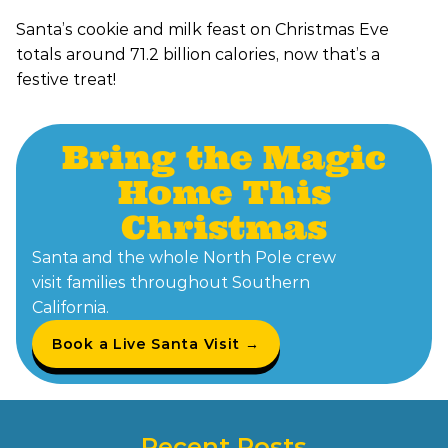
Santa’s cookie and milk feast on Christmas Eve
totals around 71.2 billion calories, now that’s a
festive treat!
Bring the Magic
Home This
Christmas
Santa and the whole North Pole crew
visit families throughout Southern
California.
Book a Live Santa Visit →
Recent Posts