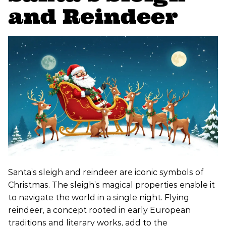
and Reindeer
Santa’s sleigh and reindeer are iconic symbols of
Christmas. The sleigh’s magical properties enable it
to navigate the world in a single night. Flying
reindeer, a concept rooted in early European
traditions and literary works, add to the