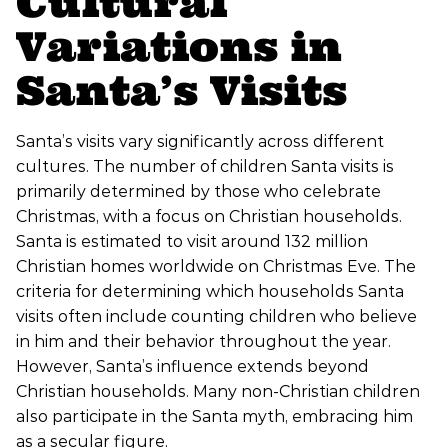
Cultural
Variations in
Santa’s Visits
Santa’s visits vary significantly across different
cultures. The number of children Santa visits is
primarily determined by those who celebrate
Christmas, with a focus on Christian households.
Santa is estimated to visit around 132 million
Christian homes worldwide on Christmas Eve. The
criteria for determining which households Santa
visits often include counting children who believe
in him and their behavior throughout the year.
However, Santa’s influence extends beyond
Christian households. Many non-Christian children
also participate in the Santa myth, embracing him
as a secular figure.