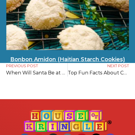
Bonbon Amidon (Haitian Starch Cookies)
PREVIOUS POST
NEXT POST
When Will Santa Be at My House? Your Ultimate Guide to Tracking Santa
Top Fun Facts About Christmas in England