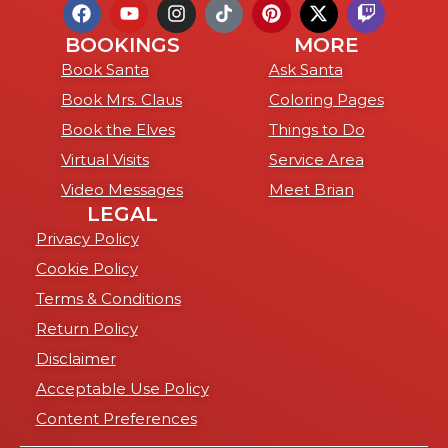
BOOKINGS
MORE
Book Santa
Ask Santa
Book Mrs. Claus
Coloring Pages
Book the Elves
Things to Do
Virtual Visits
Service Area
Video Messages
Meet Brian
LEGAL
Privacy Policy
Cookie Policy
Terms & Conditions
Return Policy
Disclaimer
Acceptable Use Policy
Content Preferences