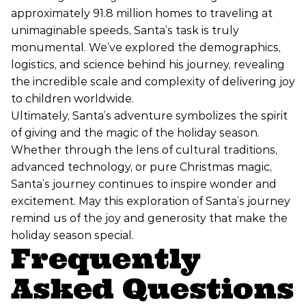
approximately 91.8 million homes to traveling at
unimaginable speeds, Santa’s task is truly
monumental. We’ve explored the demographics,
logistics, and science behind his journey, revealing
the incredible scale and complexity of delivering joy
to children worldwide.
Ultimately, Santa’s adventure symbolizes the spirit
of giving and the magic of the holiday season.
Whether through the lens of cultural traditions,
advanced technology, or pure Christmas magic,
Santa’s journey continues to inspire wonder and
excitement. May this exploration of Santa’s journey
remind us of the joy and generosity that make the
holiday season special.
Frequently
Asked Questions