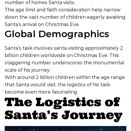
number of homes Santa visits.
This age limit and faith consideration help narrow
down the vast number of children eagerly awaiting
Santa’s arrival on Christmas Eve.
Global Demographics
Santa’s task involves santa visiting approximately 2
billion children worldwide on Christmas Eve. This
staggering number underscores the monumental
scale of his journey.
With around 2 billion children within the age range
that Santa would visit, the logistics of his task
become even more fascinating.
The Logistics of
Santa’s Journey