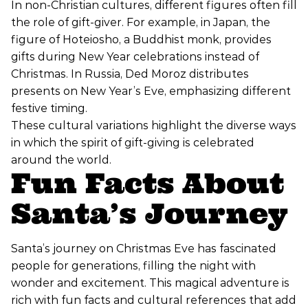
In non-Christian cultures, different figures often fill
the role of gift-giver. For example, in Japan, the
figure of Hoteiosho, a Buddhist monk, provides
gifts during New Year celebrations instead of
Christmas. In Russia, Ded Moroz distributes
presents on New Year’s Eve, emphasizing different
festive timing.
These cultural variations highlight the diverse ways
in which the spirit of gift-giving is celebrated
around the world.
Fun Facts About
Santa’s Journey
Santa’s journey on Christmas Eve has fascinated
people for generations, filling the night with
wonder and excitement. This magical adventure is
rich with fun facts and cultural references that add