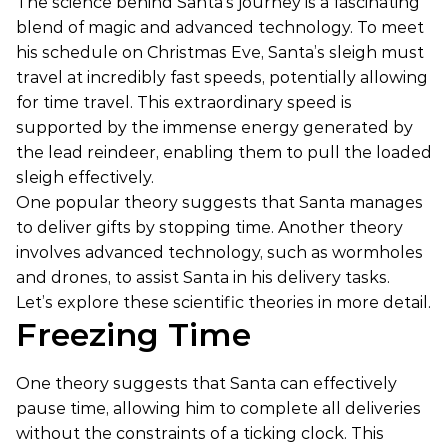
The science behind Santa’s journey is a fascinating
blend of magic and advanced technology. To meet
his schedule on Christmas Eve, Santa’s sleigh must
travel at incredibly fast speeds, potentially allowing
for time travel. This extraordinary speed is
supported by the immense energy generated by
the lead reindeer, enabling them to pull the loaded
sleigh effectively.
One popular theory suggests that Santa manages
to deliver gifts by stopping time. Another theory
involves advanced technology, such as wormholes
and drones, to assist Santa in his delivery tasks.
Let’s explore these scientific theories in more detail.
Freezing Time
One theory suggests that Santa can effectively
pause time, allowing him to complete all deliveries
without the constraints of a ticking clock. This