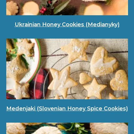
Ukrainian Honey Cookies (Medianyky)
Medenjaki (Slovenian Honey Spice Cookies)