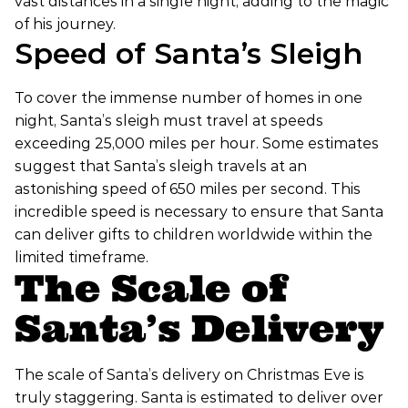
vast distances in a single night, adding to the magic
of his journey.
Speed of Santa’s Sleigh
To cover the immense number of homes in one
night, Santa’s sleigh must travel at speeds
exceeding 25,000 miles per hour. Some estimates
suggest that Santa’s sleigh travels at an
astonishing speed of 650 miles per second. This
incredible speed is necessary to ensure that Santa
can deliver gifts to children worldwide within the
limited timeframe.
The Scale of
Santa’s Delivery
The scale of Santa’s delivery on Christmas Eve is
truly staggering. Santa is estimated to deliver over