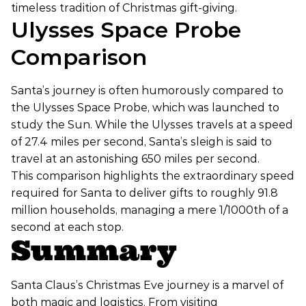
timeless tradition of Christmas gift-giving.
Ulysses Space Probe
Comparison
Santa’s journey is often humorously compared to
the Ulysses Space Probe, which was launched to
study the Sun. While the Ulysses travels at a speed
of 27.4 miles per second, Santa’s sleigh is said to
travel at an astonishing 650 miles per second.
This comparison highlights the extraordinary speed
required for Santa to deliver gifts to roughly 91.8
million households, managing a mere 1/1000th of a
second at each stop.
Summary
Santa Claus’s Christmas Eve journey is a marvel of
both magic and logistics. From visiting