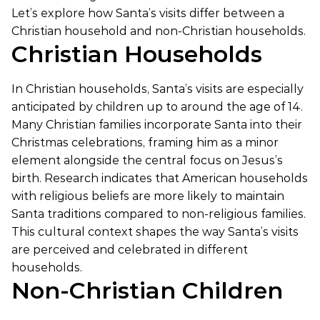
Let’s explore how Santa’s visits differ between a
Christian household and non-Christian households.
Christian Households
In Christian households, Santa’s visits are especially
anticipated by children up to around the age of 14.
Many Christian families incorporate Santa into their
Christmas celebrations, framing him as a minor
element alongside the central focus on Jesus’s
birth. Research indicates that American households
with religious beliefs are more likely to maintain
Santa traditions compared to non-religious families.
This cultural context shapes the way Santa’s visits
are perceived and celebrated in different
households.
Non-Christian Children