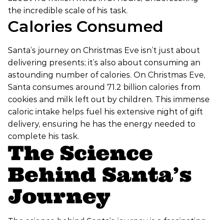
the incredible scale of his task.
Calories Consumed
Santa’s journey on Christmas Eve isn’t just about
delivering presents; it’s also about consuming an
astounding number of calories. On Christmas Eve,
Santa consumes around 71.2 billion calories from
cookies and milk left out by children. This immense
caloric intake helps fuel his extensive night of gift
delivery, ensuring he has the energy needed to
complete his task.
The Science
Behind Santa’s
Journey