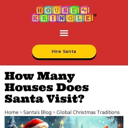
Hire Santa
How Many
Houses Does
Santa Visit?
Home
>
Santa’s Blog
>
Global Christmas Traditions