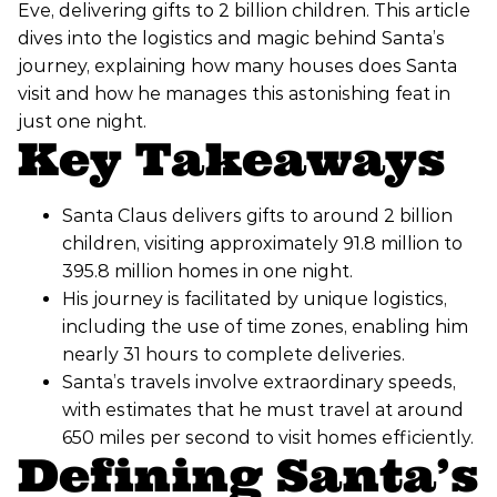
Eve, delivering gifts to 2 billion children. This article
dives into the logistics and magic behind Santa’s
journey, explaining how many houses does Santa
visit and how he manages this astonishing feat in
just one night.
Key Takeaways
Santa Claus delivers gifts to around 2 billion
children, visiting approximately 91.8 million to
395.8 million homes in one night.
His journey is facilitated by unique logistics,
including the use of time zones, enabling him
nearly 31 hours to complete deliveries.
Santa’s travels involve extraordinary speeds,
with estimates that he must travel at around
650 miles per second to visit homes efficiently.
Defining Santa’s