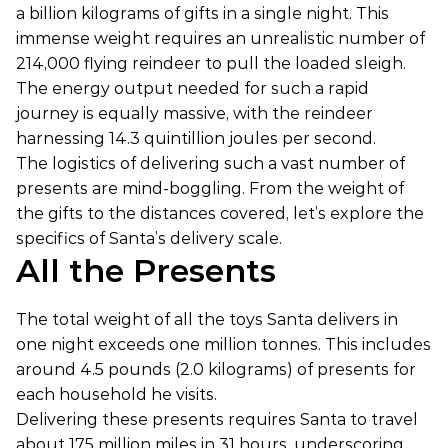
a billion kilograms of gifts in a single night. This
immense weight requires an unrealistic number of
214,000 flying reindeer to pull the loaded sleigh.
The energy output needed for such a rapid
journey is equally massive, with the reindeer
harnessing 14.3 quintillion joules per second.
The logistics of delivering such a vast number of
presents are mind-boggling. From the weight of
the gifts to the distances covered, let’s explore the
specifics of Santa’s delivery scale.
All the Presents
The total weight of all the toys Santa delivers in
one night exceeds one million tonnes. This includes
around 4.5 pounds (2.0 kilograms) of presents for
each household he visits.
Delivering these presents requires Santa to travel
about 175 million miles in 31 hours, underscoring