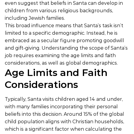
even suggest that beliefs in Santa can develop in
children from various religious backgrounds,
including Jewish families.
This broad influence means that Santa’s task isn’t
limited to a specific demographic. Instead, he is
embraced as a secular figure promoting goodwill
and gift-giving. Understanding the scope of Santa’s
job requires examining the age limits and faith
considerations, as well as global demographics.
Age Limits and Faith
Considerations
Typically, Santa visits children aged 14 and under,
with many families incorporating their personal
beliefs into this decision. Around 15% of the global
child population aligns with Christian households,
which is a significant factor when calculating the