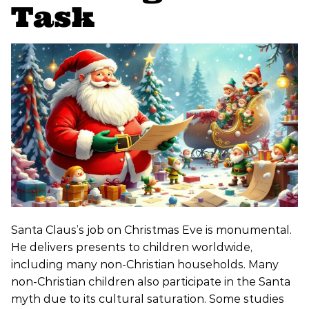
Task
Santa Claus’s job on Christmas Eve is monumental.
He delivers presents to children worldwide,
including many non-Christian households. Many
non-Christian children also participate in the Santa
myth due to its cultural saturation. Some studies