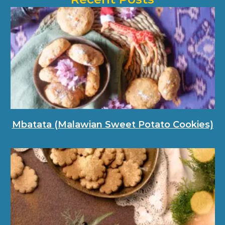
Mbatata (Malawian Sweet Potato Cookies)