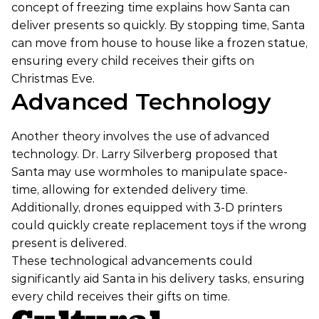
concept of freezing time explains how Santa can
deliver presents so quickly. By stopping time, Santa
can move from house to house like a frozen statue,
ensuring every child receives their gifts on
Christmas Eve.
Advanced Technology
Another theory involves the use of advanced
technology. Dr. Larry Silverberg proposed that
Santa may use wormholes to manipulate space-
time, allowing for extended delivery time.
Additionally, drones equipped with 3-D printers
could quickly create replacement toys if the wrong
present is delivered.
These technological advancements could
significantly aid Santa in his delivery tasks, ensuring
every child receives their gifts on time.