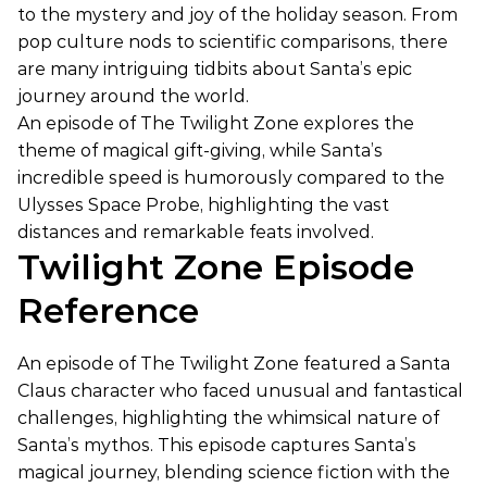
to the mystery and joy of the holiday season. From
pop culture nods to scientific comparisons, there
are many intriguing tidbits about Santa’s epic
journey around the world.
An episode of The Twilight Zone explores the
theme of magical gift-giving, while Santa’s
incredible speed is humorously compared to the
Ulysses Space Probe, highlighting the vast
distances and remarkable feats involved.
Twilight Zone Episode
Reference
An episode of The Twilight Zone featured a Santa
Claus character who faced unusual and fantastical
challenges, highlighting the whimsical nature of
Santa’s mythos. This episode captures Santa’s
magical journey, blending science fiction with the