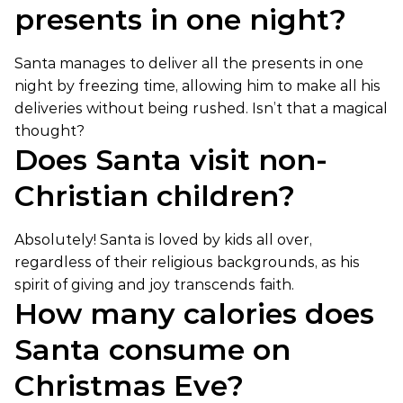
presents in one night?
Santa manages to deliver all the presents in one
night by freezing time, allowing him to make all his
deliveries without being rushed. Isn’t that a magical
thought?
Does Santa visit non-
Christian children?
Absolutely! Santa is loved by kids all over,
regardless of their religious backgrounds, as his
spirit of giving and joy transcends faith.
How many calories does
Santa consume on
Christmas Eve?