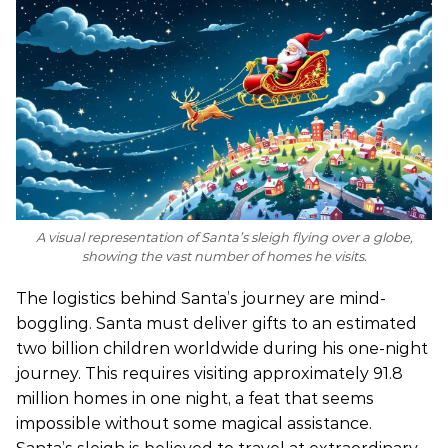
A visual representation of Santa’s sleigh flying over a globe,
showing the vast number of homes he visits.
The logistics behind Santa’s journey are mind-
boggling. Santa must deliver gifts to an estimated
two billion children worldwide during his one-night
journey. This requires visiting approximately 91.8
million homes in one night, a feat that seems
impossible without some magical assistance.