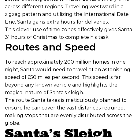
across different regions. Traveling westward in a
zigzag pattern and utilizing the International Date
Line, Santa gains extra hours for deliveries.
This clever use of time zones effectively gives Santa
31 hours of Christmas to complete his task.
Routes and Speed
To reach approximately 200 million homes in one
night, Santa would need to travel at an astonishing
speed of 650 miles per second. This speed is far
beyond any known vehicle and highlights the
magical nature of Santa’s sleigh.
The route Santa takes is meticulously planned to
ensure he can cover the vast distances required,
making stops that are evenly distributed across the
globe.
Santa’s Sleigh