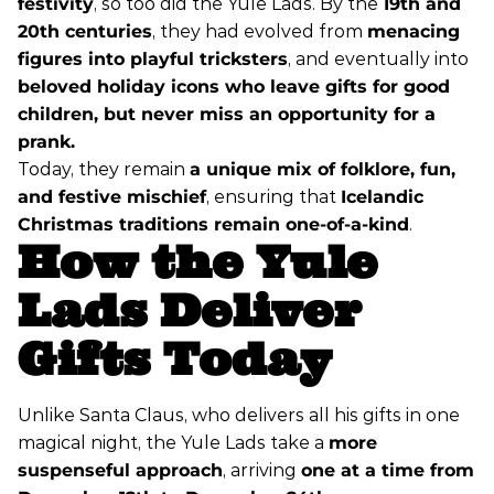
festivity
, so too did the Yule Lads. By the
19th and
20th centuries
, they had evolved from
menacing
figures into playful tricksters
, and eventually into
beloved holiday icons who leave gifts for good
children, but never miss an opportunity for a
prank.
Today, they remain
a unique mix of folklore, fun,
and festive mischief
, ensuring that
Icelandic
Christmas traditions remain one-of-a-kind
.
How the Yule
Lads Deliver
Gifts Today
Unlike Santa Claus, who delivers all his gifts in one
magical night, the Yule Lads take a
more
suspenseful approach
, arriving
one at a time from