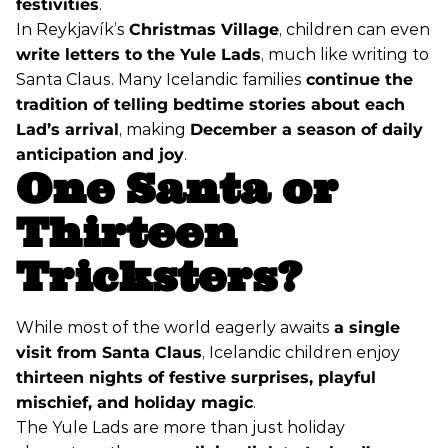
festivities
.
In Reykjavík’s
Christmas Village
, children can even
write letters to the Yule Lads
, much like writing to
Santa Claus. Many Icelandic families
continue the
tradition of telling bedtime stories about each
Lad’s arrival
, making
December a season of daily
anticipation and joy
.
One Santa or
Thirteen
Tricksters?
While most of the world eagerly awaits
a single
visit from Santa Claus
, Icelandic children enjoy
thirteen nights of festive surprises, playful
mischief, and holiday magic
.
The Yule Lads are more than just holiday