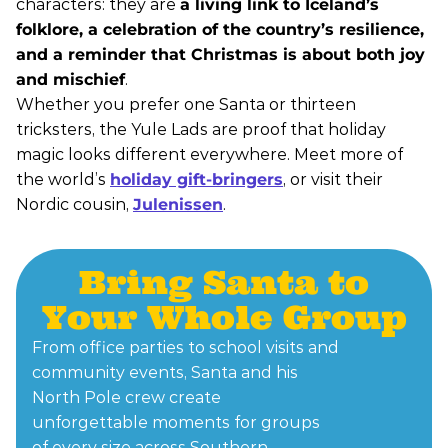
characters: they are
a living link to Iceland’s
folklore, a celebration of the country’s resilience,
and a reminder that Christmas is about both joy
and mischief
.
Whether you prefer one Santa or thirteen
tricksters, the Yule Lads are proof that holiday
magic looks different everywhere. Meet more of
the world’s
holiday gift-bringers
, or visit their
Nordic cousin,
Julenissen
.
Bring Santa to
Your Whole Group
From office parties to school visits and
community events, Santa and his
North Pole crew create
unforgettable moments for groups
of every size across Southern