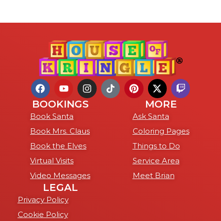
BOOKINGS
MORE
Book Santa
Ask Santa
Book Mrs. Claus
Coloring Pages
Book the Elves
Things to Do
Virtual Visits
Service Area
Video Messages
Meet Brian
LEGAL
Privacy Policy
Cookie Policy