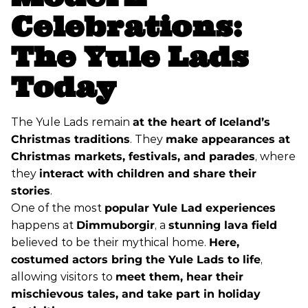
Celebrations:
The Yule Lads
Today
The Yule Lads remain
at the heart of Iceland’s
Christmas traditions
. They
make appearances at
Christmas markets, festivals, and parades
, where
they
interact with children and share their
stories
.
One of the most
popular Yule Lad experiences
happens at
Dimmuborgir
, a
stunning lava field
believed to be their mythical home.
Here,
costumed actors bring the Yule Lads to life
,
allowing visitors to
meet them, hear their
mischievous tales, and take part in holiday