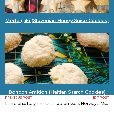
Medenjaki (Slovenian Honey Spice Cookies)
Bonbon Amidon (Haitian Starch Cookies)
PREVIOUS POST
NEXT POST
La Befana: Italy’s Enchanting Gift-Bringer of Epiphany Eve
Julenissen: Norway’s Mischievous Christmas Gnome