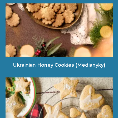
Ukrainian Honey Cookies (Medianyky)