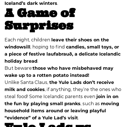
Iceland’s dark winters
.
A Game of
Surprises
Each night, children
leave their shoes on the
windowsill
, hoping to find
candies, small toys, or
a piece of festive laufabrauð, a delicate Icelandic
holiday bread
.
But beware:
those who have misbehaved may
wake up to a rotten potato instead!
Unlike Santa Claus,
the Yule Lads don’t receive
milk and cookies
, if anything, they’re the ones who
steal food! Some Icelandic parents even
join in on
the fun by playing small pranks
, such as
moving
household items around or leaving playful
“evidence” of a Yule Lad’s visit
.