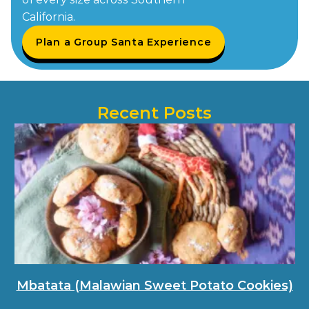
California.
Plan a Group Santa Experience
Recent Posts
Mbatata (Malawian Sweet Potato Cookies)