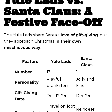
Yule Lads vs.
Santa Claus: A
Festive Face-Off
The Yule Lads share Santa’s
love of gift-giving
, but
they approach Christmas
in their own
mischievous way
.
Santa
Feature
Yule Lads
Claus
Number
13
1
Playful
Jolly and
Personality
pranksters
kind
Gift-Giving
Dec 12-24
Dec 24
Date
Travel on foot
Reindeer