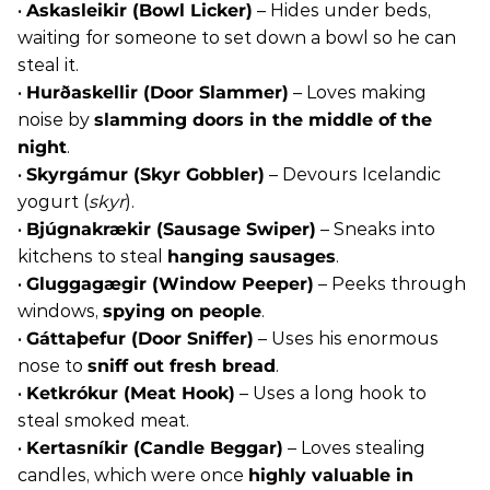
•
Askasleikir (Bowl Licker)
– Hides under beds,
waiting for someone to set down a bowl so he can
steal it.
•
Hurðaskellir (Door Slammer)
– Loves making
noise by
slamming doors in the middle of the
night
.
•
Skyrgámur (Skyr Gobbler)
– Devours Icelandic
yogurt (
skyr
).
•
Bjúgnakrækir (Sausage Swiper)
– Sneaks into
kitchens to steal
hanging sausages
.
•
Gluggagægir (Window Peeper)
– Peeks through
windows,
spying on people
.
•
Gáttaþefur (Door Sniffer)
– Uses his enormous
nose to
sniff out fresh bread
.
•
Ketkrókur (Meat Hook)
– Uses a long hook to
steal smoked meat.
•
Kertasníkir (Candle Beggar)
– Loves stealing
candles, which were once
highly valuable in