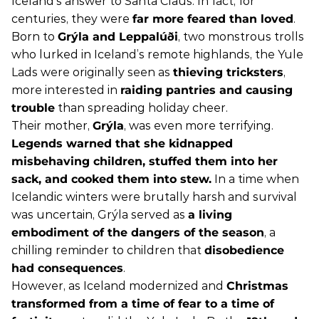
Iceland’s answer to Santa Claus. In fact, for
centuries, they were
far more feared than loved
.
Born to
Grýla and Leppalúði
, two monstrous trolls
who lurked in Iceland’s remote highlands, the Yule
Lads were originally seen as
thieving tricksters
,
more interested in
raiding pantries and causing
trouble
than spreading holiday cheer.
Their mother,
Grýla
, was even more terrifying.
Legends warned that she kidnapped
misbehaving children, stuffed them into her
sack, and cooked them into stew.
In a time when
Icelandic winters were brutally harsh and survival
was uncertain, Grýla served as
a living
embodiment of the dangers of the season
, a
chilling reminder to children that
disobedience
had consequences
.
However, as Iceland modernized and
Christmas
transformed from a time of fear to a time of