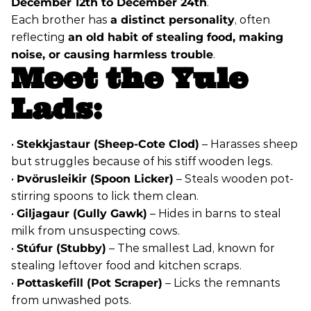
December 12th to December 24th
.
Each brother has
a distinct personality
, often
reflecting
an old habit of stealing food, making
noise, or causing harmless trouble
.
Meet the Yule
Lads:
•
Stekkjastaur (Sheep-Cote Clod)
– Harasses sheep
but struggles because of his stiff wooden legs.
•
Þvörusleikir (Spoon Licker)
– Steals wooden pot-
stirring spoons to lick them clean.
•
Giljagaur (Gully Gawk)
– Hides in barns to steal
milk from unsuspecting cows.
•
Stúfur (Stubby)
– The smallest Lad, known for
stealing leftover food and kitchen scraps.
•
Pottaskefill (Pot Scraper)
– Licks the remnants
from unwashed pots.