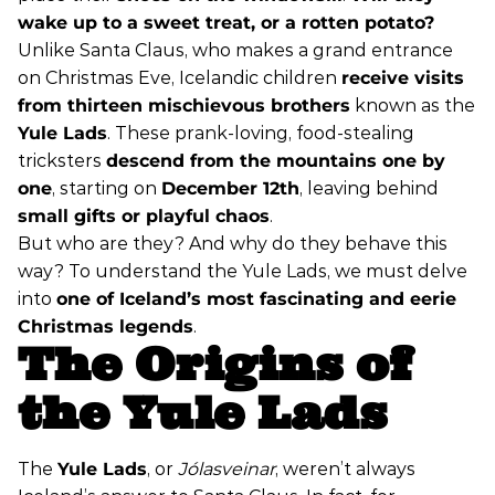
wake up to a sweet treat, or a rotten potato?
Unlike Santa Claus, who makes a grand entrance
on Christmas Eve, Icelandic children
receive visits
from thirteen mischievous brothers
known as the
Yule Lads
. These prank-loving, food-stealing
tricksters
descend from the mountains one by
one
, starting on
December 12th
, leaving behind
small gifts or playful chaos
.
But who are they? And why do they behave this
way? To understand the Yule Lads, we must delve
into
one of Iceland’s most fascinating and eerie
Christmas legends
.
The Origins of
the Yule Lads
The
Yule Lads
, or
Jólasveinar
, weren’t always