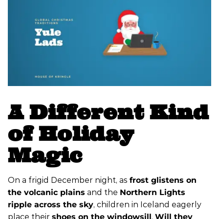
A Different Kind
of Holiday
Magic
On a frigid December night, as
frost glistens on
the volcanic plains
and the
Northern Lights
ripple across the sky
, children in Iceland eagerly
place their
shoes on the windowsill
.
Will they