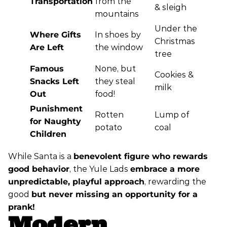
Transportation
from the
& sleigh
mountains
Under the
Where Gifts
In shoes by
Christmas
Are Left
the window
tree
Famous
None, but
Cookies &
Snacks Left
they steal
milk
Out
food!
Punishment
Rotten
Lump of
for Naughty
potato
coal
Children
While Santa is a
benevolent figure who rewards
good behavior
, the Yule Lads
embrace a more
unpredictable, playful approach
, rewarding the
good
but never missing an opportunity for a
prank!
Modern