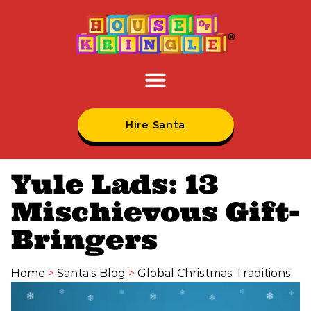
Hire Santa
Yule Lads: 13
Mischievous Gift-
Bringers
Home
>
Santa’s Blog
>
Global Christmas Traditions