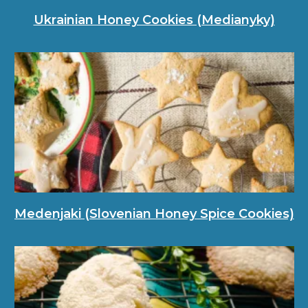
Ukrainian Honey Cookies (Medianyky)
Medenjaki (Slovenian Honey Spice Cookies)