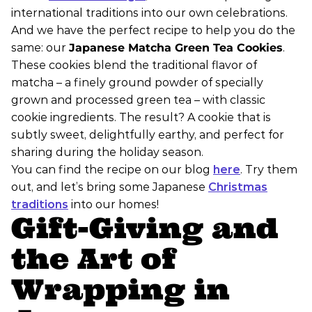
international traditions into our own celebrations.
And we have the perfect recipe to help you do the
same: our
Japanese Matcha Green Tea Cookies
.
These cookies blend the traditional flavor of
matcha – a finely ground powder of specially
grown and processed green tea – with classic
cookie ingredients. The result? A cookie that is
subtly sweet, delightfully earthy, and perfect for
sharing during the holiday season.
You can find the recipe on our blog
here
. Try them
out, and let’s bring some Japanese
Christmas
traditions
into our homes!
Gift-Giving and
the Art of
Wrapping in