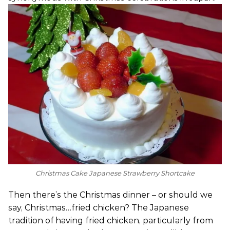
Christmas Cake Japanese Strawberry Shortcake
Then there’s the Christmas dinner – or should we
say, Christmas…fried chicken? The Japanese
tradition of having fried chicken, particularly from