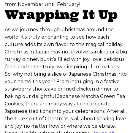
from November until February!
Wrapping It Up
As we journey through Christmas around the
world, it’s truly enchanting to see how each
culture adds its own flavor to this magical holiday.
Christmas in Japan may not involve caroling or a big
turkey dinner, but it’s filled with joy, love, delicious
food, and some truly awe-inspiring illuminations.
So, why not bring a slice of Japanese Christmas into
your home this year? From indulging in a festive
strawberry shortcake or fried chicken dinner to
baking our delightful Japanese Matcha Green Tea
Cookies, there are many ways to incorporate
Japanese traditions into your celebrations. After all,
the true spirit of Christmas is all about sharing love
and joy, no matter how or where we celebrate.