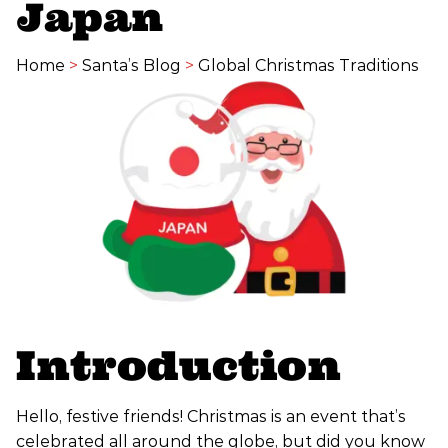
Japan
Home
>
Santa’s Blog
>
Global Christmas Traditions
Introduction
Hello, festive friends! Christmas is an event that’s
celebrated all around the globe, but did you know