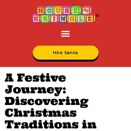
Hire Santa
A Festive
Journey:
Discovering
Christmas
Traditions in