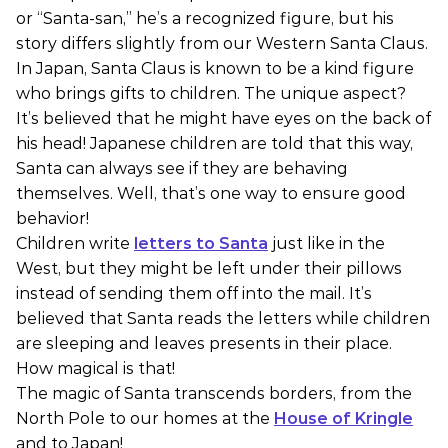
or “Santa-san,” he’s a recognized figure, but his
story differs slightly from our Western Santa Claus.
In Japan, Santa Claus is known to be a kind figure
who brings gifts to children. The unique aspect?
It’s believed that he might have eyes on the back of
his head! Japanese children are told that this way,
Santa can always see if they are behaving
themselves. Well, that’s one way to ensure good
behavior!
Children write
letters to Santa
just like in the
West, but they might be left under their pillows
instead of sending them off into the mail. It’s
believed that Santa reads the letters while children
are sleeping and leaves presents in their place.
How magical is that!
The magic of Santa transcends borders, from the
North Pole to our homes at the
House of Kringle
and to Japan!