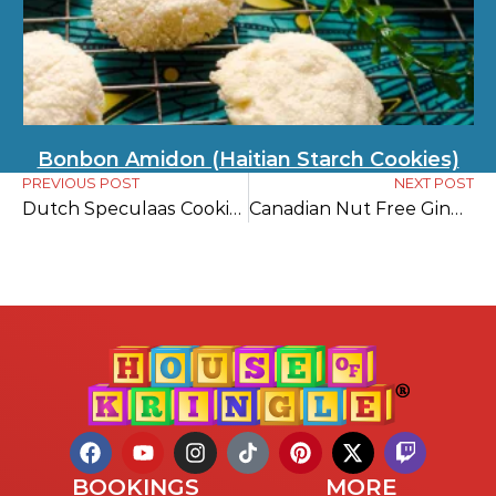
Bonbon Amidon (Haitian Starch Cookies)
PREVIOUS POST
NEXT POST
Dutch Speculaas Cookies Recipe
Canadian Nut Free Gingerbread Cookies
BOOKINGS
MORE