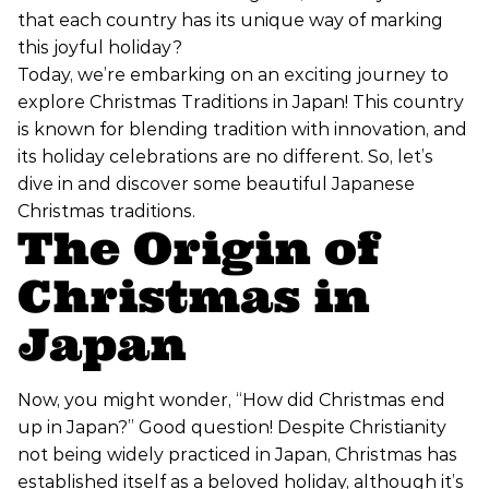
that each country has its unique way of marking
this joyful holiday?
Today, we’re embarking on an exciting journey to
explore Christmas Traditions in Japan! This country
is known for blending tradition with innovation, and
its holiday celebrations are no different. So, let’s
dive in and discover some beautiful Japanese
Christmas traditions.
The Origin of
Christmas in
Japan
Now, you might wonder, “How did Christmas end
up in Japan?” Good question! Despite Christianity
not being widely practiced in Japan, Christmas has
established itself as a beloved holiday, although it’s