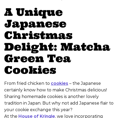
A Unique
Japanese
Christmas
Delight: Matcha
Green Tea
Cookies
From fried chicken to
cookies
– the Japanese
certainly know how to make Christmas delicious!
Sharing homemade cookies is another lovely
tradition in Japan. But why not add Japanese flair to
your cookie exchange this year?
At the
House of Kringle
, we love incorporating