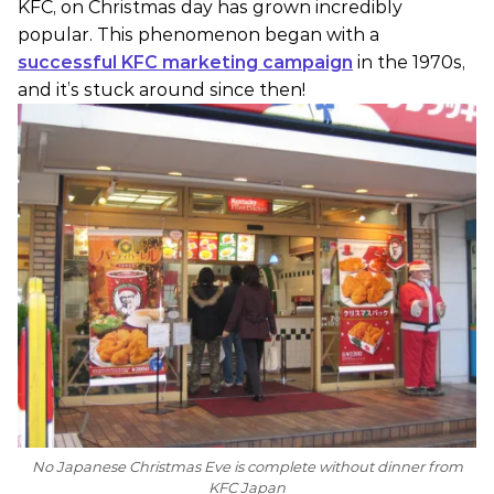
KFC, on Christmas day has grown incredibly
popular. This phenomenon began with a
successful KFC marketing campaign
in the 1970s,
and it’s stuck around since then!
No Japanese Christmas Eve is complete without dinner from
KFC Japan