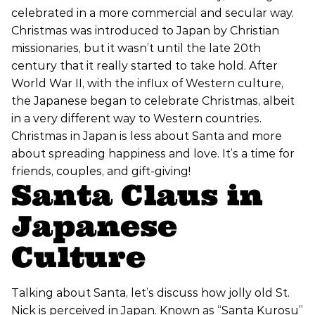
celebrated in a more commercial and secular way.
Christmas was introduced to Japan by Christian
missionaries, but it wasn’t until the late 20th
century that it really started to take hold. After
World War II, with the influx of Western culture,
the Japanese began to celebrate Christmas, albeit
in a very different way to Western countries.
Christmas in Japan is less about Santa and more
about spreading happiness and love. It’s a time for
friends, couples, and gift-giving!
Santa Claus in
Japanese
Culture
Talking about Santa, let’s discuss how jolly old St.
Nick is perceived in Japan. Known as “Santa Kurosu”