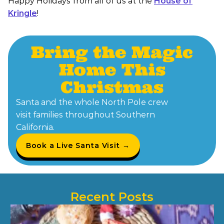
Happy Holidays from all of us at the
House of
Kringle
!
Bring the Magic
Home This
Christmas
Santa and the whole North Pole crew
visit families throughout Southern
California.
Book a Live Santa Visit →
Recent Posts