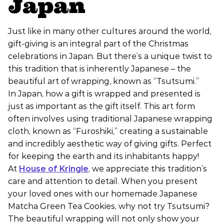
Japan
Just like in many other cultures around the world,
gift-giving is an integral part of the Christmas
celebrations in Japan. But there’s a unique twist to
this tradition that is inherently Japanese – the
beautiful art of wrapping, known as “Tsutsumi.”
In Japan, how a gift is wrapped and presented is
just as important as the gift itself. This art form
often involves using traditional Japanese wrapping
cloth, known as “Furoshiki,” creating a sustainable
and incredibly aesthetic way of giving gifts. Perfect
for keeping the earth and its inhabitants happy!
At
House of Kringle
, we appreciate this tradition’s
care and attention to detail. When you present
your loved ones with our homemade Japanese
Matcha Green Tea Cookies, why not try Tsutsumi?
The beautiful wrapping will not only show your