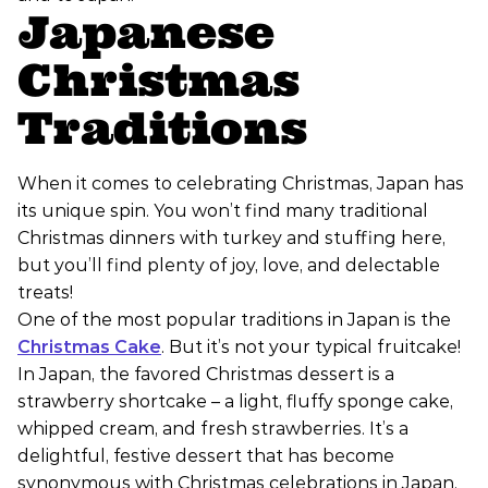
Japanese
Christmas
Traditions
When it comes to celebrating Christmas, Japan has
its unique spin. You won’t find many traditional
Christmas dinners with turkey and stuffing here,
but you’ll find plenty of joy, love, and delectable
treats!
One of the most popular traditions in Japan is the
Christmas Cake
. But it’s not your typical fruitcake!
In Japan, the favored Christmas dessert is a
strawberry shortcake – a light, fluffy sponge cake,
whipped cream, and fresh strawberries. It’s a
delightful, festive dessert that has become
synonymous with Christmas celebrations in Japan.