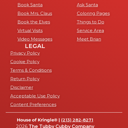
Book Santa
Ask Santa
Book Mrs. Claus
Coloring Pages
Book the Elves
Things to Do
Virtual Visits
Service Area
Video Messages
Meet Brian
LEGAL
Privacy Policy
Cookie Policy
Terms & Conditions
Return Policy
Disclaimer
Acceptable Use Policy
Content Preferences
House of Kringle® |
(213) 282-8271
2026
The Tubby Cubby Company