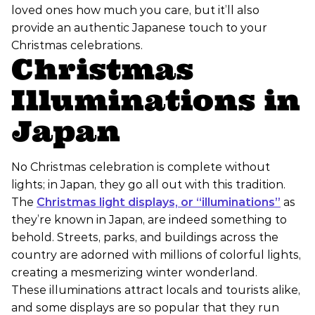
loved ones how much you care, but it’ll also
provide an authentic Japanese touch to your
Christmas celebrations.
Christmas
Illuminations in
Japan
No Christmas celebration is complete without
lights; in Japan, they go all out with this tradition.
The
Christmas light displays, or “illuminations”
as
they’re known in Japan, are indeed something to
behold. Streets, parks, and buildings across the
country are adorned with millions of colorful lights,
creating a mesmerizing winter wonderland.
These illuminations attract locals and tourists alike,
and some displays are so popular that they run