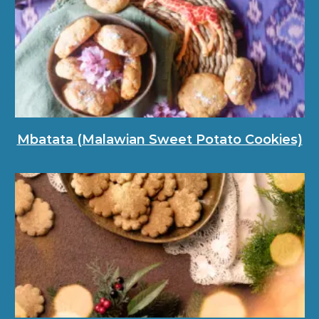
Mbatata (Malawian Sweet Potato Cookies)