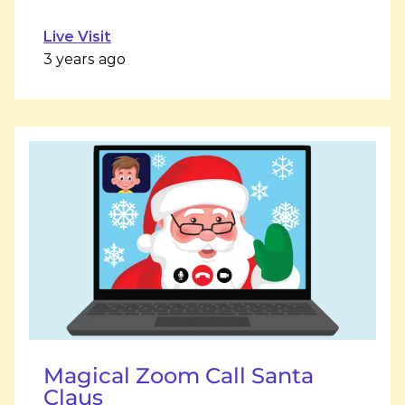
Live Visit
3 years ago
Magical Zoom Call Santa
Claus