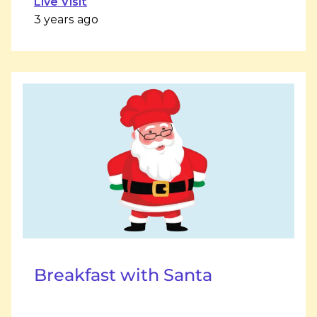
Live Visit
3 years ago
Breakfast with Santa