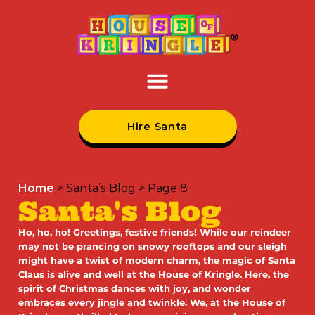
Hire Santa
Home
>
Santa’s Blog
>
Page 8
Santa's Blog
Ho, ho, ho! Greetings, festive friends! While our reindeer
may not be prancing on snowy rooftops and our sleigh
might have a twist of modern charm, the magic of Santa
Claus is alive and well at the House of Kringle. Here, the
spirit of Christmas dances with joy, and wonder
embraces every jingle and twinkle. We, at the House of