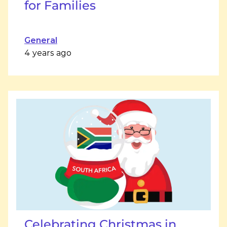
for Families
General
4 years ago
Celebrating Christmas in