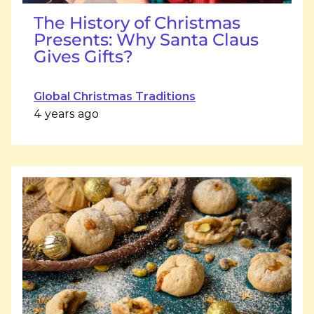
The History of Christmas
Presents: Why Santa Claus
Gives Gifts?
Global Christmas Traditions
4 years ago