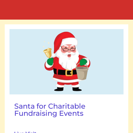
Santa for Charitable
Fundraising Events