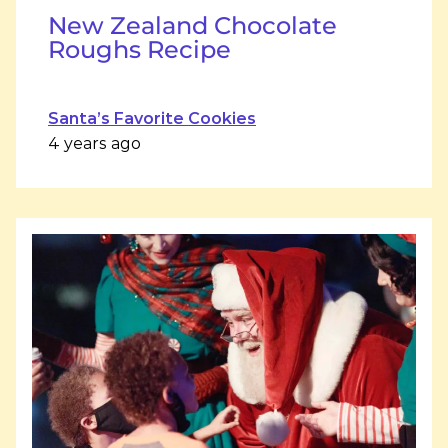
New Zealand Chocolate
Roughs Recipe
Santa’s Favorite Cookies
4 years ago