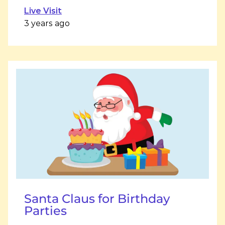
Live Visit
3 years ago
Santa Claus for Birthday
Parties