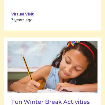
Virtual Visit
3 years ago
Fun Winter Break Activities