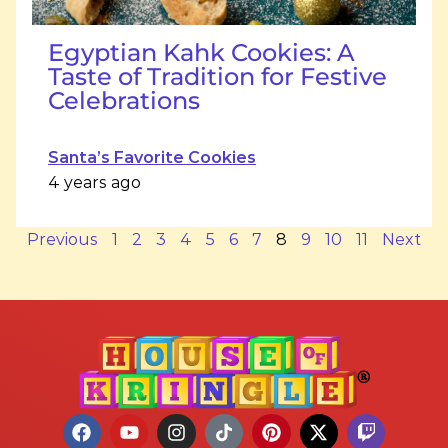
Egyptian Kahk Cookies: A
Taste of Tradition for Festive
Celebrations
Santa’s Favorite Cookies
4 years ago
Previous
1
2
3
4
5
6
7
8
9
10
11
Next