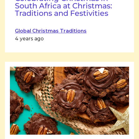
South Africa at Christmas:
Traditions and Festivities
Global Christmas Traditions
4 years ago