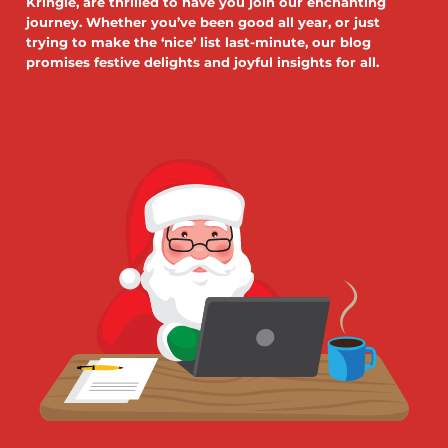
Kringle, are thrilled to have you join our enchanting
journey. Whether you’ve been good all year, or just
trying to make the ‘nice’ list last-minute, our blog
promises festive delights and joyful insights for all.