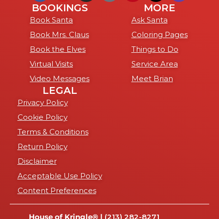
BOOKINGS
MORE
Book Santa
Ask Santa
Book Mrs. Claus
Coloring Pages
Book the Elves
Things to Do
Virtual Visits
Service Area
Video Messages
Meet Brian
LEGAL
Privacy Policy
Cookie Policy
Terms & Conditions
Return Policy
Disclaimer
Acceptable Use Policy
Content Preferences
House of Kringle® |
(213) 282-8271