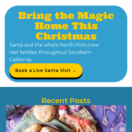
Bring the Magic
Home This
Christmas
Santa and the whole North Pole crew
visit families throughout Southern
California.
Book a Live Santa Visit →
Recent Posts