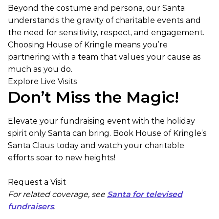
Beyond the costume and persona, our Santa
understands the gravity of charitable events and
the need for sensitivity, respect, and engagement.
Choosing House of Kringle means you’re
partnering with a team that values your cause as
much as you do.
Explore Live Visits
Don’t Miss the Magic!
Elevate your fundraising event with the holiday
spirit only Santa can bring. Book House of Kringle’s
Santa Claus today and watch your charitable
efforts soar to new heights!
Request a Visit
For related coverage, see
Santa for televised
fundraisers
.