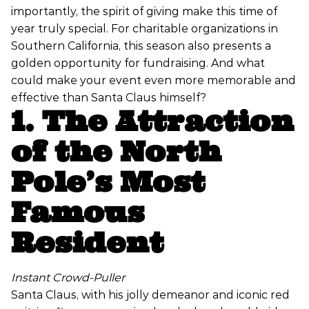
importantly, the spirit of giving make this time of
year truly special. For charitable organizations in
Southern California, this season also presents a
golden opportunity for fundraising. And what
could make your event even more memorable and
effective than Santa Claus himself?
1. The Attraction
of the North
Pole’s Most
Famous
Resident
Instant Crowd-Puller
Santa Claus, with his jolly demeanor and iconic red