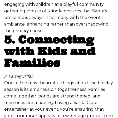
engaging with children at a playful community
gathering, House of Kringle ensures that Santa’s
presence is always in harmony with the event’s
ambiance, enhancing rather than overshadowing
the primary cause.
5. Connecting
with Kids and
Families
A Family Affair
One of the most beautiful things about the holiday
season is its emphasis on togetherness. Families
come together, bonds are strengthened, and
memories are made. By having a Santa Claus
entertainer at your event, you’re ensuring that
your fundraiser appeals to a wider age group, from