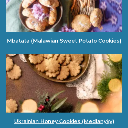
Mbatata (Malawian Sweet Potato Cookies)
Ukrainian Honey Cookies (Medianyky)