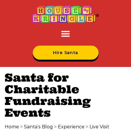
Hire Santa
Santa for
Charitable
Fundraising
Events
Home
>
Santa’s Blog
>
Experience
>
Live Visit