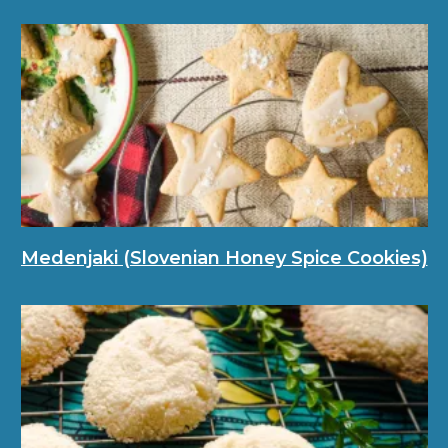
Medenjaki (Slovenian Honey Spice Cookies)