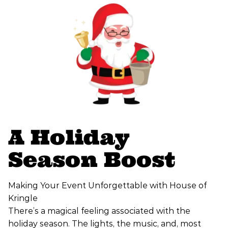
A Holiday
Season Boost
Making Your Event Unforgettable with House of
Kringle
There’s a magical feeling associated with the
holiday season. The lights, the music, and, most