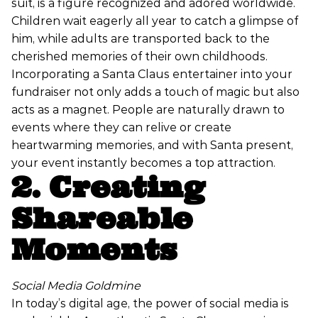
suit, is a figure recognized and adored worldwide.
Children wait eagerly all year to catch a glimpse of
him, while adults are transported back to the
cherished memories of their own childhoods.
Incorporating a Santa Claus entertainer into your
fundraiser not only adds a touch of magic but also
acts as a magnet. People are naturally drawn to
events where they can relive or create
heartwarming memories, and with Santa present,
your event instantly becomes a top attraction.
2. Creating
Shareable
Moments
Social Media Goldmine
In today’s digital age, the power of social media is