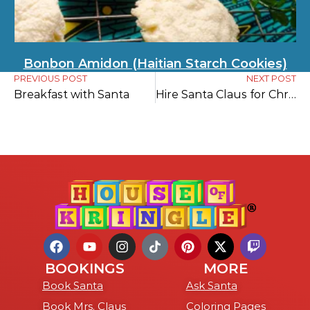
Bonbon Amidon (Haitian Starch Cookies)
PREVIOUS POST
NEXT POST
Breakfast with Santa
Hire Santa Claus for Christmas in July
BOOKINGS
MORE
Book Santa
Ask Santa
Book Mrs. Claus
Coloring Pages