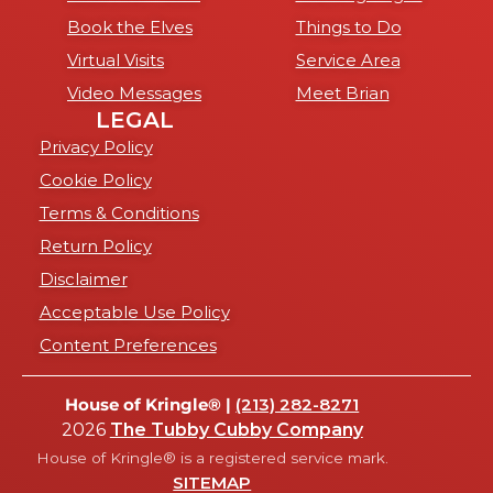
Book the Elves
Things to Do
Virtual Visits
Service Area
Video Messages
Meet Brian
LEGAL
Privacy Policy
Cookie Policy
Terms & Conditions
Return Policy
Disclaimer
Acceptable Use Policy
Content Preferences
House of Kringle® |
(213) 282-8271
2026
The Tubby Cubby Company
House of Kringle® is a registered service mark.
SITEMAP