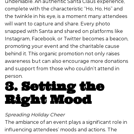
undeniable. An authentic Santa Claus experience,
complete with the characteristic “Ho, Ho, Ho” and
the twinkle in his eye, is a moment many attendees
will want to capture and share. Every photo
snapped with Santa and shared on platforms like
Instagram, Facebook, or Twitter becomes a beacon,
promoting your event and the charitable cause
behind it. This organic promotion not only raises
awareness but can also encourage more donations
and support from those who couldn’t attend in
person.
3. Setting the
Right Mood
Spreading Holiday Cheer
The ambiance of an event plays a significant role in
influencing attendees’ moods and actions. The