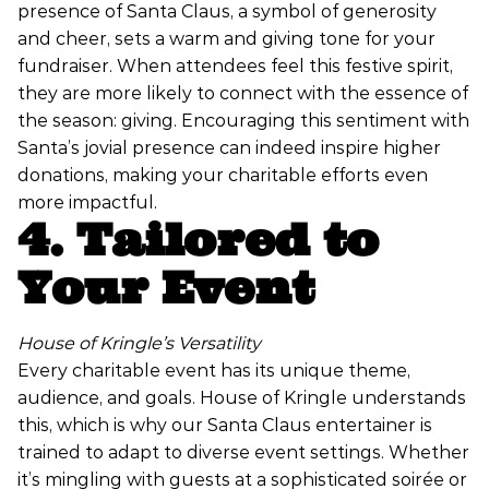
presence of Santa Claus, a symbol of generosity
and cheer, sets a warm and giving tone for your
fundraiser. When attendees feel this festive spirit,
they are more likely to connect with the essence of
the season: giving. Encouraging this sentiment with
Santa’s jovial presence can indeed inspire higher
donations, making your charitable efforts even
more impactful.
4. Tailored to
Your Event
House of Kringle’s Versatility
Every charitable event has its unique theme,
audience, and goals. House of Kringle understands
this, which is why our Santa Claus entertainer is
trained to adapt to diverse event settings. Whether
it’s mingling with guests at a sophisticated soirée or