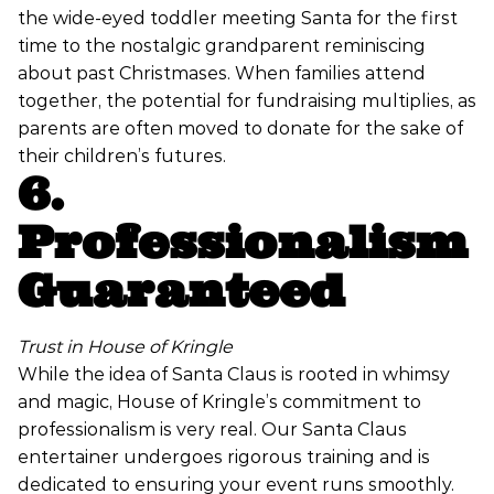
the wide-eyed toddler meeting Santa for the first
time to the nostalgic grandparent reminiscing
about past Christmases. When families attend
together, the potential for fundraising multiplies, as
parents are often moved to donate for the sake of
their children’s futures.
6.
Professionalism
Guaranteed
Trust in House of Kringle
While the idea of Santa Claus is rooted in whimsy
and magic, House of Kringle’s commitment to
professionalism is very real. Our Santa Claus
entertainer undergoes rigorous training and is
dedicated to ensuring your event runs smoothly.