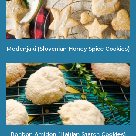
Medenjaki (Slovenian Honey Spice Cookies)
Bonbon Amidon (Haitian Starch Cookies)