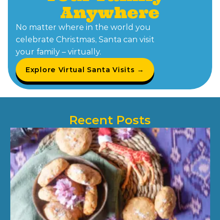
Anywhere
No matter where in the world you
celebrate Christmas, Santa can visit
your family – virtually.
Explore Virtual Santa Visits →
Recent Posts