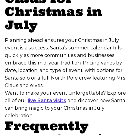
Christmas in
July
Planning ahead ensures your Christmas in July
event is a success. Santa’s summer calendar fills
quickly as more communities and businesses
embrace this mid-year tradition. Pricing varies by
date, location, and type of event, with options for
Santa solo or a full North Pole crew featuring Mrs.
Claus and elves.
Want to make your event unforgettable? Explore
all of our
live Santa visits
and discover how Santa
can bring magic to your Christmas in July
celebration.
Frequently