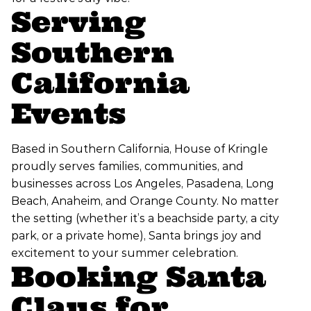
Serving
Southern
California
Events
Based in Southern California, House of Kringle
proudly serves families, communities, and
businesses across Los Angeles, Pasadena, Long
Beach, Anaheim, and Orange County. No matter
the setting (whether it’s a beachside party, a city
park, or a private home), Santa brings joy and
excitement to your summer celebration.
Booking Santa
Claus for