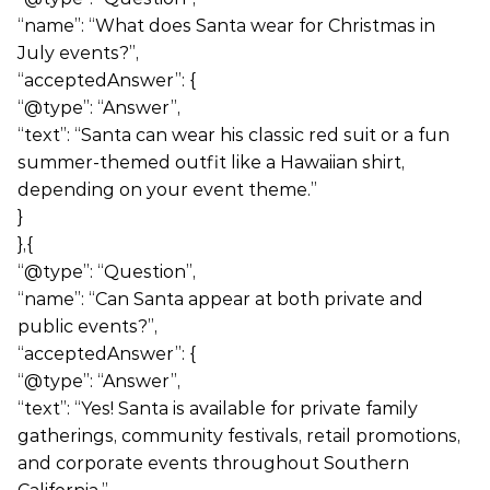
“name”: “What does Santa wear for Christmas in
July events?”,
“acceptedAnswer”: {
“@type”: “Answer”,
“text”: “Santa can wear his classic red suit or a fun
summer-themed outfit like a Hawaiian shirt,
depending on your event theme.”
}
},{
“@type”: “Question”,
“name”: “Can Santa appear at both private and
public events?”,
“acceptedAnswer”: {
“@type”: “Answer”,
“text”: “Yes! Santa is available for private family
gatherings, community festivals, retail promotions,
and corporate events throughout Southern