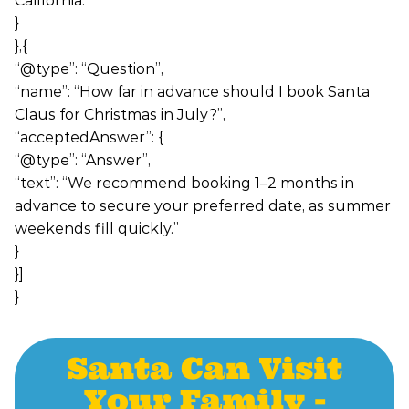
California.”
}
},{
“@type”: “Question”,
“name”: “How far in advance should I book Santa
Claus for Christmas in July?”,
“acceptedAnswer”: {
“@type”: “Answer”,
“text”: “We recommend booking 1–2 months in
advance to secure your preferred date, as summer
weekends fill quickly.”
}
}]
}
Santa Can Visit
Your Family -