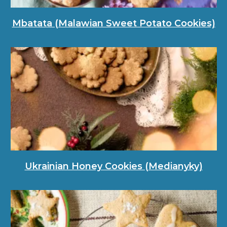
Mbatata (Malawian Sweet Potato Cookies)
Ukrainian Honey Cookies (Medianyky)