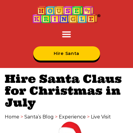
Hire Santa
Hire Santa Claus
for Christmas in
July
Home
>
Santa’s Blog
>
Experience
>
Live Visit