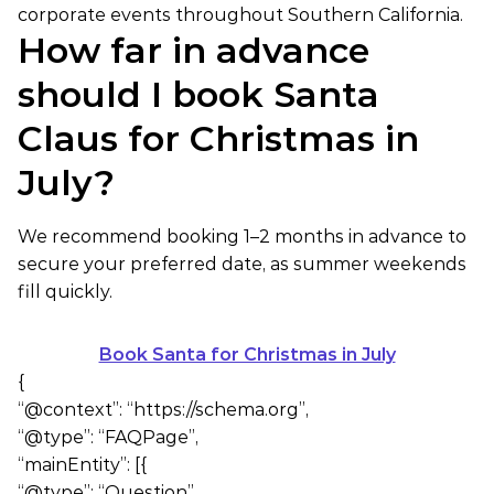
corporate events throughout Southern California.
How far in advance
should I book Santa
Claus for Christmas in
July?
We recommend booking 1–2 months in advance to
secure your preferred date, as summer weekends
fill quickly.
Book Santa for Christmas in July
{
“@context”: “https://schema.org”,
“@type”: “FAQPage”,
“mainEntity”: [{
“@type”: “Question”,