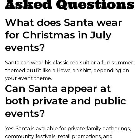
Asked Questions
What does Santa wear
for Christmas in July
events?
Santa can wear his classic red suit or a fun summer-
themed outfit like a Hawaiian shirt, depending on
your event theme.
Can Santa appear at
both private and public
events?
Yes! Santa is available for private family gatherings,
community festivals, retail promotions, and