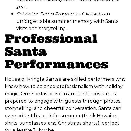
year.
School or Camp Programs
– Give kids an
unforgettable summer memory with Santa
visits and storytelling.
Professional
Santa
Performances
House of Kringle Santas are skilled performers who
know how to balance professionalism with holiday
magic. Our Santas arrive in authentic costumes,
prepared to engage with guests through photos,
storytelling, and cheerful conversation. Santa can
even adjust his look for summer (think Hawaiian
shirts, sunglasses, and Christmas shorts), perfect
for a festive July vibe.