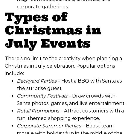
corporate gatherings.
Types of
Christmas in
July Events
There’s no limit to the creativity when planning a
Christmas in July celebration. Popular options
include:
Backyard Parties
– Host a BBQ with Santa as
the surprise guest.
Community Festivals
– Draw crowds with
Santa photos, games, and live entertainment.
Retail Promotions
– Attract customers with a
fun, themed shopping experience.
Corporate Summer Picnics
– Boost team
morale with holiday fun in the middle of the