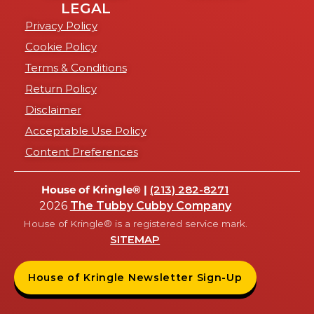
LEGAL
Privacy Policy
Cookie Policy
Terms & Conditions
Return Policy
Disclaimer
Acceptable Use Policy
Content Preferences
House of Kringle® |
(213) 282-8271
2026
The Tubby Cubby Company
House of Kringle® is a registered service mark.
SITEMAP
House of Kringle Newsletter Sign-Up