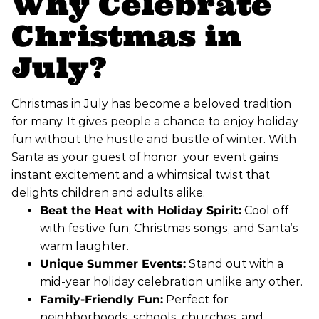
Why Celebrate
Christmas in
July?
Christmas in July has become a beloved tradition
for many. It gives people a chance to enjoy holiday
fun without the hustle and bustle of winter. With
Santa as your guest of honor, your event gains
instant excitement and a whimsical twist that
delights children and adults alike.
Beat the Heat with Holiday Spirit:
Cool off
with festive fun, Christmas songs, and Santa’s
warm laughter.
Unique Summer Events:
Stand out with a
mid-year holiday celebration unlike any other.
Family-Friendly Fun:
Perfect for
neighborhoods, schools, churches, and