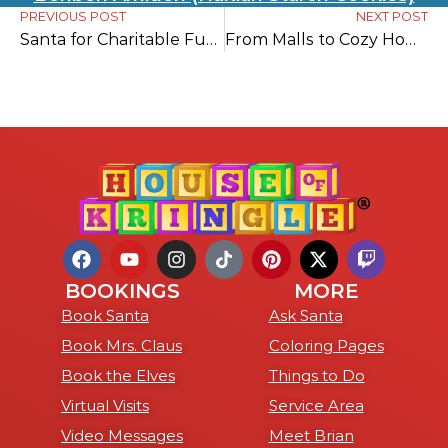
PREVIOUS POST
NEXT POST
Santa for Charitable Fundraising Events
From Malls to Cozy Homes: 11 Reasons to Choose At Home Pictures with Santa
BOOKINGS
MORE
Book Santa
Ask Santa
Book Mrs. Claus
Coloring Pages
Book the Elves
Things to Do
Virtual Visits
Service Area
Video Messages
Meet Brian