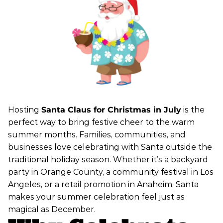
Hosting
Santa Claus for Christmas in July
is the
perfect way to bring festive cheer to the warm
summer months. Families, communities, and
businesses love celebrating with Santa outside the
traditional holiday season. Whether it’s a backyard
party in Orange County, a community festival in Los
Angeles, or a retail promotion in Anaheim, Santa
makes your summer celebration feel just as
magical as December.