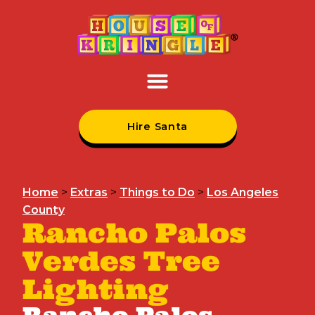
Hire Santa
Home
>
Extras
>
Things to Do
>
Los Angeles
County
Rancho Palos
Verdes Tree
Lighting