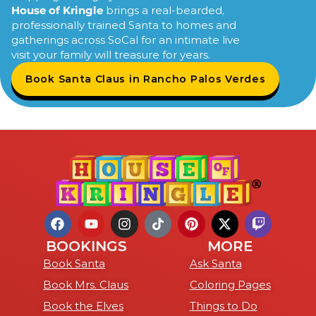
House of Kringle
brings a real-bearded,
professionally trained Santa to homes and
gatherings across SoCal for an intimate live
visit your family will treasure for years.
Book Santa Claus in Rancho Palos Verdes
BOOKINGS
MORE
Book Santa
Ask Santa
Book Mrs. Claus
Coloring Pages
Book the Elves
Things to Do