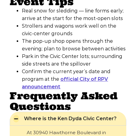
Event Tips
Real snow for sledding — line forms early;
arrive at the start for the most-open slots
Strollers and wagons work well on the
civic-center grounds
The pop-up shop opens through the
evening; plan to browse between activities
Park in the Civic Center lots; surrounding
side streets are the spillover
Confirm the current year’s date and
program at the
official City of RPV
announcement
Frequently Asked
Questions
Where is the Ken Dyda Civic Center?
At 30940 Hawthorne Boulevard in