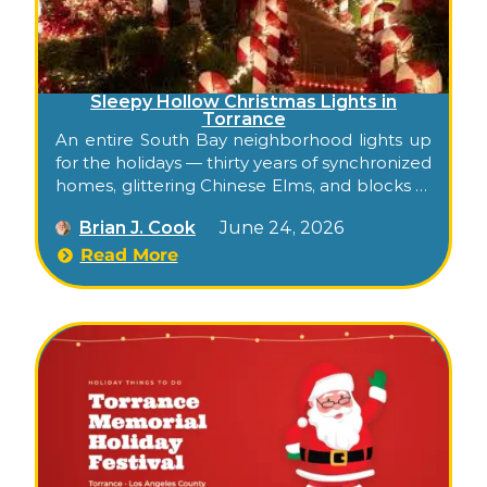
Sleepy Hollow Christmas Lights in
Torrance
An entire South Bay neighborhood lights up
for the holidays — thirty years of synchronized
homes, glittering Chinese Elms, and blocks of
holiday spirit, free to walk or drive.
Brian J. Cook
June 24, 2026
Read More