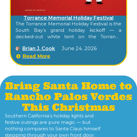
Torrance Memorial Holiday Festival
The Torrance Memorial Holiday Festival is the
South Bay’s grand holiday kickoff — a
decked-out white tent on the Torrance
Memorial Medical Center campus filled with
Brian J. Cook
June 24, 2026
beautifully decorated trees, holiday
shopping, children’s activities, and
Read More
entertainment, and one of Torrance’s
longest-running seasonal traditions.
Bring Santa Home to
Rancho Palos Verdes
This Christmas
Southern California’s holiday lights and
festive outings are pure magic — but
nothing compares to Santa Claus himself
stepping through your own front door.