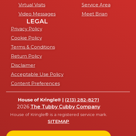
Virtual Visits
Service Area
Video Messages
Meet Brian
LEGAL
Privacy Policy
Cookie Policy
Terms & Conditions
Return Policy
Disclaimer
Acceptable Use Policy
Content Preferences
House of Kringle® |
(213) 282-8271
2026
The Tubby Cubby Company
House of Kringle® is a registered service mark.
SITEMAP