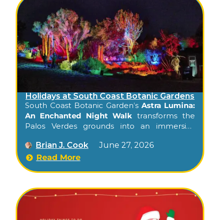
Holidays at South Coast Botanic Gardens
South Coast Botanic Garden’s
Astra Lumina:
An Enchanted Night Walk
transforms the
Palos Verdes grounds into an immersive
celestial light experience — a journey
Brian J. Cook
June 27, 2026
through illuminated trees, light-art
installations, and a glowing walk through
Read More
nature.