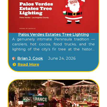
Palos Verdes Estates Tree Lighting
A genuinely intimate Peninsula tradition —
carolers, hot cocoa, food trucks, and the
lighting of the city’s fir tree at the historic
Spanish-style Malaga Cove Plaza, gathered
Brian J. Cook
June 24, 2026
around the iconic Neptune Fountain.
Read More