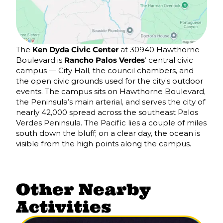
The
Ken Dyda Civic Center
at 30940 Hawthorne
Boulevard is
Rancho Palos Verdes
‘ central civic
campus — City Hall, the council chambers, and
the open civic grounds used for the city’s outdoor
events. The campus sits on Hawthorne Boulevard,
the Peninsula’s main arterial, and serves the city of
nearly 42,000 spread across the southeast Palos
Verdes Peninsula. The Pacific lies a couple of miles
south down the bluff; on a clear day, the ocean is
visible from the high points along the campus.
Other Nearby
Activities