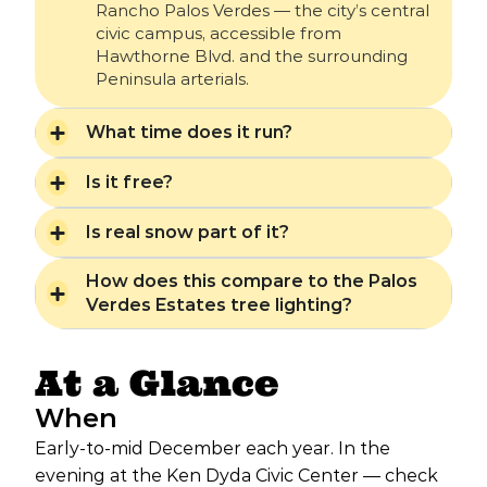
Rancho Palos Verdes — the city’s central
civic campus, accessible from
Hawthorne Blvd. and the surrounding
Peninsula arterials.
What time does it run?
Is it free?
Is real snow part of it?
How does this compare to the Palos
Verdes Estates tree lighting?
At a Glance
When
Early-to-mid December each year. In the
evening at the Ken Dyda Civic Center — check