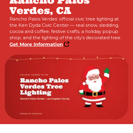
Rancho Palos
Verdes, CA
Rancho Palos Verdes’ official civic tree lighting at
the Ken Dyda Civic Center — real snow, sledding,
cocoa and coffee, festive crafts, a holiday popup
shop, and the lighting of the city’s decorated tree.
Get More Information