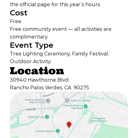
the official page for this year’s hours.
Cost
Free
Free community event — all activities are
complimentary.
Event Type
Tree Lighting Ceremony, Family Festival,
Outdoor Activity
Location
30940 Hawthorne Blvd
Rancho Palos Verdes, CA
90275