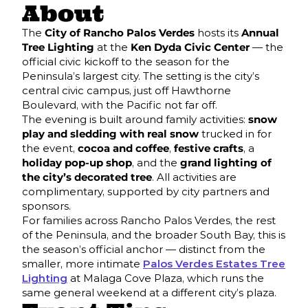
About
The
City of Rancho Palos Verdes
hosts its
Annual
Tree Lighting
at the
Ken Dyda Civic Center
— the
official civic kickoff to the season for the
Peninsula’s largest city. The setting is the city’s
central civic campus, just off Hawthorne
Boulevard, with the Pacific not far off.
The evening is built around family activities:
snow
play and sledding with real snow
trucked in for
the event,
cocoa and coffee
,
festive crafts
, a
holiday pop-up shop
, and the
grand lighting of
the city’s decorated tree
. All activities are
complimentary, supported by city partners and
sponsors.
For families across Rancho Palos Verdes, the rest
of the Peninsula, and the broader South Bay, this is
the season’s official anchor — distinct from the
smaller, more intimate
Palos Verdes Estates Tree
Lighting
at Malaga Cove Plaza, which runs the
same general weekend at a different city’s plaza.