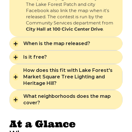
The Lake Forest Patch and city
Facebook also link the map when it’s
released. The contest is run by the
Community Services department from
City Hall at 100 Civic Center Drive
.
When is the map released?
Is it free?
How does this fit with Lake Forest's
Market Square Tree Lighting and
Heritage Hill?
What neighborhoods does the map
cover?
At a Glance