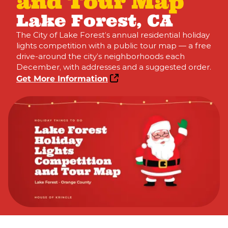
and Tour Map
Lake Forest, CA
The City of Lake Forest’s annual residential holiday
lights competition with a public tour map — a free
drive-around the city’s neighborhoods each
December, with addresses and a suggested order.
Get More Information