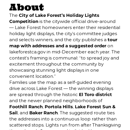
About
The
City of Lake Forest’s Holiday Lights
Competition
is the citywide official drive-around
— Lake Forest homeowners enter their residential
holiday light displays, the city’s committee judges
and selects winners, and the city publishes a
tour
map with addresses and a suggested order
on
lakeforestca.gov in mid-December each year. The
contest’s framing is communal: “to spread joy and
excitement throughout the community by
showcasing stunning light displays in one
convenient location.”
Families use the map as a self-guided evening
drive across Lake Forest — the winning displays
are spread through the historic
El Toro district
and the newer planned neighborhoods of
Foothill Ranch
,
Portola Hills
,
Lake Forest Sun &
Sail
, and
Baker Ranch
. The suggested route ties
the addresses into a continuous loop rather than
scattered stops. Lights run from after Thanksgiving