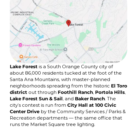
Lake Forest
is a South Orange County city of
about 86,000 residents tucked at the foot of the
Santa Ana Mountains, with master-planned
neighborhoods spreading from the historic
El Toro
district
out through
Foothill Ranch
,
Portola Hills
,
Lake Forest Sun & Sail
, and
Baker Ranch
. The
city’s contest is run from
City Hall at 100 Civic
Center Drive
by the Community Services / Parks &
Recreation departments — the same office that
runs the Market Square tree lighting.