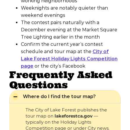
working neighborhoods
Weeknights are notably quieter than
weekend evenings
The contest pairs naturally with a
December evening at the Market Square
Tree Lighting earlier in the month
Confirm the current year’s contest
schedule and tour map at the
City of
Lake Forest Holiday Lights Competition
page
or the city’s Facebook
Frequently Asked
Questions
Where do I find the tour map?
The City of Lake Forest publishes the
tour map on
lakeforestca.gov
—
typically on the Holiday Lights
Competition page or under City news.