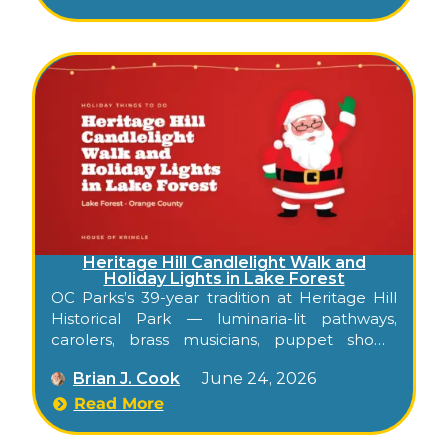
Heritage Hill Candlelight Walk and
Holiday Lights in Lake Forest
OC Parks’s 39-year tradition at Heritage Hill
Historical Park — luminaria-lit pathways,
carolers, brass musicians, puppet shows,
Santa, and a Holiday Lights weekend through
Brian J. Cook
June 24, 2026
the historic adobes and Victorian buildings of
Lake Forest.
Read More