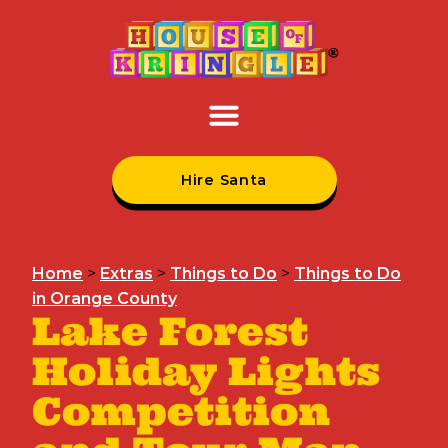
Hire Santa
Home
>
Extras
>
Things to Do
>
Things to Do
in Orange County
Lake Forest
Holiday Lights
Competition