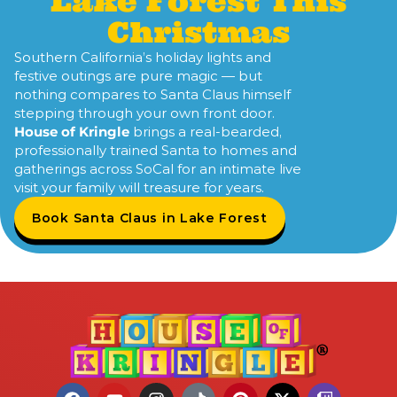
Lake Forest This
Christmas
Southern California’s holiday lights and
festive outings are pure magic — but
nothing compares to Santa Claus himself
stepping through your own front door.
House of Kringle
brings a real-bearded,
professionally trained Santa to homes and
gatherings across SoCal for an intimate live
visit your family will treasure for years.
Book Santa Claus in Lake Forest