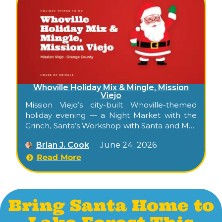
Whoville Holiday Mix & Mingle, Mission
Viejo
Mission Viejo’s city-built Whoville-themed
holiday evening — a Night Market with the
Grinch, Santa’s Workshop with Santa and Mrs.
Claus, snow play, crafts, food trucks, and a
Brian J. Cook
June 24, 2026
golf-cart shuttle between two venues.
Read More
Bring Santa Home to