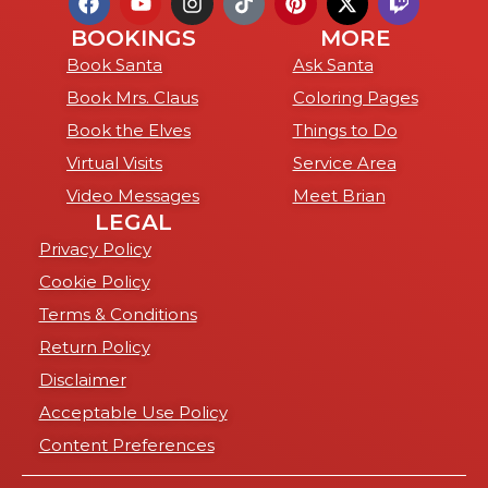
BOOKINGS
MORE
Book Santa
Ask Santa
Book Mrs. Claus
Coloring Pages
Book the Elves
Things to Do
Virtual Visits
Service Area
Video Messages
Meet Brian
LEGAL
Privacy Policy
Cookie Policy
Terms & Conditions
Return Policy
Disclaimer
Acceptable Use Policy
Content Preferences