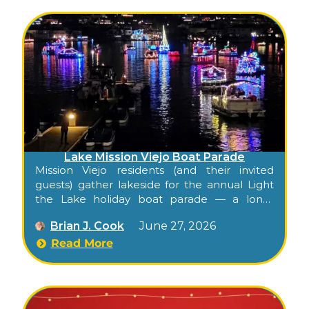
Lake Mission Viejo Boat Parade
Mission Viejo residents (and their invited
guests) gather lakeside for the annual Light
the Lake holiday boat parade — a long-
standing tradition exclusive to the Lake
Brian J. Cook
June 27, 2026
Mission Viejo Association membership.
Read More