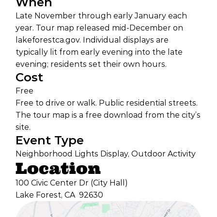
When
Late November through early January each
year. Tour map released mid-December on
lakeforestca.gov. Individual displays are
typically lit from early evening into the late
evening; residents set their own hours.
Cost
Free
Free to drive or walk. Public residential streets.
The tour map is a free download from the city’s
site.
Event Type
Neighborhood Lights Display, Outdoor Activity
Location
100 Civic Center Dr (City Hall)
Lake Forest, CA
92630