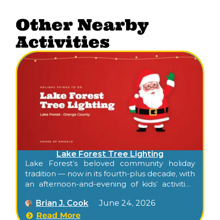
Other Nearby
Activities
Lake Forest Tree Lighting
Lake Forest’s beloved community holiday
tradition — now in its fourth-plus decade, with
an afternoon-and-evening of kids’ activities,
food, carolers, dancers, Santa, and the city’s
Brian J. Cook
June 24, 2026
official tree lighting.
Read More