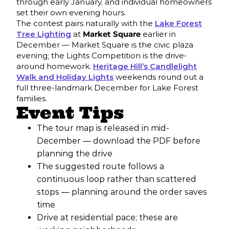
through early January, and individual homeowners
set their own evening hours.
The contest pairs naturally with the
Lake Forest
Tree Lighting
at
Market Square
earlier in
December — Market Square is the civic plaza
evening; the Lights Competition is the drive-
around homework.
Heritage Hill’s Candlelight
Walk and Holiday Lights
weekends round out a
full three-landmark December for Lake Forest
families.
Event Tips
The tour map is released in mid-
December — download the PDF before
planning the drive
The suggested route follows a
continuous loop rather than scattered
stops — planning around the order saves
time
Drive at residential pace; these are