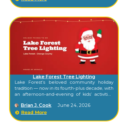
Lake Forest Tree Lighting
Lake Forest’s beloved community holiday
tradition — now in its fourth-plus decade, with
an afternoon-and-evening of kids’ activities,
food, carolers, dancers, Santa, and the city’s
Brian J. Cook
June 24, 2026
official tree lighting.
Read More