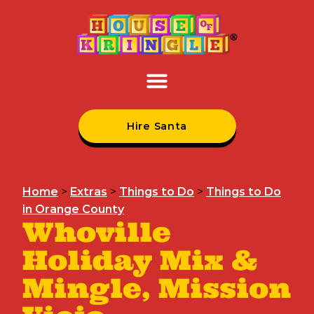
Hire Santa
Home
>
Extras
>
Things to Do
>
Things to Do
in Orange County
Whoville
Holiday Mix &
Mingle, Mission