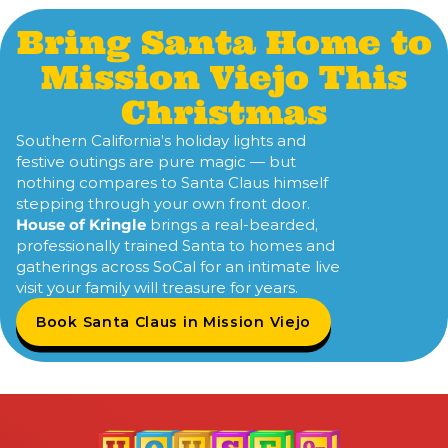
Bring Santa Home to
Mission Viejo This
Christmas
Southern California’s holiday lights and
festive outings are pure magic — but
nothing compares to Santa Claus himself
stepping through your own front door.
House of Kringle
brings a real-bearded,
professionally trained Santa to homes and
gatherings across SoCal for an intimate live
visit your family will treasure for years.
Book Santa Claus in Mission Viejo