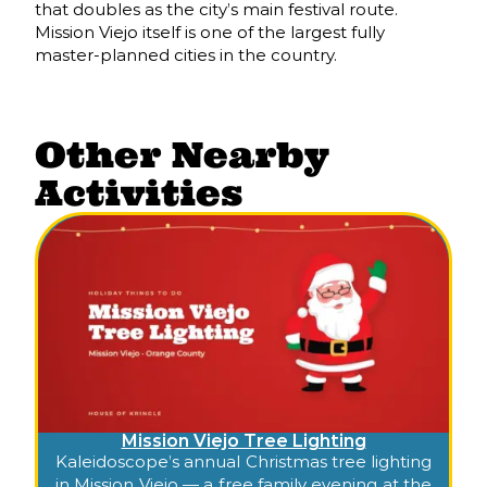
that doubles as the city’s main festival route.
Mission Viejo itself is one of the largest fully
master-planned cities in the country.
Other Nearby
Activities
Mission Viejo Tree Lighting
Kaleidoscope’s annual Christmas tree lighting
in Mission Viejo — a free family evening at the