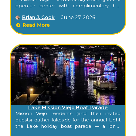
open-air center with complimentary hot
cocoa, crafts, cookie baking, petting zoo, and
Brian J. Cook
June 27, 2026
snow.
Read More
Lake Mission Viejo Boat Parade
Mission Viejo residents (and their invited
guests) gather lakeside for the annual Light
the Lake holiday boat parade — a long-
standing tradition exclusive to the Lake