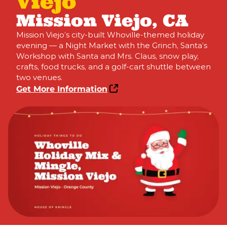
Viejo
Mission Viejo, CA
Mission Viejo’s city-built Whoville-themed holiday
evening — a Night Market with the Grinch, Santa’s
Workshop with Santa and Mrs. Claus, snow play,
crafts, food trucks, and a golf-cart shuttle between
two venues.
Get More Information