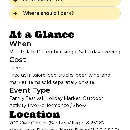
Where should I park?
At a Glance
When
Mid- to late December, single Saturday evening
Cost
Free
Free admission; food trucks, beer, wine, and
market items sold separately on-site
Event Type
Family Festival, Holiday Market, Outdoor
Activity, Live Performance / Show
Location
200 Civic Center (Santa’s Village) & 25282