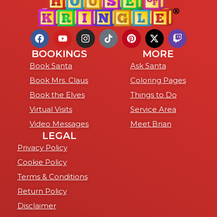
BOOKINGS
MORE
Book Santa
Ask Santa
Book Mrs. Claus
Coloring Pages
Book the Elves
Things to Do
Virtual Visits
Service Area
Video Messages
Meet Brian
LEGAL
Privacy Policy
Cookie Policy
Terms & Conditions
Return Policy
Disclaimer