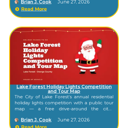
Brian J. Cook
June 27, 2026
Mission Viejo Association membership.
Read More
Lake Forest Holiday Lights Competition
and Tour Map
The City of Lake Forest’s annual residential
holiday lights competition with a public tour
map — a free drive-around the city’s
neighborhoods each December, with
Brian J. Cook
June 27, 2026
addresses and a suggested order.
Read More