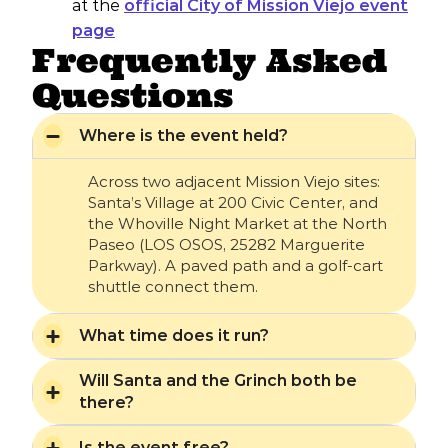
at the
official City of Mission Viejo event
page
Frequently Asked
Questions
Where is the event held?
Across two adjacent Mission Viejo sites:
Santa’s Village at 200 Civic Center, and
the Whoville Night Market at the North
Paseo (LOS OSOS, 25282 Marguerite
Parkway). A paved path and a golf-cart
shuttle connect them.
What time does it run?
Will Santa and the Grinch both be
there?
Is the event free?