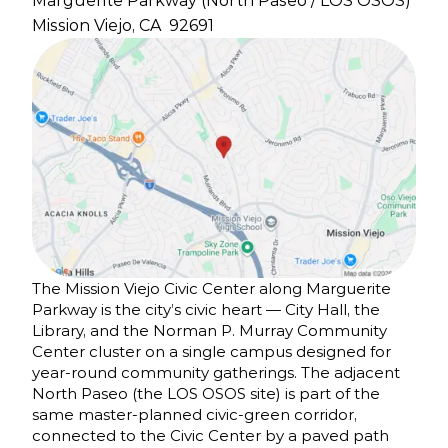
Marguerite Parkway (North Paseo / LOS OSOS)
Mission Viejo, CA
92691
The Mission Viejo Civic Center along Marguerite
Parkway is the city’s civic heart — City Hall, the
Library, and the Norman P. Murray Community
Center cluster on a single campus designed for
year-round community gatherings. The adjacent
North Paseo (the LOS OSOS site) is part of the
same master-planned civic-green corridor,
connected to the Civic Center by a paved path