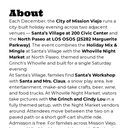
About
Each December, the
City of Mission Viejo
runs a
city-built holiday evening across two adjacent
venues —
Santa’s Village at 200 Civic Center
and
the
North Paseo at LOS OSOS (25282 Marguerite
Parkway)
. The event combines the
Holiday Mix &
Mingle
at Santa’s Village with the
Whoville Night
Market
at North Paseo, themed around the
Grinch’s Whoville and built for a single Saturday
evening.
At Santa’s Village, families find
Santa’s Workshop
with
Santa and Mrs. Claus
, a snow play area, live
entertainment, make-and-take crafts, beer, wine,
and food trucks. At Whoville Night Market, visitors
take pictures with
the Grinch and Cindy Lou
in a
fully themed setup, with the Night Market vendors
around. Attendees move between the two on a
paved path or a short golf-cart shuttle ride.
Admission is free. For families across Mission Viejo,