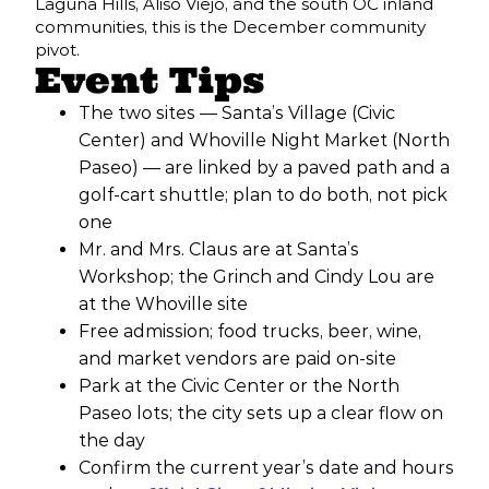
Laguna Hills, Aliso Viejo, and the south OC inland
communities, this is the December community
pivot.
Event Tips
The two sites — Santa’s Village (Civic
Center) and Whoville Night Market (North
Paseo) — are linked by a paved path and a
golf-cart shuttle; plan to do both, not pick
one
Mr. and Mrs. Claus are at Santa’s
Workshop; the Grinch and Cindy Lou are
at the Whoville site
Free admission; food trucks, beer, wine,
and market vendors are paid on-site
Park at the Civic Center or the North
Paseo lots; the city sets up a clear flow on
the day
Confirm the current year’s date and hours